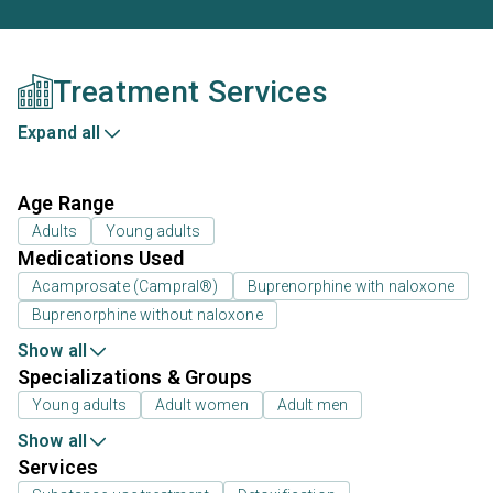
Treatment Services
Expand all
Age Range
Adults
Young adults
Medications Used
Acamprosate (Campral®)
Buprenorphine with naloxone
Buprenorphine without naloxone
Show all
Specializations & Groups
Young adults
Adult women
Adult men
Show all
Services