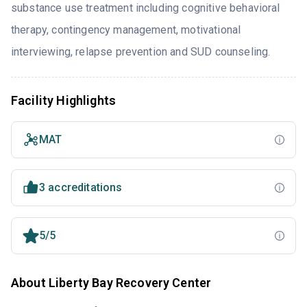
substance use treatment including cognitive behavioral
therapy, contingency management, motivational
interviewing, relapse prevention and SUD counseling.
Facility Highlights
MAT
3 accreditations
5/5
About Liberty Bay Recovery Center