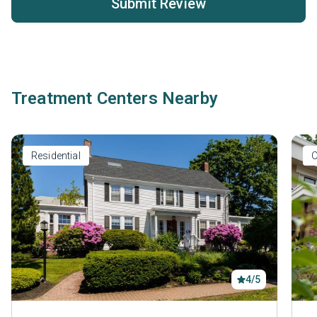
Submit Review
Treatment Centers Nearby
Residential
O
4/5