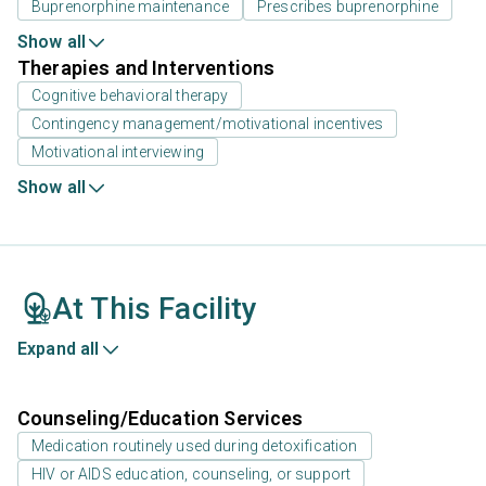
Buprenorphine maintenance
Prescribes buprenorphine
Show all
Therapies and Interventions
Cognitive behavioral therapy
Contingency management/motivational incentives
Motivational interviewing
Show all
At This Facility
Expand all
Counseling/Education Services
Medication routinely used during detoxification
HIV or AIDS education, counseling, or support