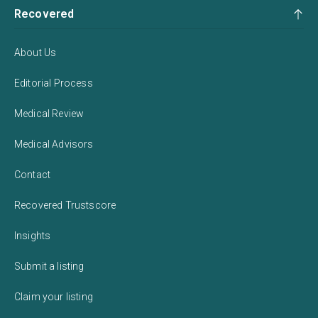
Recovered
About Us
Editorial Process
Medical Review
Medical Advisors
Contact
Recovered Trustscore
Insights
Submit a listing
Claim your listing