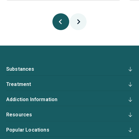
Substances
Treatment
Addiction Information
Resources
Popular Locations