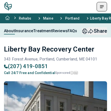
Rehabs
Maine
Portland
Liberty Bay 
Share
About
Insurance
Treatment
Reviews
FAQs
Liberty Bay Recovery Center
343 Forest Avenue, Portland, Cumberland, ME 04101
(207) 419-0851
Call 24/7 Free and Confidential
Sponsored
Ad
i