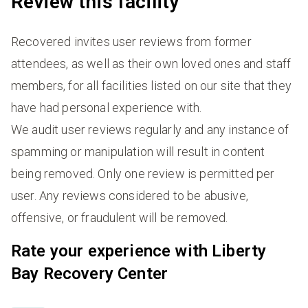
Review this facility
Recovered invites user reviews from former
attendees, as well as their own loved ones and staff
members, for all facilities listed on our site that they
have had personal experience with.
We audit user reviews regularly and any instance of
spamming or manipulation will result in content
being removed. Only one review is permitted per
user. Any reviews considered to be abusive,
offensive, or fraudulent will be removed.
Rate your experience with Liberty
Bay Recovery Center