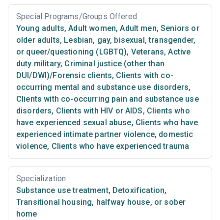
Special Programs/Groups Offered
Young adults
,
Adult women
,
Adult men
,
Seniors or
older adults
,
Lesbian, gay, bisexual, transgender,
or queer/questioning (LGBTQ)
,
Veterans
,
Active
duty military
,
Criminal justice (other than
DUI/DWI)/Forensic clients
,
Clients with co-
occurring mental and substance use disorders
,
Clients with co-occurring pain and substance use
disorders
,
Clients with HIV or AIDS
,
Clients who
have experienced sexual abuse
,
Clients who have
experienced intimate partner violence, domestic
violence
,
Clients who have experienced trauma
Specialization
Substance use treatment
,
Detoxification
,
Transitional housing, halfway house, or sober
home