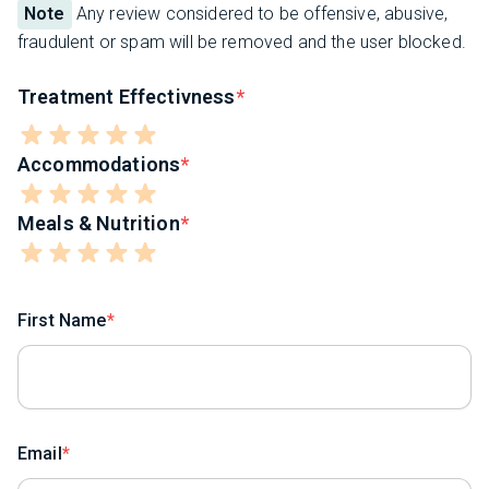
Note
Any review considered to be offensive, abusive,
fraudulent or spam will be removed and the user blocked.
Treatment Effectivness
Accommodations
Meals & Nutrition
First Name
Email