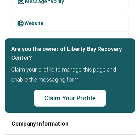
Message facility
Website
Are you the owner of Liberty Bay Recovery
Center?
Claim your profile to manage this page and
enable the messaging form.
Claim Your Profile
Company Information