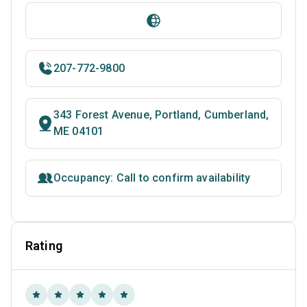
207-772-9800
343 Forest Avenue, Portland, Cumberland,
ME 04101
Occupancy: Call to confirm availability
Rating