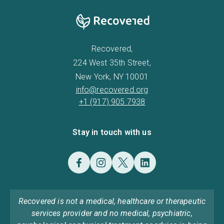
Recovered,
224 West 35th Street,
New York, NY 10001
info@recovered.org
+1 (917) 905 7938
Stay in touch with us
Recovered is not a medical, healthcare or therapeutic
services provider and no medical, psychiatric,