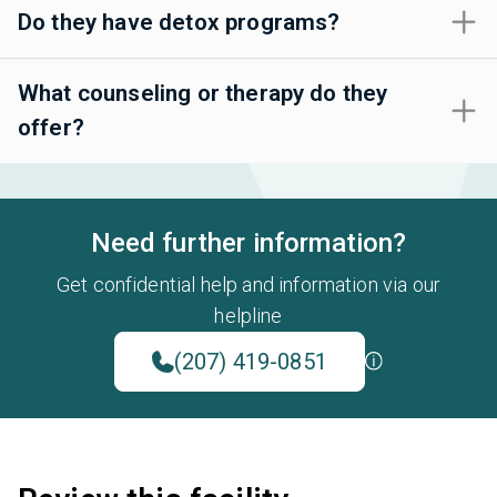
Do they have detox programs?
What counseling or therapy do they
offer?
Need further information?
Get confidential help and information via our
helpline
(207) 419-0851