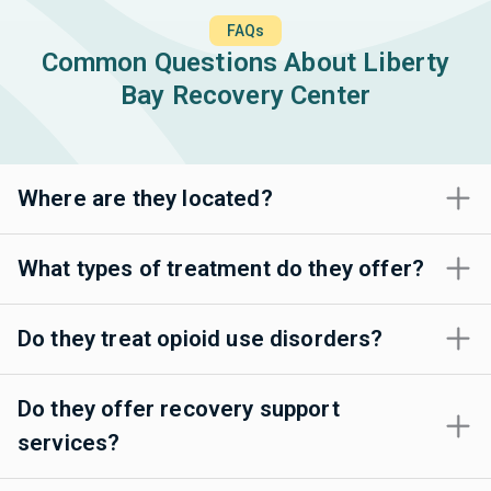
FAQs
Common Questions About Liberty
Bay Recovery Center
Where are they located?
What types of treatment do they offer?
Do they treat opioid use disorders?
Do they offer recovery support
services?