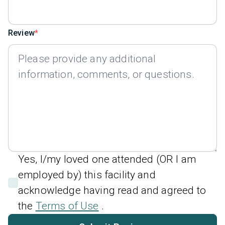
Review
Yes, I/my loved one attended (OR I am
employed by) this facility and
acknowledge having read and agreed to
the
Terms of Use
.