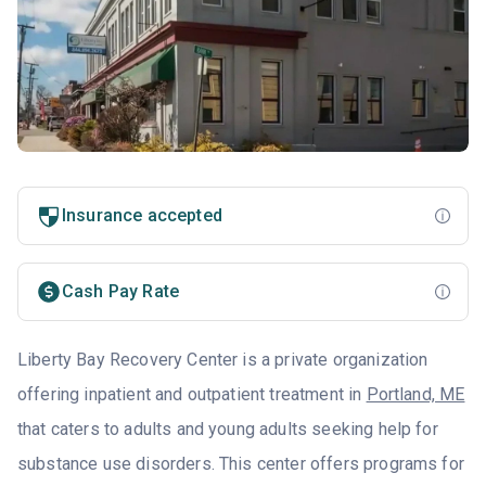
Insurance accepted
Cash Pay Rate
Liberty Bay Recovery Center is a private organization
offering inpatient and outpatient treatment in
Portland, ME
that caters to adults and young adults seeking help for
substance use disorders. This center offers programs for