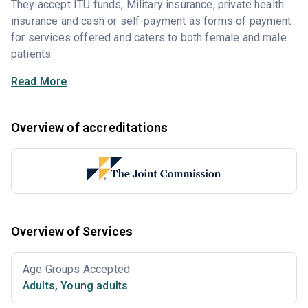
They accept ITU funds, Military insurance, private health
insurance and cash or self-payment as forms of payment
for services offered and caters to both female and male
patients.
Read More
Overview of accreditations
Overview of Services
Age Groups Accepted
Adults
,
Young adults