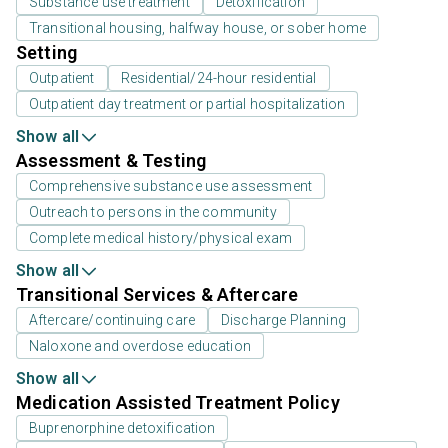
Substance use treatment
Detoxification
Transitional housing, halfway house, or sober home
Setting
Outpatient
Residential/24-hour residential
Outpatient day treatment or partial hospitalization
Show all
Assessment & Testing
Comprehensive substance use assessment
Outreach to persons in the community
Complete medical history/physical exam
Show all
Transitional Services & Aftercare
Aftercare/continuing care
Discharge Planning
Naloxone and overdose education
Show all
Medication Assisted Treatment Policy
Buprenorphine detoxification