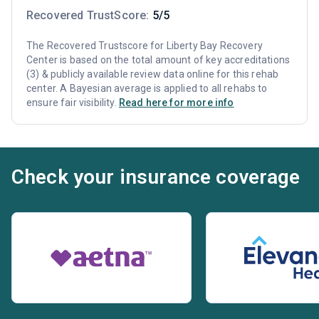
Recovered TrustScore:
5/5
The Recovered Trustscore for Liberty Bay Recovery
Center is based on the total amount of key accreditations
(3) & publicly available review data online for this rehab
center. A Bayesian average is applied to all rehabs to
ensure fair visibility.
Read here for more info
Check your insurance coverage