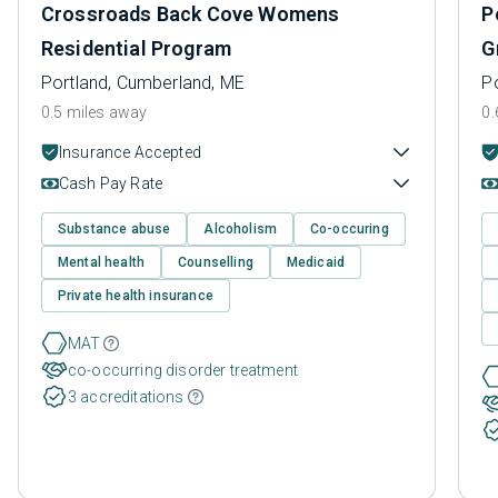
Crossroads Back Cove Womens
P
Residential Program
G
Portland, Cumberland, ME
P
0.5 miles away
0.
Insurance Accepted
Cash Pay Rate
Substance abuse
Alcoholism
Co-occuring
Mental health
Counselling
Medicaid
Private health insurance
MAT
co-occurring disorder treatment
3 accreditations