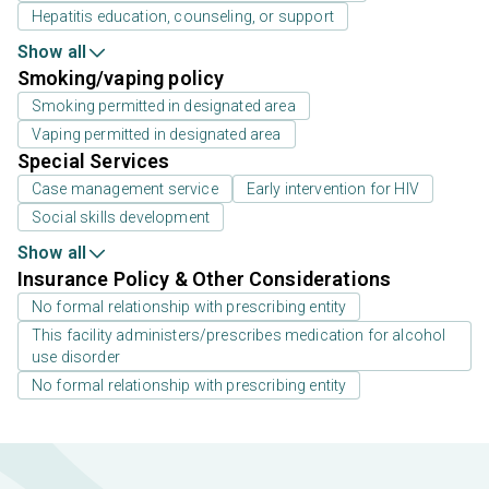
Hepatitis education, counseling, or support
Show all
Smoking/vaping policy
Smoking permitted in designated area
Vaping permitted in designated area
Special Services
Case management service
Early intervention for HIV
Social skills development
Show all
Insurance Policy & Other Considerations
No formal relationship with prescribing entity
This facility administers/prescribes medication for alcohol
use disorder
No formal relationship with prescribing entity