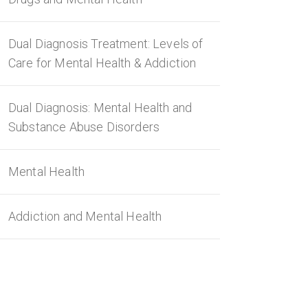
Dual Diagnosis Treatment: Levels of
Care for Mental Health & Addiction
Dual Diagnosis: Mental Health and
Substance Abuse Disorders
Mental Health
Addiction and Mental Health