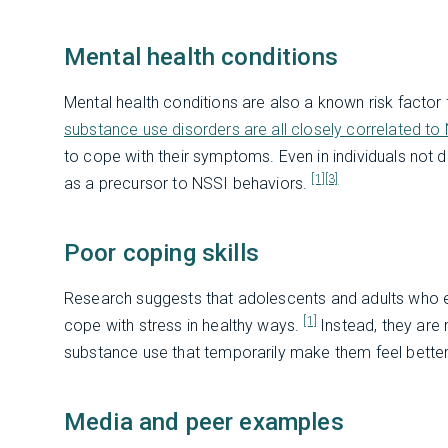
Mental health conditions
Mental health conditions are also a known risk factor
substance use disorders are all closely correlated to
to cope with their symptoms. Even in individuals not d
[1]
[3]
as a precursor to NSSI behaviors.
Poor coping skills
Research suggests that adolescents and adults who e
[1]
cope with stress in healthy ways.
Instead, they are 
substance use that temporarily make them feel better
Media and peer examples