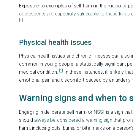
Exposure to examples of self-harm in the media or pee
adolescents are especially vulnerable to these kinds
[1]
Physical health issues
Physical health issues and chronic illnesses can also i
common in young people, a statistically significant pe
[1]
medical condition.
In these instances, it is likely 
emotional pain and discomfort caused by an underlying
Warning signs and when to 
Engaging in deliberate self-harm or NSSI is a sign that 
should
always be considered a warning sign that prof
harm, including cuts, burns, or bite marks on a person’