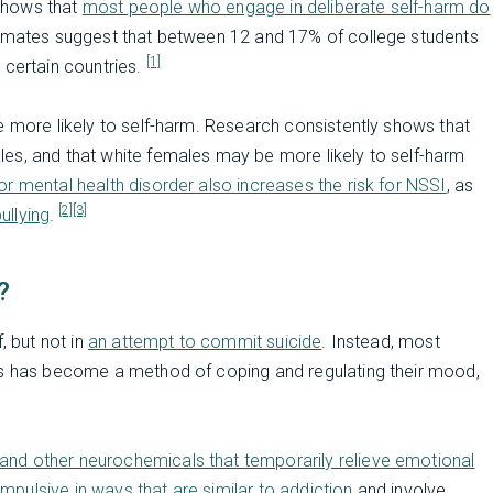
shows that
most people who engage in deliberate self-harm do
timates suggest that between 12 and 17% of college students
[1]
 certain countries.
e more likely to self-harm. Research consistently shows that
es, and that white females may be more likely to self-harm
r mental health disorder also increases the risk for NSSI
, as
[2]
[3]
ullying
.
?
, but not in
an attempt to commit suicide
. Instead, most
his has become a method of coping and regulating their mood,
and other neurochemicals that temporarily relieve emotional
mpulsive in ways that are similar to addiction
and involve