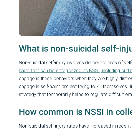
What is non-suicidal self-inj
Non-suicidal self-injury involves deliberate acts of sel
harm that can be categorized as NSSI, including cutting,
engage in these behaviors when they are highly distr
engage in self-harm are not trying to kill themselves.
strategy that temporarily helps to regulate difficult e
How common is NSSI in coll
Non-suicidal self-injury rates have increased in recent