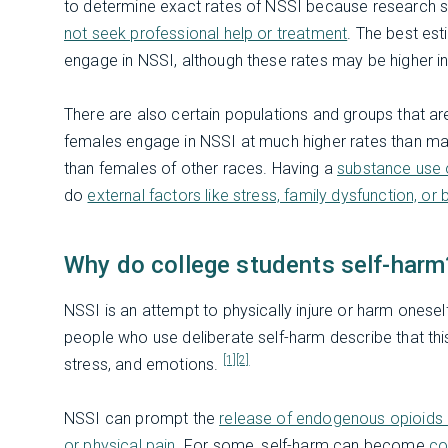
to determine exact rates of NSSI because research 
not seek professional help or treatment
. The best es
engage in NSSI, although these rates may be higher in
There are also certain populations and groups that ar
females engage in NSSI at much higher rates than mal
than females of other races. Having a
substance use o
do
external factors like stress, family dysfunction, or b
Why do college students self-harm
NSSI is an attempt to physically injure or harm oneself
people who use deliberate self-harm describe that t
[1]
[2]
stress, and emotions.
NSSI can prompt the
release of endogenous opioids 
or physical pain
. For some, self-harm can become
co