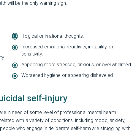
th will be the only warning sign.
]
Illogical or irrational thoughts.
Increased emotional reactivity, irritability, or
sensitivity.
ty.
Appearing more stressed, anxious, or overwhelmed.
Worsened hygiene or appearing disheveled.
icidal self-injury
re in need of some level of professional mental health
elated with a variety of conditions, including mood, anxiety,
people who engage in deliberate self-harm are struggling with