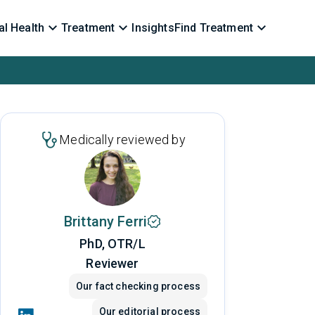
l Health
Treatment
Insights
Find Treatment
Medically reviewed by
Brittany Ferri
PhD, OTR/L
Reviewer
Our fact checking process
Our editorial process