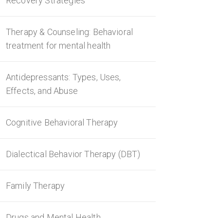
Recovery Strategies
Therapy & Counseling: Behavioral
treatment for mental health
Antidepressants: Types, Uses,
Effects, and Abuse
Cognitive Behavioral Therapy
Dialectical Behavior Therapy (DBT)
Family Therapy
Drugs and Mental Health