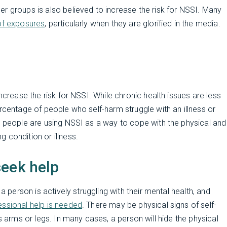
r groups is also believed to increase the risk for NSSI. Many
 of exposures
, particularly when they are glorified in the media.
ncrease the risk for NSSI. While chronic health issues are less
rcentage of people who self-harm struggle with an illness or
that people are using NSSI as a way to cope with the physical and
 condition or illness.
seek help
a person is actively struggling with their mental health, and
essional help is needed
. There may be physical signs of self-
s arms or legs. In many cases, a person will hide the physical