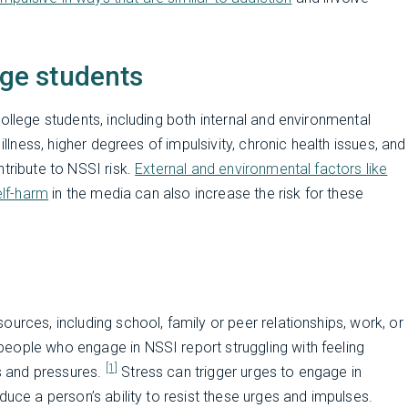
ege students
ollege students, including both internal and environmental
illness, higher degrees of impulsivity, chronic health issues, and
tribute to NSSI risk.
External and environmental factors like
elf-harm
in the media can also increase the risk for these
urces, including school, family or peer relationships, work, or
eople who engage in NSSI report struggling with feeling
[1]
s and pressures.
Stress can trigger urges to engage in
duce a person’s ability to resist these urges and impulses.