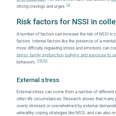
[3]
strong cravings and urges.
Risk factors for NSSI in coll
A number of factors can increase the risk of NSSI in c
factors. Internal factors like the presence of a mental 
more difficulty regulating stress and emotions can con
stress, family dysfunction, bullying, and exposure to s
[1]
[2]
[3]
behaviors.
External stress
External stress can come from a number of different so
other life circumstances. Research shows that many p
overly stressed or overwhelmed by external demand
unhealthy coping strategies like NSSI, and can also re