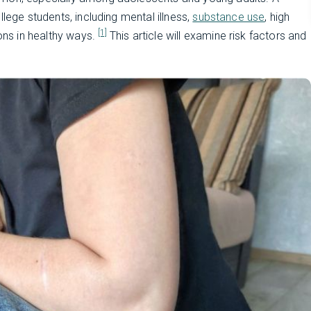
lege students, including mental illness,
substance use
, high
[1]
ions in healthy ways.
This article will examine risk factors and