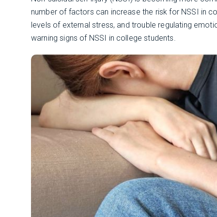
number of factors can increase the risk for NSSI in col
levels of external stress, and trouble regulating emot
warning signs of NSSI in college students.