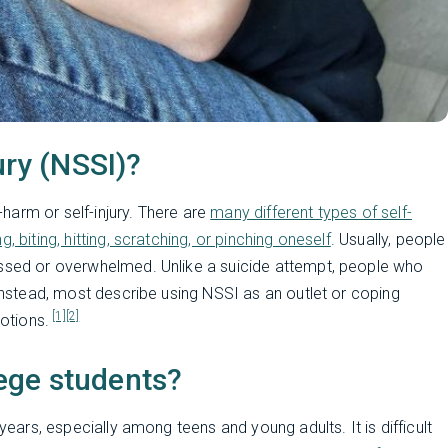
ury (NSSI)?
f-harm or self-injury. There are
many different types of self-
 biting, hitting, scratching, or pinching oneself
. Usually, people
essed or overwhelmed. Unlike a suicide attempt, people who
 Instead, most describe using NSSI as an outlet or coping
[1]
[2]
motions.
ege students?
 years, especially among teens and young adults. It is difficult