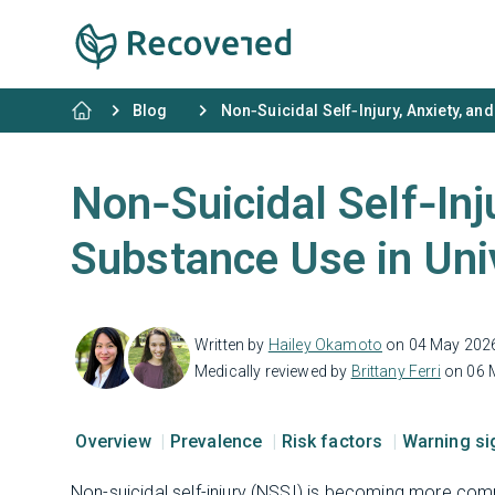
Blog
Non‑Suicidal Self‑Injury, Anxiety, an
Non‑Suicidal Self‑Inju
Substance Use in Uni
Written by
Hailey Okamoto
on 04 May 202
Medically reviewed by
Brittany Ferri
on 06 
Overview
Prevalence
Risk factors
Warning s
Non-suicidal self-injury (NSSI) is becoming more co