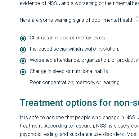
evidence of NSSI, and a worsening of their mental heal
[4
Here are some warning signs of poor mental health:
Changes in mood or energy levels.
Increased social withdrawal or isolation.
Worsened attendance, organization, or productivi
Change in sleep or nutritional habits.
Poor concentration, memory, or learning.
Treatment options for non-su
It is safe to assume that people who engage in NSSI a
treatment. According to research, NSSI is closely corr
psychotic, eating, and substance use disorders. Most 