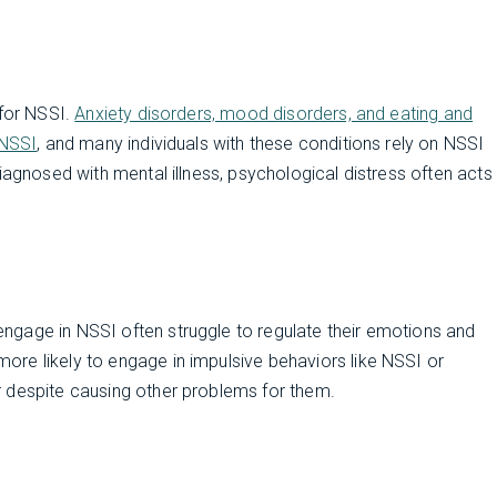
 for NSSI.
Anxiety disorders, mood disorders, and eating and
 NSSI
, and many individuals with these conditions rely on NSSI
iagnosed with mental illness, psychological distress often acts
ngage in NSSI often struggle to regulate their emotions and
more likely to engage in impulsive behaviors like NSSI or
 despite causing other problems for them.