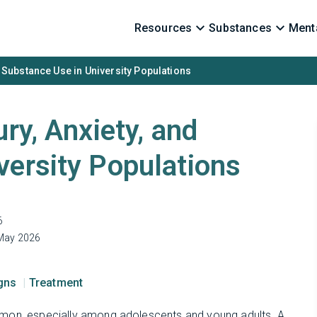
Resources
Substances
Menta
d Substance Use in University Populations
ry, Anxiety, and
versity Populations
6
May 2026
igns
Treatment
mmon, especially among adolescents and young adults. A