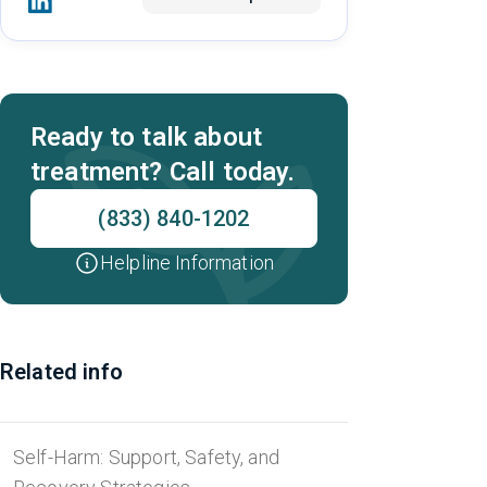
Ready to talk about
treatment? Call today.
(833) 840-1202
Helpline Information
Related info
Self-Harm: Support, Safety, and