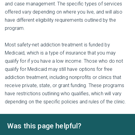
and case management. The specific types of services
offered vary depending on where you live, and will also
have different eligibility requirements outlined by the
program.
Most safety-net addiction treatment is funded by
Medicaid, which is a type of insurance that you may
qualify for if you have a low income. Those who do not
qualify for Medicaid may still have options for free
addiction treatment, including nonprofits or clinics that
receive private, state, or grant funding. These programs
have restrictions outlining who qualifies, which will vary
depending on the specific policies and rules of the clinic.
Was this page helpful?