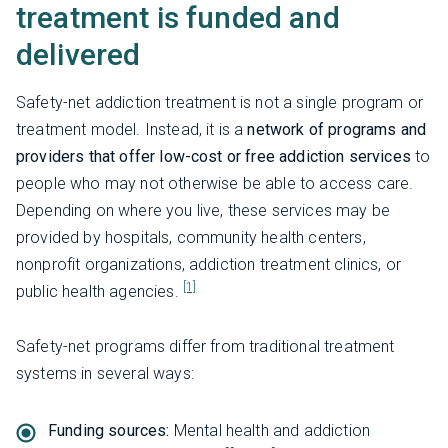
treatment is funded and
delivered
Safety-net addiction treatment is not a single program or
treatment model. Instead, it is a
network of programs and
providers that offer low-cost or free addiction services
to
people who may not otherwise be able to access care.
Depending on where you live, these services may be
provided by hospitals, community health centers,
nonprofit organizations, addiction treatment clinics, or
[1]
public health agencies.
Safety-net programs differ from traditional treatment
systems in several ways:
Funding sources:
Mental health and addiction