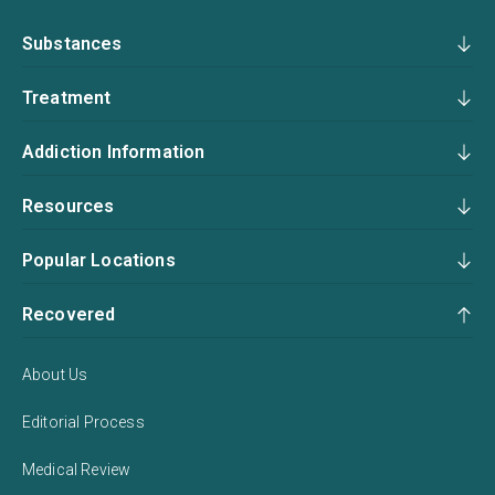
Substances
Treatment
Addiction Information
Resources
Popular Locations
Recovered
About Us
Editorial Process
Medical Review