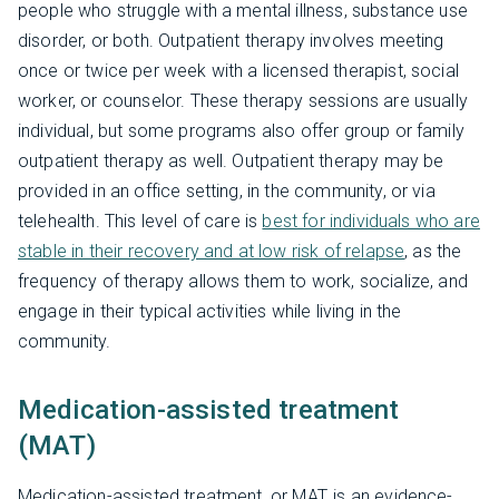
people who struggle with a mental illness, substance use
disorder, or both. Outpatient therapy involves meeting
once or twice per week with a licensed therapist, social
worker, or counselor. These therapy sessions are usually
individual, but some programs also offer group or family
outpatient therapy as well. Outpatient therapy may be
provided in an office setting, in the community, or via
telehealth. This level of care is
best for individuals who are
stable in their recovery and at low risk of relapse
, as the
frequency of therapy allows them to work, socialize, and
engage in their typical activities while living in the
community.
Medication-assisted treatment
(MAT)
Medication-assisted treatment, or MAT, is an evidence-