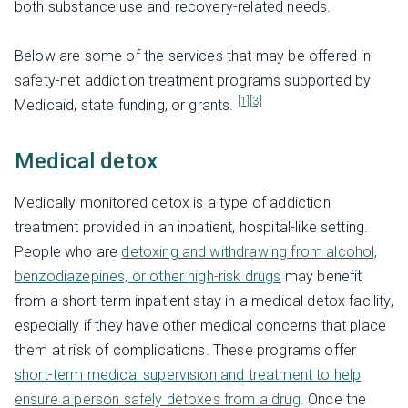
both substance use and recovery-related needs.
Below are some of the services that may be offered in
safety-net addiction treatment programs supported by
[1]
[3]
Medicaid, state funding, or grants.
Medical detox
Medically monitored detox is a type of addiction
treatment provided in an inpatient, hospital-like setting.
People who are
detoxing and withdrawing from alcohol,
benzodiazepines, or other high-risk drugs
may benefit
from a short-term inpatient stay in a medical detox facility,
especially if they have other medical concerns that place
them at risk of complications. These programs offer
short-term medical supervision and treatment to help
ensure a person safely detoxes from a drug
. Once the