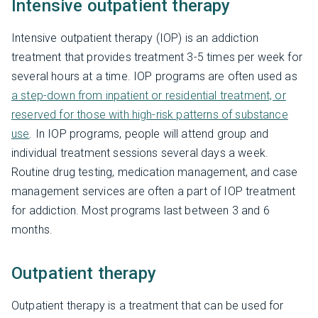
Intensive outpatient therapy
Intensive outpatient therapy (IOP) is an addiction
treatment that provides treatment 3-5 times per week for
several hours at a time. IOP programs are often used as
a step-down from inpatient or residential treatment, or
reserved for those with high-risk patterns of substance
use
. In IOP programs, people will attend group and
individual treatment sessions several days a week.
Routine drug testing, medication management, and case
management services are often a part of IOP treatment
for addiction. Most programs last between 3 and 6
months.
Outpatient therapy
Outpatient therapy is a treatment that can be used for