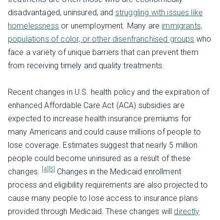
disadvantaged, uninsured, and
struggling with issues like
homelessness
or unemployment. Many are
immigrants,
populations of color, or other disenfranchised groups
who
face a variety of unique barriers that can prevent them
from receiving timely and quality treatments.
Recent changes in U.S. health policy and the expiration of
enhanced Affordable Care Act (ACA) subsidies are
expected to increase health insurance premiums for
many Americans and could cause millions of people to
lose coverage. Estimates suggest that nearly 5 million
people could become uninsured as a result of these
[4]
[5]
changes.
Changes in the Medicaid enrollment
process and eligibility requirements are also projected to
cause many people to lose access to insurance plans
provided through Medicaid. These changes will
directly