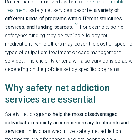
Rather than a formalized system of
free or affordable
treatment
, safety-net services describe
a variety of
different kinds of programs with different structures,
[1]
services, and funding sources
.
For example, some
safety-net funding may be available to pay for
medications, while others may cover the cost of specific
types of outpatient treatment or case management
services. The eligibility criteria will also vary considerably,
depending on the policies set by specific programs.
Why safety-net addiction
services are essential
Safety-net programs
help the most disadvantaged
individuals in society access necessary treatments and
services
. Individuals who utilize safety-net addiction
treatments are often those who are economically