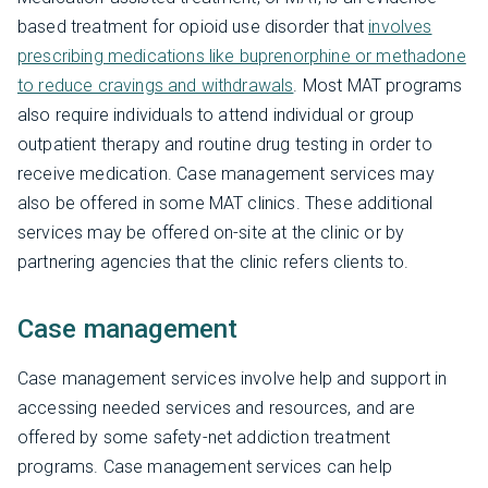
based treatment for opioid use disorder that
involves
prescribing medications like buprenorphine or methadone
to reduce cravings and withdrawals
. Most MAT programs
also require individuals to attend individual or group
outpatient therapy and routine drug testing in order to
receive medication. Case management services may
also be offered in some MAT clinics. These additional
services may be offered on-site at the clinic or by
partnering agencies that the clinic refers clients to.
Case management
Case management services involve help and support in
accessing needed services and resources, and are
offered by some safety-net addiction treatment
programs. Case management services can help