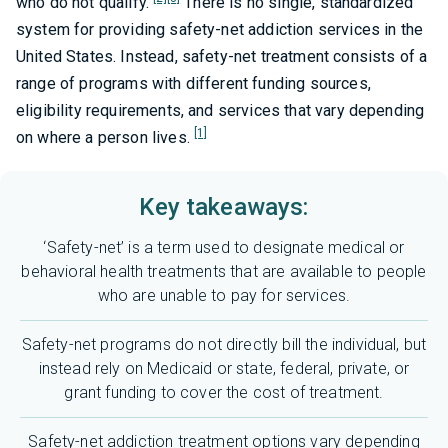
who do not qualify.
There is no single, standardized
system for providing safety-net addiction services in the
United States. Instead, safety-net treatment consists of a
range of programs with different funding sources,
eligibility requirements, and services that vary depending
[1]
on where a person lives.
Key takeaways:
‘Safety-net’ is a term used to designate medical or
behavioral health treatments that are available to people
who are unable to pay for services.
Safety-net programs do not directly bill the individual, but
instead rely on Medicaid or state, federal, private, or
grant funding to cover the cost of treatment.
Safety-net addiction treatment options vary depending