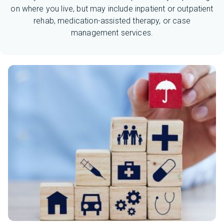
on where you live, but may include inpatient or outpatient
rehab, medication-assisted therapy, or case
management services.