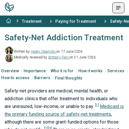
Treatment
Paying for Treatment
Safety-Ne
Safety-Net Addiction Treatment
Written by
Hailey Okamoto
on 17 June 2026
Medically reviewed by
Brittany Ferri
on 21 June 2026
Overview
Importance
Who it is for
How it works
Services
How to access
Barriers
Final thoughts
Safety-net providers are medical, mental health, or
addiction clinics that offer treatment to individuals who
[1]
are uninsured, low-income, or unable to pay.
Medicaid is
the primary funding source of safety-net treatments
,
although there are some grant-funded options for those
[2]
[3]