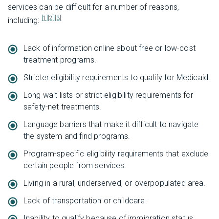
services can be difficult for a number of reasons,
[1]
[2]
[3]
including:
Lack of information online about free or low-cost
treatment programs.
Stricter eligibility requirements to qualify for Medicaid.
Long wait lists or strict eligibility requirements for
safety-net treatments.
Language barriers that make it difficult to navigate
the system and find programs.
Program-specific eligibility requirements that exclude
certain people from services.
Living in a rural, underserved, or overpopulated area.
Lack of transportation or childcare.
Inability to qualify because of immigration status.