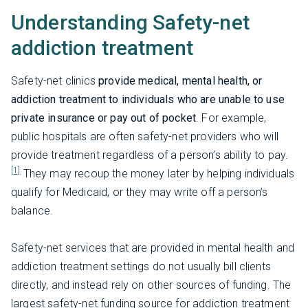
Understanding Safety-net
addiction treatment
Safety-net clinics
provide medical, mental health, or
addiction treatment to individuals who are unable to use
private insurance or pay out of pocket
. For example,
public hospitals are often safety-net providers who will
provide treatment regardless of a person’s ability to pay.
[1]
They may recoup the money later by helping individuals
qualify for Medicaid, or they may write off a person’s
balance.
Safety-net services that are provided in mental health and
addiction treatment settings do not usually bill clients
directly, and instead rely on other sources of funding. The
largest safety-net funding source for addiction treatment