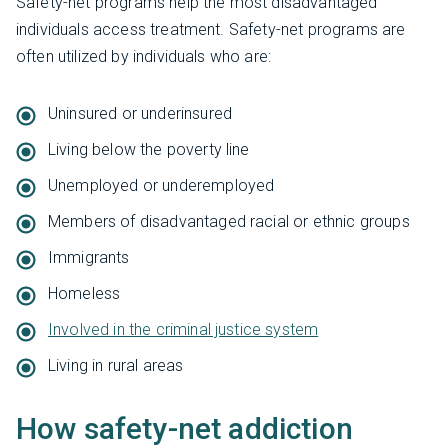
Safety-net programs help the most disadvantaged
individuals access treatment. Safety-net programs are
often utilized by individuals who are:
Uninsured or underinsured
Living below the poverty line
Unemployed or underemployed
Members of disadvantaged racial or ethnic groups
Immigrants
Homeless
Involved in the criminal justice system
Living in rural areas
How safety-net addiction