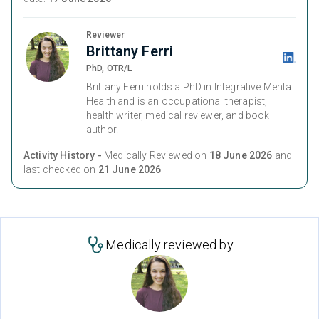
Reviewer
Brittany Ferri
PhD, OTR/L
Brittany Ferri holds a PhD in Integrative Mental
Health and is an occupational therapist,
health writer, medical reviewer, and book
author.
Activity History -
Medically Reviewed on
18 June 2026
and
last checked on
21 June 2026
Medically reviewed by