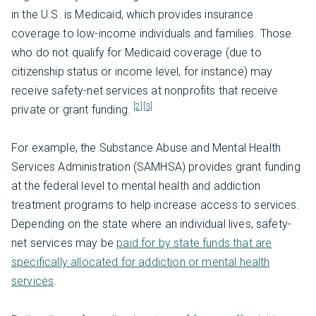
in the U.S. is Medicaid, which provides insurance
coverage to low-income individuals and families. Those
who do not qualify for Medicaid coverage (due to
citizenship status or income level, for instance) may
receive safety-net services at nonprofits that receive
[2]
[3]
private or grant funding.
For example, the Substance Abuse and Mental Health
Services Administration (SAMHSA) provides grant funding
at the federal level to mental health and addiction
treatment programs to help increase access to services.
Depending on the state where an individual lives, safety-
net services may be
paid for by state funds that are
specifically allocated for addiction or mental health
services
.