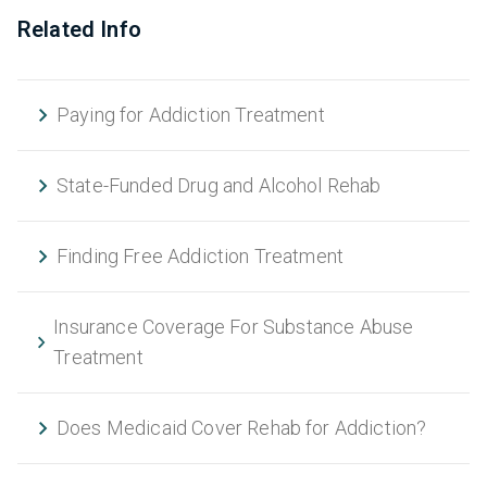
Related Info
Paying for Addiction Treatment
State-Funded Drug and Alcohol Rehab
Finding Free Addiction Treatment
Insurance Coverage For Substance Abuse
Treatment
Does Medicaid Cover Rehab for Addiction?