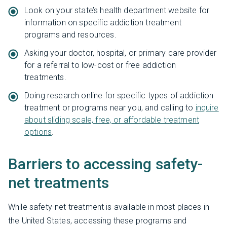
Look on your state’s health department website for
information on specific addiction treatment
programs and resources.
Asking your doctor, hospital, or primary care provider
for a referral to low-cost or free addiction
treatments.
Doing research online for specific types of addiction
treatment or programs near you, and calling to
inquire
about sliding scale, free, or affordable treatment
options
.
Barriers to accessing safety-
net treatments
While safety-net treatment is available in most places in
the United States, accessing these programs and