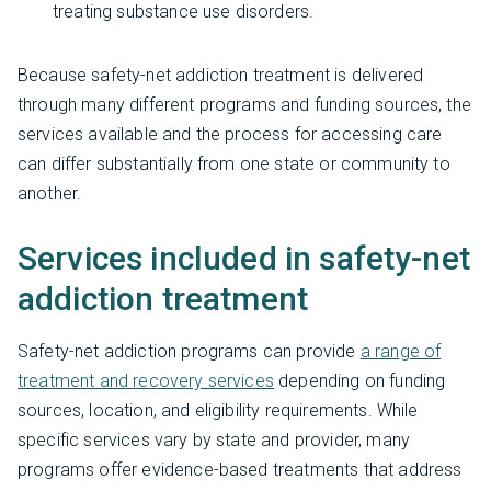
treating substance use disorders.
Because safety-net addiction treatment is delivered
through many different programs and funding sources, the
services available and the process for accessing care
can differ substantially from one state or community to
another.
Services included in safety-net
addiction treatment
Safety-net addiction programs can provide
a range of
treatment and recovery services
depending on funding
sources, location, and eligibility requirements. While
specific services vary by state and provider, many
programs offer evidence-based treatments that address