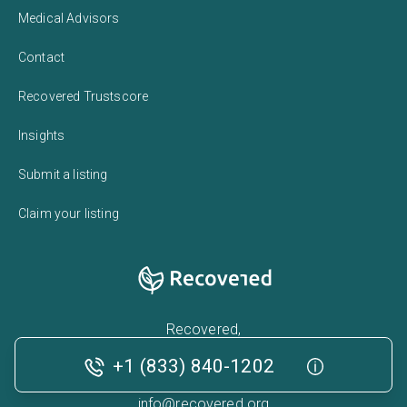
Medical Advisors
Contact
Recovered Trustscore
Insights
Submit a listing
Claim your listing
Recovered,
224 West 35th Street,
+1 (833) 840-1202
New York, NY 10001
info@recovered.org