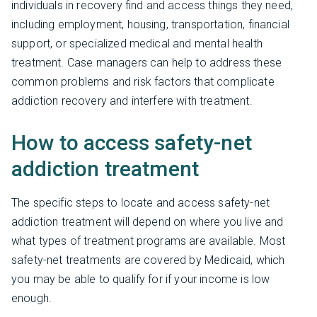
individuals in recovery find and access things they need,
including employment, housing, transportation, financial
support, or specialized medical and mental health
treatment. Case managers can help to address these
common problems and risk factors that complicate
addiction recovery and interfere with treatment.
How to access safety-net
addiction treatment
The specific steps to locate and access safety-net
addiction treatment will depend on where you live and
what types of treatment programs are available. Most
safety-net treatments are covered by Medicaid, which
you may be able to qualify for if your income is low
enough.