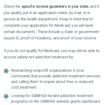
Check the
specific income guidelines in your state
, and if
you qualify, put in an application online, by mail, or in
person at the health department. Keep in mind that to
complete your application for Medicaid, you will need
certain documents. These include a state or government-
issued ID, proof of residency, and proof of your income.
If you do not qualify for Medicaid, you may still be able to
access safety-net addiction treatment by:
Researching nonprofit organizations in your
community that provide addiction treatment services
and calling them to inquire about free or reduced-
cost treatment.
Looking for SAMHSA-funded addiction treatment
programs on the SAMHSA website grants dashboard.