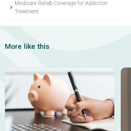
Medicare Rehab Coverage for Addiction
Treatment
More like this