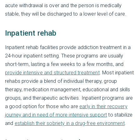
acute withdrawal is over and the person is medically
stable, they will be discharged to a lower level of care.
Inpatient rehab
Inpatient rehab facilities provide addiction treatment in a
24-hour inpatient setting. These programs are usually
short-term, lasting a few weeks to a few months, and
provide intensive and structured treatment
. Most inpatient
rehabs provide a blend of individual therapy, group
therapy, medication management, educational and skills
groups, and therapeutic activities. Inpatient programs are
a good option for those who are
early in their recovery
journey and in need of more intensive support
to stabilize
and
establish their sobriety in a drug-free environment
.