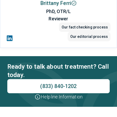
Brittany Ferri
PhD, OTR/L
Reviewer
Our fact checking process
Our editorial process
Ready to talk about treatment? Call
today.
(833) 840-1202
Helpline Information