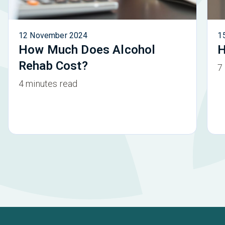
12 November 2024
1
How Much Does Alcohol
H
Rehab Cost?
7
4 minutes read