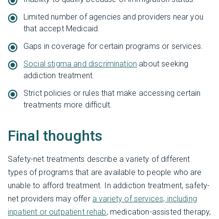
Limited number of agencies and providers near you
that accept Medicaid.
Gaps in coverage for certain programs or services.
Social stigma and discrimination
about seeking
addiction treatment.
Strict policies or rules that make accessing certain
treatments more difficult.
Final thoughts
Safety-net treatments describe a variety of different
types of programs that are available to people who are
unable to afford treatment. In addiction treatment, safety-
net providers may offer
a variety of services, including
inpatient or outpatient rehab
, medication-assisted therapy,