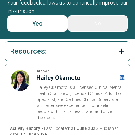
Your feedback allows us to continually improve our
information
Yes
No
Resources:
Author
Hailey Okamoto
Hailey Okamoto is a Licensed Clinical Mental
Health Counselor, Licensed Clinical Addiction
Specialist, and Certified Clinical Supervisor
with extensive experience in counseling
people with mental health and addictive
disorders.
Activity History -
Last updated:
21 June 2026
, Published
date:
17 June 2026