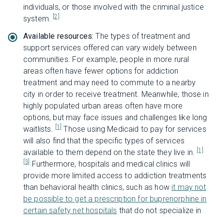
individuals, or those involved with the criminal justice
[2]
system.
Available resources:
The types of treatment and
support services offered can vary widely between
communities. For example, people in more rural
areas often have fewer options for addiction
treatment and may need to commute to a nearby
city in order to receive treatment. Meanwhile, those in
highly populated urban areas often have more
options, but may face issues and challenges like long
[1]
waitlists.
Those using Medicaid to pay for services
will also find that the specific types of services
[1]
available to them depend on the state they live in.
[3]
Furthermore, hospitals and medical clinics will
provide more limited access to addiction treatments
than behavioral health clinics, such as how
it may not
be possible to get a prescription for buprenorphine in
certain safety net hospitals
that do not specialize in