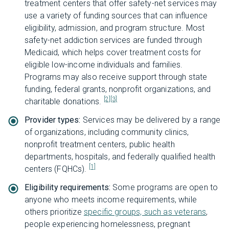
treatment centers that offer safety-net services may
use a variety of funding sources that can influence
eligibility, admission, and program structure. Most
safety-net addiction services are funded through
Medicaid, which helps cover treatment costs for
eligible low-income individuals and families.
Programs may also receive support through state
funding, federal grants, nonprofit organizations, and
[2]
[3]
charitable donations.
Provider types:
Services may be delivered by a range
of organizations, including community clinics,
nonprofit treatment centers, public health
departments, hospitals, and federally qualified health
[1]
centers (FQHCs).
Eligibility requirements:
Some programs are open to
anyone who meets income requirements, while
others prioritize
specific groups, such as veterans
,
people experiencing homelessness, pregnant