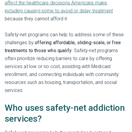
affect the healthcare decisions Americans make,
including causing some to avoid or delay treatment
because they cannot afford it.
Safety-net programs can help to address some of these
challenges by
offering affordable, sliding-scale, or free
treatments to those who qualify
. Safety-net programs
often prioritize reducing barriers to care by offering
services at low or no cost, assisting with Medicaid
enrollment, and connecting individuals with community
resources such as housing, transportation, and social
services.
Who uses safety-net addiction
services?