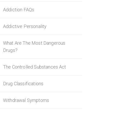
Addiction FAQs
Addictive Personality
What Are The Most Dangerous
Drugs?
The Controlled Substances Act
Drug Classifications
Withdrawal Symptoms