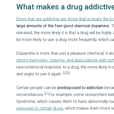
What makes a drug addictiv
Drugs that are addictive are those that activate the b
large amounts of the feel-good chemical dopamine
. 
released, the more likely it is that a drug will be high
be more likely to use a drug more frequently, which ca
Dopamine is more than just a pleasure chemical; it also
strong memories, cravings, and associations with cer
neurochemical response to a drug, the more likely it 
[2]
[3]
and urges to use it again.
Certain people can be
predisposed to addiction
becau
[2]
circumstances.
For example, some researchers beli
Syndrome, which causes them to have abnormally lo
response to certain drugs
, which makes them more su