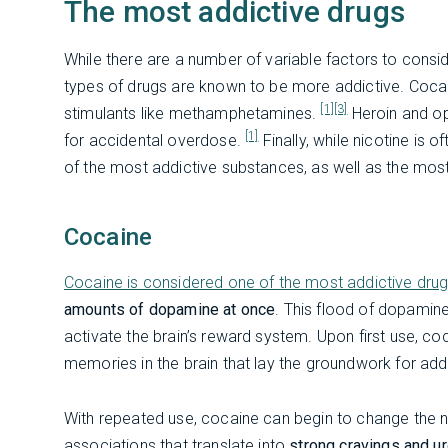
The most addictive drugs
While there are a number of variable factors to consid
types of drugs are known to be more addictive. Cocain
[1]
[3]
stimulants like methamphetamines.
Heroin and opi
[1]
for accidental overdose.
Finally, while nicotine is 
of the most addictive substances, as well as the mos
Cocaine
Cocaine is considered one of the most addictive dru
amounts of dopamine at once
. This flood of dopamin
activate the brain’s reward system. Upon first use, c
memories in the brain that lay the groundwork for add
With repeated use, cocaine can begin to change the ne
associations that translate into
strong cravings and u