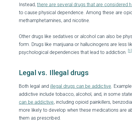
Instead,
there are several drugs that are considered hi
to cause physical dependence. Among these are opioid
methamphetamines, and nicotine.
Other drugs like sedatives or alcohol can also be phys
form. Drugs like marijuana or hallucinogens are less l
[1]
psychological dependencies that lead to addiction.
Legal vs. Illegal drugs
Both legal and
illegal drugs can be addictive
. Example
addictive include tobacco, alcohol, and, in some stat
can be addictive
, including opioid painkillers, benzod
more likely to develop when these medications are ab
them as prescribed.