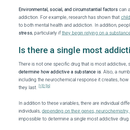
Environmental, social, and circumstantial factors
can al
addiction. For example, research has shown that
chil
to both mental health and addiction. In addition, peo
stress
, particularly if
they begin relying on a substanc
Is there a single most addict
There is not one specific drug that is most addictive,
determine how addictive a substance is
. Also, a numb
including the neurochemical response it creates, how 
[1]
[2]
[6]
they last.
In addition to these variables, there are individual d
individuals,
depending on their genes, neurochemistry,
impossible to determine a single most addictive drug.