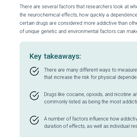
There are several factors that researchers look at wh
the neurochemical effects, how quickly a dependen
certain drugs are considered more addictive than othe
of unique genetic and environmental factors can make
Key takeaways:
There are many different ways to measure 
that increase the risk for physical depend
Drugs like cocaine, opioids, and nicotine a
commonly listed as being the most addicti
A number of factors influence how addictive
duration of effects, as well as individual re