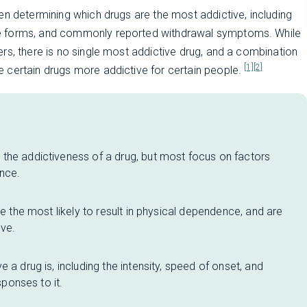
en determining which drugs are the most addictive, including
ce forms, and commonly reported withdrawal symptoms. While
rs, there is no single most addictive drug, and a combination
[1]
[2]
 certain drugs more addictive for certain people.
the addictiveness of a drug, but most focus on factors
ence.
re the most likely to result in physical dependence, and are
ve.
 a drug is, including the intensity, speed of onset, and
sponses to it.