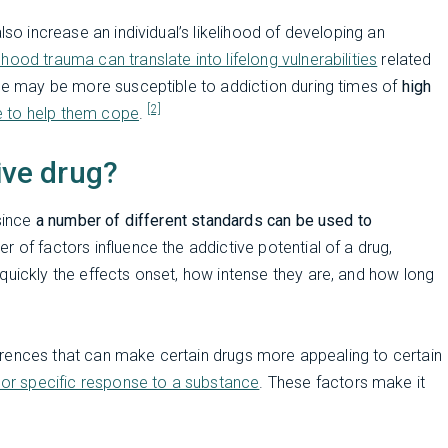
so increase an individual’s likelihood of developing an
dhood trauma can translate into lifelong vulnerabilities
related
ple may be more susceptible to addiction during times of
high
[2]
e to help them cope
.
ive drug?
 since
a number of different standards can be used to
er of factors influence the addictive potential of a drug,
quickly the effects onset, how intense they are, and how long
ifferences that can make certain drugs more appealing to certain
 or specific response to a substance
. These factors make it