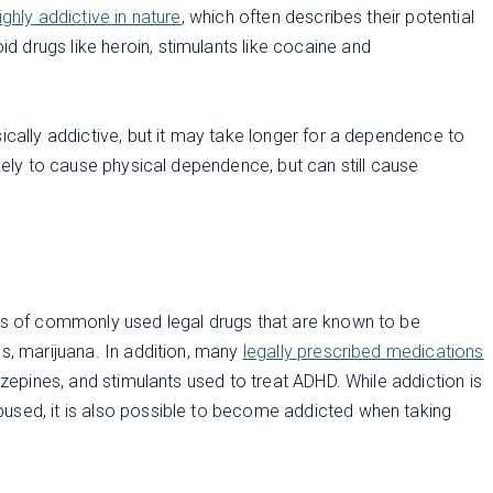
ghly addictive in nature
, which often describes their potential
 drugs like heroin, stimulants like cocaine and
ically addictive, but it may take longer for a dependence to
ikely to cause physical dependence, but can still cause
s of commonly used legal drugs that are known to be
es, marijuana. In addition, many
legally prescribed medications
iazepines, and stimulants used to treat ADHD. While addiction is
used, it is also possible to become addicted when taking