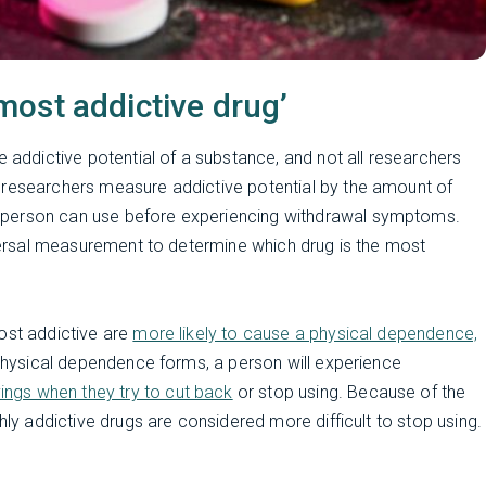
ost addictive drug’
e addictive potential of a substance, and not all researchers
 researchers measure addictive potential by the amount of
 person can use before experiencing withdrawal symptoms.
niversal measurement to determine which drug is the most
ost addictive are
more likely to cause a physical dependence,
hysical dependence forms, a person will experience
ngs when they try to cut back
or stop using. Because of the
hly addictive drugs are considered more difficult to stop using.