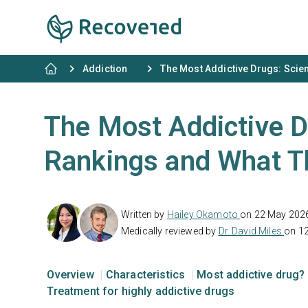
Addiction
The Most Addictive Drugs: Sci
The Most Addictive 
Rankings and What 
Written by
Hailey Okamoto
on 22 May 202
Medically reviewed by
Dr. David Miles
on 1
Overview
Characteristics
Most addictive drug?
Treatment for highly addictive drugs