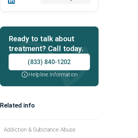
Ready to talk about
treatment? Call today.
(833) 840-1202
Helpline Information
Related info
Addiction & Substance Abuse