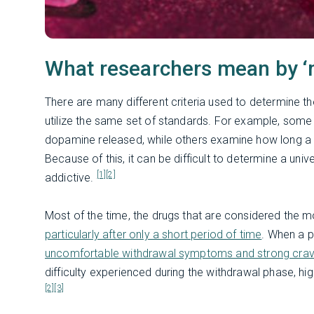
What researchers mean by ‘m
There are many different criteria used to determine th
utilize the same set of standards. For example, some
dopamine released, while others examine how long a
Because of this, it can be difficult to determine a u
[1]
[2]
addictive.
Most of the time, the drugs that are considered the m
particularly after only a short period of time
. When a p
uncomfortable withdrawal symptoms and strong cravi
difficulty experienced during the withdrawal phase, hig
[2]
[3]