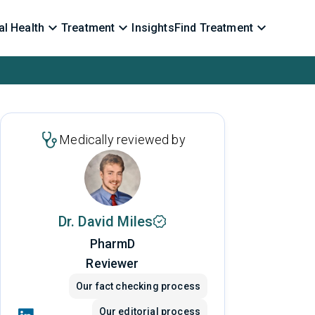
l Health
Treatment
Insights
Find Treatment
Medically reviewed by
Dr. David Miles
PharmD
Reviewer
Our fact checking process
Our editorial process