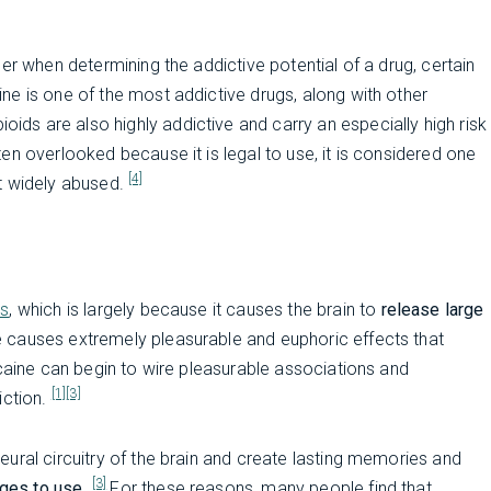
er when determining the addictive potential of a drug, certain
e is one of the most addictive drugs, along with other
oids are also highly addictive and carry an especially high risk
often overlooked because it is legal to use, it is considered one
[4]
t widely abused.
gs
, which is largely because it causes the brain to
release large
e causes extremely pleasurable and euphoric effects that
ocaine can begin to wire pleasurable associations and
[1]
[3]
iction.
ural circuitry of the brain and create lasting memories and
[3]
rges to use
.
For these reasons, many people find that