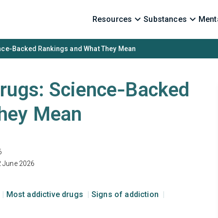
Resources
Substances
Menta
ence‑Backed Rankings and What They Mean
Drugs: Science‑Backed
They Mean
6
2 June 2026
Most addictive drugs
Signs of addiction