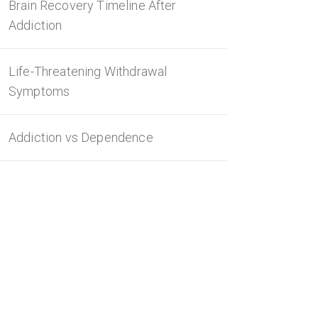
Brain Recovery Timeline After
Addiction
Life-Threatening Withdrawal
Symptoms
Addiction vs Dependence