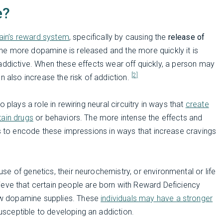
e?
rain’s reward system
, specifically by causing the
release of
The more dopamine is released and the more quickly it is
ly addictive. When these effects wear off quickly, a person may
[2]
n also increase the risk of addiction.
 plays a role in rewiring neural circuitry in ways that
create
tain drugs
or behaviors. The more intense the effects and
is to encode these impressions in ways that increase cravings
se of genetics, their neurochemistry, or environmental or life
eve that certain people are born with Reward Deficiency
w dopamine supplies. These
individuals may have a stronger
sceptible to developing an addiction.