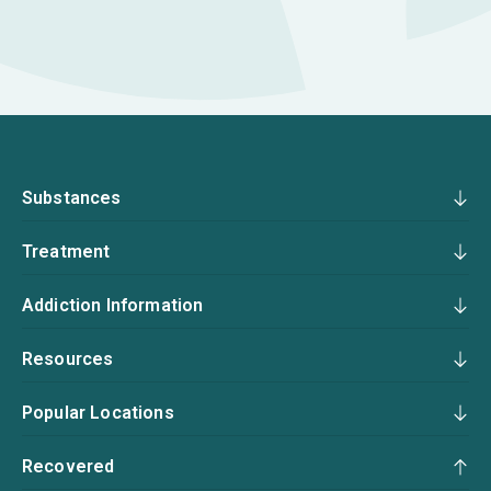
Substances
Treatment
Addiction Information
Resources
Popular Locations
Recovered