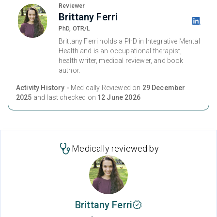
Reviewer
Brittany Ferri
PhD, OTR/L
Brittany Ferri holds a PhD in Integrative Mental
Health and is an occupational therapist,
health writer, medical reviewer, and book
author.
Activity History -
Medically Reviewed on
29 December
2025
and last checked on
12 June 2026
Medically reviewed by
Brittany Ferri