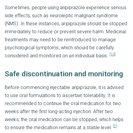
Sometimes, people using aripiprazole experience serious
side effects, such as neuroleptic malignant syndrome
(NMS). In these instances, aripiprazole should be stopped
immediately to reduce or prevent severe harm. Medicinal
treatments may need to be reintroduced to manage
psychological symptoms, which should be carefully
[10]
considered and monitored on an individual basis.
Safe discontinuation and monitoring
Before commencing injectable aripiprazole, it is advised
to use oral formulations to ascertain tolerability. It is
recommended to continue the oral medication for two
weeks after the first long-acting injection. After two
weeks, the oral medication can be stopped, which helps
[2]
to ensure the medication remains at a stable level.