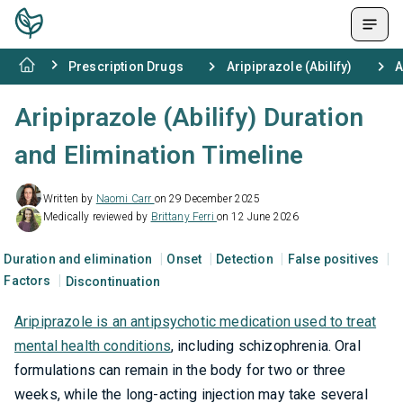
Prescription Drugs
Aripiprazole (Abilify)
A
Aripiprazole (Abilify) Duration
and Elimination Timeline
Written by
Naomi Carr
on 29 December 2025
Medically reviewed by
Brittany Ferri
on 12 June 2026
Duration and elimination
Onset
Detection
False positives
Factors
Discontinuation
Aripiprazole is an antipsychotic medication used to treat
mental health conditions
, including schizophrenia. Oral
formulations can remain in the body for two or three
weeks, while the long-acting injection may take several