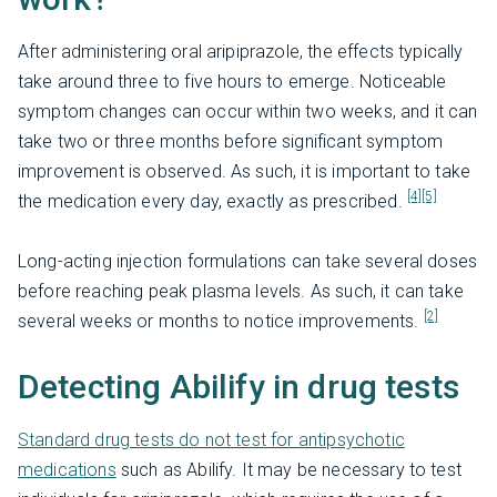
After administering oral aripiprazole, the effects typically
take around three to five hours to emerge. Noticeable
symptom changes can occur within two weeks, and it can
take two or three months before significant symptom
improvement is observed. As such, it is important to take
[4]
[5]
the medication every day, exactly as prescribed.
Long-acting injection formulations can take several doses
before reaching peak plasma levels. As such, it can take
[2]
several weeks or months to notice improvements.
Detecting Abilify in drug tests
Standard drug tests do not test for antipsychotic
medications
such as Abilify. It may be necessary to test