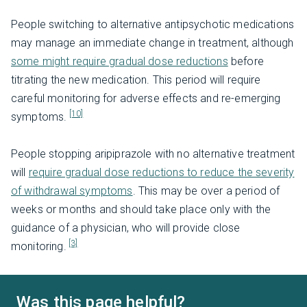
People switching to alternative antipsychotic medications
may manage an immediate change in treatment, although
some might require gradual dose reductions
before
titrating the new medication. This period will require
careful monitoring for adverse effects and re-emerging
[10]
symptoms.
People stopping aripiprazole with no alternative treatment
will
require gradual dose reductions to reduce the severity
of withdrawal symptoms
. This may be over a period of
weeks or months and should take place only with the
guidance of a physician, who will provide close
[3]
monitoring.
Was this page helpful?