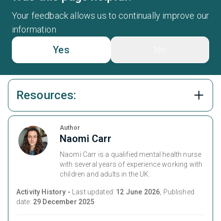
Your feedback allows us to continually improve our
information
Yes
No
Resources:
Author
Naomi Carr
Naomi Carr is a qualified mental health nurse
with several years of experience working with
children and adults in the UK.
Activity History -
Last updated:
12 June 2026
, Published
date:
29 December 2025