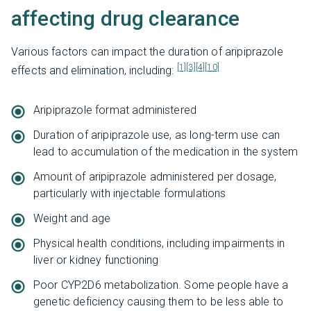
affecting drug clearance
Various factors can impact the duration of aripiprazole
[1]
[3]
[4]
[10]
effects and elimination, including:
Aripiprazole format administered
Duration of aripiprazole use, as long-term use can
lead to accumulation of the medication in the system
Amount of aripiprazole administered per dosage,
particularly with injectable formulations
Weight and age
Physical health conditions, including impairments in
liver or kidney functioning
Poor CYP2D6 metabolization. Some people have a
genetic deficiency causing them to be less able to