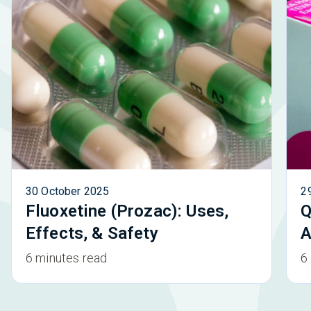
30 October 2025
2
Fluoxetine (Prozac): Uses,
Q
Effects, & Safety
A
6 minutes read
6