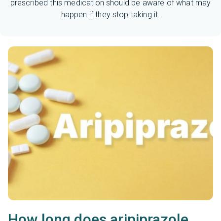
prescribed this medication should be aware of what may
happen if they stop taking it.
How long does aripiprazole