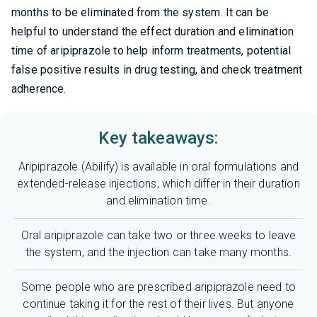
months to be eliminated from the system. It can be
helpful to understand the effect duration and elimination
time of aripiprazole to help inform treatments, potential
false positive results in drug testing, and check treatment
adherence.
Key takeaways:
Aripiprazole (Abilify) is available in oral formulations and
extended-release injections, which differ in their duration
and elimination time.
Oral aripiprazole can take two or three weeks to leave
the system, and the injection can take many months.
Some people who are prescribed aripiprazole need to
continue taking it for the rest of their lives. But anyone