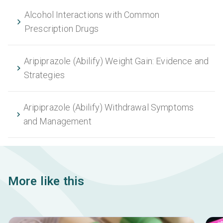
Alcohol Interactions with Common
Prescription Drugs
Aripiprazole (Abilify) Weight Gain: Evidence and
Strategies
Aripiprazole (Abilify) Withdrawal Symptoms
and Management
More like this