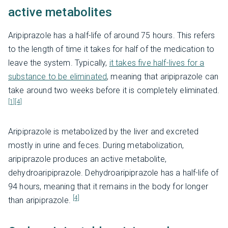
active metabolites
Aripiprazole has a half-life of around 75 hours. This refers
to the length of time it takes for half of the medication to
leave the system. Typically,
it takes five half-lives for a
substance to be eliminated
, meaning that aripiprazole can
take around two weeks before it is completely eliminated.
[1]
[4]
Aripiprazole is metabolized by the liver and excreted
mostly in urine and feces. During metabolization,
aripiprazole produces an active metabolite,
dehydroaripiprazole. Dehydroaripiprazole has a half-life of
94 hours, meaning that it remains in the body for longer
[4]
than aripiprazole.