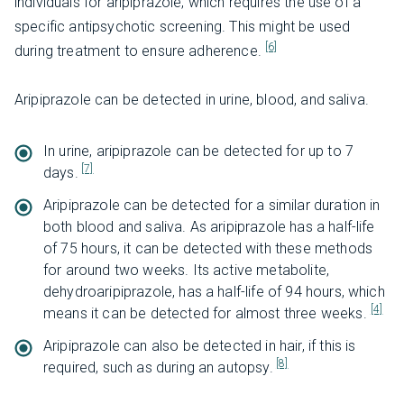
individuals for aripiprazole, which requires the use of a
specific antipsychotic screening. This might be used
[6]
during treatment to ensure adherence.
Aripiprazole can be detected in urine, blood, and saliva.
In urine, aripiprazole can be detected for up to 7
[7]
days.
Aripiprazole can be detected for a similar duration in
both blood and saliva. As aripiprazole has a half-life
of 75 hours, it can be detected with these methods
for around two weeks. Its active metabolite,
dehydroaripiprazole, has a half-life of 94 hours, which
[4]
means it can be detected for almost three weeks.
Aripiprazole can also be detected in hair, if this is
[8]
required, such as during an autopsy.