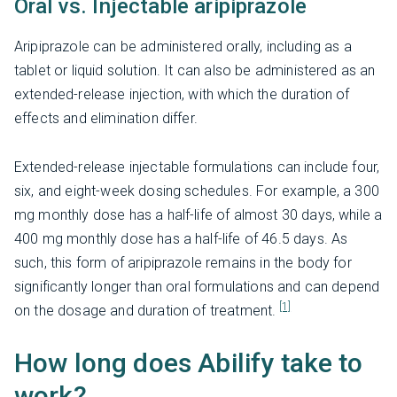
Oral vs. Injectable aripiprazole
Aripiprazole can be administered orally, including as a
tablet or liquid solution. It can also be administered as an
extended-release injection, with which the duration of
effects and elimination differ.
Extended-release injectable formulations can include four,
six, and eight-week dosing schedules. For example, a 300
mg monthly dose has a half-life of almost 30 days, while a
400 mg monthly dose has a half-life of 46.5 days. As
such, this form of aripiprazole remains in the body for
significantly longer than oral formulations and can depend
[1]
on the dosage and duration of treatment.
How long does Abilify take to
work?