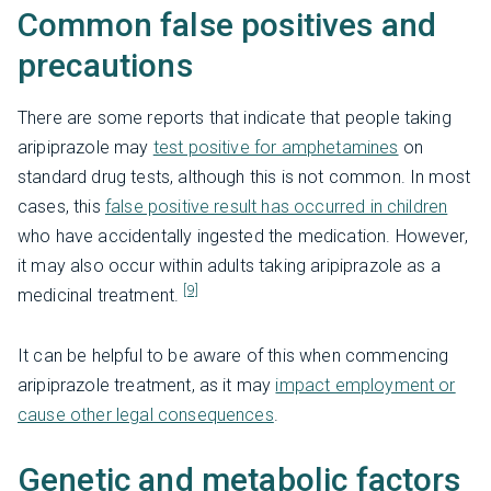
Common false positives and
precautions
There are some reports that indicate that people taking
aripiprazole may
test positive for amphetamines
on
standard drug tests, although this is not common. In most
cases, this
false positive result has occurred in children
who have accidentally ingested the medication. However,
it may also occur within adults taking aripiprazole as a
[9]
medicinal treatment.
It can be helpful to be aware of this when commencing
aripiprazole treatment, as it may
impact employment or
cause other legal consequences
.
Genetic and metabolic factors