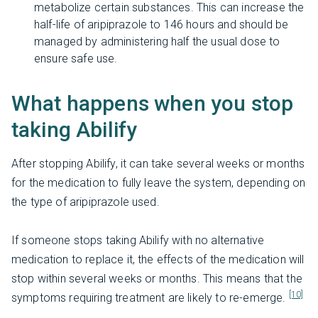
metabolize certain substances. This can increase the
half-life of aripiprazole to 146 hours and should be
managed by administering half the usual dose to
ensure safe use.
What happens when you stop
taking Abilify
After stopping Abilify, it can take several weeks or months
for the medication to fully leave the system, depending on
the type of aripiprazole used.
If someone stops taking Abilify with no alternative
medication to replace it, the effects of the medication will
stop within several weeks or months. This means that the
[10]
symptoms requiring treatment are likely to re-emerge.