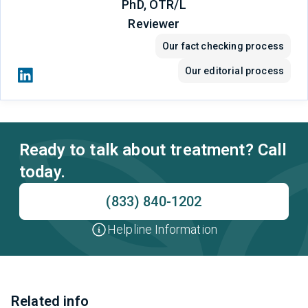
PhD, OTR/L
Reviewer
Our fact checking process
Our editorial process
Ready to talk about treatment? Call
today.
(833) 840-1202
Helpline Information
Related info