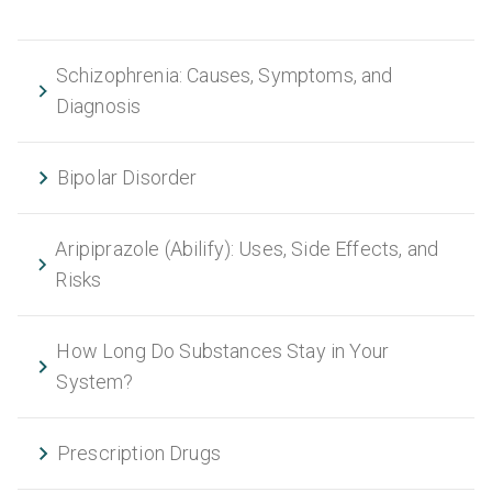
Schizophrenia: Causes, Symptoms, and
Diagnosis
Bipolar Disorder
Aripiprazole (Abilify): Uses, Side Effects, and
Risks
How Long Do Substances Stay in Your
System?
Prescription Drugs