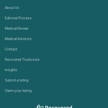
About Us
Editorial Process
Medical Review
Medical Advisors
Contact
Recovered Trustscore
Insights
Submit a listing
Claim your listing