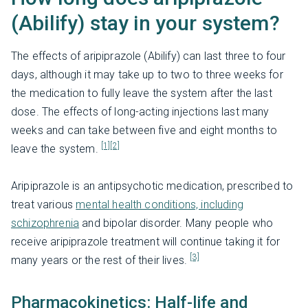
(Abilify) stay in your system?
The effects of aripiprazole (Abilify) can last three to four
days, although it may take up to two to three weeks for
the medication to fully leave the system after the last
dose. The effects of long-acting injections last many
weeks and can take between five and eight months to
[1]
[2]
leave the system.
Aripiprazole is an antipsychotic medication, prescribed to
treat various
mental health conditions, including
schizophrenia
and bipolar disorder. Many people who
receive aripiprazole treatment will continue taking it for
[3]
many years or the rest of their lives.
Pharmacokinetics: Half-life and