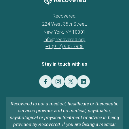
Recovered,
224 West 35th Street,
New York, NY 10001
info@recovered.org
+1 (917) 905 7938
Stay in touch with us
Recovered is not a medical, healthcare or therapeutic
services provider and no medical, psychiatric,
psychological or physical treatment or advice is being
provided by Recovered. If you are facing a medical