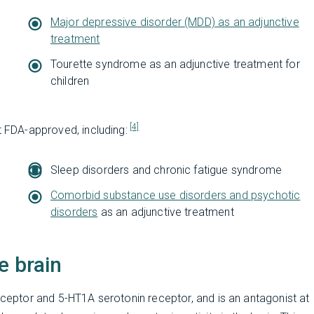
Major depressive disorder (MDD) as an adjunctive
treatment
Tourette syndrome as an adjunctive treatment for
children
[4]
t FDA-approved, including:
Sleep disorders and chronic fatigue syndrome
Comorbid substance use disorders and psychotic
disorders
as an adjunctive treatment
e brain
receptor and 5-HT1A serotonin receptor, and is an antagonist at