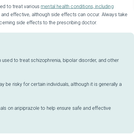
sed to treat various
mental health conditions, including
fe and effective, although side effects can occur. Always take
erning side effects to the prescribing doctor.
 used to treat schizophrenia, bipolar disorder, and other
be risky for certain individuals, although it is generally a
uals on aripiprazole to help ensure safe and effective