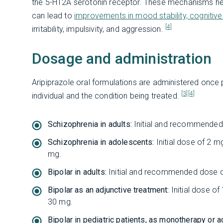
the 5-HT2A serotonin receptor. These mechanisms help
can lead to
improvements in mood stability, cognitive
[4]
irritability, impulsivity, and aggression.
Dosage and administration
Aripiprazole oral formulations are administered once 
[3]
[4]
individual and the condition being treated.
Schizophrenia in adults:
Initial and recommended 
Schizophrenia in adolescents:
Initial dose of 2
mg.
Bipolar in adults:
Initial and recommended dose 
Bipolar as an adjunctive treatment:
Initial dose 
30 mg.
Bipolar in pediatric patients, as monotherapy or a