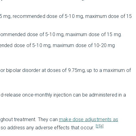
 2-5 mg, recommended dose of 5-10 mg, maximum dose of 15
 recommended dose of 5-10 mg, maximum dose of 15 mg.
mended dose of 5-10 mg, maximum dose of 10-20 mg
a or bipolar disorder at doses of 9.75mg, up to a maximum of
ed-release once-monthly injection can be administered in a
roughout treatment. They can
make dose adjustments as
[2]
[4]
so address any adverse effects that occur.