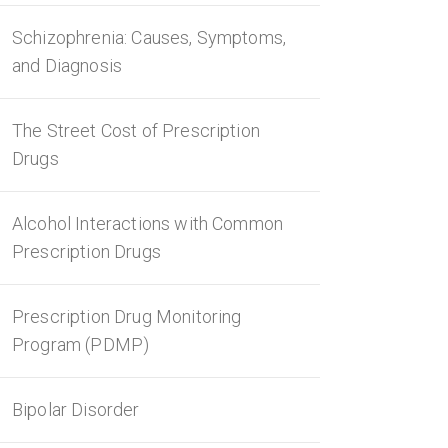
Schizophrenia: Causes, Symptoms,
and Diagnosis
The Street Cost of Prescription
Drugs
Alcohol Interactions with Common
Prescription Drugs
Prescription Drug Monitoring
Program (PDMP)
Bipolar Disorder