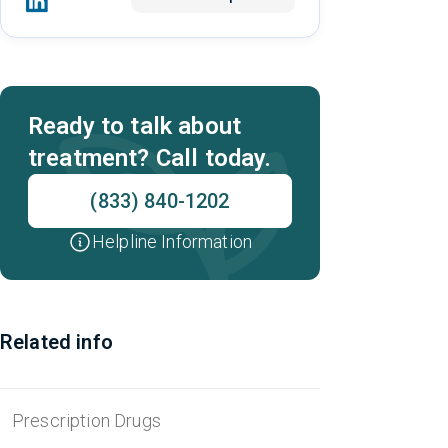
Ready to talk about
treatment? Call today.
(833) 840-1202
Helpline Information
Related info
Prescription Drugs