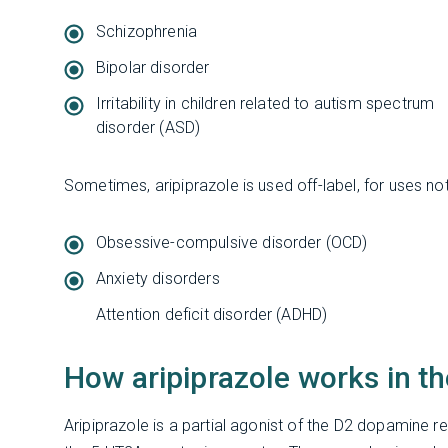
Schizophrenia
Bipolar disorder
Irritability in children related to autism spectrum
disorder (ASD)
Sometimes, aripiprazole is used off-label, for uses no
Obsessive-compulsive disorder (OCD)
Anxiety disorders
Attention deficit disorder (ADHD)
How aripiprazole works in th
Aripiprazole is a partial agonist of the D2 dopamine 