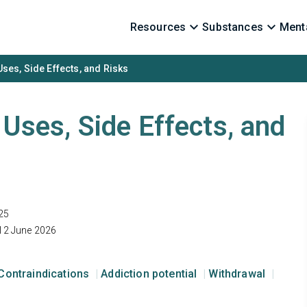
Resources
Substances
Menta
 Uses, Side Effects, and Risks
: Uses, Side Effects, and
25
12 June 2026
Contraindications
Addiction potential
Withdrawal