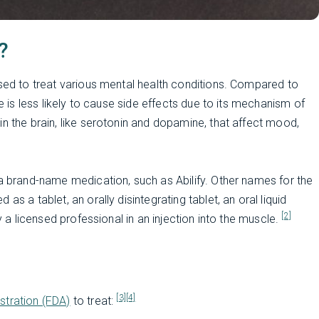
?
used to treat various mental health conditions. Compared to
le is less likely to cause side effects due to its mechanism of
in the brain, like serotonin and dopamine, that affect mood,
 a brand-name medication, such as Abilify. Other names for the
s a tablet, an orally disintegrating tablet, an oral liquid
[2]
y a licensed professional in an injection into the muscle.
[3]
[4]
stration (FDA)
to treat: