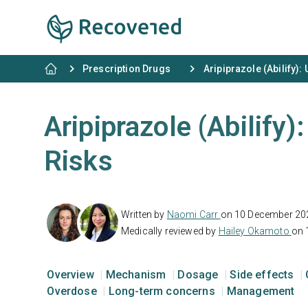
Prescription Drugs
Aripiprazole (Abilify):
Aripiprazole (Abilify)
Risks
Written by
Naomi Carr
on 10 December 20
Medically reviewed by
Hailey Okamoto
on 
Overview
Mechanism
Dosage
Side effects
Overdose
Long-term concerns
Management