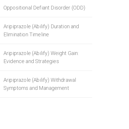
Oppositional Defiant Disorder (ODD)
Aripiprazole (Abilify) Duration and
Elimination Timeline
Aripiprazole (Abilify) Weight Gain:
Evidence and Strategies
Aripiprazole (Abilify) Withdrawal
Symptoms and Management