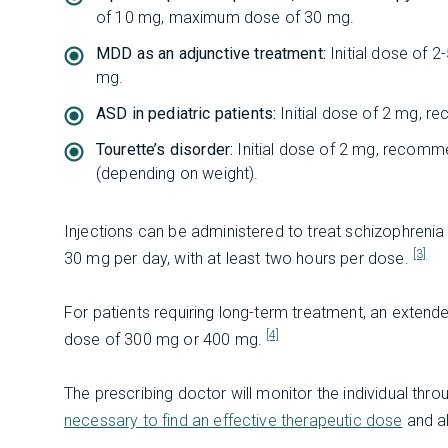
of 10 mg, maximum dose of 30 mg.
MDD as an adjunctive treatment:
Initial dose of
mg.
ASD in pediatric patients:
Initial dose of 2 mg,
Tourette’s disorder:
Initial dose of 2 mg, recom
(depending on weight).
Injections can be administered to treat schizophreni
[3]
30 mg per day, with at least two hours per dose.
For patients requiring long-term treatment, an extend
[4]
dose of 300 mg or 400 mg.
The prescribing doctor will monitor the individual th
necessary to find an effective therapeutic dose
and al