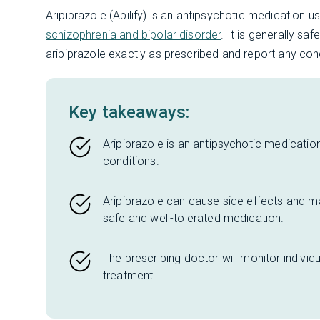
Aripiprazole (Abilify) is an antipsychotic medication u
schizophrenia and bipolar disorder
. It is generally sa
aripiprazole exactly as prescribed and report any conc
Key takeaways:
Aripiprazole is an antipsychotic medication
conditions.
Aripiprazole can cause side effects and may 
safe and well-tolerated medication.
The prescribing doctor will monitor individ
treatment.