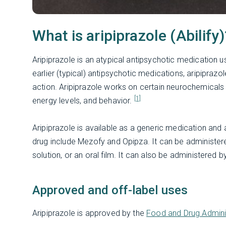
What is aripiprazole (Abilify)
Aripiprazole is an atypical antipsychotic medication 
earlier (typical) antipsychotic medications, aripiprazo
action. Aripiprazole works on certain neurochemicals 
[1]
energy levels, and behavior.
Aripiprazole is available as a generic medication and
drug include Mezofy and Opipza. It can be administered a
solution, or an oral film. It can also be administered b
Approved and off-label uses
Aripiprazole is approved by the
Food and Drug Admini