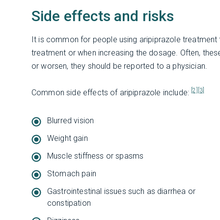
Side effects and risks
It is common for people using aripiprazole treatment to
treatment or when increasing the dosage. Often, these s
or worsen, they should be reported to a physician.
[2]
[3]
Common side effects of aripiprazole include:
Blurred vision
Weight gain
Muscle stiffness or spasms
Stomach pain
Gastrointestinal issues such as diarrhea or
constipation