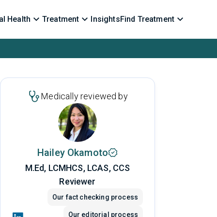
l Health
Treatment
Insights
Find Treatment
Medically reviewed by
Hailey Okamoto
M.Ed, LCMHCS, LCAS, CCS
Reviewer
Our fact checking process
Our editorial process