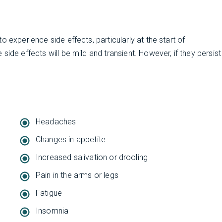
 experience side effects, particularly at the start of
ide effects will be mild and transient. However, if they persist
Headaches
Changes in appetite
Increased salivation or drooling
Pain in the arms or legs
Fatigue
Insomnia