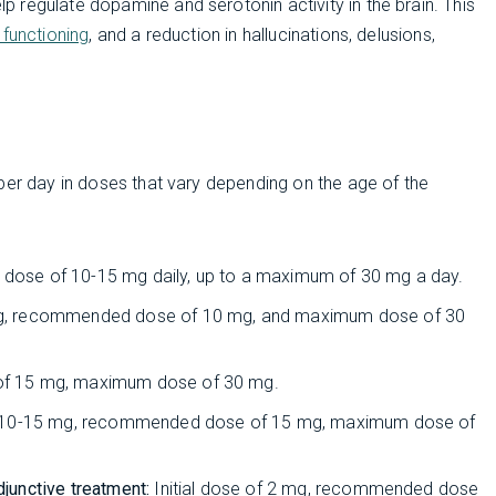
 regulate dopamine and serotonin activity in the brain. This
 functioning
, and a reduction in hallucinations, delusions,
per day in doses that vary depending on the age of the
dose of 10-15 mg daily, up to a maximum of 30 mg a day.
 mg, recommended dose of 10 mg, and maximum dose of 30
of 15 mg, maximum dose of 30 mg.
of 10-15 mg, recommended dose of 15 mg, maximum dose of
djunctive treatment:
Initial dose of 2 mg, recommended dose