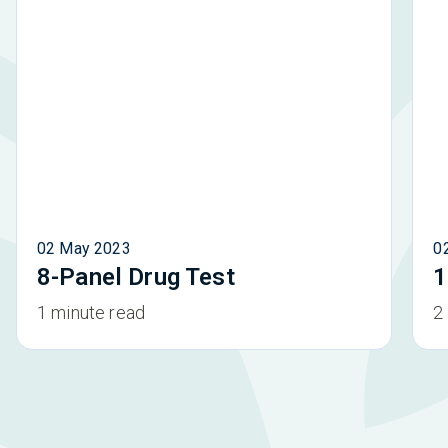
02 May 2023
0
8-Panel Drug Test
1
1 minute read
2