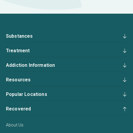
Substances
Treatment
Addiction Information
Resources
Popular Locations
Recovered
About Us