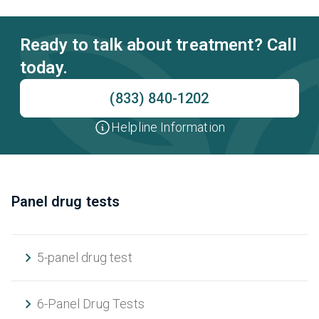
Ready to talk about treatment? Call
today.
(833) 840-1202
Helpline Information
Panel drug tests
5-panel drug test
6-Panel Drug Tests