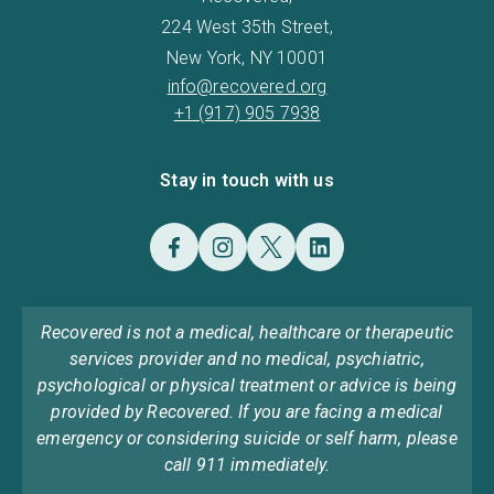
224 West 35th Street,
New York, NY 10001
info@recovered.org
+1 (917) 905 7938
Stay in touch with us
Recovered is not a medical, healthcare or therapeutic
services provider and no medical, psychiatric,
psychological or physical treatment or advice is being
provided by Recovered. If you are facing a medical
emergency or considering suicide or self harm, please
call 911 immediately.