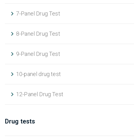
7-Panel Drug Test
8-Panel Drug Test
9-Panel Drug Test
10-panel drug test
12-Panel Drug Test
Drug tests