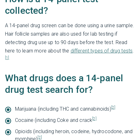
collected?
A 14-panel drug screen can be done using a urine sample.
Hair follicle samples are also used for lab testing if
detecting drug use up to 90 days before the test. Read
here to learn more about the
different types of drug tests
.
[1]
What drugs does a 14-panel
drug test search for?
[2]
Marijuana (including THC and cannabinoids)
[2]
Cocaine (including Coke and crack
Opioids (including heroin, codeine, hydrocodone, and
[2]
morphine)