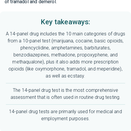
of tramadol and demerol.
Key takeaways:
A 14-panel drug includes the 10 main categories of drugs
from a 10-panel test (marijuana, cocaine, basic opioids,
phencyclidine, amphetamines, barbiturates,
benzodiazepines, methadone, propoxyphene, and
methaqualone), plus it also adds more prescription
opioids (like
oxymorphone
, tramadol, and meperidine),
as well as ecstasy.
The 14-panel drug test is the most comprehensive
assessment that is often used in routine drug testing.
14-panel drug tests are primarily used for medical and
employment purposes.