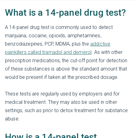
What is a 14-panel drug test?
A 14-panel drug test is commonly used to detect
marijuana, cocaine, opioids, amphetamines,
benzodiazepines, PCP, MDMA, plus the
addictive
painkillers called tramadol and demerol
. As with other
prescription medications, the cut-off point for detection
of these substances is above the standard amount that
would be present if taken at the prescribed dosage.
These tests are regularly used by employers and for
medical treatment. They may also be used in other
settings, such as prior to detox treatment for substance
abuse.
How is a 14-panel test