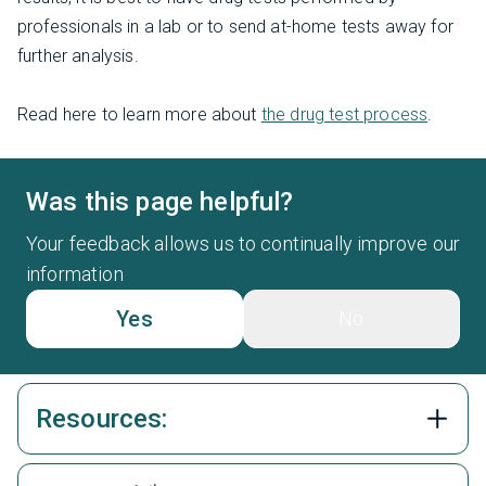
professionals in a lab or to send at-home tests away for
further analysis.
Read here to learn more about
the drug test process
.
Was this page helpful?
Your feedback allows us to continually improve our
information
Yes
No
Resources: