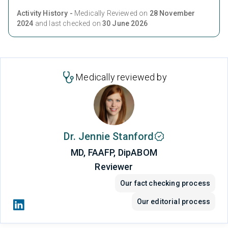
Activity History -
Medically Reviewed on
28 November
2024
and last checked on
30 June 2026
Medically reviewed by
Dr. Jennie Stanford
MD, FAAFP, DipABOM
Reviewer
Our fact checking process
Our editorial process