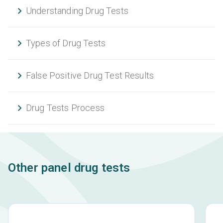
Understanding Drug Tests
Types of Drug Tests
False Positive Drug Test Results
Drug Tests Process
Other panel drug tests