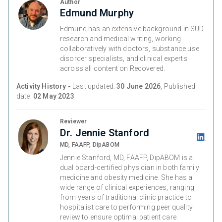
Author
Edmund Murphy
Edmund has an extensive background in SUD
research and medical writing, working
collaboratively with doctors, substance use
disorder specialists, and clinical experts
across all content on Recovered.
Activity History -
Last updated:
30 June 2026
, Published
date:
02 May 2023
Reviewer
Dr. Jennie Stanford
MD, FAAFP, DipABOM
Jennie Stanford, MD, FAAFP, DipABOM is a
dual board-certified physician in both family
medicine and obesity medicine. She has a
wide range of clinical experiences, ranging
from years of traditional clinic practice to
hospitalist care to performing peer quality
review to ensure optimal patient care.