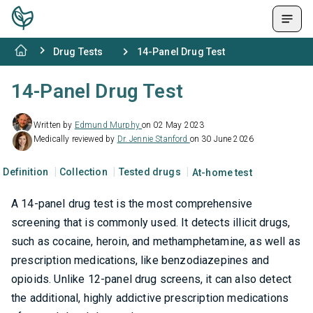
Drug Tests
14-Panel Drug Test
14-Panel Drug Test
Written by
Edmund Murphy
on 02 May 2023
Medically reviewed by
Dr. Jennie Stanford
on 30 June 2026
Definition
Collection
Tested drugs
At-home test
A 14-panel drug test is the most comprehensive
screening that is commonly used. It detects illicit drugs,
such as cocaine, heroin, and methamphetamine, as well as
prescription medications, like benzodiazepines and
opioids. Unlike 12-panel drug screens, it can also detect
the additional, highly addictive prescription medications