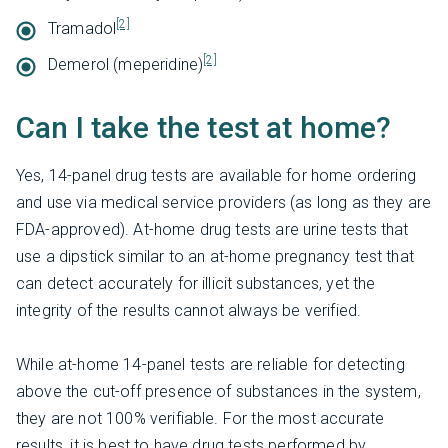
[2]
Tramadol
[2]
Demerol (meperidine)
Can I take the test at home?
Yes, 14-panel drug tests are available for home ordering
and use via medical service providers (as long as they are
FDA-approved). At-home drug tests are urine tests that
use a dipstick similar to an at-home pregnancy test that
can detect accurately for illicit substances, yet the
integrity of the results cannot always be verified.
While at-home 14-panel tests are reliable for detecting
above the cut-off presence of substances in the system,
they are not 100% verifiable. For the most accurate
results, it is best to have drug tests performed by