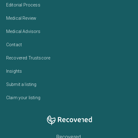
Editorial Process
Medical Review
Medical Advisors
Contact
Recovered Trustscore
Insights
Submit a listing
Claim your listing
Recovered,