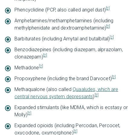
[2]
Phencyclidine (PCP, also called angel dust)
Amphetamines/methamphetamines (including
[2]
methylphenidate and dextroamphetamine)
[2]
Barbiturates (including Amytal and butalbital)
Benzodiazepines (including diazepam, alprazolam,
[2]
clonazepam)
[2]
Methadone
[2]
Propoxyphene (including the brand Darvocet)
Methaqualone (also called
Quaaludes, which are
[2]
central nervous system depressants
)
Expanded stimulants (like MDMA, which is ecstasy or
[2]
Molly)
Expanded opioids (including Percodan, Percocet,
[2]
oxycodone, oxymorphone)