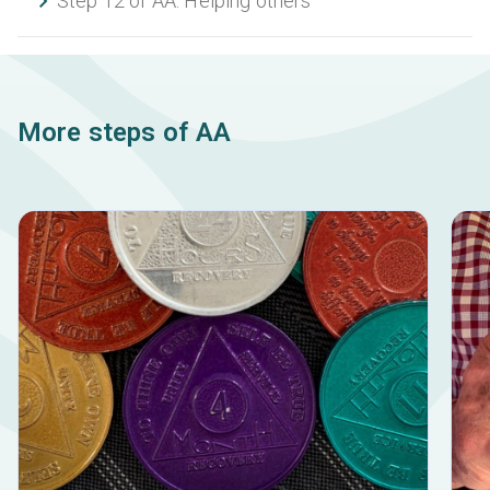
Step 12 of AA: Helping others
More steps of AA