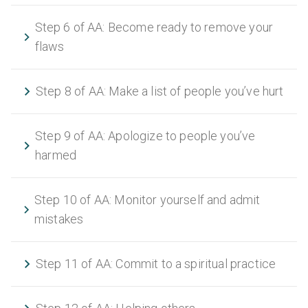
Step 6 of AA: Become ready to remove your
flaws
Step 8 of AA: Make a list of people you’ve hurt
Step 9 of AA: Apologize to people you’ve
harmed
Step 10 of AA: Monitor yourself and admit
mistakes
Step 11 of AA: Commit to a spiritual practice