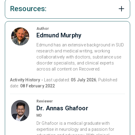
Resources:
Author
Edmund Murphy
Edmund has an extensive background in SUD
research and medical writing, working
collaboratively with doctors, substance use
disorder specialists, and clinical experts
across all content on Recovered.
Activity History -
Last updated:
05 July 2026
, Published
date:
08 February 2022
Reviewer
Dr. Annas Ghafoor
MD
Dr Ghafoor is a medical graduate with
expertise in neurology and a passion for