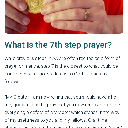
What is the 7th step prayer?
While previous steps in AA are often recited as a form of
prayer or mantra, step 7 is the closest to what could be
considered a religious address to God. It reads as
follows:
“My Creator, I am now willing that you should have all of
me, good and bad. I pray that you now remove from me
every single defect of character which stands in the way
of my usefulness to you and my fellows. Grant me
strength, as I go out from here, to do your bidding. Amen.”