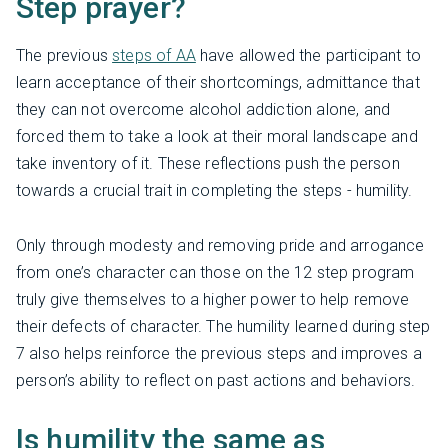
Step prayer?
The previous
steps of AA
have allowed the participant to
learn acceptance of their shortcomings, admittance that
they can not overcome alcohol addiction alone, and
forced them to take a look at their moral landscape and
take inventory of it. These reflections push the person
towards a crucial trait in completing the steps - humility.
Only through modesty and removing pride and arrogance
from one’s character can those on the 12 step program
truly give themselves to a higher power to help remove
their defects of character. The humility learned during step
7 also helps reinforce the previous steps and improves a
person’s ability to reflect on past actions and behaviors.
Is humility the same as