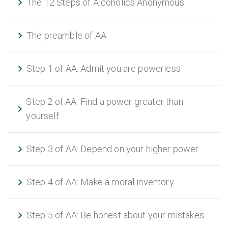
The 12 Steps of Alcoholics Anonymous
The preamble of AA
Step 1 of AA: Admit you are powerless
Step 2 of AA: Find a power greater than
yourself
Step 3 of AA: Depend on your higher power
Step 4 of AA: Make a moral inventory
Step 5 of AA: Be honest about your mistakes