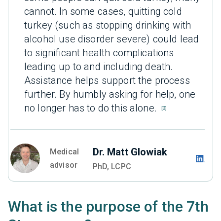
cannot. In some cases, quitting cold
turkey (such as stopping drinking with
alcohol use disorder severe) could lead
to significant health complications
leading up to and including death.
Assistance helps support the process
further. By humbly asking for help, one
no longer has to do this alone.
[2]
Dr. Matt Glowiak
Medical
advisor
PhD, LCPC
What is the purpose of the 7th