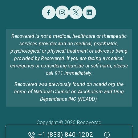
Recovered is not a medical, healthcare or therapeutic
services provider and no medical, psychiatric,
psychological or physical treatment or advice is being
provided by Recovered. If you are facing a medical
emergency or considering suicide or self harm, please
call 911 immediately.
Recovered was previously found on ncadd.org the
home of National Council on Alcoholism and Drug
Dependence INC (NCADD).
Copyright © 2026 Recovered
Privacy Policy
Terms & Conditions
Cookie Policy
+1 (833) 840-1202