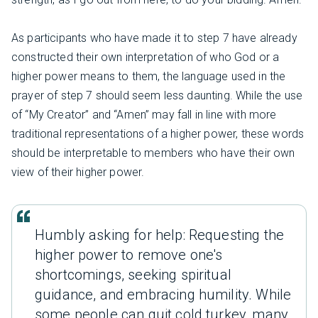
As participants who have made it to step 7 have already
constructed their own interpretation of who God or a
higher power means to them, the language used in the
prayer of step 7 should seem less daunting. While the use
of “My Creator” and “Amen” may fall in line with more
traditional representations of a higher power, these words
should be interpretable to members who have their own
view of their higher power.
Humbly asking for help: Requesting the
higher power to remove one's
shortcomings, seeking spiritual
guidance, and embracing humility. While
some people can quit cold turkey, many