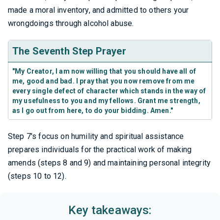
made a moral inventory, and admitted to others your
wrongdoings through alcohol abuse.
The Seventh Step Prayer
"My Creator, I am now willing that you should have all of
me, good and bad. I pray that you now remove from me
every single defect of character which stands in the way of
my usefulness to you and my fellows. Grant me strength,
as I go out from here, to do your bidding. Amen."
Step 7's focus on humility and spiritual assistance
prepares individuals for the practical work of making
amends (steps 8 and 9) and maintaining personal integrity
(steps 10 to 12).
Key takeaways: