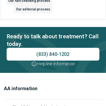
Our fact checking process
Our editorial process
Ready to talk about treatment? Call
today.
(833) 840-1202
Helpline Information
AA information