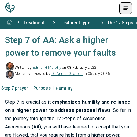
Treatment
Treatment Types
The 12 Steps 
Step 7 of AA: Ask a higher
power to remove your faults
Written by
Edmund Murphy
on 08 February 2022
Medically reviewed by
Dr. Annas Ghafoor
on 05 July 2026
Step 7 prayer
Purpose
Humility
Step 7 is crucial as it
emphasizes humility and reliance
on a higher power to address personal flaws
. So far in
the journey through the 12 Steps of Alcoholics
Anonymous (AA), you will have learned to accept that you
are flawed, that you require help from a higher power,