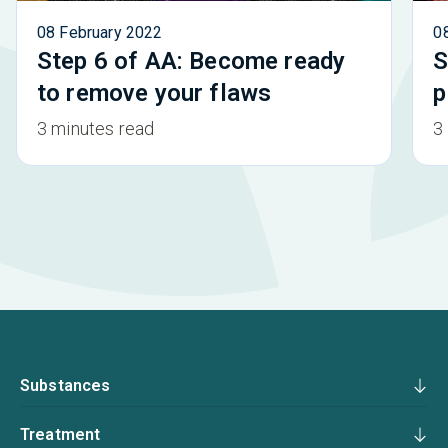
08 February 2022
0
Step 6 of AA: Become ready
S
to remove your flaws
p
3 minutes read
3
Substances
Treatment