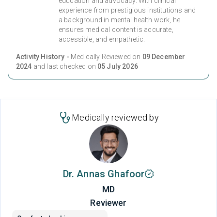
education and advocacy. With clinical
experience from prestigious institutions and
a background in mental health work, he
ensures medical content is accurate,
accessible, and empathetic.
Activity History -
Medically Reviewed on
09 December
2024
and last checked on
05 July 2026
Medically reviewed by
Dr. Annas Ghafoor
MD
Reviewer