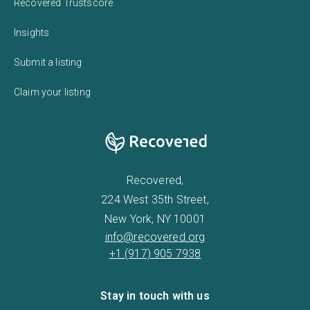
Recovered Trustscore
Insights
Submit a listing
Claim your listing
Recovered,
224 West 35th Street,
New York, NY 10001
info@recovered.org
+1 (917) 905 7938
Stay in touch with us