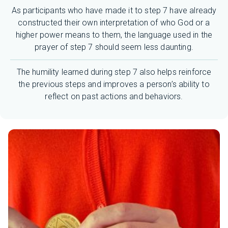
As participants who have made it to step 7 have already
constructed their own interpretation of who God or a
higher power means to them, the language used in the
prayer of step 7 should seem less daunting.
The humility learned during step 7 also helps reinforce
the previous steps and improves a person’s ability to
reflect on past actions and behaviors.