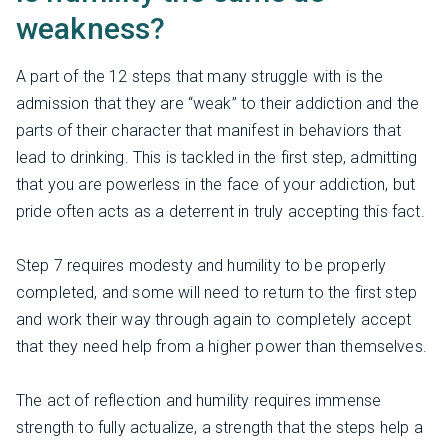
weakness?
A part of the 12 steps that many struggle with is the
admission that they are “weak” to their addiction and the
parts of their character that manifest in behaviors that
lead to drinking. This is tackled in the first step, admitting
that you are powerless in the face of your addiction, but
pride often acts as a deterrent in truly accepting this fact.
Step 7 requires modesty and humility to be properly
completed, and some will need to return to the first step
and work their way through again to completely accept
that they need help from a higher power than themselves.
The act of reflection and humility requires immense
strength to fully actualize, a strength that the steps help a