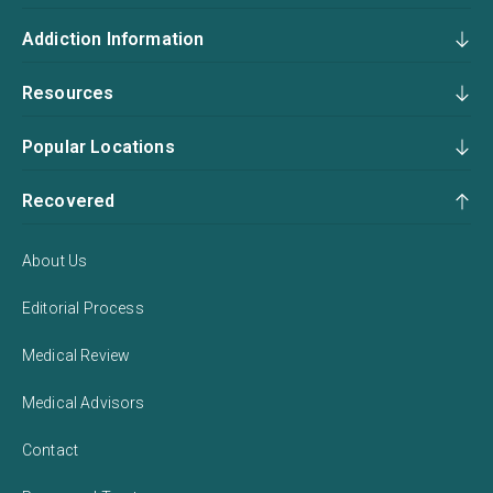
Addiction Information
Resources
Popular Locations
Recovered
About Us
Editorial Process
Medical Review
Medical Advisors
Contact