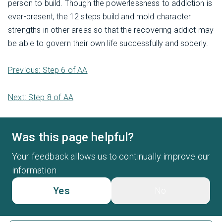
person to build. Though the powerlessness to addiction is
ever-present, the 12 steps build and mold character
strengths in other areas so that the recovering addict may
be able to govern their own life successfully and soberly.
Previous: Step 6 of AA
Next: Step 8 of AA
Was this page helpful?
Your feedback allows us to continually improve our
information
Yes
No