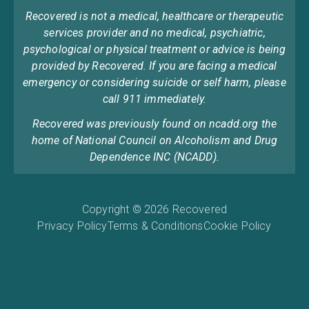
Recovered is not a medical, healthcare or therapeutic
services provider and no medical, psychiatric,
psychological or physical treatment or advice is being
provided by Recovered. If you are facing a medical
emergency or considering suicide or self harm, please
call 911 immediately.
Recovered was previously found on ncadd.org the
home of National Council on Alcoholism and Drug
Dependence INC (NCADD).
Copyright © 2026 Recovered
Privacy Policy
Terms & Conditions
Cookie Policy