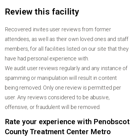
Review this facility
Recovered invites user reviews from former
attendees, as well as their own loved ones and staff
members, for all facilities listed on our site that they
have had personal experience with.
We audit user reviews regularly and any instance of
spamming or manipulation will result in content
being removed. Only one review is permitted per
user. Any reviews considered to be abusive,
offensive, or fraudulent will be removed.
Rate your experience with Penobscot
County Treatment Center Metro