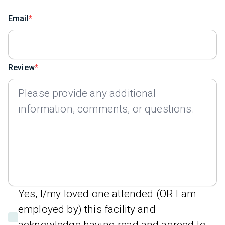
Email
Review
Yes, I/my loved one attended (OR I am
employed by) this facility and
acknowledge having read and agreed to