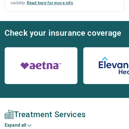
visibility.
Read here for more info
Check your insurance coverage
Treatment Services
Expand all