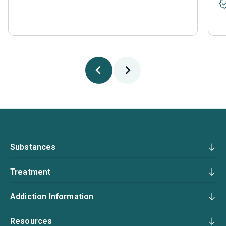
Substances
Treatment
Addiction Information
Resources