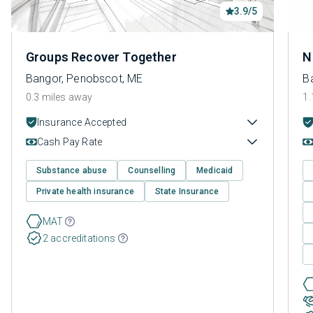
3.9/5
Groups Recover Together
N
Bangor, Penobscot, ME
B
0.3 miles away
1.
Insurance Accepted
Cash Pay Rate
Substance abuse
Counselling
Medicaid
Private health insurance
State Insurance
MAT
2 accreditations