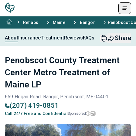
Rehabs
Maine
Bangor
Penobscot Cou
Share
About
Insurance
Treatment
Reviews
FAQs
Penobscot County Treatment
Center Metro Treatment of
Maine LP
659 Hogan Road, Bangor, Penobscot, ME 04401
(207) 419-0851
Call 24/7 Free and Confidential
Sponsored
Ad
i