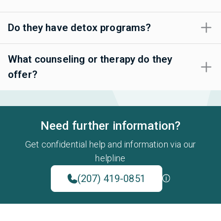
Do they have detox programs?
What counseling or therapy do they
offer?
Need further information?
Get confidential help and information via our
helpline
(207) 419-0851