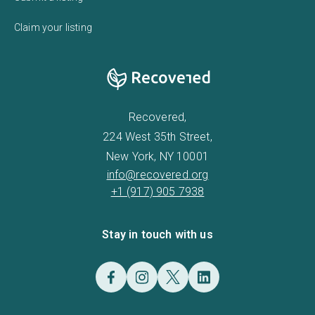
Claim your listing
Recovered,
224 West 35th Street,
New York, NY 10001
info@recovered.org
+1 (917) 905 7938
Stay in touch with us