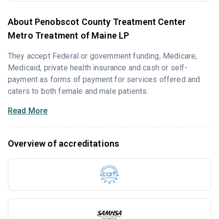
About Penobscot County Treatment Center
Metro Treatment of Maine LP
They accept Federal or government funding, Medicare,
Medicaid, private health insurance and cash or self-
payment as forms of payment for services offered and
caters to both female and male patients.
Read More
Overview of accreditations