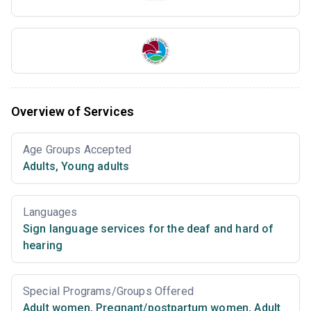
Overview of Services
Age Groups Accepted
Adults
,
Young adults
Languages
Sign language services for the deaf and hard of
hearing
Special Programs/Groups Offered
Adult women
,
Pregnant/postpartum women
,
Adult