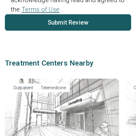
the
Terms of Use
.
Submit Review
Treatment Centers Nearby
Outpatient
Telemedicine
O