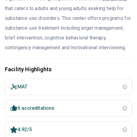
that caters to adults and young adults seeking help for
substance use disorders. This center offers programs for
substance use treatment including anger management,
brief intervention, cognitive behavioral therapy,
contingency management and motivational interviewing.
Facility Highlights
MAT
6 accreditations
4.92/5