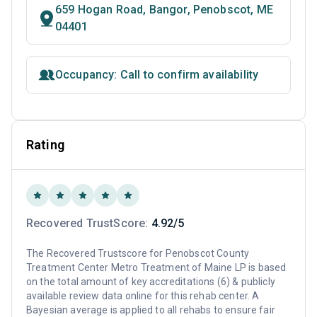
659 Hogan Road, Bangor, Penobscot, ME
04401
Occupancy: Call to confirm availability
Rating
Recovered TrustScore:
4.92/5
The Recovered Trustscore for Penobscot County
Treatment Center Metro Treatment of Maine LP is based
on the total amount of key accreditations (6) & publicly
available review data online for this rehab center. A
Bayesian average is applied to all rehabs to ensure fair