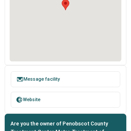
Message facility
Website
Are you the owner of Penobscot County