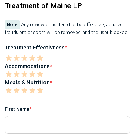
Treatment of Maine LP
Note
Any review considered to be offensive, abusive,
fraudulent or spam will be removed and the user blocked.
Treatment Effectivness
Accommodations
Meals & Nutrition
First Name