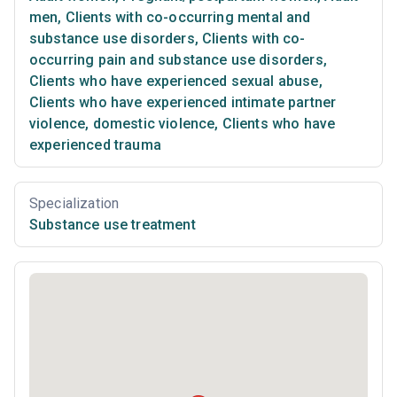
men
,
Clients with co-occurring mental and
substance use disorders
,
Clients with co-
occurring pain and substance use disorders
,
Clients who have experienced sexual abuse
,
Clients who have experienced intimate partner
violence, domestic violence
,
Clients who have
experienced trauma
Specialization
Substance use treatment