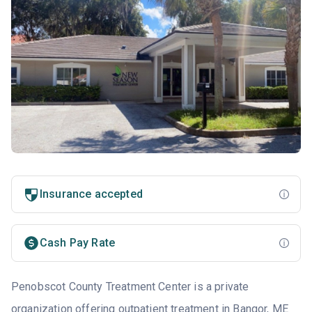
Insurance accepted
Cash Pay Rate
Penobscot County Treatment Center is a private
organization offering outpatient treatment in
Bangor, ME