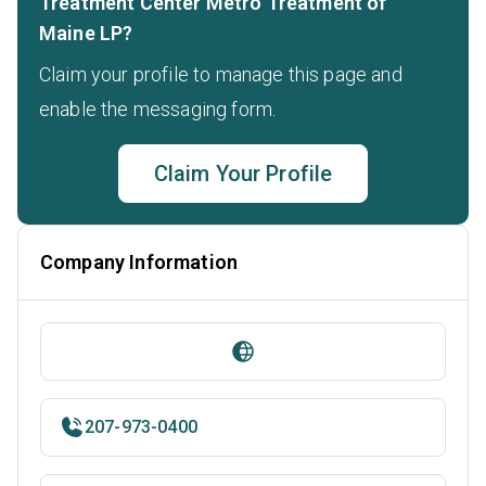
Treatment Center Metro Treatment of
Maine LP?
Claim your profile to manage this page and
enable the messaging form.
Claim Your Profile
Company Information
207-973-0400