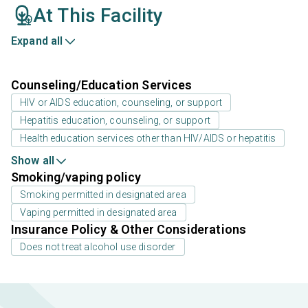
At This Facility
Expand all
Counseling/Education Services
HIV or AIDS education, counseling, or support
Hepatitis education, counseling, or support
Health education services other than HIV/AIDS or hepatitis
Show all
Smoking/vaping policy
Smoking permitted in designated area
Vaping permitted in designated area
Insurance Policy & Other Considerations
Does not treat alcohol use disorder