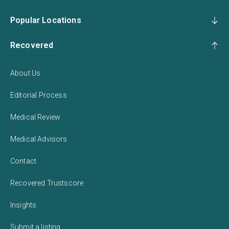
Popular Locations
Recovered
About Us
Editorial Process
Medical Review
Medical Advisors
Contact
Recovered Trustscore
Insights
Submit a listing