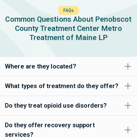
FAQs
Common Questions About Penobscot
County Treatment Center Metro
Treatment of Maine LP
Where are they located?
What types of treatment do they offer?
Do they treat opioid use disorders?
Do they offer recovery support
services?