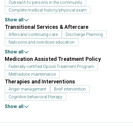
Outreach to persons in the community
Complete medical history/physical exam
Show all
Transitional Services & Aftercare
Aftercare/continuing care
Discharge Planning
Naloxone and overdose education
Show all
Medication Assisted Treatment Policy
Federally-certified Opioid Treatment Program
Methadone maintenance
Therapies and Interventions
Anger management
Brief intervention
Cognitive behavioral therapy
Show all