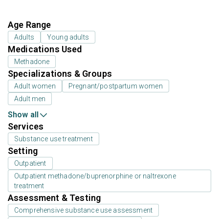
Age Range
Adults
Young adults
Medications Used
Methadone
Specializations & Groups
Adult women
Pregnant/postpartum women
Adult men
Show all
Services
Substance use treatment
Setting
Outpatient
Outpatient methadone/buprenorphine or naltrexone
treatment
Assessment & Testing
Comprehensive substance use assessment