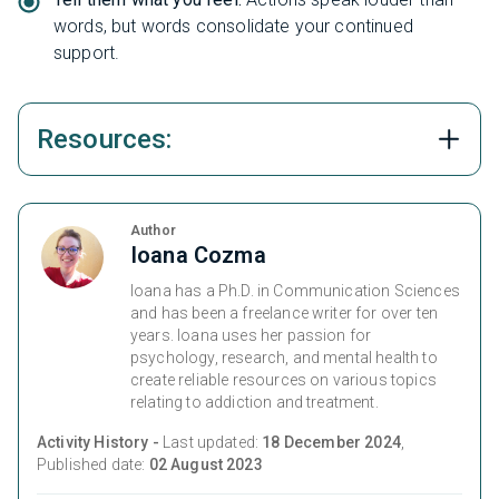
words, but words consolidate your continued
support.
Resources:
Author
Ioana Cozma
Ioana has a Ph.D. in Communication Sciences
and has been a freelance writer for over ten
years. Ioana uses her passion for
psychology, research, and mental health to
create reliable resources on various topics
relating to addiction and treatment.
Activity History -
Last updated:
18 December 2024
,
Published date:
02 August 2023