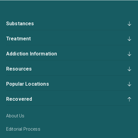
Substances
Treatment
Addiction Information
Resources
Popular Locations
Recovered
About Us
Editorial Process