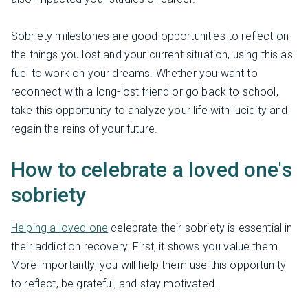
Sobriety milestones are good opportunities to reflect on
the things you lost and your current situation, using this as
fuel to work on your dreams. Whether you want to
reconnect with a long-lost friend or go back to school,
take this opportunity to analyze your life with lucidity and
regain the reins of your future.
How to celebrate a loved one's
sobriety
Helping a loved one
celebrate their sobriety is essential in
their addiction recovery. First, it shows you value them.
More importantly, you will help them use this opportunity
to reflect, be grateful, and stay motivated.