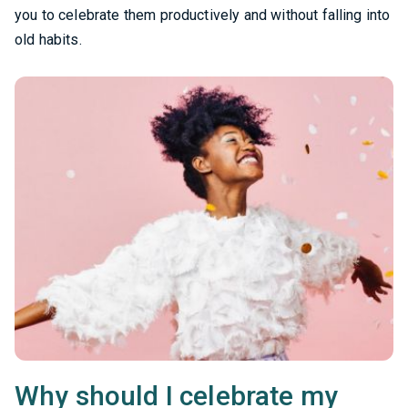
you to celebrate them productively and without falling into
old habits.
Why should I celebrate my