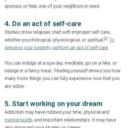
sponsor, or help one of your neighbors in need.
4. Do an act of self-care
Studies show relapses start with improper self-care,
[2]
whether psychological, physiological, or spiritual.
To
preserve your sobriety, perform an act of self-care
.
You can indulge at a spa day, meditate, go on a hike, or
indulge in a fancy meal. Treating yourself shows you how
many more things you can fully experience now that you
are sober.
5. Start working on your dream
Addiction may have robbed your time, physical and
mental health
, and important relationships. It may have
also impacted your studies or career.