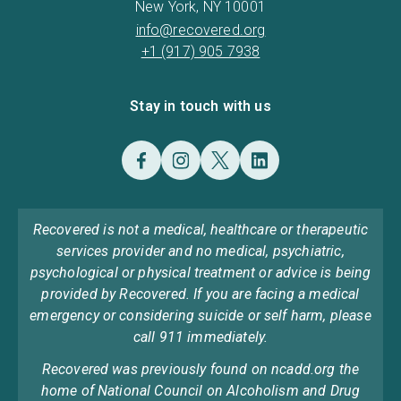
New York, NY 10001
info@recovered.org
+1 (917) 905 7938
Stay in touch with us
Recovered is not a medical, healthcare or therapeutic
services provider and no medical, psychiatric,
psychological or physical treatment or advice is being
provided by Recovered. If you are facing a medical
emergency or considering suicide or self harm, please
call 911 immediately.
Recovered was previously found on ncadd.org the
home of National Council on Alcoholism and Drug