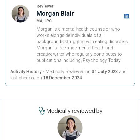
Reviewer
Morgan Blair
MA, LPC
Morgan is a mental health counselor who
works alongside individuals of all
backgrounds struggling with eating disorders.
Morgan is freelance mental health and
creative writer who regularly contributes to
publications including, Psychology Today.
Activity History -
Medically Reviewed on
31 July 2023
and
last checked on
18 December 2024
Medically reviewed by