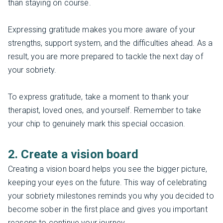
than staying on course.
Expressing gratitude makes you more aware of your
strengths, support system, and the difficulties ahead. As a
result, you are more prepared to tackle the next day of
your sobriety.
To express gratitude, take a moment to thank your
therapist, loved ones, and yourself. Remember to take
your chip to genuinely mark this special occasion.
2. Create a vision board
Creating a vision board helps you see the bigger picture,
keeping your eyes on the future. This way of celebrating
your sobriety milestones reminds you why you decided to
become sober in the first place and gives you important
reasons to continue your journey.