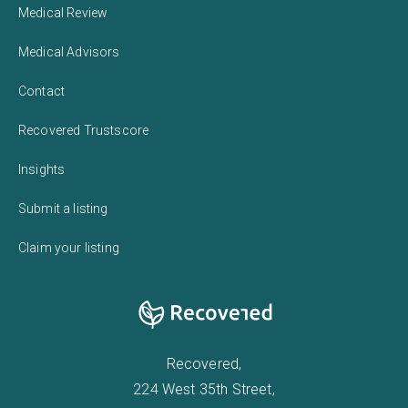
Medical Review
Medical Advisors
Contact
Recovered Trustscore
Insights
Submit a listing
Claim your listing
Recovered,
224 West 35th Street,