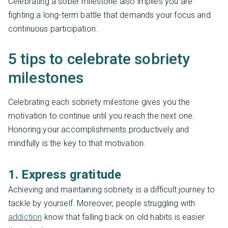
Celebrating a sober milestone also implies you are
fighting a long-term battle that demands your focus and
continuous participation.
5 tips to celebrate sobriety
milestones
Celebrating each sobriety milestone gives you the
motivation to continue until you reach the next one.
Honoring your accomplishments productively and
mindfully is the key to that motivation.
1. Express gratitude
Achieving and maintaining sobriety is a difficult journey to
tackle by yourself. Moreover, people struggling with
addiction
know that falling back on old habits is easier