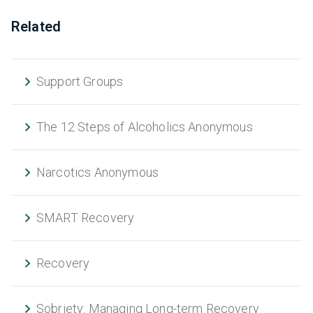
Related
Support Groups
The 12 Steps of Alcoholics Anonymous
Narcotics Anonymous
SMART Recovery
Recovery
Sobriety: Managing Long-term Recovery