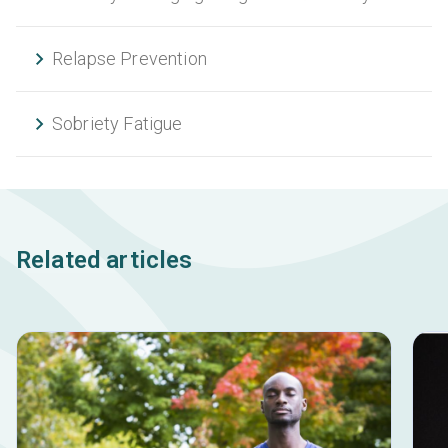
Relapse Prevention
Sobriety Fatigue
Related articles