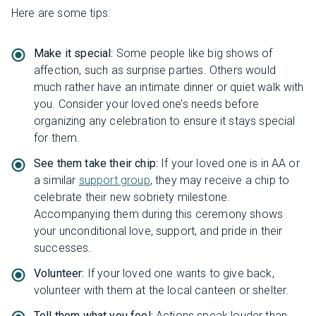
Here are some tips:
Make it special:
Some people like big shows of
affection, such as surprise parties. Others would
much rather have an intimate dinner or quiet walk with
you. Consider your loved one’s needs before
organizing any celebration to ensure it stays special
for them.
See them take their chip:
If your loved one is in AA or
a similar
support group
, they may receive a chip to
celebrate their new sobriety milestone.
Accompanying them during this ceremony shows
your unconditional love, support, and pride in their
successes.
Volunteer:
If your loved one wants to give back,
volunteer with them at the local canteen or shelter.
Tell them what you feel:
Actions speak louder than