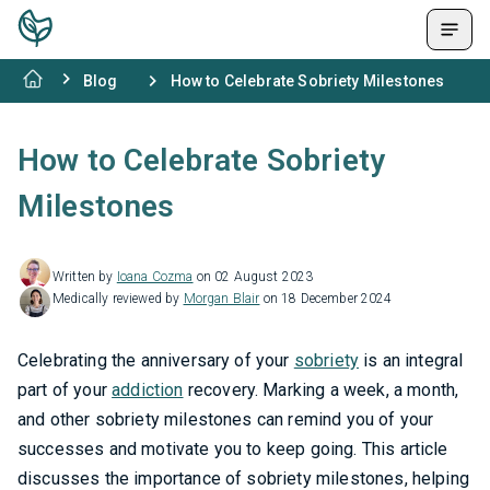
Blog
How to Celebrate Sobriety Milestones
How to Celebrate Sobriety
Milestones
Written by
Ioana Cozma
on 02 August 2023
Medically reviewed by
Morgan Blair
on 18 December 2024
Celebrating the anniversary of your
sobriety
is an integral
part of your
addiction
recovery. Marking a week, a month,
and other sobriety milestones can remind you of your
successes and motivate you to keep going. This article
discusses the importance of sobriety milestones, helping