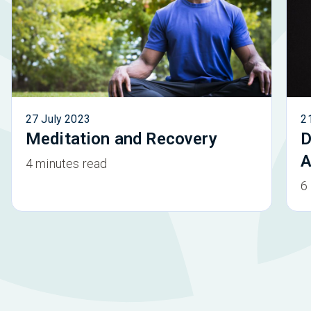
27 July 2023
2
Meditation and Recovery
D
A
4 minutes read
6