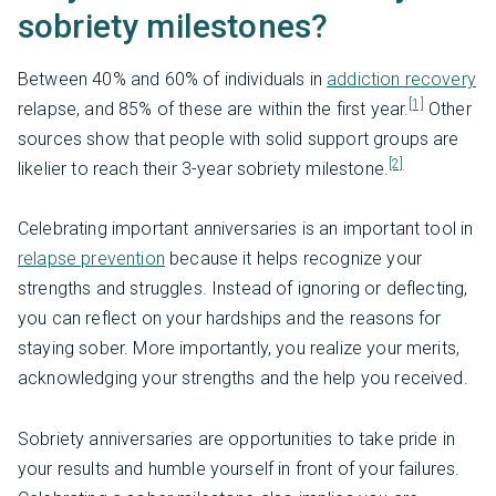
sobriety milestones?
Between 40% and 60% of individuals in
addiction recovery
[1]
relapse, and 85% of these are within the first year.
Other
sources show that people with solid support groups are
[2]
likelier to reach their 3-year sobriety milestone.
Celebrating important anniversaries is an important tool in
relapse prevention
because it helps recognize your
strengths and struggles. Instead of ignoring or deflecting,
you can reflect on your hardships and the reasons for
staying sober. More importantly, you realize your merits,
acknowledging your strengths and the help you received.
Sobriety anniversaries are opportunities to take pride in
your results and humble yourself in front of your failures.