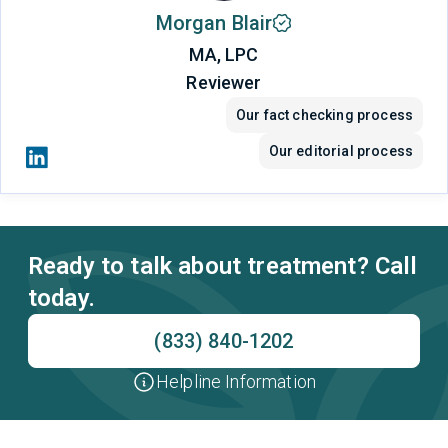
Morgan Blair
MA, LPC
Reviewer
Our fact checking process
Our editorial process
Ready to talk about treatment? Call
today.
(833) 840-1202
Helpline Information