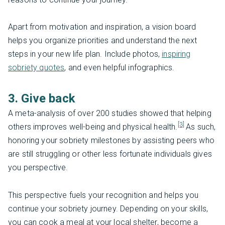
Apart from motivation and inspiration, a vision board
helps you organize priorities and understand the next
steps in your new life plan. Include photos,
inspiring
sobriety quotes
, and even helpful infographics.
3. Give back
A meta-analysis of over 200 studies showed that helping
[3]
others improves well-being and physical health.
As such,
honoring your sobriety milestones by assisting peers who
are still struggling or other less fortunate individuals gives
you perspective.
This perspective fuels your recognition and helps you
continue your sobriety journey. Depending on your skills,
you can cook a meal at your local shelter, become a