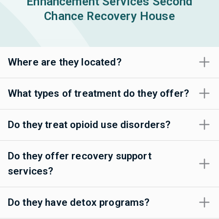
Enhancement Services Second
Chance Recovery House
Where are they located?
What types of treatment do they offer?
Do they treat opioid use disorders?
Do they offer recovery support
services?
Do they have detox programs?