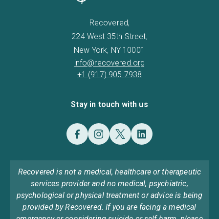
Recovered,
224 West 35th Street,
New York, NY 10001
info@recovered.org
+1 (917) 905 7938
Stay in touch with us
Recovered is not a medical, healthcare or therapeutic
services provider and no medical, psychiatric,
psychological or physical treatment or advice is being
provided by Recovered. If you are facing a medical
emergency or considering suicide or self harm, please