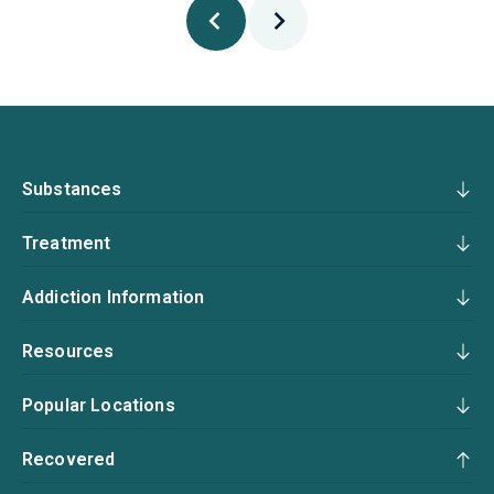
Substances
Treatment
Addiction Information
Resources
Popular Locations
Recovered