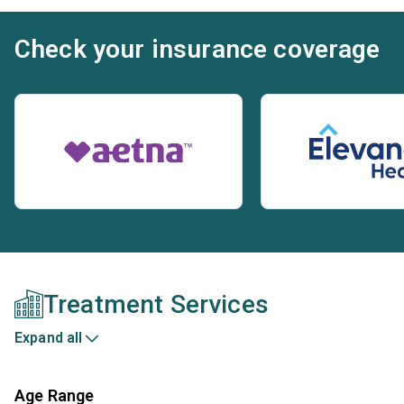
Check your insurance coverage
Treatment Services
Expand all
Age Range