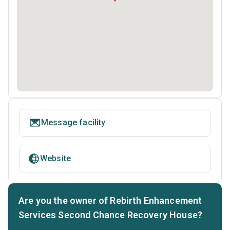
Message facility
Website
Are you the owner of Rebirth Enhancement
Services Second Chance Recovery House?