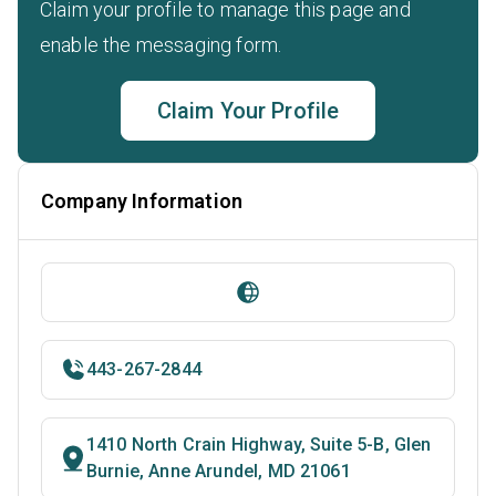
Claim your profile to manage this page and
enable the messaging form.
Claim Your Profile
Company Information
443-267-2844
1410 North Crain Highway, Suite 5-B, Glen
Burnie, Anne Arundel, MD 21061