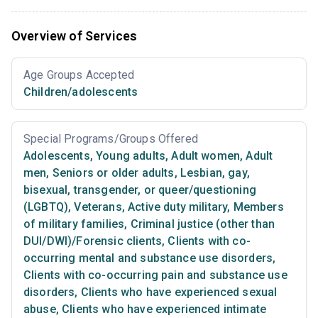
Overview of Services
Age Groups Accepted
Children/adolescents
Special Programs/Groups Offered
Adolescents
,
Young adults
,
Adult women
,
Adult
men
,
Seniors or older adults
,
Lesbian, gay,
bisexual, transgender, or queer/questioning
(LGBTQ)
,
Veterans
,
Active duty military
,
Members
of military families
,
Criminal justice (other than
DUI/DWI)/Forensic clients
,
Clients with co-
occurring mental and substance use disorders
,
Clients with co-occurring pain and substance use
disorders
,
Clients who have experienced sexual
abuse
,
Clients who have experienced intimate