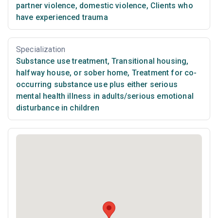
partner violence, domestic violence
,
Clients who
have experienced trauma
Specialization
Substance use treatment
,
Transitional housing,
halfway house, or sober home
,
Treatment for co-
occurring substance use plus either serious
mental health illness in adults/serious emotional
disturbance in children