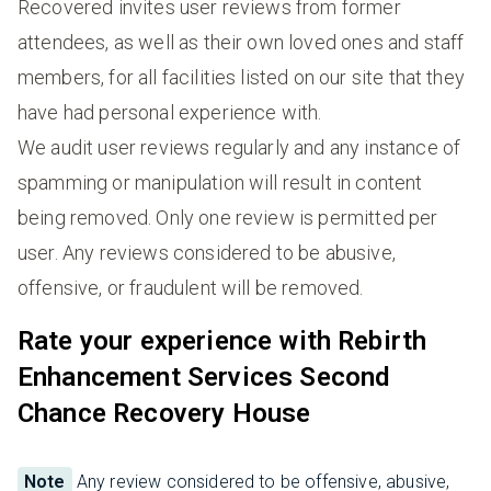
Recovered invites user reviews from former
attendees, as well as their own loved ones and staff
members, for all facilities listed on our site that they
have had personal experience with.
We audit user reviews regularly and any instance of
spamming or manipulation will result in content
being removed. Only one review is permitted per
user. Any reviews considered to be abusive,
offensive, or fraudulent will be removed.
Rate your experience with Rebirth
Enhancement Services Second
Chance Recovery House
Note
Any review considered to be offensive, abusive,