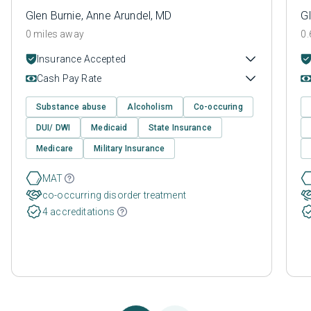
Glen Burnie, Anne Arundel, MD
Gl
0 miles away
0.
Insurance Accepted
Cash Pay Rate
Substance abuse
Alcoholism
Co-occuring
DUI/ DWI
Medicaid
State Insurance
Medicare
Military Insurance
MAT
co-occurring disorder treatment
4 accreditations