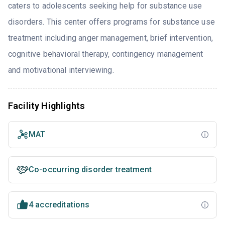
caters to adolescents seeking help for substance use
disorders. This center offers programs for substance use
treatment including anger management, brief intervention,
cognitive behavioral therapy, contingency management
and motivational interviewing.
Facility Highlights
MAT
Co-occurring disorder treatment
4 accreditations