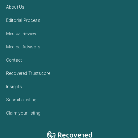
About Us
Editorial Process
Medical Review
Medical Advisors
Contact
Recovered Trustscore
Insights
Submit a listing
Claim your listing