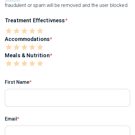
fraudulent or spam will be removed and the user blocked.
Treatment Effectivness
Accommodations
Meals & Nutrition
First Name
Email