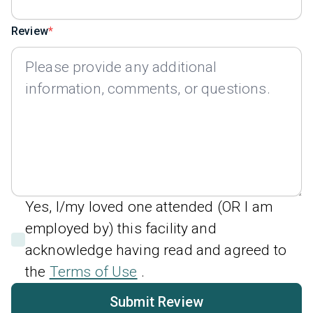
Review
Yes, I/my loved one attended (OR I am
employed by) this facility and
acknowledge having read and agreed to
the
Terms of Use
.
Submit Review