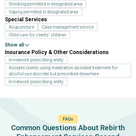
Smoking permitted in designated area
Vaping permitted in designated area
Special Services
Acupuncture
Case management service
Child care for clients' children
Show all
Insurance Policy & Other Considerations
In-network prescribing entity
Accepts clients using medication assisted treatment for
alcohol use disorder but prescribed elsewhere
In-network prescribing entity
FAQs
Common Questions About Rebirth