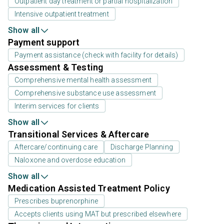
Outpatient day treatment or partial hospitalization
Intensive outpatient treatment
Show all
Payment support
Payment assistance (check with facility for details)
Assessment & Testing
Comprehensive mental health assessment
Comprehensive substance use assessment
Interim services for clients
Show all
Transitional Services & Aftercare
Aftercare/continuing care
Discharge Planning
Naloxone and overdose education
Show all
Medication Assisted Treatment Policy
Prescribes buprenorphine
Accepts clients using MAT but prescribed elsewhere