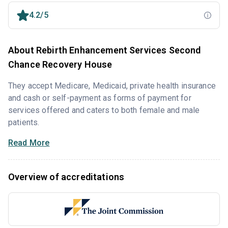
4.2/5
About Rebirth Enhancement Services Second
Chance Recovery House
They accept Medicare, Medicaid, private health insurance
and cash or self-payment as forms of payment for
services offered and caters to both female and male
patients.
Read More
Overview of accreditations