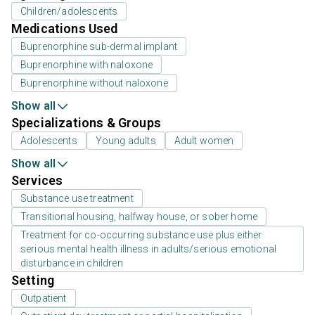
Children/adolescents
Medications Used
Buprenorphine sub-dermal implant
Buprenorphine with naloxone
Buprenorphine without naloxone
Show all
Specializations & Groups
Adolescents
Young adults
Adult women
Show all
Services
Substance use treatment
Transitional housing, halfway house, or sober home
Treatment for co-occurring substance use plus either
serious mental health illness in adults/serious emotional
disturbance in children
Setting
Outpatient