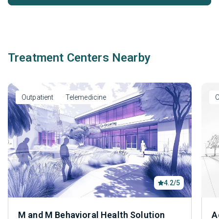
Treatment Centers Nearby
Outpatient
Telemedicine
O
4.2/5
M and M Behavioral Health Solution
A