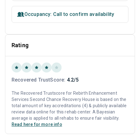
Occupancy: Call to confirm availability
Rating
Recovered TrustScore:
4.2/5
The Recovered Trustscore for Rebirth Enhancement
Services Second Chance Recovery House is based on the
total amount of key accreditations (4) & publicly available
review data online for this rehab center. A Bayesian
average is applied to all rehabs to ensure fair visibility.
Read here for more info