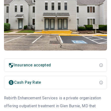
Insurance accepted
Cash Pay Rate
Rebirth Enhancement Services is a private organization
offering outpatient treatment in Glen Burnie, MD that