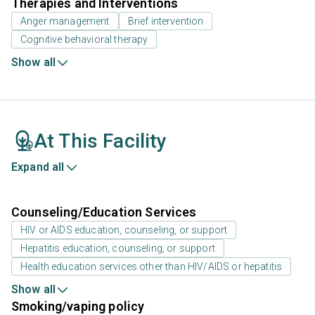
Therapies and Interventions
Anger management
Brief intervention
Cognitive behavioral therapy
Show all
At This Facility
Expand all
Counseling/Education Services
HIV or AIDS education, counseling, or support
Hepatitis education, counseling, or support
Health education services other than HIV/AIDS or hepatitis
Show all
Smoking/vaping policy