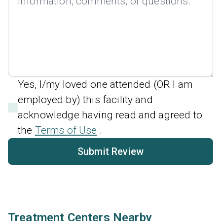
Yes, I/my loved one attended (OR I am
employed by) this facility and
acknowledge having read and agreed to
the
Terms of Use
.
Submit Review
Treatment Centers Nearby