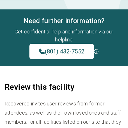
Need further information?
Get confidential help and information via our
helpline
(801) 432-7552
Review this facility
Recovered invites user reviews from former
attendees, as well as their own loved ones and staff
members, for all facilities listed on our site that they