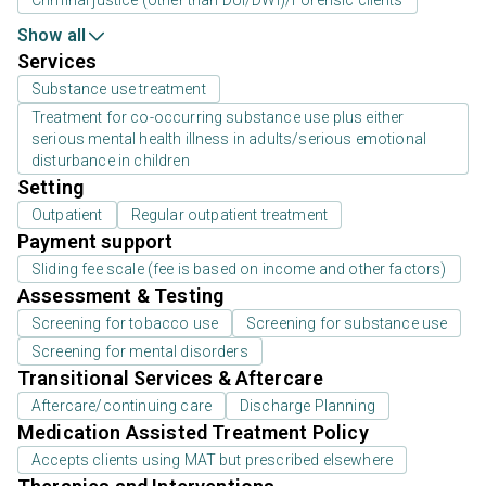
Criminal justice (other than DUI/DWI)/Forensic clients
Show all
Services
Substance use treatment
Treatment for co-occurring substance use plus either
serious mental health illness in adults/serious emotional
disturbance in children
Setting
Outpatient
Regular outpatient treatment
Payment support
Sliding fee scale (fee is based on income and other factors)
Assessment & Testing
Screening for tobacco use
Screening for substance use
Screening for mental disorders
Transitional Services & Aftercare
Aftercare/continuing care
Discharge Planning
Medication Assisted Treatment Policy
Accepts clients using MAT but prescribed elsewhere