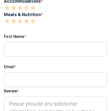
Accommodations
Meals & Nutrition
First Name
Email
Review