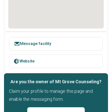
Message facility
Website
Are you the owner of Mt Grove Counseling?
Claim your profile to manage this page and
enable the messaging form.