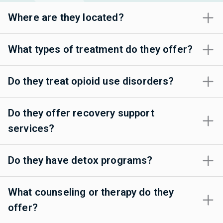
Where are they located?
What types of treatment do they offer?
Do they treat opioid use disorders?
Do they offer recovery support
services?
Do they have detox programs?
What counseling or therapy do they
offer?