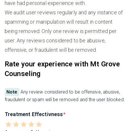
have had personal experience with.
We audit user reviews regularly and any instance of
spamming or manipulation will result in content
being removed. Only one review is permitted per
user. Any reviews considered to be abusive,
offensive, or fraudulent will be removed.
Rate your experience with Mt Grove
Counseling
Note
Any review considered to be offensive, abusive,
fraudulent or spam will be removed and the user blocked.
Treatment Effectivness