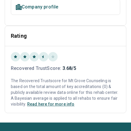
Company profile
Rating
Recovered TrustScore:
3.68/5
The Recovered Trustscore for Mt Grove Counseling is
based on the total amount of key accreditations (0) &
publicly available review data online for this rehab center.
A Bayesian average is applied to all rehabs to ensure fair
visibility.
Read here for more info