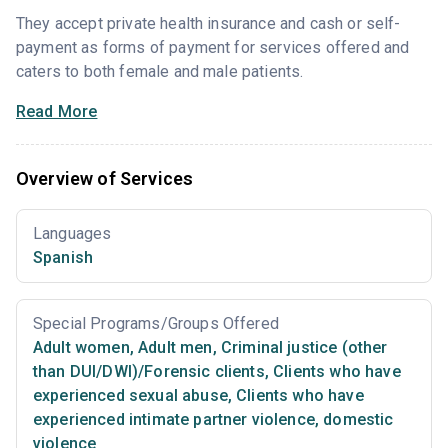
They accept private health insurance and cash or self-
payment as forms of payment for services offered and
caters to both female and male patients.
Read More
Overview of Services
Languages
Spanish
Special Programs/Groups Offered
Adult women
,
Adult men
,
Criminal justice (other
than DUI/DWI)/Forensic clients
,
Clients who have
experienced sexual abuse
,
Clients who have
experienced intimate partner violence, domestic
violence