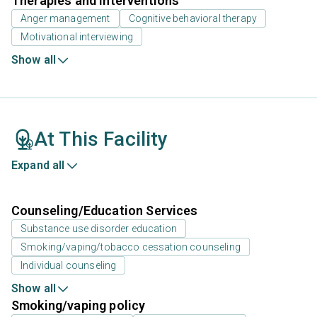
Therapies and Interventions
Anger management
Cognitive behavioral therapy
Motivational interviewing
Show all
At This Facility
Expand all
Counseling/Education Services
Substance use disorder education
Smoking/vaping/tobacco cessation counseling
Individual counseling
Show all
Smoking/vaping policy