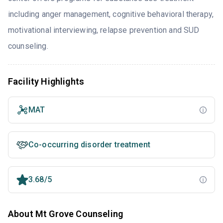
including anger management, cognitive behavioral therapy,
motivational interviewing, relapse prevention and SUD
counseling.
Facility Highlights
MAT
Co-occurring disorder treatment
3.68/5
About Mt Grove Counseling