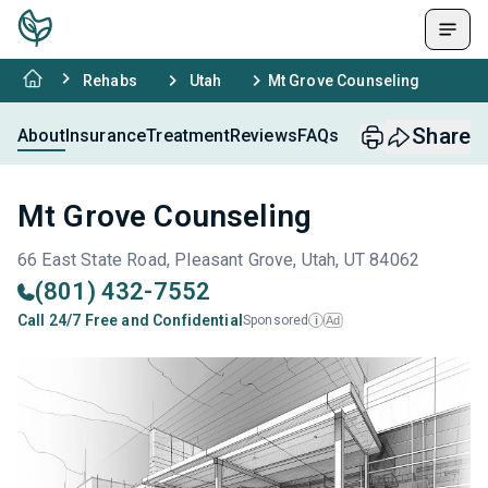
Rehabs
Utah
Mt Grove Counseling
Share
About
Insurance
Treatment
Reviews
FAQs
Mt Grove Counseling
66 East State Road, Pleasant Grove, Utah, UT 84062
(801) 432-7552
Call 24/7 Free and Confidential
Sponsored
Ad
i