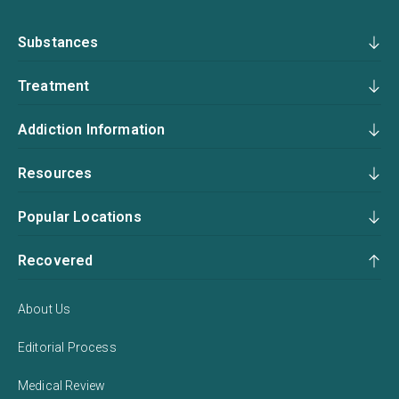
Substances
Treatment
Addiction Information
Resources
Popular Locations
Recovered
About Us
Editorial Process
Medical Review