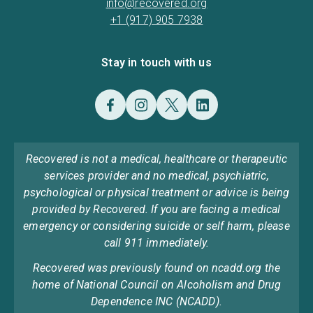
info@recovered.org
+1 (917) 905 7938
Stay in touch with us
Recovered is not a medical, healthcare or therapeutic
services provider and no medical, psychiatric,
psychological or physical treatment or advice is being
provided by Recovered. If you are facing a medical
emergency or considering suicide or self harm, please
call 911 immediately.
Recovered was previously found on ncadd.org the
home of National Council on Alcoholism and Drug
Dependence INC (NCADD).