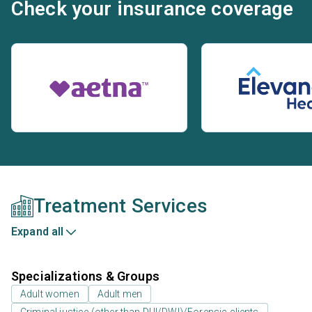
Check your insurance coverage
Treatment Services
Expand all
Specializations & Groups
Adult women
Adult men