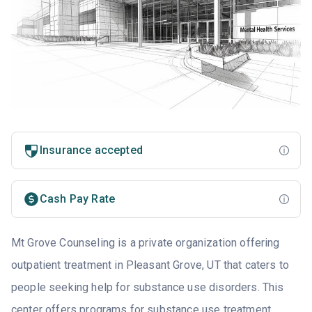
Insurance accepted
Cash Pay Rate
Mt Grove Counseling is a private organization offering
outpatient treatment in Pleasant Grove, UT that caters to
people seeking help for substance use disorders. This
center offers programs for substance use treatment