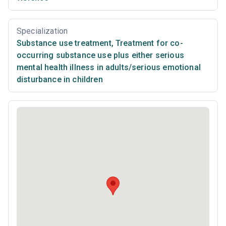
Specialization
Substance use treatment
,
Treatment for co-
occurring substance use plus either serious
mental health illness in adults/serious emotional
disturbance in children