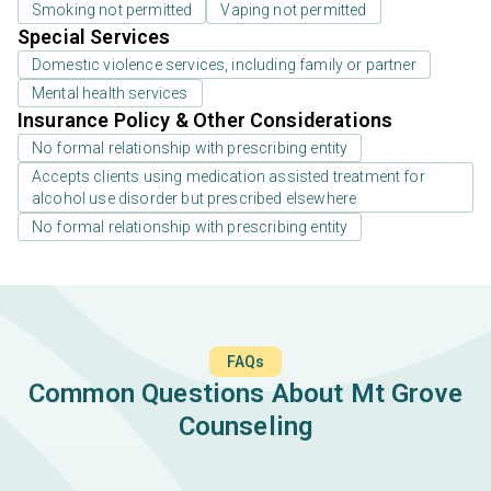
Smoking not permitted
Vaping not permitted
Special Services
Domestic violence services, including family or partner
Mental health services
Insurance Policy & Other Considerations
No formal relationship with prescribing entity
Accepts clients using medication assisted treatment for
alcohol use disorder but prescribed elsewhere
No formal relationship with prescribing entity
FAQs
Common Questions About Mt Grove
Counseling