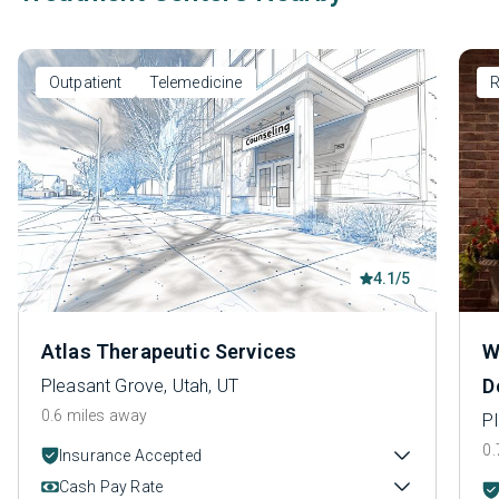
Outpatient
Telemedicine
R
4.1/5
Atlas Therapeutic Services
W
D
Pleasant Grove, Utah, UT
0.6 miles away
P
0.
Insurance Accepted
Cash Pay Rate