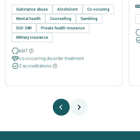
Substance abuse
Alcoholism
Co-occuring
Mental health
Counselling
Gambling
DUI/ DWI
Private health insurance
Military Insurance
MAT
co-occurring disorder treatment
2 accreditations