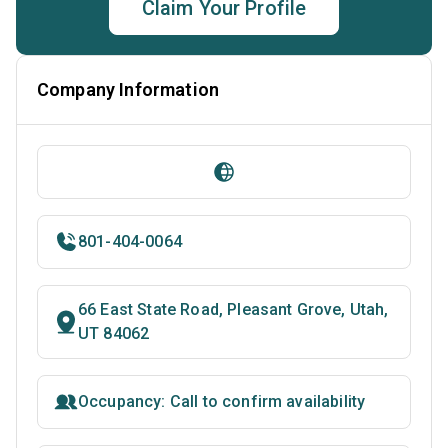
Claim Your Profile
Company Information
801-404-0064
66 East State Road, Pleasant Grove, Utah,
UT 84062
Occupancy: Call to confirm availability