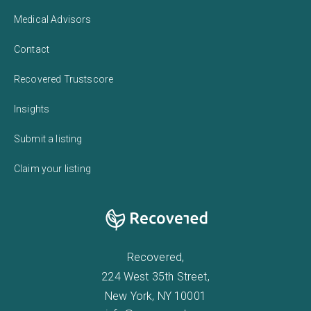
Medical Advisors
Contact
Recovered Trustscore
Insights
Submit a listing
Claim your listing
Recovered,
224 West 35th Street,
New York, NY 10001