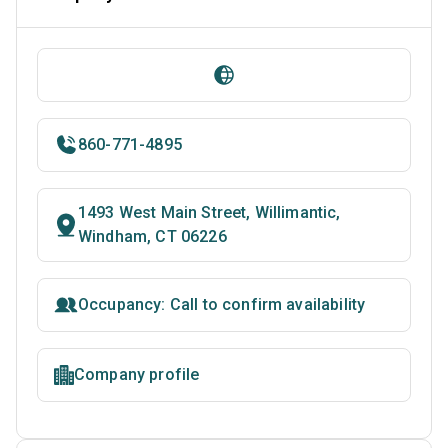
860-771-4895
1493 West Main Street, Willimantic,
Windham, CT 06226
Occupancy: Call to confirm availability
Company profile