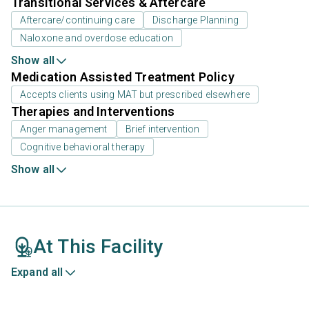
Transitional Services & Aftercare
Aftercare/continuing care
Discharge Planning
Naloxone and overdose education
Show all
Medication Assisted Treatment Policy
Accepts clients using MAT but prescribed elsewhere
Therapies and Interventions
Anger management
Brief intervention
Cognitive behavioral therapy
Show all
At This Facility
Expand all