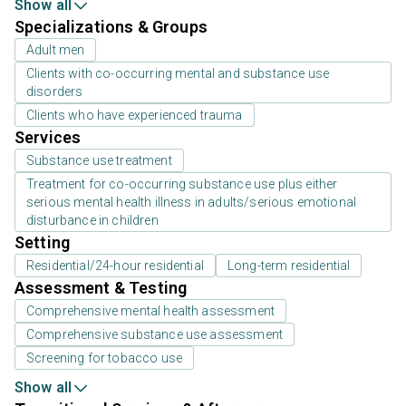
Show all
Specializations & Groups
Adult men
Clients with co-occurring mental and substance use
disorders
Clients who have experienced trauma
Services
Substance use treatment
Treatment for co-occurring substance use plus either
serious mental health illness in adults/serious emotional
disturbance in children
Setting
Residential/24-hour residential
Long-term residential
Assessment & Testing
Comprehensive mental health assessment
Comprehensive substance use assessment
Screening for tobacco use
Show all