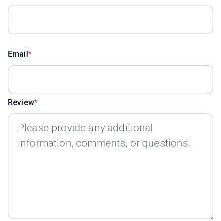
Email
Review