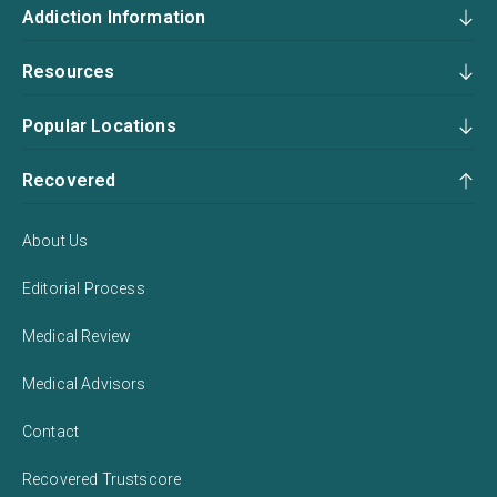
Addiction Information
Resources
Popular Locations
Recovered
About Us
Editorial Process
Medical Review
Medical Advisors
Contact
Recovered Trustscore