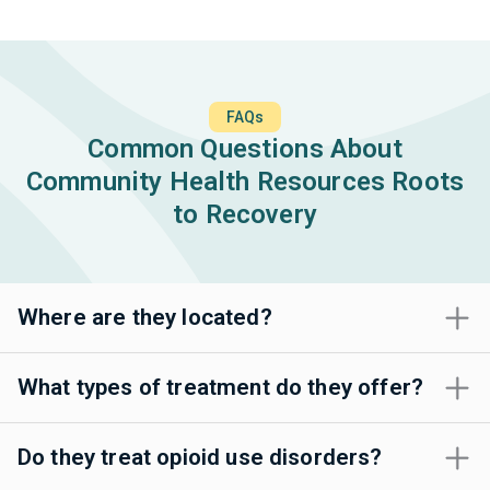
FAQs
Common Questions About
Community Health Resources Roots
to Recovery
Where are they located?
What types of treatment do they offer?
Do they treat opioid use disorders?