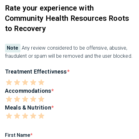
Rate your experience with
Community Health Resources Roots
to Recovery
Note
Any review considered to be offensive, abusive,
fraudulent or spam will be removed and the user blocked.
Treatment Effectivness
Accommodations
Meals & Nutrition
First Name