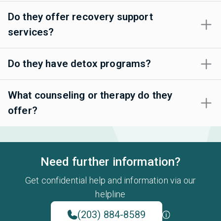
Do they offer recovery support
services?
Do they have detox programs?
What counseling or therapy do they
offer?
Need further information?
Get confidential help and information via our
helpline
(203) 884-8589