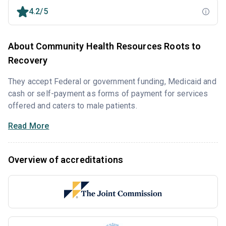
4.2/5
About Community Health Resources Roots to
Recovery
They accept Federal or government funding, Medicaid and
cash or self-payment as forms of payment for services
offered and caters to male patients.
Read More
Overview of accreditations