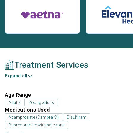
Treatment Services
Expand all
Age Range
Adults
Young adults
Medications Used
Acamprosate (Campral®)
Disulfiram
Buprenorphine with naloxone