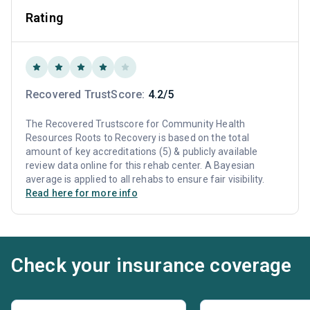
Rating
Recovered TrustScore:
4.2/5
The Recovered Trustscore for Community Health
Resources Roots to Recovery is based on the total
amount of key accreditations (5) & publicly available
review data online for this rehab center. A Bayesian
average is applied to all rehabs to ensure fair visibility.
Read here for more info
Check your insurance coverage