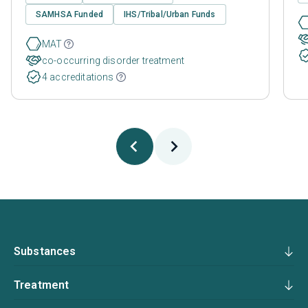
SAMHSA Funded
IHS/Tribal/Urban Funds
MAT
co-occurring disorder treatment
4 accreditations
Substances
Treatment