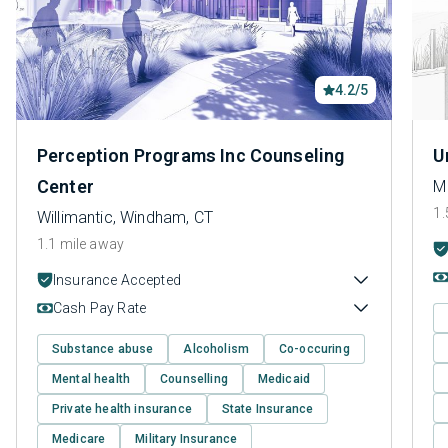
4.2/5
Perception Programs Inc Counseling
U
Center
M
1.
Willimantic, Windham, CT
1.1 mile away
Insurance Accepted
Cash Pay Rate
Substance abuse
Alcoholism
Co-occuring
Mental health
Counselling
Medicaid
Private health insurance
State Insurance
Medicare
Military Insurance