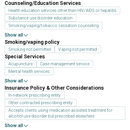
Counseling/Education Services
Health education services other than HIV/AIDS or hepatitis
Substance use disorder education
Smoking/vaping/tobacco cessation counseling
Show all
Smoking/vaping policy
Smoking not permitted
Vaping not permitted
Special Services
Acupuncture
Case management service
Mental health services
Show all
Insurance Policy & Other Considerations
In-network prescribing entity
Other contracted prescribing entity
Accepts clients using medication assisted treatment for
alcohol use disorder but prescribed elsewhere
Show all