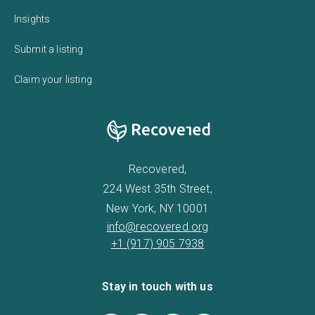
Insights
Submit a listing
Claim your listing
Recovered,
224 West 35th Street,
New York, NY 10001
info@recovered.org
+1 (917) 905 7938
Stay in touch with us