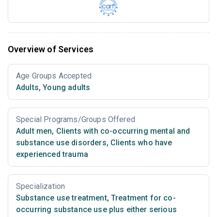
Overview of Services
Age Groups Accepted
Adults
,
Young adults
Special Programs/Groups Offered
Adult men
,
Clients with co-occurring mental and
substance use disorders
,
Clients who have
experienced trauma
Specialization
Substance use treatment
,
Treatment for co-
occurring substance use plus either serious