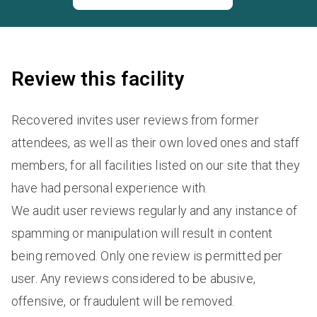
Review this facility
Recovered invites user reviews from former
attendees, as well as their own loved ones and staff
members, for all facilities listed on our site that they
have had personal experience with.
We audit user reviews regularly and any instance of
spamming or manipulation will result in content
being removed. Only one review is permitted per
user. Any reviews considered to be abusive,
offensive, or fraudulent will be removed.