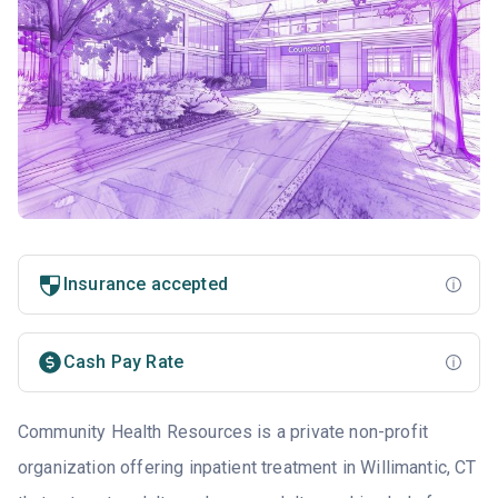
Insurance accepted
Cash Pay Rate
Community Health Resources is a private non-profit
organization offering inpatient treatment in Willimantic, CT