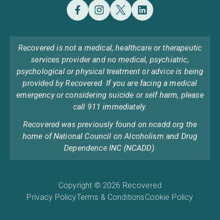
Recovered is not a medical, healthcare or therapeutic
services provider and no medical, psychiatric,
psychological or physical treatment or advice is being
provided by Recovered. If you are facing a medical
emergency or considering suicide or self harm, please
call 911 immediately.
Recovered was previously found on ncadd.org the
home of National Council on Alcoholism and Drug
Dependence INC (NCADD).
Copyright © 2026 Recovered
Privacy Policy
Terms & Conditions
Cookie Policy