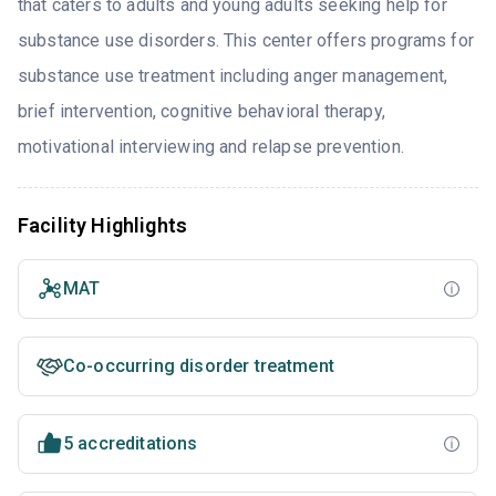
that caters to adults and young adults seeking help for
substance use disorders. This center offers programs for
substance use treatment including anger management,
brief intervention, cognitive behavioral therapy,
motivational interviewing and relapse prevention.
Facility Highlights
MAT
Co-occurring disorder treatment
5 accreditations