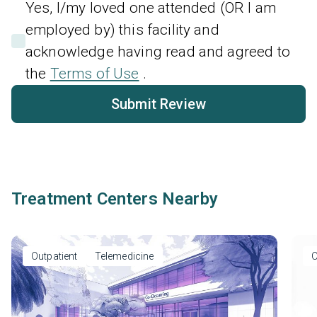
Yes, I/my loved one attended (OR I am
employed by) this facility and
acknowledge having read and agreed to
the
Terms of Use
.
Submit Review
Treatment Centers Nearby
Outpatient
Telemedicine
O