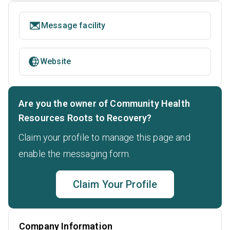
Message facility
Website
Are you the owner of Community Health
Resources Roots to Recovery?
Claim your profile to manage this page and
enable the messaging form.
Claim Your Profile
Company Information