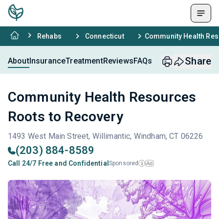
Rehabs
Connecticut
Community Health Res
Share
About
Insurance
Treatment
Reviews
FAQs
Community Health Resources
Roots to Recovery
1493 West Main Street, Willimantic, Windham, CT 06226
(203) 884-8589
Call 24/7 Free and Confidential
Sponsored
Ad
i