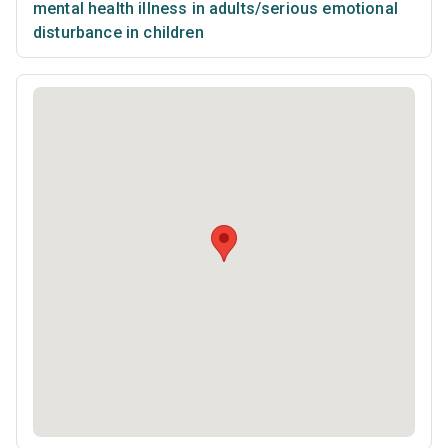
mental health illness in adults/serious emotional
disturbance in children