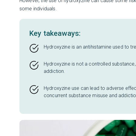
However, the use of hydroxyzine can cause some risks
some individuals.
Key takeaways:
Hydroxyzine is an antihistamine used to tre
Hydroxyzine is not a controlled substance, 
addiction.
Hydroxyzine use can lead to adverse effect
concurrent substance misuse and addictio