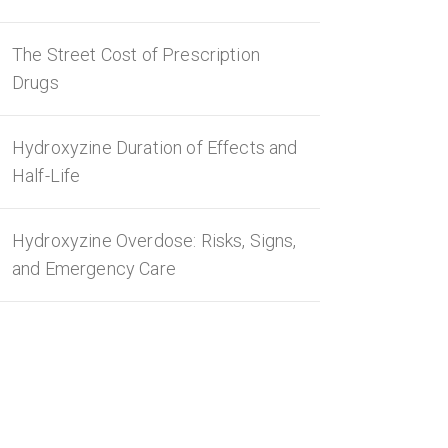
The Street Cost of Prescription
Drugs
Hydroxyzine Duration of Effects and
Half-Life
Hydroxyzine Overdose: Risks, Signs,
and Emergency Care