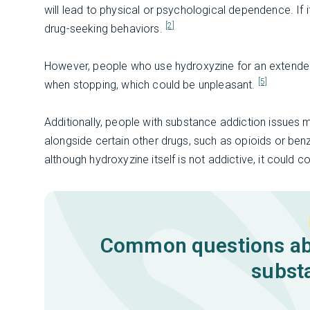
will lead to physical or psychological dependence. If it
[2]
drug-seeking behaviors.
However, people who use hydroxyzine for an extend
[5]
when stopping, which could be unpleasant.
Additionally, people with substance addiction issues 
alongside certain other drugs, such as opioids or be
although hydroxyzine itself is not addictive, it could c
Common questions abo
subst