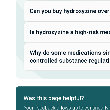
Can you buy hydroxyzine over
Is hydroxyzine a high-risk me
Why do some medications simi
controlled substance regulat
Was this page helpful?
Your feedback allows us to continually