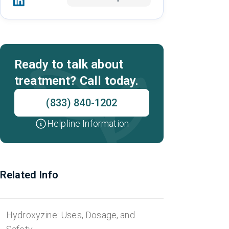
Ready to talk about
treatment? Call today.
(833) 840-1202
Helpline Information
Related Info
Hydroxyzine: Uses, Dosage, and