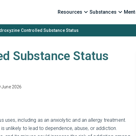
Resources
Substances
Menta
droxyzine Controlled Substance Status
ed Substance Status
9 June 2026
s uses, including as an anxiolytic and an allergy treatment.
 is unlikely to lead to dependence, abuse, or addiction.