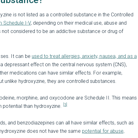
zine is not listed as a controlled substance in the Controlled
m Schedule I-V
, depending on their medical use, abuse and
is not considered to be an addictive substance or drug of
uses. It can be
used to treat allergies, anxiety, nausea, and as a
a depressant effect on the central nervous system (CNS),
ther medications can have similar effects. For example,
 unlike hydroxyzine, they are controlled substances.
codeine, morphine, and oxycodone are Schedule II. This means
[3]
 potential than hydroxyzine.
s, and benzodiazepines can all have similar effects, such as
, hydroxyzine does not have the same
potential for abuse,