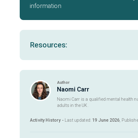
information
Resources:
Author
Naomi Carr
Naomi Carr is a qualified mental health n
adults in the UK.
Activity History -
Last updated:
19 June 2026
, Publish