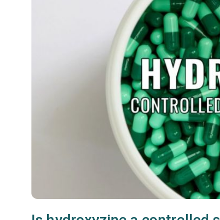
Is hydroxyzine a controlled