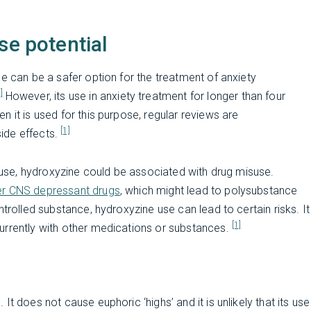
se potential
e can be a safer option for the treatment of anxiety
2]
However, its use in anxiety treatment for longer than four
 it is used for this purpose, regular reviews are
[1]
ide effects.
abuse, hydroxyzine could be associated with drug misuse.
her CNS depressant drugs
, which might lead to polysubstance
trolled substance, hydroxyzine use can lead to certain risks. It
[1]
urrently with other medications or substances.
t does not cause euphoric ‘highs’ and it is unlikely that its use