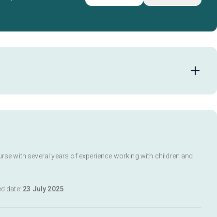
urse with several years of experience working with children and
ed date:
23 July 2025