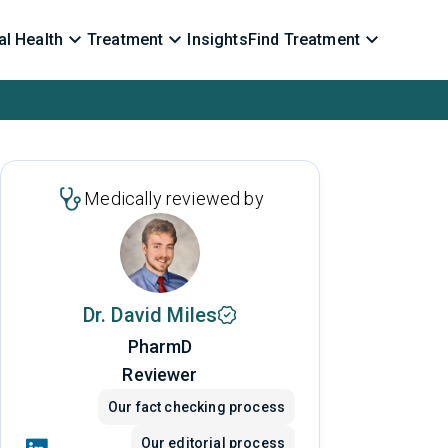
l Health
Treatment
Insights
Find Treatment
Medically reviewed by
Dr. David Miles
PharmD
Reviewer
Our fact checking process
Our editorial process