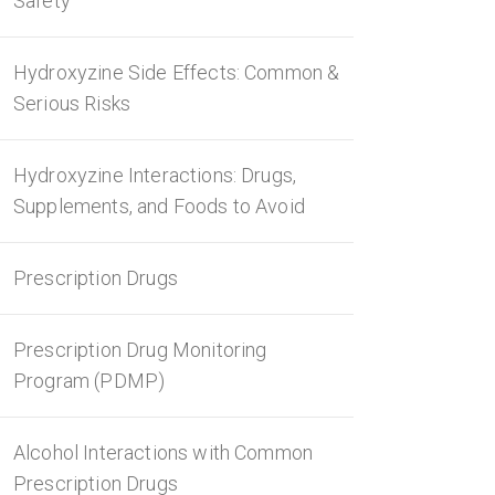
Safety
Hydroxyzine Side Effects: Common &
Serious Risks
Hydroxyzine Interactions: Drugs,
Supplements, and Foods to Avoid
Prescription Drugs
Prescription Drug Monitoring
Program (PDMP)
Alcohol Interactions with Common
Prescription Drugs