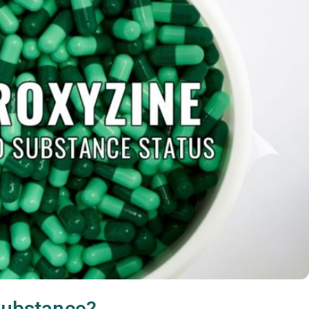
 substance?