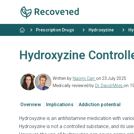
Prescription Drugs
Hydroxyzine
Hy
Hydroxyzine Controll
Written by
Naomi Carr
on 23 July 2025
Medically reviewed by
Dr. David Miles
on 1
Overview
Implications
Addiction potential
Hydroxyzine is an antihistamine medication with variou
Hydroxyzine is not a controlled substance, and its use