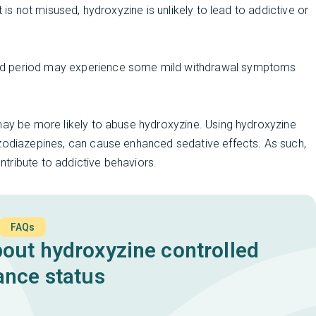
 is not misused, hydroxyzine is unlikely to lead to addictive or
ed period may experience some mild withdrawal symptoms
may be more likely to abuse hydroxyzine. Using hydroxyzine
nzodiazepines, can cause enhanced sedative effects. As such,
ontribute to addictive behaviors.
FAQs
ut hydroxyzine controlled
ance status