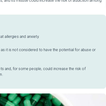
, and its misuse could increase the risk of addiction among
at allergies and anxiety.
as it is not considered to have the potential for abuse or
s and, for some people, could increase the risk of
n.