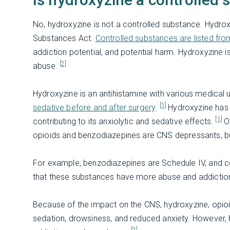
No, hydroxyzine is not a controlled substance. Hydroxy
Substances Act.
Controlled substances are listed fro
addiction potential, and potential harm. Hydroxyzine 
[2]
abuse.
Hydroxyzine is an antihistamine with various medical 
[1]
sedative before and after surgery
.
Hydroxyzine has 
[1]
contributing to its anxiolytic and sedative effects.
O
opioids and benzodiazepines are CNS depressants, but
For example, benzodiazepines are Schedule IV, and 
that these substances have more abuse and addiction
Because of the impact on the CNS, hydroxyzine, opioid
sedation, drowsiness, and reduced anxiety. However