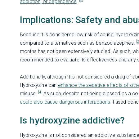
[2]
addiction, or dependence
.
Implications: Safety and abu
Because it is considered low risk of abuse, hydroxyzin
[
compared to alternatives such as benzodiazepines.
months has not been extensively studied. As such, when
recommended to evaluate its effectiveness and any s
Additionally, although it is not considered a drug of 
Hydroxyzine can
enhance the sedative effects of ot
[4]
misuse.
As such, despite not being classed as a con
could also cause dangerous interactions
if used conc
Is hydroxyzine addictive?
Hydroxyzine is not considered an addictive substance. I