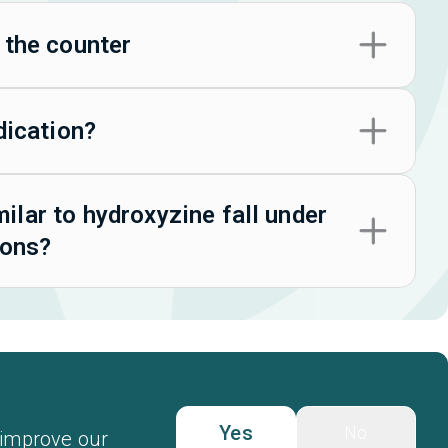
 the counter
dication?
lar to hydroxyzine fall under
ions?
Yes
No
 improve our