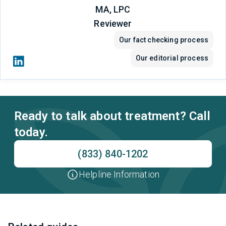
MA, LPC
Reviewer
Our fact checking process
Our editorial process
Ready to talk about treatment? Call
today.
(833) 840-1202
Helpline Information