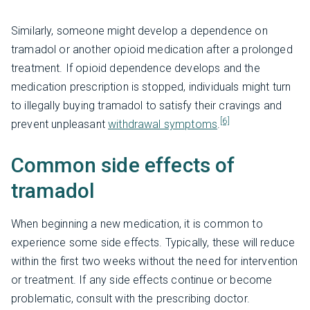
Similarly, someone might develop a dependence on
tramadol or another opioid medication after a prolonged
treatment. If opioid dependence develops and the
medication prescription is stopped, individuals might turn
to illegally buying tramadol to satisfy their cravings and
[6]
prevent unpleasant
withdrawal symptoms
.
Common side effects of
tramadol
When beginning a new medication, it is common to
experience some side effects. Typically, these will reduce
within the first two weeks without the need for intervention
or treatment. If any side effects continue or become
problematic, consult with the prescribing doctor.