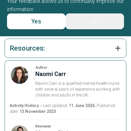
Your feedback allows us to continually improve our
information
Yes
No
Resources:
Author
Naomi Carr
Naomi Carr is a qualified mental health nurse
with several years of experience working with
children and adults in the UK.
Activity History -
Last updated:
11 June 2026
, Published
date:
13 November 2023
Reviewer