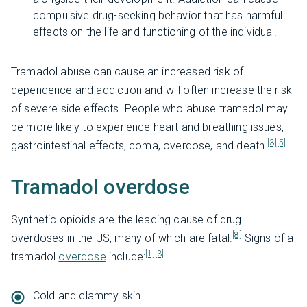
compulsive drug-seeking behavior that has harmful
effects on the life and functioning of the individual.
Tramadol abuse can cause an increased risk of
dependence and addiction and will often increase the risk
of severe side effects. People who abuse tramadol may
be more likely to experience heart and breathing issues,
[3]
[5]
gastrointestinal effects, coma, overdose, and death.
Tramadol overdose
Synthetic opioids are the leading cause of drug
[8]
overdoses in the US, many of which are fatal.
Signs of a
[1]
[3]
tramadol
overdose
include:
Cold and clammy skin