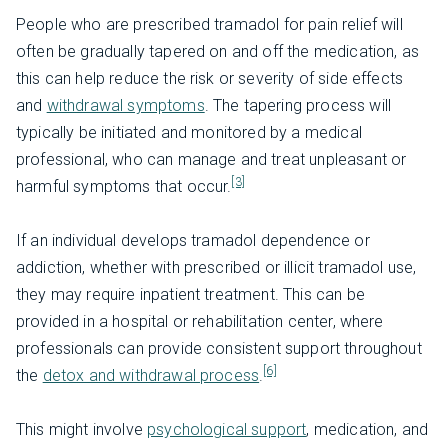
People who are prescribed tramadol for pain relief will
often be gradually tapered on and off the medication, as
this can help reduce the risk or severity of side effects
and
withdrawal symptoms
. The tapering process will
typically be initiated and monitored by a medical
professional, who can manage and treat unpleasant or
[3]
harmful symptoms that occur.
If an individual develops tramadol dependence or
addiction, whether with prescribed or illicit tramadol use,
they may require inpatient treatment. This can be
provided in a hospital or rehabilitation center, where
professionals can provide consistent support throughout
[6]
the
detox and withdrawal process
.
This might involve
psychological support
, medication, and