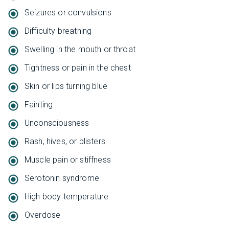
Seizures or convulsions
Difficulty breathing
Swelling in the mouth or throat
Tightness or pain in the chest
Skin or lips turning blue
Fainting
Unconsciousness
Rash, hives, or blisters
Muscle pain or stiffness
Serotonin syndrome
High body temperature
Overdose