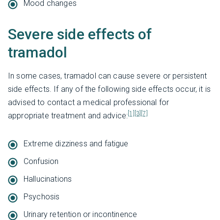
Mood changes
Severe side effects of
tramadol
In some cases, tramadol can cause severe or persistent
side effects. If any of the following side effects occur, it is
advised to contact a medical professional for
[1]
[3]
[7]
appropriate treatment and advice:
Extreme dizziness and fatigue
Confusion
Hallucinations
Psychosis
Urinary retention or incontinence