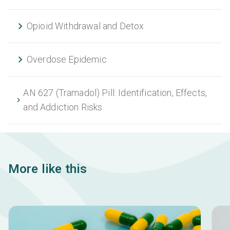
Opioid Withdrawal and Detox
Overdose Epidemic
AN 627 (Tramadol) Pill: Identification, Effects,
and Addiction Risks
More like this