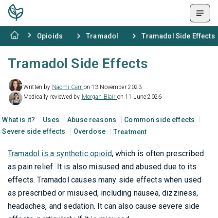
Opioids
Tramadol
Tramadol Side Effects
Tramadol Side Effects
Written by
Naomi Carr
on 13 November 2023
Medically reviewed by
Morgan Blair
on 11 June 2026
What is it?
Uses
Abuse reasons
Common side effects
Severe side effects
Overdose
Treatment
Tramadol is a synthetic opioid
, which is often prescribed
as pain relief. It is also misused and abused due to its
effects. Tramadol causes many side effects when used
as prescribed or misused, including nausea, dizziness,
headaches, and sedation. It can also cause severe side