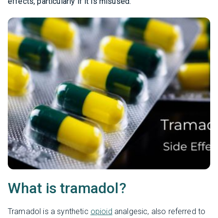
effects, particularly if it is misused.
What is tramadol?
Tramadol is a synthetic
opioid
analgesic, also referred to