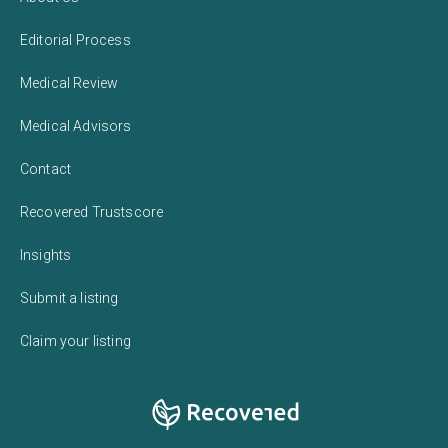
Editorial Process
Medical Review
Medical Advisors
Contact
Recovered Trustscore
Insights
Submit a listing
Claim your listing