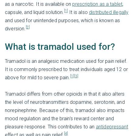
as a narcotic. It is available on
prescription as a tablet
,
[1]
capsule, and liquid solution.
It is also
distributed illegally
and used for unintended purposes, which is known as
[2]
diversion.
What is tramadol used for?
Tramadol is an analgesic medication used for pain relief.
It is commonly prescribed to treat individuals aged 12 or
[1]
[3]
above for mild to severe pain.
Tramadol differs from other opioids in that it also alters
the level of neurotransmitters dopamine, serotonin, and
norepinephrine. Because of this, tramadol also impacts
mood regulation and the brain’s reward center and
pleasure response. This contributes to an
antidepressant
[4]
effect as well as pain relief.