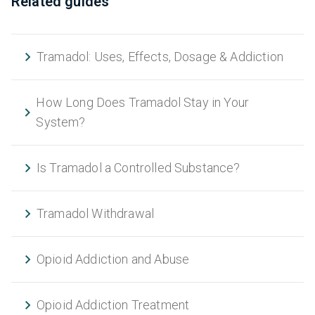
Related guides
Tramadol: Uses, Effects, Dosage & Addiction
How Long Does Tramadol Stay in Your
System?
Is Tramadol a Controlled Substance?
Tramadol Withdrawal
Opioid Addiction and Abuse
Opioid Addiction Treatment