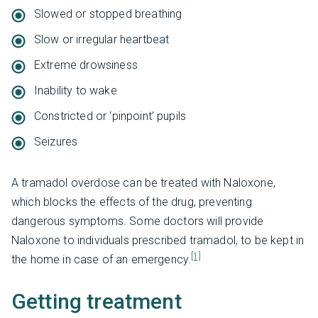
Slowed or stopped breathing
Slow or irregular heartbeat
Extreme drowsiness
Inability to wake
Constricted or ‘pinpoint’ pupils
Seizures
A tramadol overdose can be treated with Naloxone,
which blocks the effects of the drug, preventing
dangerous symptoms. Some doctors will provide
Naloxone to individuals prescribed tramadol, to be kept in
[1]
the home in case of an emergency.
Getting treatment