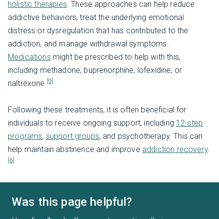
holistic therapies
. These approaches can help reduce
addictive behaviors, treat the underlying emotional
distress or dysregulation that has contributed to the
addiction, and manage withdrawal symptoms.
Medications
might be prescribed to help with this,
including methadone, buprenorphine, lofexidine, or
[9]
naltrexone.
Following these treatments, it is often beneficial for
individuals to receive ongoing support, including
12-step
programs
,
support groups
, and psychotherapy. This can
help maintain abstinence and improve
addiction recovery
.
[6]
Was this page helpful?