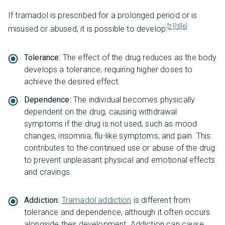
If tramadol is prescribed for a prolonged period or is
[2]
[3]
[6]
misused or abused, it is possible to develop:
Tolerance:
The effect of the drug reduces as the body
develops a tolerance, requiring higher doses to
achieve the desired effect.
Dependence:
The individual becomes physically
dependent on the drug, causing withdrawal
symptoms if the drug is not used, such as mood
changes, insomnia, flu-like symptoms, and pain. This
contributes to the continued use or abuse of the drug
to prevent unpleasant physical and emotional effects
and cravings.
Addiction:
Tramadol addiction
is different from
tolerance and dependence, although it often occurs
alongside their development. Addiction can cause