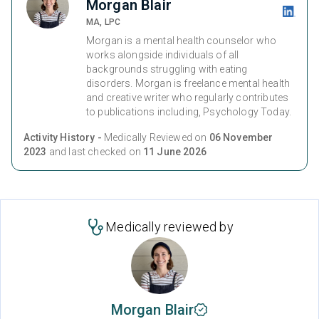
Morgan Blair
MA, LPC
Morgan is a mental health counselor who
works alongside individuals of all
backgrounds struggling with eating
disorders. Morgan is freelance mental health
and creative writer who regularly contributes
to publications including, Psychology Today.
Activity History -
Medically Reviewed on
06 November
2023
and last checked on
11 June 2026
Medically reviewed by
Morgan Blair