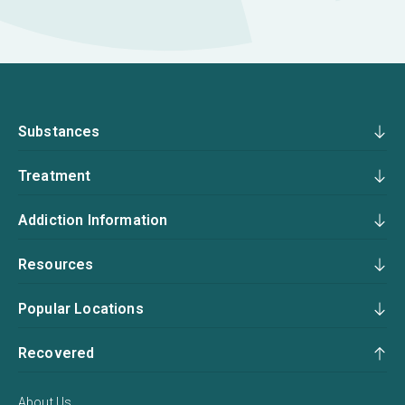
Substances
Treatment
Addiction Information
Resources
Popular Locations
Recovered
About Us