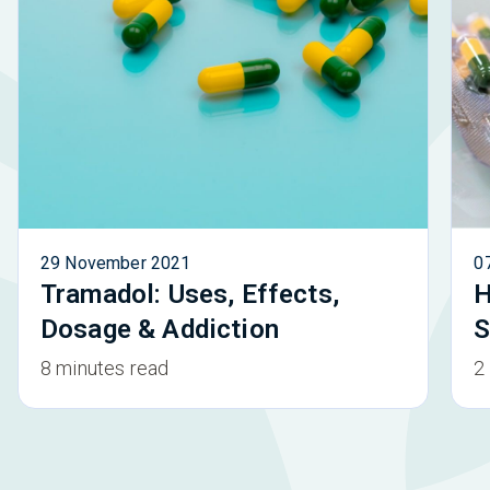
29 November 2021
0
Tramadol: Uses, Effects,
H
Dosage & Addiction
S
8 minutes read
2