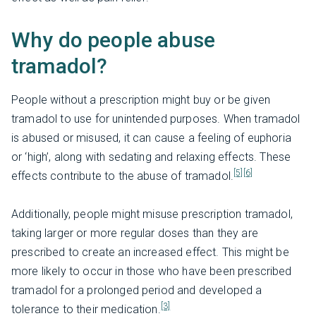
Why do people abuse
tramadol?
People without a prescription might buy or be given
tramadol to use for unintended purposes. When tramadol
is abused or misused, it can cause a feeling of euphoria
or ‘high’, along with sedating and relaxing effects. These
[5]
[6]
effects contribute to the abuse of tramadol.
Additionally, people might misuse prescription tramadol,
taking larger or more regular doses than they are
prescribed to create an increased effect. This might be
more likely to occur in those who have been prescribed
tramadol for a prolonged period and developed a
[3]
tolerance to their medication.