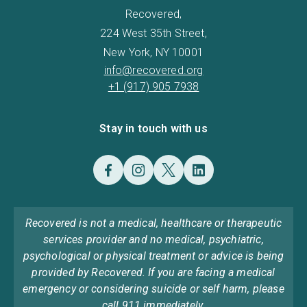
Recovered,
224 West 35th Street,
New York, NY 10001
info@recovered.org
+1 (917) 905 7938
Stay in touch with us
Recovered is not a medical, healthcare or therapeutic
services provider and no medical, psychiatric,
psychological or physical treatment or advice is being
provided by Recovered. If you are facing a medical
emergency or considering suicide or self harm, please
call 911 immediately.