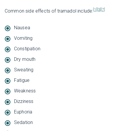
[1]
[3]
[7]
Common side effects of tramadol include:
Nausea
Vomiting
Constipation
Dry mouth
Sweating
Fatigue
Weakness
Dizziness
Euphoria
Sedation