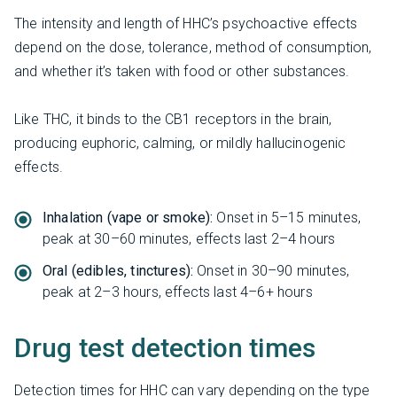
The intensity and length of HHC’s psychoactive effects
depend on the dose, tolerance, method of consumption,
and whether it’s taken with food or other substances.
Like THC, it binds to the CB1 receptors in the brain,
producing euphoric, calming, or mildly hallucinogenic
effects.
Inhalation (vape or smoke):
Onset in 5–15 minutes,
peak at 30–60 minutes, effects last 2–4 hours
Oral (edibles, tinctures):
Onset in 30–90 minutes,
peak at 2–3 hours, effects last 4–6+ hours
Drug test detection times
Detection times for HHC can vary depending on the type