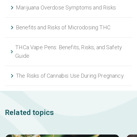
Marijuana Overdose Symptoms and Risks
Benefits and Risks of Microdosing THC
THCa Vape Pens: Benefits, Risks, and Safety
Guide
The Risks of Cannabis Use During Pregnancy
Related topics