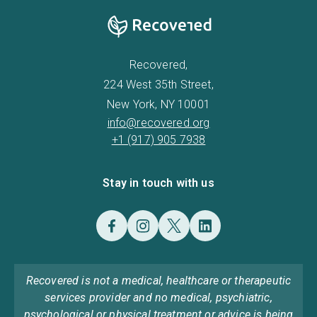
Recovered,
224 West 35th Street,
New York, NY 10001
info@recovered.org
+1 (917) 905 7938
Stay in touch with us
Recovered is not a medical, healthcare or therapeutic
services provider and no medical, psychiatric,
psychological or physical treatment or advice is being