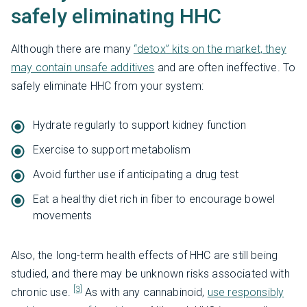
safely eliminating HHC
Although there are many
“detox” kits on the market, they
may contain unsafe additives
and are often ineffective. To
safely eliminate HHC from your system:
Hydrate regularly to support kidney function
Exercise to support metabolism
Avoid further use if anticipating a drug test
Eat a healthy diet rich in fiber to encourage bowel
movements
Also, the long-term health effects of HHC are still being
studied, and there may be unknown risks associated with
[3]
chronic use.
As with any cannabinoid,
use responsibly