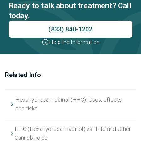
Ready to talk about treatment? Call
today.
(833) 840-1202
Helpline Information
Related Info
Hexahydrocannabinol (HHC): Uses, effects,
and risks
HHC (Hexahydrocannabinol) vs. THC and Other
Cannabinoids