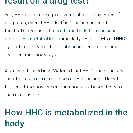
result on a drug test?
Yes, HHC can cause a positive result on many types of
drug tests, even if HHC itself isn’t being screened
for. That’s because
standard drug tests for marijuana
detect THC metabolites
, particularly THC-COOH, and HHC’s
byproducts may be chemically similar enough to cross-
react on immunoassays.
A study published in 2024 found that HHC’s major urinary
metabolites can mimic those of THC, making it likely to
trigger a false positive on immunoassay-based tests for
[2]
marijuana use.
How HHC is metabolized in the
body