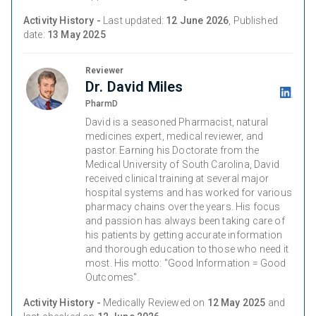
Activity History -
Last updated:
12 June 2026
, Published
date:
13 May 2025
Reviewer
Dr. David Miles
PharmD
David is a seasoned Pharmacist, natural
medicines expert, medical reviewer, and
pastor. Earning his Doctorate from the
Medical University of South Carolina, David
received clinical training at several major
hospital systems and has worked for various
pharmacy chains over the years. His focus
and passion has always been taking care of
his patients by getting accurate information
and thorough education to those who need it
most. His motto: "Good Information = Good
Outcomes".
Activity History -
Medically Reviewed on
12 May 2025
and