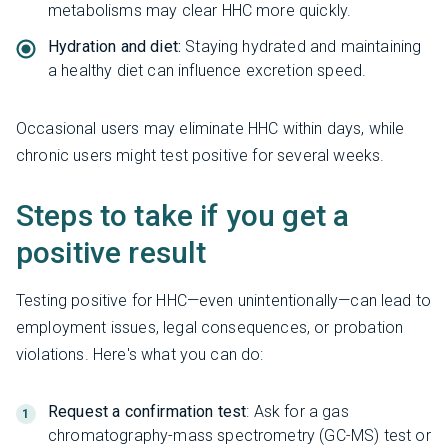
metabolisms may clear HHC more quickly.
Hydration and diet:
Staying hydrated and maintaining
a healthy diet can influence excretion speed.
Occasional users may eliminate HHC within days, while
chronic users might test positive for several weeks.
Steps to take if you get a
positive result
Testing positive for HHC—even unintentionally—can lead to
employment issues, legal consequences, or probation
violations. Here's what you can do:
Request a confirmation test
: Ask for a gas
chromatography-mass spectrometry (GC-MS) test or