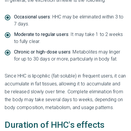
In general, the excretion timeline is the following:
Occasional users
: HHC may be eliminated within 3 to
7 days.
Moderate to regular users
: It may take 1 to 2 weeks
to fully clear.
Chronic or high-dose users
: Metabolites may linger
for up to 30 days or more, particularly in body fat.
Since HHC is lipophilic (fat-soluble) in frequent users, it can
accumulate in fat tissues, allowing it to accumulate and
be released slowly over time. Complete elimination from
the body may take several days to weeks, depending on
body composition, metabolism, and usage patterns.
Duration of HHC's effects