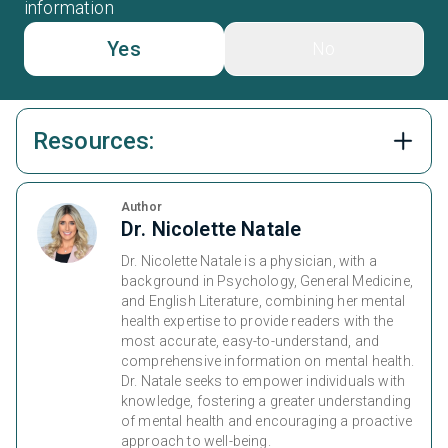
information
Yes
No
Resources:
Author
Dr. Nicolette Natale
Dr. Nicolette Natale is a physician, with a
background in Psychology, General Medicine,
and English Literature, combining her mental
health expertise to provide readers with the
most accurate, easy-to-understand, and
comprehensive information on mental health.
Dr. Natale seeks to empower individuals with
knowledge, fostering a greater understanding
of mental health and encouraging a proactive
approach to well-being.