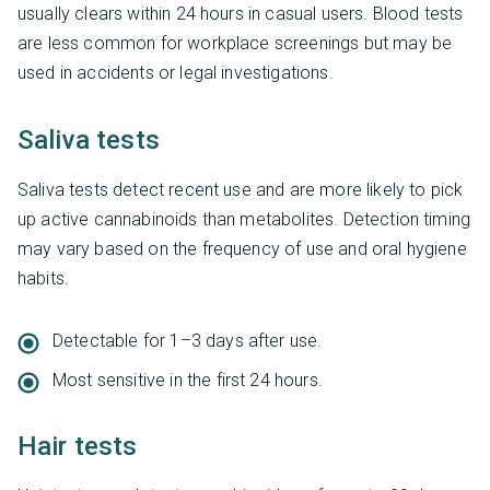
usually clears within 24 hours in casual users. Blood tests
are less common for workplace screenings but may be
used in accidents or legal investigations.
Saliva tests
Saliva tests detect recent use and are more likely to pick
up active cannabinoids than metabolites. Detection timing
may vary based on the frequency of use and oral hygiene
habits.
Detectable for 1–3 days after use.
Most sensitive in the first 24 hours.
Hair tests