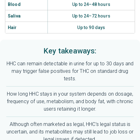
Blood
Up to 24–48 hours
Saliva
Up to 24–72 hours
Hair
Up to 90 days
Key takeaways:
HHC can remain detectable in urine for up to 30 days and
may trigger false positives for THC on standard drug
tests.
How long HHC stays in your system depends on dosage,
frequency of use, metabolism, and body fat, with chronic
users retaining it longer.
Although often marketed as legal, HHC’s legal status is
uncertain, and its metabolites may still lead to job loss or
legal issues if detected.