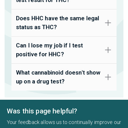
Does HHC have the same legal
status as THC?
Can I lose my job if I test
positive for HHC?
What cannabinoid doesn't show
up on a drug test?
Was this page helpful?
Your feedback allows us to continually improve our