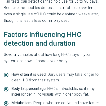
Hair tests can detect cannabinoid use for up to 90 days.
Because metabolites deposit in hair follicles over time,
even a single use of HHC could be captured weeks later,
though this test is less commonly used.
Factors influencing HHC
detection and duration
Several variables affect how long HHC stays in your
system and how it impacts your body:
How often it is used:
Daily users may take longer to
clear HHC from their system.
Body fat percentage:
HHC is fat-soluble, so it may
linger longer in individuals with higher body fat.
Metabolism:
People who are active and have faster