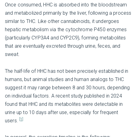
Once consumed, HHC is absorbed into the bloodstream
and metabolized primarily by the liver, following a process
similar to THC. Like other cannabinoids, it undergoes
hepatic metabolism via the cytochrome P450 enzymes
(particularly CYP3A4 and CYP2C9), forming metabolites
that are eventually excreted through urine, feces, and
sweat.
The half-life of HHC has not been precisely established in
humans, but animal studies and human analogs to THC
suggest it may range between 8 and 30 hours, depending
on individual factors. A recent study published in 2024
found that HHC and its metabolites were detectable in
urine up to 10 days after use, especially for frequent
[1]
users.