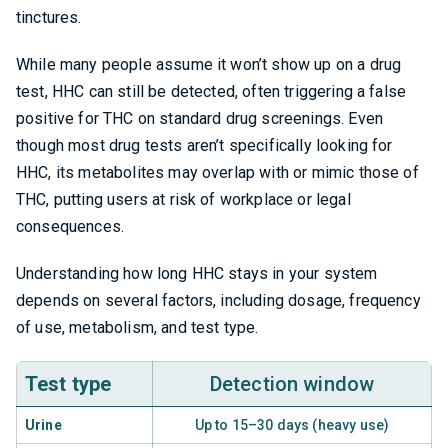
tinctures.
While many people assume it won’t show up on a drug
test, HHC can still be detected, often triggering a false
positive for THC on standard drug screenings. Even
though most drug tests aren’t specifically looking for
HHC, its metabolites may overlap with or mimic those of
THC, putting users at risk of workplace or legal
consequences.
Understanding how long HHC stays in your system
depends on several factors, including dosage, frequency
of use, metabolism, and test type.
Test type
Detection window
Urine
Up to 15–30 days (heavy use)