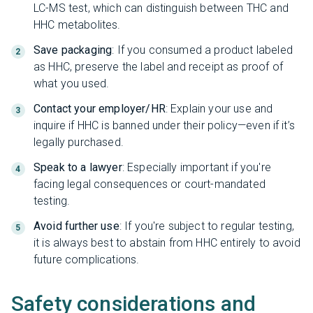
LC-MS test, which can distinguish between THC and
HHC metabolites.
Save packaging
: If you consumed a product labeled
as HHC, preserve the label and receipt as proof of
what you used.
Contact your employer/HR
: Explain your use and
inquire if HHC is banned under their policy—even if it’s
legally purchased.
Speak to a lawyer
: Especially important if you're
facing legal consequences or court-mandated
testing.
Avoid further use
: If you're subject to regular testing,
it is always best to abstain from HHC entirely to avoid
future complications.
Safety considerations and