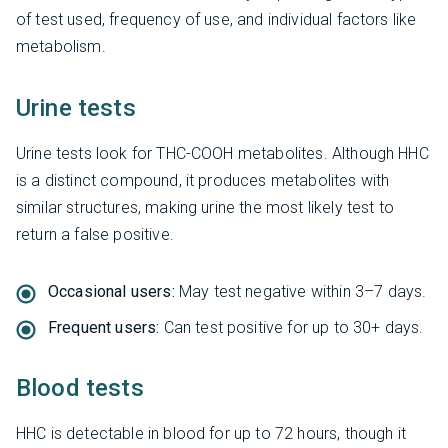
of test used, frequency of use, and individual factors like
metabolism.
Urine tests
Urine tests look for THC-COOH metabolites. Although HHC
is a distinct compound, it produces metabolites with
similar structures, making urine the most likely test to
return a false positive.
Occasional users:
May test negative within 3–7 days.
Frequent users:
Can test positive for up to 30+ days.
Blood tests
HHC is detectable in blood for up to 72 hours, though it