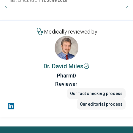
last checked on
12 June 2026
Medically reviewed by
Dr. David Miles
PharmD
Reviewer
Our fact checking process
Our editorial process