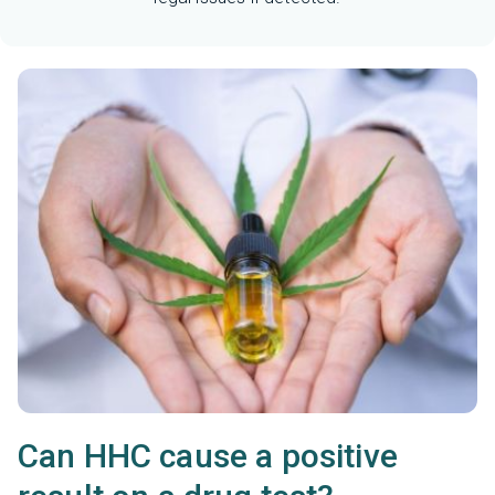
Can HHC cause a positive