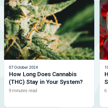
07 October 2024
1
How Long Does Cannabis
H
(THC) Stay in Your System?
S
9 minutes read
6