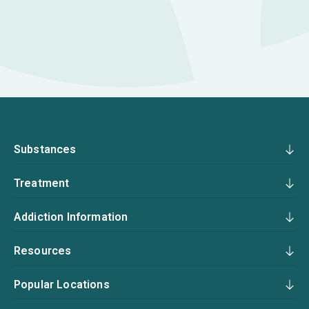
Substances
Treatment
Addiction Information
Resources
Popular Locations