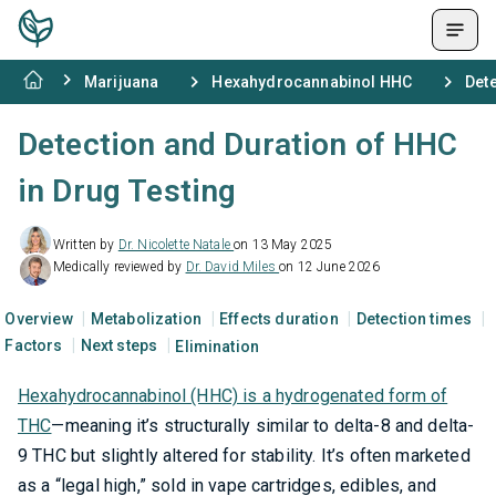
Marijuana
Hexahydrocannabinol HHC
Dete
Detection and Duration of HHC
in Drug Testing
Written by
Dr. Nicolette Natale
on 13 May 2025
Medically reviewed by
Dr. David Miles
on 12 June 2026
Overview
Metabolization
Effects duration
Detection times
Factors
Next steps
Elimination
Hexahydrocannabinol (HHC) is a hydrogenated form of
THC
—meaning it’s structurally similar to delta-8 and delta-
9 THC but slightly altered for stability. It’s often marketed
as a “legal high,” sold in vape cartridges, edibles, and