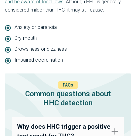
and be aware of local laws
. Although HHC is generally
considered milder than THC, it may still cause:
Anxiety or paranoia
Dry mouth
Drowsiness or dizziness
Impaired coordination
FAQs
Common questions about
HHC detection
Why does HHC trigger a positive
test result for THC?