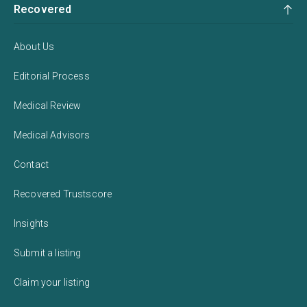
Recovered
About Us
Editorial Process
Medical Review
Medical Advisors
Contact
Recovered Trustscore
Insights
Submit a listing
Claim your listing