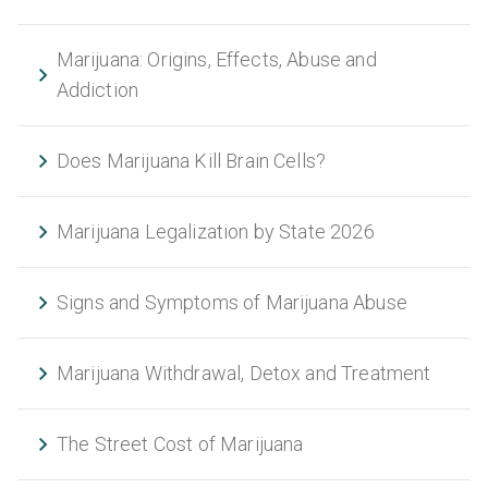
Marijuana: Origins, Effects, Abuse and
Addiction
Does Marijuana Kill Brain Cells?
Marijuana Legalization by State 2026
Signs and Symptoms of Marijuana Abuse
Marijuana Withdrawal, Detox and Treatment
The Street Cost of Marijuana