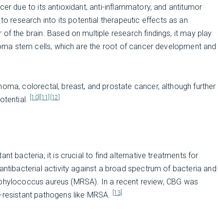
cer due to its antioxidant, anti-inflammatory, and antitumor
o research into its potential therapeutic effects as an
of the brain. Based on multiple research findings, it may play
astoma stem cells, which are the root of cancer development and
noma, colorectal, breast, and prostate cancer, although further
[10]
[11]
[12]
otential.
t bacteria, it is crucial to find alternative treatments for
antibacterial activity against a broad spectrum of bacteria and
t Staphylococcus aureus (MRSA). In a recent review, CBG was
[13]
g-resistant pathogens like MRSA.