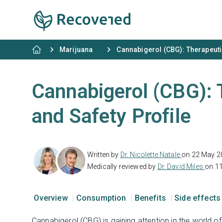
Marijuana
Cannabigerol (CBG): Therapeutic
Cannabigerol (CBG): 
and Safety Profile
Written by
Dr. Nicolette Natale
on 22 May 2
Medically reviewed by
Dr. David Miles
on 1
Overview
Consumption
Benefits
Side effect
Cannabigerol (CBG) is gaining attention in the world o