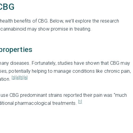
 CBG
ealth benefits of CBG. Below, we’ll explore the research
 cannabinoid may show promise in treating.
properties
 many diseases. Fortunately, studies have shown that CBG may
es, potentially helping to manage conditions like chronic pain,
[3]
[4]
[5]
[6]
ation.
 use CBG predominant strains reported their pain was “much
[1]
itional pharmacological treatments.