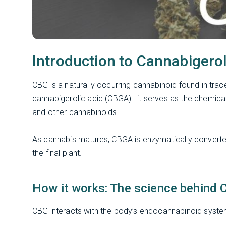
Introduction to Cannabigero
CBG is a naturally occurring cannabinoid found in trac
cannabigerolic acid (CBGA)—it serves as the chemical
and other cannabinoids.
As cannabis matures, CBGA is enzymatically converte
the final plant.
How it works: The science behind 
CBG interacts with the body’s endocannabinoid syste