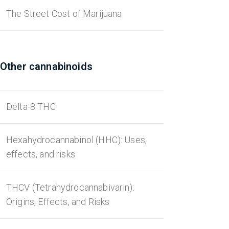
The Street Cost of Marijuana
Other cannabinoids
Delta-8 THC
Hexahydrocannabinol (HHC): Uses,
effects, and risks
THCV (Tetrahydrocannabivarin):
Origins, Effects, and Risks