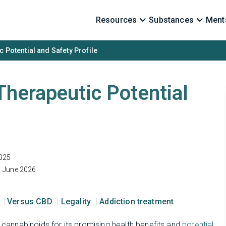
Resources
Substances
Menta
 Potential and Safety Profile
Therapeutic Potential
025
1 June 2026
s
Versus CBD
Legality
Addiction treatment
f cannabinoids for its promising health benefits and
potential