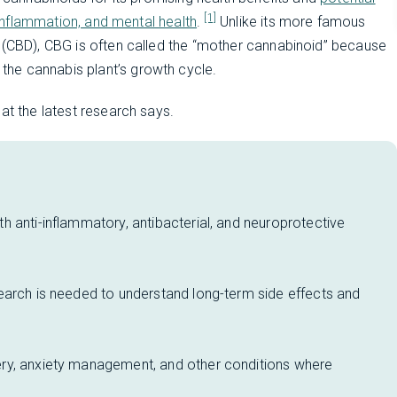
[1]
, inflammation, and mental health
.
Unlike its more famous
l (CBD), CBG is often called the “mother cannabinoid” because
 the cannabis plant’s growth cycle.
at the latest research says.
 anti-inflammatory, antibacterial, and neuroprotective
earch is needed to understand long-term side effects and
ry, anxiety management, and other conditions where