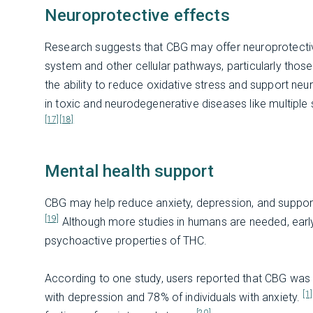
Neuroprotective effects
Research suggests that CBG may offer neuroprotective
system and other cellular pathways, particularly those
the ability to reduce oxidative stress and support neur
in toxic and neurodegenerative diseases like multiple 
[17]
[18]
Mental health support
CBG may help reduce anxiety, depression, and support
[19]
Although more studies in humans are needed, early
psychoactive properties of THC.
According to one study, users reported that CBG was 
[1]
with depression and 78% of individuals with anxiety.
[20]