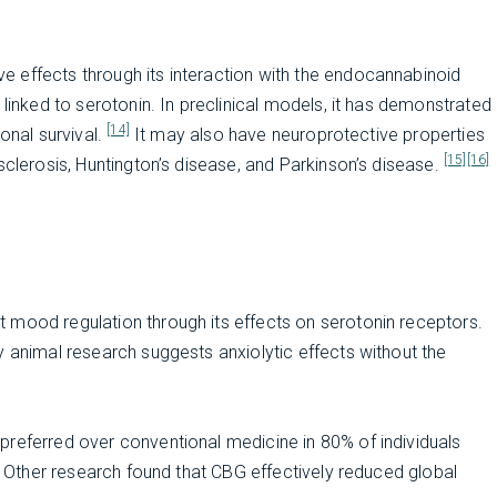
 effects through its interaction with the endocannabinoid
 linked to serotonin. In preclinical models, it has demonstrated
[14]
onal survival.
It may also have neuroprotective properties
[15]
[16]
sclerosis, Huntington’s disease, and Parkinson’s disease.
 mood regulation through its effects on serotonin receptors.
 animal research suggests anxiolytic effects without the
preferred over conventional medicine in 80% of individuals
Other research found that CBG effectively reduced global