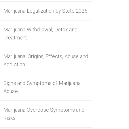
Marijuana Legalization by State 2026
Marijuana Withdrawal, Detox and
Treatment
Marijuana: Origins, Effects, Abuse and
Addiction
Signs and Symptoms of Marijuana
Abuse
Marijuana Overdose Symptoms and
Risks