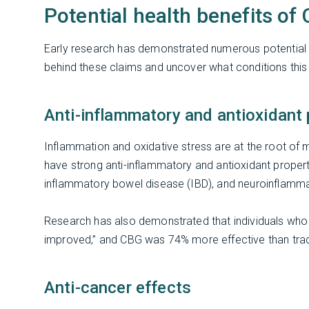
Potential health benefits of
Early research has demonstrated numerous potential h
behind these claims and uncover what conditions this
Anti-inflammatory and antioxidant 
Inflammation and oxidative stress are at the root of
have strong anti-inflammatory and antioxidant properti
inflammatory bowel disease (IBD), and neuroinflamm
Research has also demonstrated that individuals who
improved,” and CBG was 74% more effective than trad
Anti-cancer effects