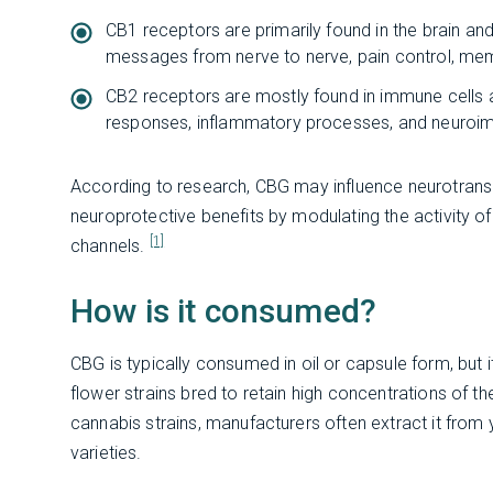
CB1 receptors are primarily found in the brain an
messages from nerve to nerve, pain control, me
CB2 receptors are mostly found in immune cells 
responses, inflammatory processes, and neuroi
According to research, CBG may influence neurotransm
neuroprotective benefits by modulating the activity 
[1]
channels.
How is it consumed?
CBG is typically consumed in oil or capsule form, but it
flower strains bred to retain high concentrations of th
cannabis strains, manufacturers often extract it from
varieties.