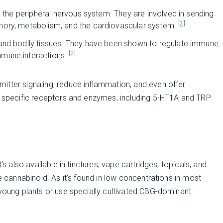
d the peripheral nervous system. They are involved in sending
[2]
mory, metabolism, and the cardiovascular system.
and bodily tissues. They have been shown to regulate immune
[2]
mmune interactions.
itter signaling, reduce inflammation, and even offer
of specific receptors and enzymes, including 5-HT1A and TRP
’s also available in tinctures, vape cartridges, topicals, and
e cannabinoid. As it’s found in low concentrations in most
 young plants or use specially cultivated CBG-dominant