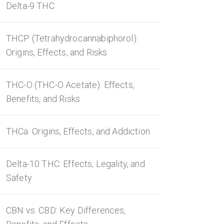
Delta-9 THC
THCP (Tetrahydrocannabiphorol):
Origins, Effects, and Risks
THC-O (THC-O Acetate): Effects,
Benefits, and Risks
THCa: Origins, Effects, and Addiction
Delta-10 THC: Effects, Legality, and
Safety
CBN vs. CBD: Key Differences,