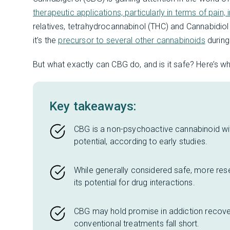
therapeutic applications, particularly in terms of pain
relatives, tetrahydrocannabinol (THC) and Cannabidio
it’s the
precursor to several other cannabinoids
during
But what exactly can CBG do, and is it safe? Here’s wh
Key takeaways:
CBG is a non-psychoactive cannabinoid with
potential, according to early studies.
While generally considered safe, more res
its potential for drug interactions.
CBG may hold promise in addiction recove
conventional treatments fall short.