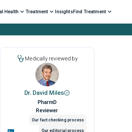
l Health
Treatment
Insights
Find Treatment
Medically reviewed by
Dr. David Miles
PharmD
Reviewer
Our fact checking process
Our editorial process