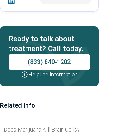
Ready to talk about
treatment? Call today.
(833) 840-1202
Helpline Information
Related Info
Does Marijuana Kill Brain Cells?