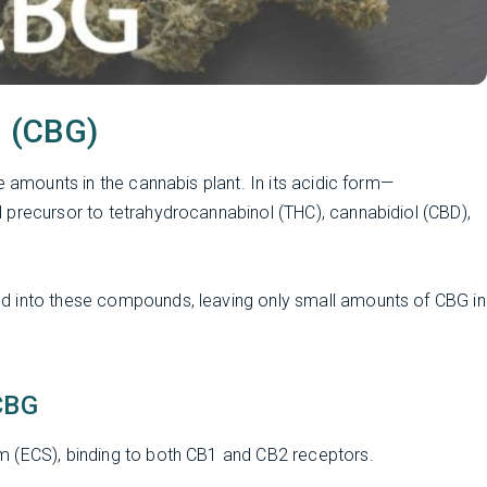
l (CBG)
e amounts in the cannabis plant. In its acidic form—
 precursor to tetrahydrocannabinol (THC), cannabidiol (CBD),
d into these compounds, leaving only small amounts of CBG in
CBG
m (ECS), binding to both CB1 and CB2 receptors.