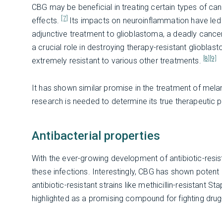
CBG may be beneficial in treating certain types of can
[7]
effects.
Its impacts on neuroinflammation have led t
adjunctive treatment to glioblastoma, a deadly cancer 
a crucial role in destroying therapy-resistant gliobl
[8]
[9]
extremely resistant to various other treatments.
It has shown similar promise in the treatment of mela
research is needed to determine its true therapeutic p
Antibacterial properties
With the ever-growing development of antibiotic-resistan
these infections. Interestingly, CBG has shown potent 
antibiotic-resistant strains like methicillin-resistan
highlighted as a promising compound for fighting dru