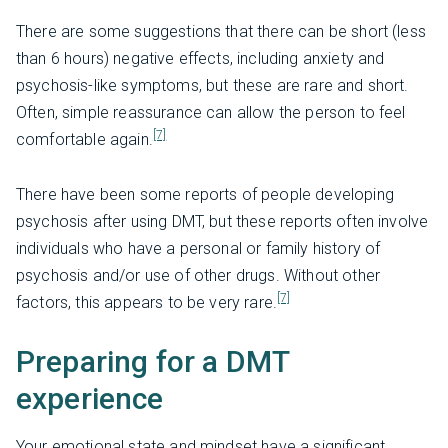
There are some suggestions that there can be short (less
than 6 hours) negative effects, including anxiety and
psychosis-like symptoms, but these are rare and short.
Often, simple reassurance can allow the person to feel
[7]
comfortable again.
There have been some reports of people developing
psychosis after using DMT, but these reports often involve
individuals who have a personal or family history of
psychosis and/or use of other drugs. Without other
[7]
factors, this appears to be very rare.
Preparing for a DMT
experience
Your emotional state and mindset have a significant