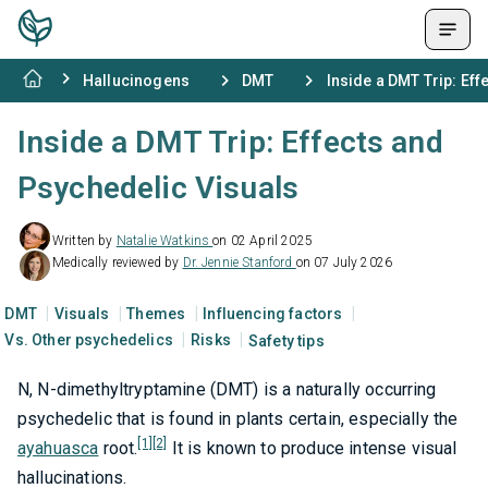
Hallucinogens
DMT
Inside a DMT Trip: Ef
Inside a DMT Trip: Effects and
Psychedelic Visuals
Written by
Natalie Watkins
on 02 April 2025
Medically reviewed by
Dr. Jennie Stanford
on 07 July 2026
DMT
Visuals
Themes
Influencing factors
Vs. Other psychedelics
Risks
Safety tips
N, N-dimethyltryptamine (DMT) is a naturally occurring
psychedelic that is found in plants certain, especially the
[1]
[2]
ayahuasca
root.
It is known to produce intense visual
hallucinations.