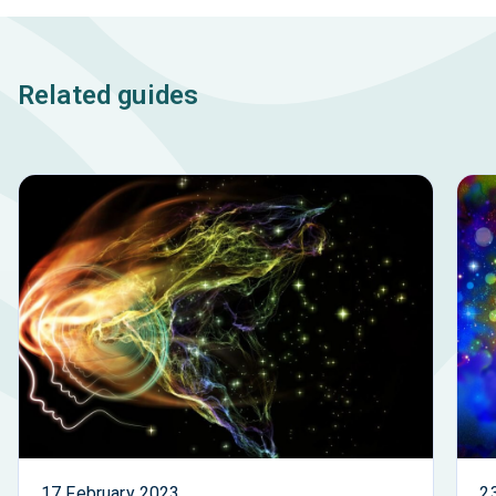
Related guides
17 February 2023
2