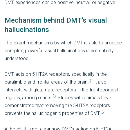
DMT experiences can be positive, neutral, or negative.
Mechanism behind DMT's visual
hallucinations
The exact mechanisms by which DMT is able to produce
complex, powerful visual hallucinations is not entirely
understood.
DMT acts on 5-HT2A receptors, specifically in the
[7]
paralimbic and frontal areas of the brain.
It also
interacts with glutamate receptors in the frontocortical
[3]
regions, among others.
Studies with animals have
demonstrated that removing the 5-HT2A receptors
[3]
prevents the hallucinogenic properties of DMT.
Although it is not clear how DMT’s action on 5-HT2A