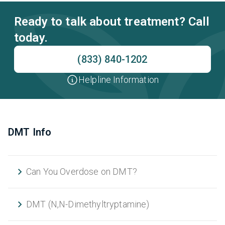
Ready to talk about treatment? Call
today.
(833) 840-1202
Helpline Information
DMT Info
Can You Overdose on DMT?
DMT (N,N-Dimethyltryptamine)