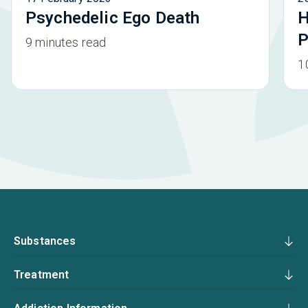
Psychedelic Ego Death
H
P
9 minutes read
1
Substances
Treatment