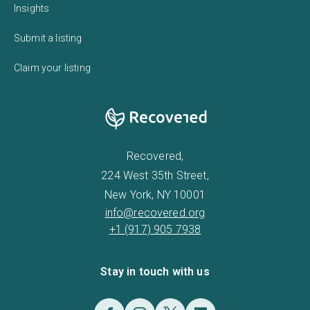
Insights
Submit a listing
Claim your listing
Recovered,
224 West 35th Street,
New York, NY 10001
info@recovered.org
+1 (917) 905 7938
Stay in touch with us