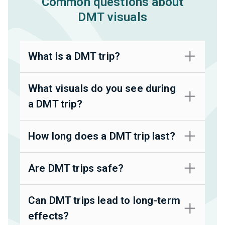
Common questions about
DMT visuals
What is a DMT trip?
What visuals do you see during
a DMT trip?
How long does a DMT trip last?
Are DMT trips safe?
Can DMT trips lead to long-term
effects?