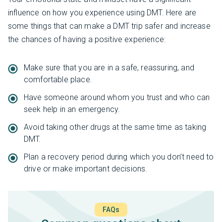
influence on how you experience using DMT. Here are
some things that can make a DMT trip safer and increase
the chances of having a positive experience:
Make sure that you are in a safe, reassuring, and
comfortable place.
Have someone around whom you trust and who can
seek help in an emergency.
Avoid taking other drugs at the same time as taking
DMT.
Plan a recovery period during which you don’t need to
drive or make important decisions.
FAQs