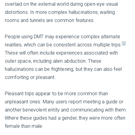
overlaid on the external world during open-eye visual
distortions. In more complex hallucinations, waiting
rooms and tunnels are common features.
People using DMT may experience complex alternate
[3]
realities, which can be consistent across multiple trips.
These will often include experiences associated with
outer space, including alien abduction. These
hallucinations can be frightening, but they can also feel
comforting or pleasant.
Pleasant trips appear to be more common than
unpleasant ones. Many users report meeting a guide or
another benevolent entity and communicating with them.
Where these guides had a gender, they were more often
female than male.