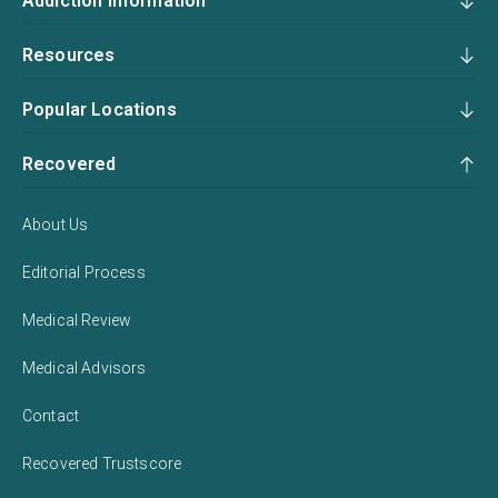
Addiction Information
Resources
Popular Locations
Recovered
About Us
Editorial Process
Medical Review
Medical Advisors
Contact
Recovered Trustscore