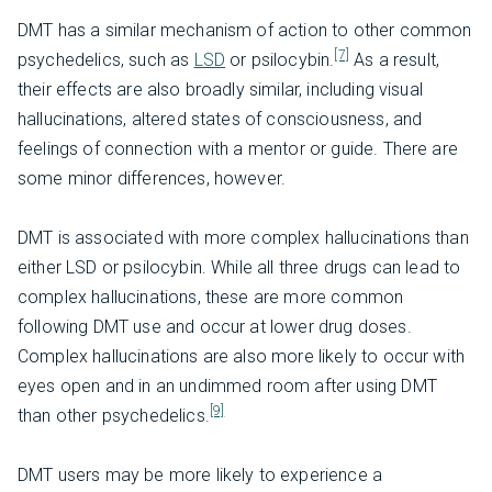
DMT has a similar mechanism of action to other common
[7]
psychedelics, such as
LSD
or psilocybin.
As a result,
their effects are also broadly similar, including visual
hallucinations, altered states of consciousness, and
feelings of connection with a mentor or guide. There are
some minor differences, however.
DMT is associated with more complex hallucinations than
either LSD or psilocybin. While all three drugs can lead to
complex hallucinations, these are more common
following DMT use and occur at lower drug doses.
Complex hallucinations are also more likely to occur with
eyes open and in an undimmed room after using DMT
[9]
than other psychedelics.
DMT users may be more likely to experience a