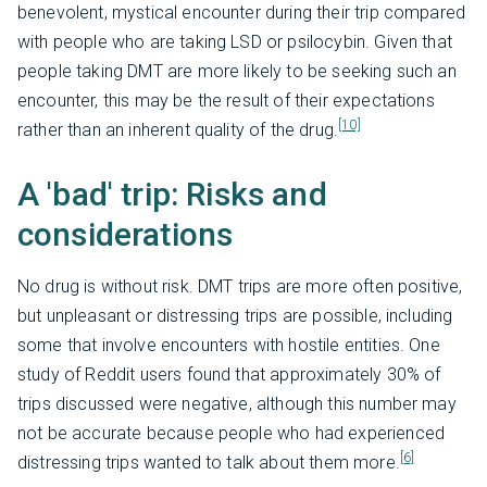
benevolent, mystical encounter during their trip compared
with people who are taking LSD or psilocybin. Given that
people taking DMT are more likely to be seeking such an
encounter, this may be the result of their expectations
[10]
rather than an inherent quality of the drug.
A 'bad' trip: Risks and
considerations
No drug is without risk. DMT trips are more often positive,
but unpleasant or distressing trips are possible, including
some that involve encounters with hostile entities. One
study of Reddit users found that approximately 30% of
trips discussed were negative, although this number may
not be accurate because people who had experienced
[6]
distressing trips wanted to talk about them more.