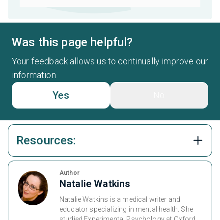
Was this page helpful?
Your feedback allows us to continually improve our
information
Yes
No
Resources:
Author
Natalie Watkins
Natalie Watkins is a medical writer and
educator specializing in mental health. She
studied Experimental Psychology at Oxford