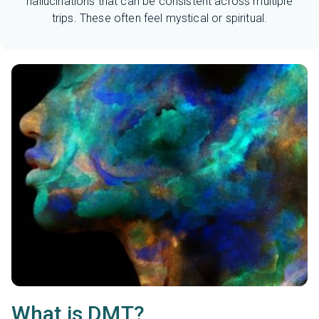
hallucinations that can be consistent across multiple
trips. These often feel mystical or spiritual.
What is DMT?