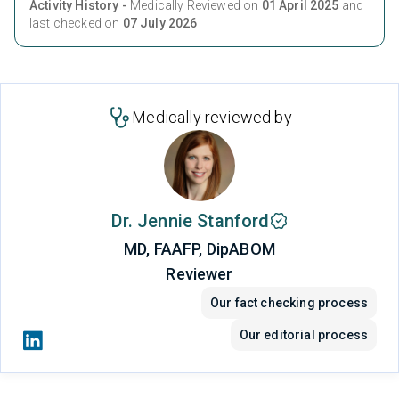
Activity History -
Medically Reviewed on
01 April 2025
and
last checked on
07 July 2026
Medically reviewed by
Dr. Jennie Stanford
MD, FAAFP, DipABOM
Reviewer
Our fact checking process
Our editorial process