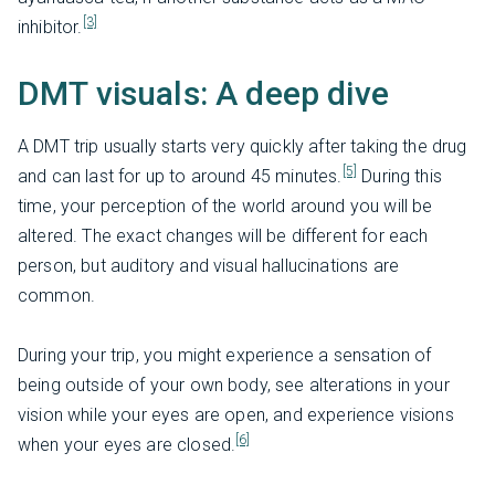
[3]
inhibitor.
DMT visuals: A deep dive
A DMT trip usually starts very quickly after taking the drug
[5]
and can last for up to around 45 minutes.
During this
time, your perception of the world around you will be
altered. The exact changes will be different for each
person, but auditory and visual hallucinations are
common.
During your trip, you might experience a sensation of
being outside of your own body, see alterations in your
vision while your eyes are open, and experience visions
[6]
when your eyes are closed.