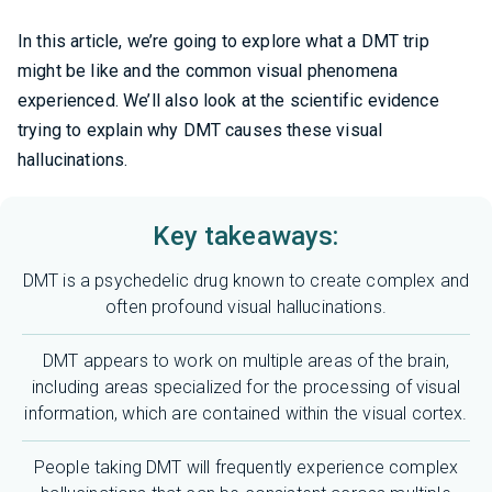
In this article, we’re going to explore what a DMT trip
might be like and the common visual phenomena
experienced. We’ll also look at the scientific evidence
trying to explain why DMT causes these visual
hallucinations.
Key takeaways:
DMT is a psychedelic drug known to create complex and
often profound visual hallucinations.
DMT appears to work on multiple areas of the brain,
including areas specialized for the processing of visual
information, which are contained within the visual cortex.
People taking DMT will frequently experience complex