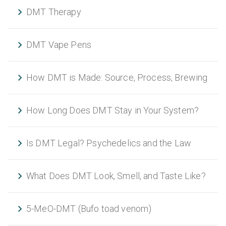
DMT Therapy
DMT Vape Pens
How DMT is Made: Source, Process, Brewing
How Long Does DMT Stay in Your System?
Is DMT Legal? Psychedelics and the Law
What Does DMT Look, Smell, and Taste Like?
5-MeO-DMT (Bufo toad venom)