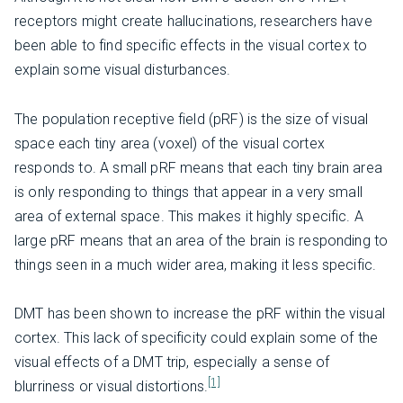
receptors might create hallucinations, researchers have
been able to find specific effects in the visual cortex to
explain some visual disturbances.
The population receptive field (pRF) is the size of visual
space each tiny area (voxel) of the visual cortex
responds to. A small pRF means that each tiny brain area
is only responding to things that appear in a very small
area of external space. This makes it highly specific. A
large pRF means that an area of the brain is responding to
things seen in a much wider area, making it less specific.
DMT has been shown to increase the pRF within the visual
cortex. This lack of specificity could explain some of the
visual effects of a DMT trip, especially a sense of
[1]
blurriness or visual distortions.