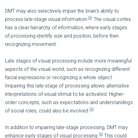
DMT may also selectively impair the brain’s ability to
[6]
process late-stage visual information.
The visual cortex
has a clear hierarchy of information, where early stages
of processing identify size and position, before then
recognizing movement.
Late stages of visual processing include more meaningful
aspects of the visual world, such as recognizing different
facial expressions or recognizing a whole object.
Impairing this late stage of processing allows alternative
interpretations of visual stimuli to be activated. Higher-
order concepts, such as expectations and understandings
[6]
of social roles, could also be involved.
In addition to impairing late-stage processing, DMT may
[6]
enhance early stages of visual processing.
This could