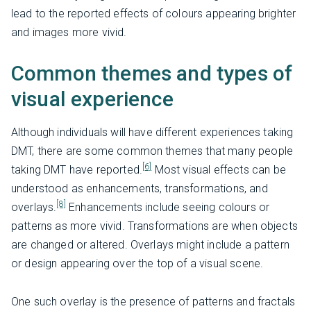
lead to the reported effects of colours appearing brighter
and images more vivid.
Common themes and types of
visual experience
Although individuals will have different experiences taking
DMT, there are some common themes that many people
[6]
taking DMT have reported.
Most visual effects can be
understood as enhancements, transformations, and
[8]
overlays.
Enhancements include seeing colours or
patterns as more vivid. Transformations are when objects
are changed or altered. Overlays might include a pattern
or design appearing over the top of a visual scene.
One such overlay is the presence of patterns and fractals