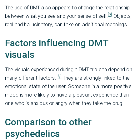
The use of DMT also appears to change the relationship
[9]
between what you see and your sense of self.
Objects,
real and hallucinatory, can take on additional meanings.
Factors influencing DMT
visuals
The visuals experienced during a DMT trip can depend on
[9]
many different factors.
They are strongly linked to the
emotional state of the user. Someone in a more positive
mood is more likely to have a pleasant experience than
one who is anxious or angry when they take the drug.
Comparison to other
psychedelics