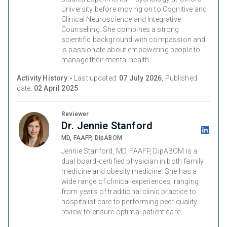
University before moving on to Cognitive and
Clinical Neuroscience and Integrative
Counselling. She combines a strong
scientific background with compassion and
is passionate about empowering people to
manage their mental health.
Activity History -
Last updated:
07 July 2026
, Published
date:
02 April 2025
Reviewer
Dr. Jennie Stanford
MD, FAAFP, DipABOM
Jennie Stanford, MD, FAAFP, DipABOM is a
dual board-certified physician in both family
medicine and obesity medicine. She has a
wide range of clinical experiences, ranging
from years of traditional clinic practice to
hospitalist care to performing peer quality
review to ensure optimal patient care.