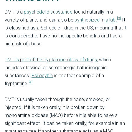
DMT is a
psychedelic substance
found naturally in a
[3]
variety of plants and can also be
synthesized in a lab
.
It
is classified as a Schedule I drug in the US, meaning that it
is considered to have no therapeutic benefits and has a
high risk of abuse.
DMT is part of the tryptamine class of drugs
, which
includes classical or serotonergic hallucinogenic
substances.
Psilocybin
is another example of a
[4]
tryptamine.
DMT is usually taken through the nose, smoked, or
injected. If it is taken orally, it is broken down by
monoamine oxidase (MAO) before it is able to have a
significant effect. It can be taken orally, for example in an
ayahuasca tea, if another substance acts as a MAO