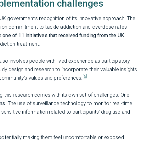
plementation challenges
e UK government's recognition of its innovative approach. The
llion commitment to tackle addiction and overdose rates
is
one of 11 initiatives that received funding from the UK
ddiction treatment.
 also involves people with lived experience as participatory
udy design and research to incorporate their valuable insights
[6]
t community’s values and preferences.
g this research comes with its own set of challenges. One
rns
. The use of surveillance technology to monitor real-time
 sensitive information related to participants' drug use and
y, potentially making them feel uncomfortable or exposed.