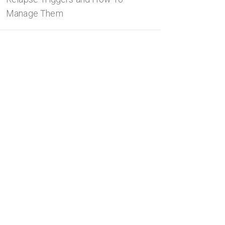
Manage Them