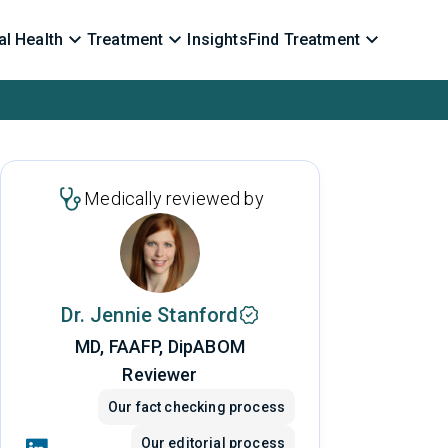
l Health
Treatment
Insights
Find Treatment
Medically reviewed by
Dr. Jennie Stanford
MD, FAAFP, DipABOM
Reviewer
Our fact checking process
Our editorial process