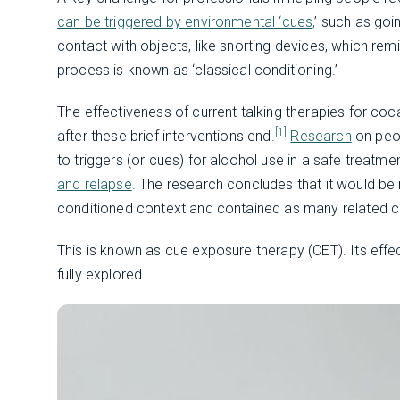
can be triggered by environmental ‘cues,
’ such as goi
contact with objects, like snorting devices, which rem
process is known as ‘classical conditioning.’
The effectiveness of current talking therapies for coc
[1]
after these brief interventions end.
Research
on peo
to triggers (or cues) for alcohol use in a safe treatm
and relapse
. The research concludes that it would be
conditioned context and contained as many related c
This is known as cue exposure therapy (CET). Its effec
fully explored.