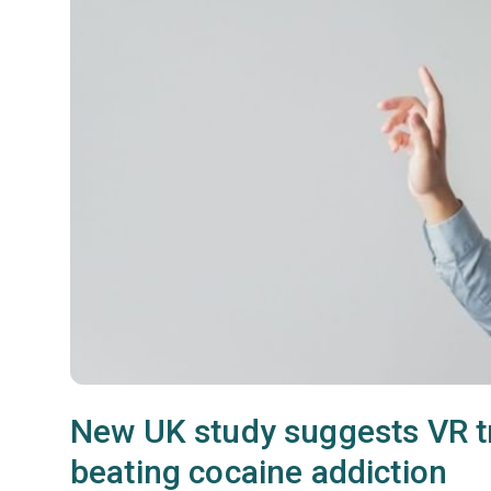
New UK study suggests VR tr
beating cocaine addiction