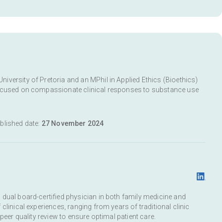
versity of Pretoria and an MPhil in Applied Ethics (Bioethics)
focused on compassionate clinical responses to substance use
ublished date:
27 November 2024
dual board-certified physician in both family medicine and
clinical experiences, ranging from years of traditional clinic
peer quality review to ensure optimal patient care.