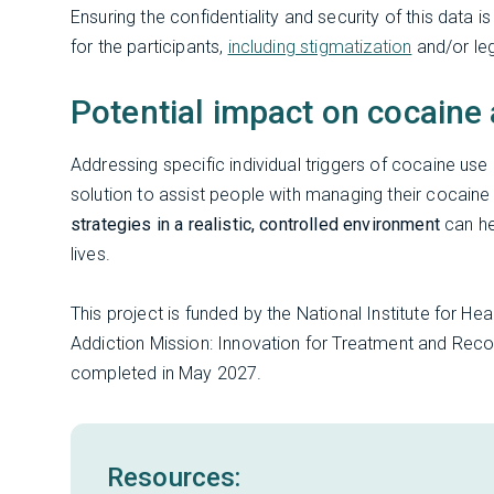
Ensuring the confidentiality and security of this data
for the participants,
including stigmatization
and/or le
Potential impact on cocaine
Addressing specific individual triggers of cocaine u
solution to assist people with managing their cocaine 
strategies in a realistic, controlled environment
can he
lives.
This project is funded by the National Institute for He
Addiction Mission: Innovation for Treatment and Rec
completed in May 2027.
Resources: