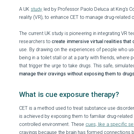
A UK
study
led by Professor Paolo Deluca at King's Co
reality (VR), to enhance CET to manage drug-related c
The current UK study is pioneering in integrating VR t
researchers to
create immersive virtual realities that
use. By drawing on the experiences of people who use
being in a toilet stall or at a party with friends, wher
that trigger the urge to take drugs. This safe, simul
manage their cravings without exposing them to drug
What is cue exposure therapy?
CET is a method used to treat substance use disorders
is achieved by exposing them to familiar drug-related c
controlled environment. These
cues, like a specific s
cravings because the brain has formed connections