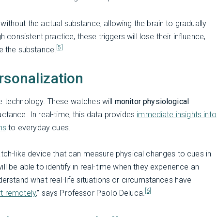
ithout the actual substance, allowing the brain to gradually
 consistent practice, these triggers will lose their influence,
[5]
se the substance.
rsonalization
le technology. These watches will
monitor physiological
uctance. In real-time, this data provides
immediate insights into
ns
to everyday cues.
atch-like device that can measure physical changes to cues in
ll be able to identify in real-time when they experience an
derstand what real-life situations or circumstances have
[6]
t remotely
,” says Professor Paolo Deluca.