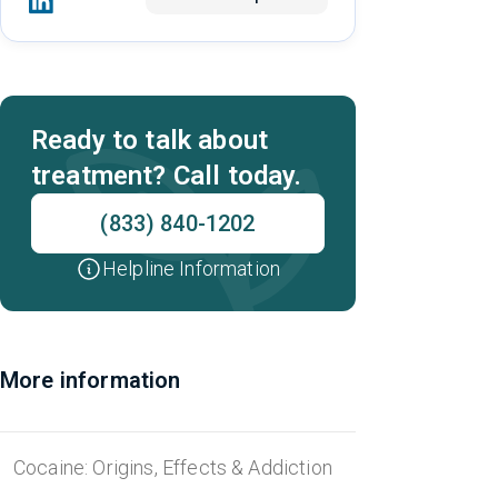
Ready to talk about
treatment? Call today.
(833) 840-1202
Helpline Information
More information
Cocaine: Origins, Effects & Addiction