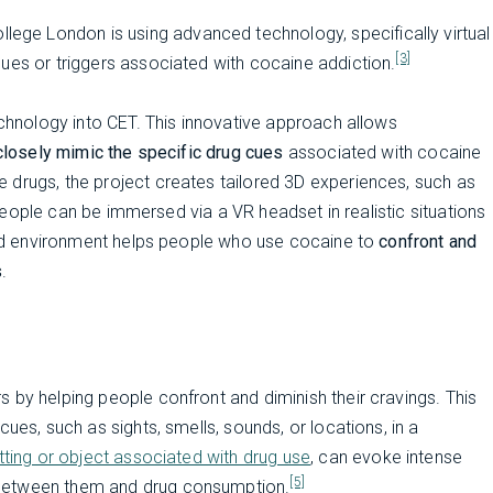
llege London is using advanced technology, specifically virtual
[3]
ues or triggers associated with cocaine addiction.
echnology into CET. This innovative approach allows
 closely mimic the specific drug cues
associated with cocaine
 drugs, the project creates tailored 3D experiences, such as
e people can be immersed via a VR headset in realistic situations
ated environment helps people who use cocaine to
confront and
s
.
 by helping people confront and diminish their cravings. This
ues, such as sights, smells, sounds, or locations, in a
etting or object associated with drug use
, can evoke intense
[5]
 between them and drug consumption.