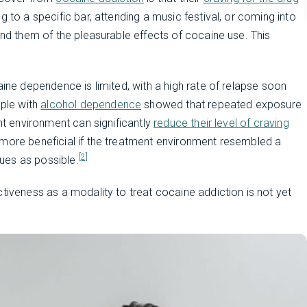
ng to a specific bar, attending a music festival, or coming into
ind them of the pleasurable effects of cocaine use. This
aine dependence is limited, with a high rate of relapse soon
ple with
alcohol dependence
showed that repeated exposure
ent environment can significantly
reduce their level of craving
 more beneficial if the treatment environment resembled a
[2]
ues as possible.
tiveness as a modality to treat cocaine addiction is not yet