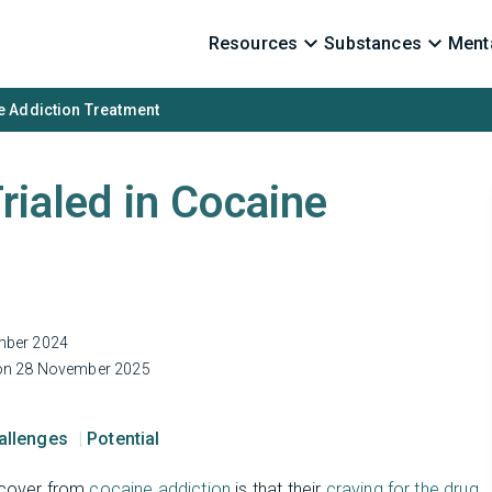
Resources
Substances
Menta
ine Addiction Treatment
Trialed in Cocaine
mber 2024
n 28 November 2025
hallenges
Potential
recover from
cocaine addiction
is that their
craving for the drug