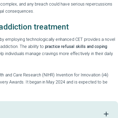
 is complex, and any breach could have serious repercussions
gal consequences.
 addiction treatment
se by employing technologically enhanced CET provides a novel
addiction. The ability to
practice refusal skills and coping
lp individuals manage cravings more effectively in their daily
alth and Care Research (NIHR) Invention for Innovation (i4i)
overy Awards. It began in May 2024 and is expected to be