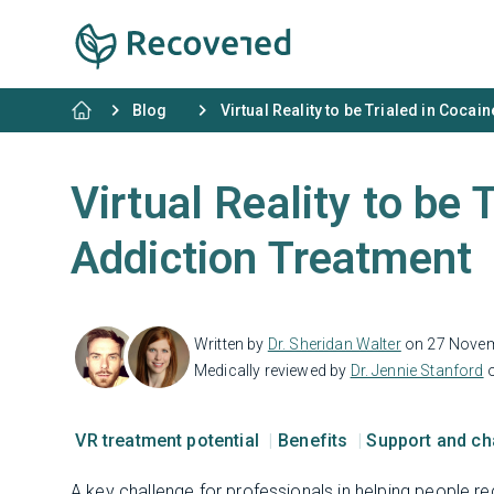
Blog
Virtual Reality to be Trialed in Coca
Virtual Reality to be 
Addiction Treatment
Written by
Dr. Sheridan Walter
on 27 Nove
Medically reviewed by
Dr. Jennie Stanford
o
VR treatment potential
Benefits
Support and c
A key challenge for professionals in helping people 