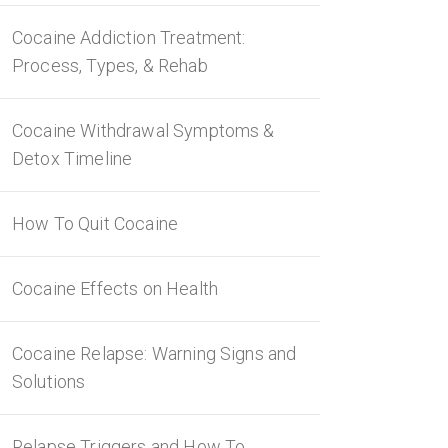
Cocaine Addiction Treatment:
Process, Types, & Rehab
Cocaine Withdrawal Symptoms &
Detox Timeline
How To Quit Cocaine
Cocaine Effects on Health
Cocaine Relapse: Warning Signs and
Solutions
Relapse Triggers and How To