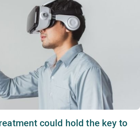
eatment could hold the key to