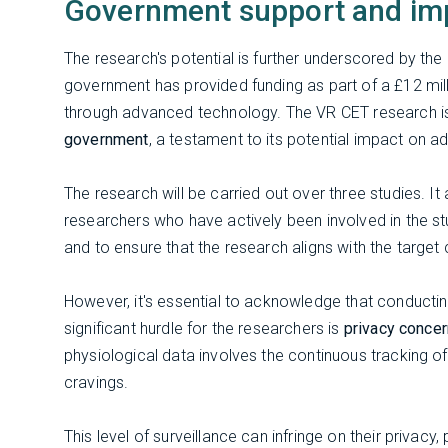
Government support and im
The research's potential is further underscored by th
government has provided funding as part of a £12 mi
through advanced technology. The VR CET research 
government
, a testament to its potential impact on a
The research will be carried out over three studies. It
researchers who have actively been involved in the st
and to ensure that the research aligns with the targe
However, it's essential to acknowledge that conductin
significant hurdle for the researchers is
privacy conce
physiological data involves the continuous tracking of
cravings.
This level of surveillance can infringe on their privac