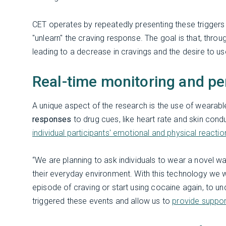
CET operates by repeatedly presenting these triggers w
"unlearn" the craving response. The goal is that, through
leading to a decrease in cravings and the desire to u
Real-time monitoring and pe
A unique aspect of the research is the use of wearab
responses
to drug cues, like heart rate and skin cond
individual participants' emotional and physical reactio
“We are planning to ask individuals to wear a novel w
their everyday environment. With this technology we wi
episode of craving or start using cocaine again, to un
triggered these events and allow us to
provide suppor