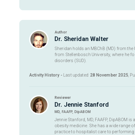
Author
Dr. Sheridan Walter
Sheridan holds an MBChB (MD) from the Uni
from Stellenbosch University, where he 
disorders (SUD).
Activity History -
Last updated:
28 November 2025
, P
Reviewer
Dr. Jennie Stanford
MD, FAAFP, DipABOM
Jennie Stanford, MD, FAAFP, DipABOM is a 
obesity medicine. She has a wide range of 
practice to hospitalist care to performing 