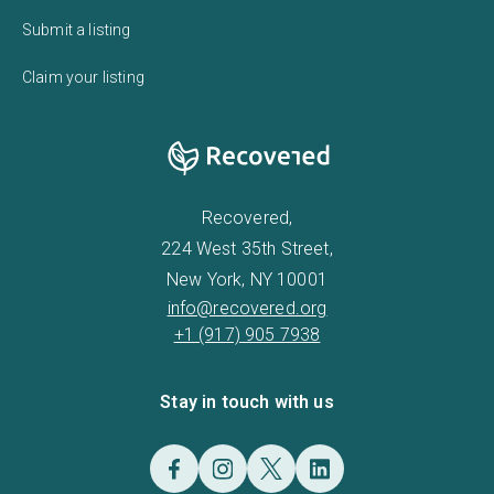
Submit a listing
Claim your listing
Recovered,
224 West 35th Street,
New York, NY 10001
info@recovered.org
+1 (917) 905 7938
Stay in touch with us