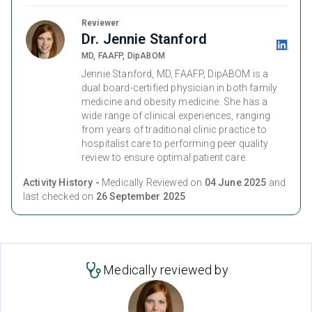
Reviewer
Dr. Jennie Stanford
MD, FAAFP, DipABOM
Jennie Stanford, MD, FAAFP, DipABOM is a
dual board-certified physician in both family
medicine and obesity medicine. She has a
wide range of clinical experiences, ranging
from years of traditional clinic practice to
hospitalist care to performing peer quality
review to ensure optimal patient care.
Activity History -
Medically Reviewed on
04 June 2025
and
last checked on
26 September 2025
Medically reviewed by