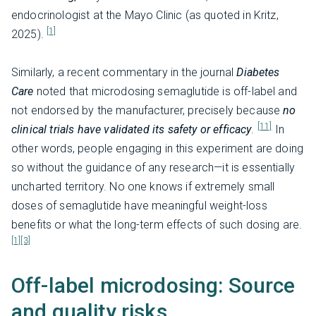
endocrinologist at the Mayo Clinic (as quoted in Kritz,
[1]
2025).
Similarly, a recent commentary in the journal
Diabetes
Care
noted that microdosing semaglutide is off-label and
not endorsed by the manufacturer, precisely because
no
[11]
clinical trials have validated its safety or efficacy
.
In
other words, people engaging in this experiment are doing
so without the guidance of any research—it is essentially
uncharted territory. No one knows if extremely small
doses of semaglutide have meaningful weight-loss
benefits or what the long-term effects of such dosing are.
[1]
[3]
Off-label microdosing: Source
and quality risks