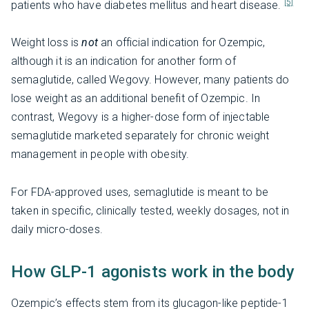
[5]
patients who have diabetes mellitus and heart disease.
Weight loss is
not
an official indication for Ozempic,
although it is an indication for another form of
semaglutide, called Wegovy. However, many patients do
lose weight as an additional benefit of Ozempic. In
contrast, Wegovy is a higher-dose form of injectable
semaglutide marketed separately for chronic weight
management in people with obesity.
For FDA-approved uses, semaglutide is meant to be
taken in specific, clinically tested, weekly dosages, not in
daily micro-doses.
How GLP-1 agonists work in the body
Ozempic’s effects stem from its glucagon-like peptide-1