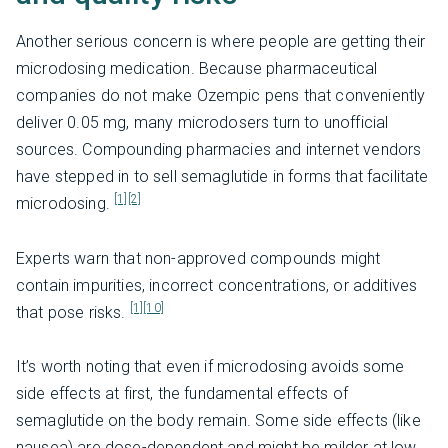
Another serious concern is where people are getting their
microdosing medication. Because pharmaceutical
companies do not make Ozempic pens that conveniently
deliver 0.05 mg, many microdosers turn to unofficial
sources. Compounding pharmacies and internet vendors
have stepped in to sell semaglutide in forms that facilitate
[1]
[2]
microdosing.
Experts warn that non-approved compounds might
contain impurities, incorrect concentrations, or additives
[1]
[10]
that pose risks.
It’s worth noting that even if microdosing avoids some
side effects at first, the fundamental effects of
semaglutide on the body remain. Some side effects (like
nausea) are dose-dependent and might be milder at low