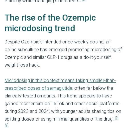
efficacy while managing side effects.
The rise of the Ozempic
microdosing trend
Despite Ozempic’s intended once-weekly dosing, an
online subculture has emerged promoting microdosing of
Ozempic and similar GLP-1 drugs as a do-it-yourself
weight-loss hack.
Microdosing in this context means taking smaller-than-
prescribed doses of semaglutide,
often far below the
clinically tested amounts. This trend appears to have
gained momentum on TikTok and other social platforms
during 2023 and 2024, with younger adults sharing tips on
[2]
splitting doses or using minimal quantities of the drug.
[9]