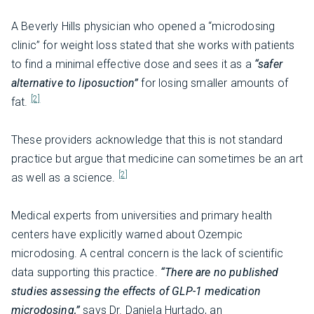
A Beverly Hills physician who opened a “microdosing
clinic” for weight loss stated that she works with patients
to find a minimal effective dose and sees it as a
“safer
alternative to liposuction”
for losing smaller amounts of
[2]
fat.
These providers acknowledge that this is not standard
practice but argue that medicine can sometimes be an art
[2]
as well as a science.
Medical experts from universities and primary health
centers have explicitly warned about Ozempic
microdosing. A central concern is the lack of scientific
data supporting this practice.
“There are no published
studies assessing the effects of GLP-1 medication
microdosing,”
says Dr. Daniela Hurtado, an