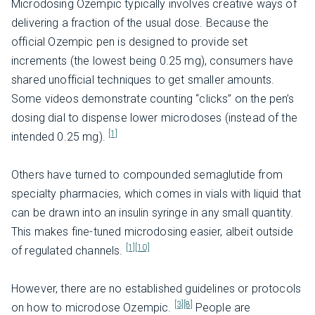
Microdosing Ozempic typically involves creative ways of
delivering a fraction of the usual dose. Because the
official Ozempic pen is designed to provide set
increments (the lowest being 0.25 mg), consumers have
shared unofficial techniques to get smaller amounts.
Some videos demonstrate counting “clicks” on the pen’s
dosing dial to dispense lower microdoses (instead of the
[1]
intended 0.25 mg).
Others have turned to compounded semaglutide from
specialty pharmacies, which comes in vials with liquid that
can be drawn into an insulin syringe in any small quantity.
This makes fine-tuned microdosing easier, albeit outside
[1]
[10]
of regulated channels.
However, there are no established guidelines or protocols
[3]
[8]
on how to microdose Ozempic.
People are