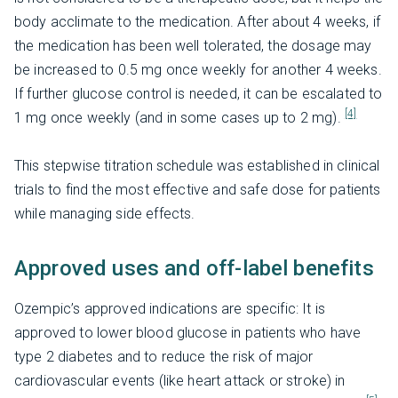
body acclimate to the medication. After about 4 weeks, if
the medication has been well tolerated, the dosage may
be increased to 0.5 mg once weekly for another 4 weeks.
If further glucose control is needed, it can be escalated to
[4]
1 mg once weekly (and in some cases up to 2 mg).
This stepwise titration schedule was established in clinical
trials to find the most effective and safe dose for patients
while managing side effects.
Approved uses and off-label benefits
Ozempic’s approved indications are specific: It is
approved to lower blood glucose in patients who have
type 2 diabetes and to reduce the risk of major
cardiovascular events (like heart attack or stroke) in