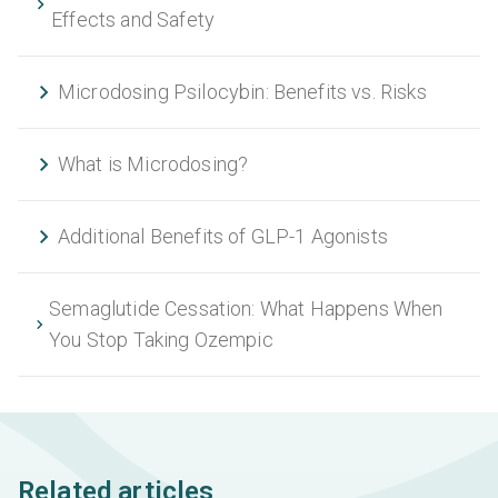
Effects and Safety
Microdosing Psilocybin: Benefits vs. Risks
What is Microdosing?
Additional Benefits of GLP-1 Agonists
Semaglutide Cessation: What Happens When
You Stop Taking Ozempic
Related articles