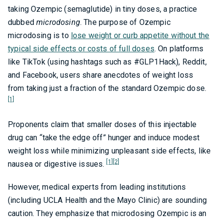
taking Ozempic (semaglutide) in tiny doses, a practice
dubbed
microdosing
. The purpose of Ozempic
microdosing is to
lose weight or curb appetite without the
typical side effects or costs of full doses
. On platforms
like TikTok (using hashtags such as #GLP1Hack), Reddit,
and Facebook, users share anecdotes of weight loss
from taking just a fraction of the standard Ozempic dose.
[1]
Proponents claim that smaller doses of this injectable
drug can
“
take the edge off
”
hunger and induce modest
weight loss while minimizing unpleasant side effects, like
[1]
[2]
nausea or digestive issues.
However, medical experts from leading institutions
(including UCLA Health and the Mayo Clinic) are sounding
caution. They emphasize that microdosing Ozempic is an