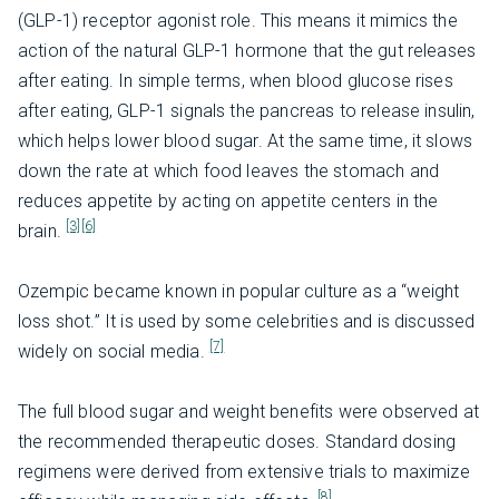
(GLP-1) receptor agonist role. This means it mimics the
action of the natural GLP-1 hormone that the gut releases
after eating. In simple terms, when blood glucose rises
after eating, GLP-1 signals the pancreas to release insulin,
which helps lower blood sugar. At the same time, it slows
down the rate at which food leaves the stomach and
reduces appetite by acting on appetite centers in the
[3]
[6]
brain.
Ozempic became known in popular culture as a “weight
loss shot.” It is used by some celebrities and is discussed
[7]
widely on social media.
The full blood sugar and weight benefits were observed at
the recommended therapeutic doses. Standard dosing
regimens were derived from extensive trials to maximize
[8]