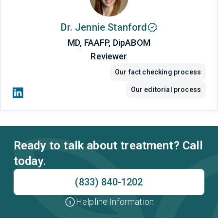
Dr. Jennie Stanford
MD, FAAFP, DipABOM
Reviewer
Our fact checking process
Our editorial process
Ready to talk about treatment? Call
today.
(833) 840-1202
Helpline Information