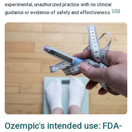
experimental, unauthorized practice with no clinical
[1]
[3]
guidance or evidence of safety and effectiveness.
Ozempic's intended use: FDA-