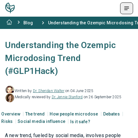
Blog
Understanding the Ozempic Microdosing 
Understanding the Ozempic
Microdosing Trend
(#GLP1Hack)
Written by
Dr. Sheridan Walter
on 04 June 2025
Medically reviewed by
Dr. Jennie Stanford
on 26 September 2025
Overview
The trend
How people microdose
Debates
Risks
Social media influence
Is it safe?
A new trend, fueled by social media, involves people