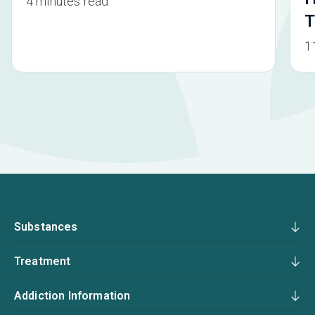
4 minutes read
T
1
Substances
Treatment
Addiction Information