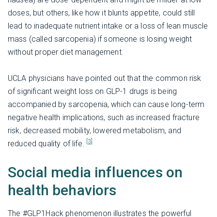
doses, but others, like how it blunts appetite, could still
lead to inadequate nutrient intake or a loss of lean muscle
mass (called sarcopenia) if someone is losing weight
without proper diet management.
UCLA physicians have pointed out that the common risk
of significant weight loss on GLP-1 drugs is being
accompanied by sarcopenia, which can cause long-term
negative health implications, such as increased fracture
risk, decreased mobility, lowered metabolism, and
[3]
reduced quality of life.
Social media influences on
health behaviors
The #GLP1Hack phenomenon illustrates the powerful