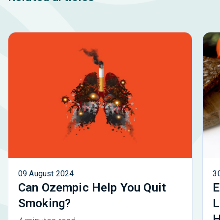
09 August 2024
3
Can Ozempic Help You Quit
E
Smoking?
L
H