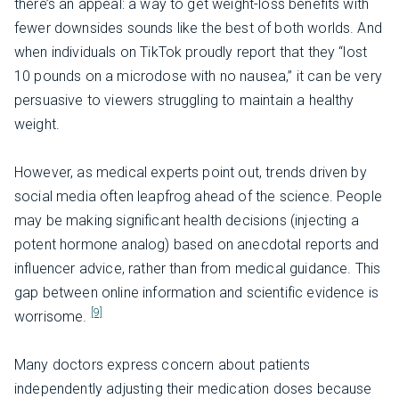
there’s an appeal: a way to get weight-loss benefits with
fewer downsides sounds like the best of both worlds. And
when individuals on TikTok proudly report that they “lost
10 pounds on a microdose with no nausea,” it can be very
persuasive to viewers struggling to maintain a healthy
weight.
However, as medical experts point out, trends driven by
social media often leapfrog ahead of the science. People
may be making significant health decisions (injecting a
potent hormone analog) based on anecdotal reports and
influencer advice, rather than from medical guidance. This
gap between online information and scientific evidence is
[9]
worrisome.
Many doctors express concern about patients
independently adjusting their medication doses because