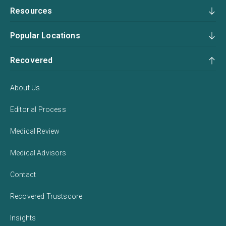
Resources
Popular Locations
Recovered
About Us
Editorial Process
Medical Review
Medical Advisors
Contact
Recovered Trustscore
Insights