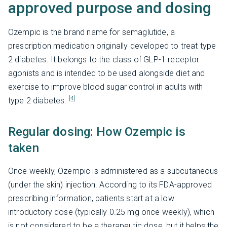
approved purpose and dosing
Ozempic is the brand name for semaglutide, a
prescription medication originally developed to treat type
2 diabetes. It belongs to the class of GLP-1 receptor
agonists and is intended to be used alongside diet and
exercise to improve blood sugar control in adults with
[4]
type 2 diabetes.
Regular dosing: How Ozempic is
taken
Once weekly, Ozempic is administered as a subcutaneous
(under the skin) injection. According to its FDA-approved
prescribing information, patients start at a low
introductory dose (typically 0.25 mg once weekly), which
is not considered to be a therapeutic dose, but it helps the