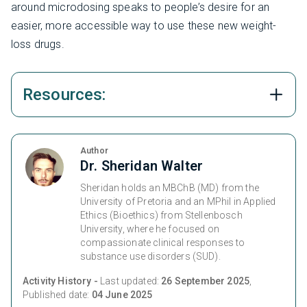
around microdosing speaks to people’s desire for an
easier, more accessible way to use these new weight-
loss drugs.
Resources:
Author
Dr. Sheridan Walter
Sheridan holds an MBChB (MD) from the
University of Pretoria and an MPhil in Applied
Ethics (Bioethics) from Stellenbosch
University, where he focused on
compassionate clinical responses to
substance use disorders (SUD).
Activity History -
Last updated:
26 September 2025
,
Published date:
04 June 2025