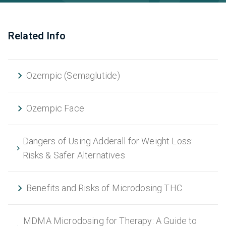
Related Info
Ozempic (Semaglutide)
Ozempic Face
Dangers of Using Adderall for Weight Loss:
Risks & Safer Alternatives
Benefits and Risks of Microdosing THC
MDMA Microdosing for Therapy: A Guide to