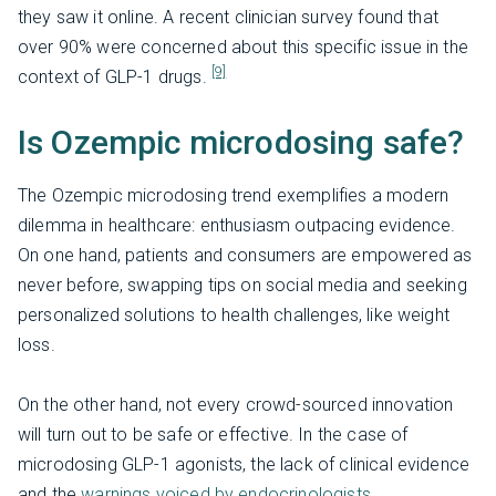
they saw it online. A recent clinician survey found that
over 90% were concerned about this specific issue in the
[9]
context of GLP-1 drugs.
Is Ozempic microdosing safe?
The Ozempic microdosing trend exemplifies a modern
dilemma in healthcare: enthusiasm outpacing evidence.
On one hand, patients and consumers are empowered as
never before, swapping tips on social media and seeking
personalized solutions to health challenges, like weight
loss.
On the other hand, not every crowd-sourced innovation
will turn out to be safe or effective. In the case of
microdosing GLP-1 agonists, the lack of clinical evidence
and the
warnings voiced by endocrinologists,