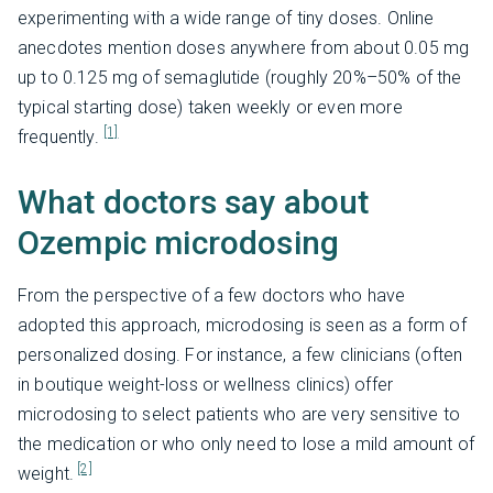
experimenting with a wide range of tiny doses. Online
anecdotes mention doses anywhere from about 0.05 mg
up to 0.125 mg of semaglutide (roughly 20%–50% of the
typical starting dose) taken weekly or even more
[1]
frequently.
What doctors say about
Ozempic microdosing
From the perspective of a few doctors who have
adopted this approach, microdosing is seen as a form of
personalized dosing. For instance, a few clinicians (often
in boutique weight-loss or wellness clinics) offer
microdosing to select patients who are very sensitive to
the medication or who only need to lose a mild amount of
[2]
weight.