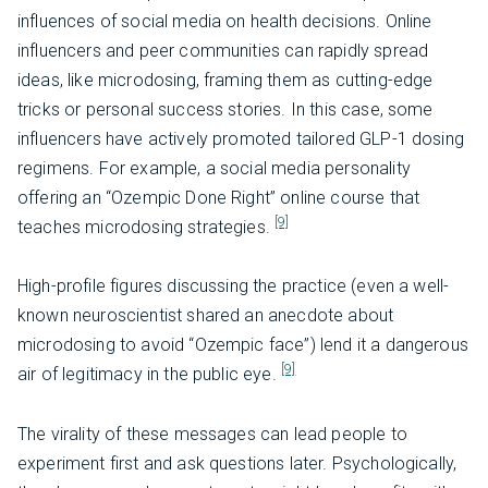
influences of social media on health decisions. Online
influencers and peer communities can rapidly spread
ideas, like microdosing, framing them as cutting-edge
tricks or personal success stories. In this case, some
influencers have actively promoted tailored GLP-1 dosing
regimens. For example, a social media personality
offering an “Ozempic Done Right” online course that
[9]
teaches microdosing strategies.
High-profile figures discussing the practice (even a well-
known neuroscientist shared an anecdote about
microdosing to avoid “Ozempic face”) lend it a dangerous
[9]
air of legitimacy in the public eye.
The virality of these messages can lead people to
experiment first and ask questions later. Psychologically,