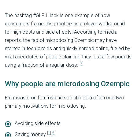
The hashtag #GLP1Hack is one example of how
consumers frame this practice as a clever workaround
for high costs and side effects. According to media
reports, the fad of microdosing Ozempic may have
started in tech circles and quickly spread online, fueled by
viral anecdotes of people claiming they lost a few pounds
[7]
using a fraction of a regular dose.
Why people are microdosing Ozempic
Enthusiasts on forums and social media often cite two
primary motivations for microdosing:
Avoiding side effects
[1]
[2]
Saving money