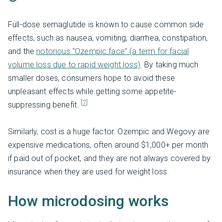
Full-dose semaglutide is known to cause common side
effects, such as nausea, vomiting, diarrhea, constipation,
and the
notorious “Ozempic face” (a term for facial
volume loss due to rapid weight loss)
. By taking much
smaller doses, consumers hope to avoid these
unpleasant effects while getting some appetite-
[7]
suppressing benefit.
Similarly, cost is a huge factor. Ozempic and Wegovy are
expensive medications, often around $1,000+ per month
if paid out of pocket, and they are not always covered by
insurance when they are used for weight loss.
How microdosing works