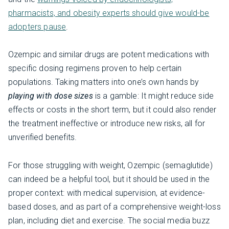
pharmacists, and obesity experts should give would-be
adopters pause
.
Ozempic and similar drugs are potent medications with
specific dosing regimens proven to help certain
populations. Taking matters into one’s own hands by
playing with dose sizes
is a gamble: It might reduce side
effects or costs in the short term, but it could also render
the treatment ineffective or introduce new risks, all for
unverified benefits.
For those struggling with weight, Ozempic (semaglutide)
can indeed be a helpful tool, but it should be used in the
proper context: with medical supervision, at evidence-
based doses, and as part of a comprehensive weight-loss
plan, including diet and exercise. The social media buzz