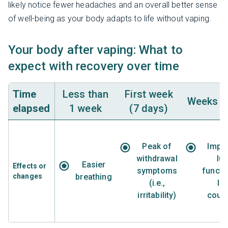
likely notice fewer headaches and an overall better sense
of well-being as your body adapts to life without vaping.
Your body after vaping: What to
expect with recovery over time
Time
Less than
First week
Weeks 2 
elapsed
1 week
(7 days)
Peak of
Impr
withdrawal
lu
Easier
Effects or
symptoms
functi
changes
breathing
(i.e.,
le
irritability)
coug