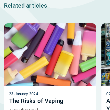
Related articles
23 January 2024
0
The Risks of Vaping
A
Y
7 minutes read