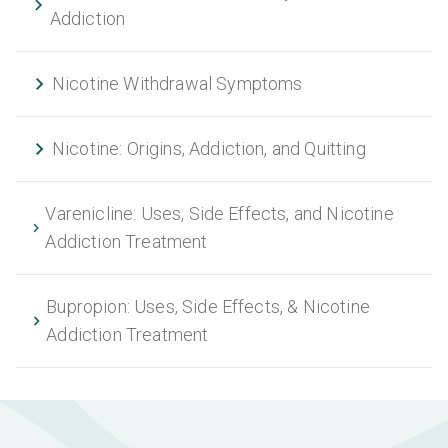
Addiction
Nicotine Withdrawal Symptoms
Nicotine: Origins, Addiction, and Quitting
Varenicline: Uses, Side Effects, and Nicotine
Addiction Treatment
Bupropion: Uses, Side Effects, & Nicotine
Addiction Treatment