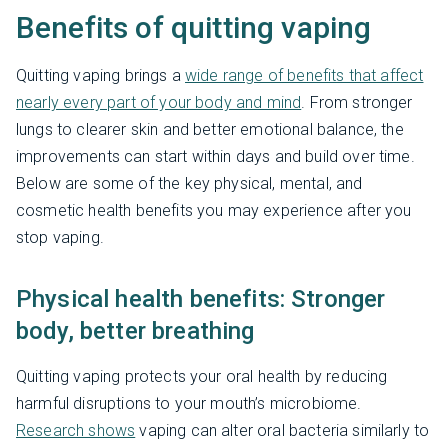
Benefits of quitting vaping
Quitting vaping brings a
wide range of benefits that affect
nearly every part of your body and mind
. From stronger
lungs to clearer skin and better emotional balance, the
improvements can start within days and build over time.
Below are some of the key physical, mental, and
cosmetic health benefits you may experience after you
stop vaping.
Physical health benefits: Stronger
body, better breathing
Quitting vaping protects your oral health by reducing
harmful disruptions to your mouth’s microbiome.
Research shows
vaping can alter oral bacteria similarly to