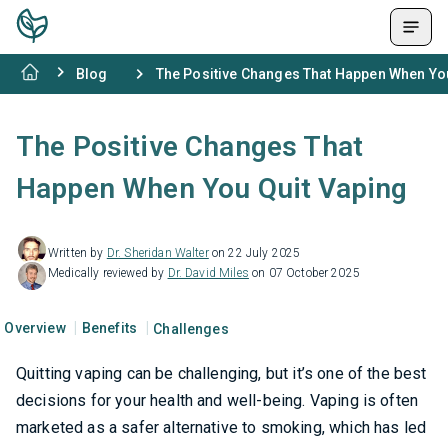
Blog
The Positive Changes That Happen When Yo
The Positive Changes That
Happen When You Quit Vaping
Written by
Dr. Sheridan Walter
on 22 July 2025
Medically reviewed by
Dr. David Miles
on 07 October 2025
Overview
Benefits
Challenges
Quitting vaping can be challenging, but it’s one of the best
decisions for your health and well-being. Vaping is often
marketed as a safer alternative to smoking, which has led