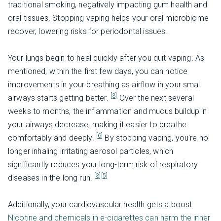
traditional smoking, negatively impacting gum health and
oral tissues. Stopping vaping helps your oral microbiome
recover, lowering risks for periodontal issues.
Your lungs begin to heal quickly after you quit vaping. As
mentioned, within the first few days, you can notice
improvements in your breathing as airflow in your small
[3]
airways starts getting better.
Over the next several
weeks to months, the inflammation and mucus buildup in
your airways decrease, making it easier to breathe
[6]
comfortably and deeply.
By stopping vaping, you're no
longer inhaling irritating aerosol particles, which
significantly reduces your long-term risk of respiratory
[3]
[5]
diseases in the long run.
Additionally, your cardiovascular health gets a boost.
Nicotine and chemicals in e-cigarettes can harm the inner