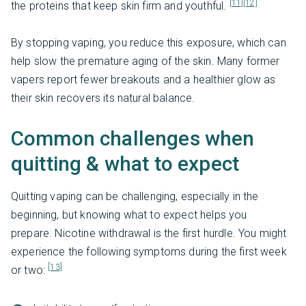
[11]
[12]
the proteins that keep skin firm and youthful.
By stopping vaping, you reduce this exposure, which can
help slow the premature aging of the skin. Many former
vapers report fewer breakouts and a healthier glow as
their skin recovers its natural balance.
Common challenges when
quitting & what to expect
Quitting vaping can be challenging, especially in the
beginning, but knowing what to expect helps you
prepare. Nicotine withdrawal is the first hurdle. You might
experience the following symptoms during the first week
[13]
or two: