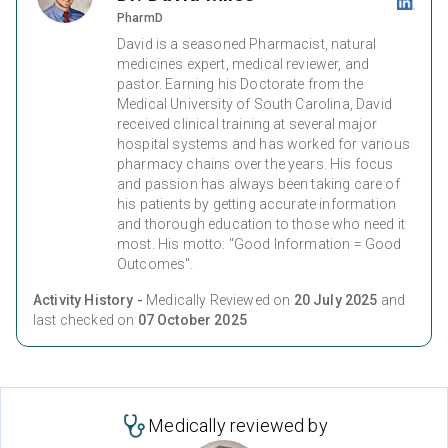
PharmD
David is a seasoned Pharmacist, natural
medicines expert, medical reviewer, and
pastor. Earning his Doctorate from the
Medical University of South Carolina, David
received clinical training at several major
hospital systems and has worked for various
pharmacy chains over the years. His focus
and passion has always been taking care of
his patients by getting accurate information
and thorough education to those who need it
most. His motto: "Good Information = Good
Outcomes".
Activity History -
Medically Reviewed on
20 July 2025
and
last checked on
07 October 2025
Medically reviewed by