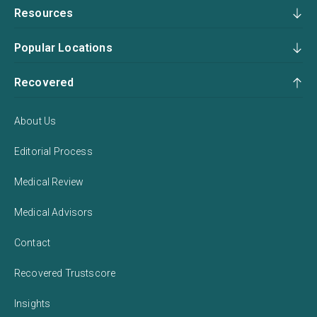
Resources
Popular Locations
Recovered
About Us
Editorial Process
Medical Review
Medical Advisors
Contact
Recovered Trustscore
Insights