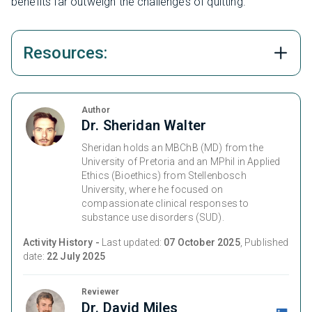
benefits far outweigh the challenges of quitting.
Resources:
Author
Dr. Sheridan Walter
Sheridan holds an MBChB (MD) from the
University of Pretoria and an MPhil in Applied
Ethics (Bioethics) from Stellenbosch
University, where he focused on
compassionate clinical responses to
substance use disorders (SUD).
Activity History -
Last updated:
07 October 2025
, Published
date:
22 July 2025
Reviewer
Dr. David Miles