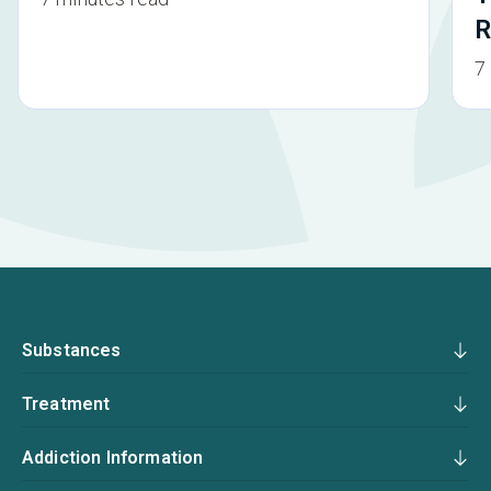
R
7
Substances
Treatment
Addiction Information