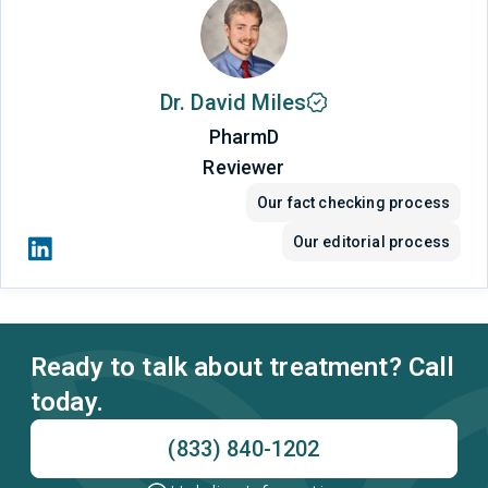
Dr. David Miles
PharmD
Reviewer
Our fact checking process
Our editorial process
Ready to talk about treatment? Call
today.
(833) 840-1202