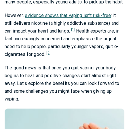
many people, especially young adults, to pick up the habit.
However,
evidence shows that vaping isn’t risk-free
: it
still delivers nicotine (a highly addictive substance) and
[1]
can impact your heart and lungs.
Health experts are, in
fact, increasingly concerned and emphasize the urgent
need to help people, particularly younger vapers, quit e-
[2]
cigarettes for good.
The good news is that once you quit vaping, your body
begins to heal, and positive changes start almost right
away. Let’s explore the benefits you can look forward to
and some challenges you might face when giving up
vaping.