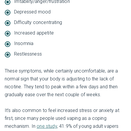
Irritability/anger/frustration
Depressed mood
Difficulty concentrating
Increased appetite
Insomnia
Restlessness
These symptoms, while certainly uncomfortable, are a
normal sign that your body is adjusting to the lack of
nicotine. They tend to peak within a few days and then
gradually ease over the next couple of weeks.
It’s also common to feel increased stress or anxiety at
first, since many people used vaping as a coping
mechanism. In
one study
, 41.9% of young adult vapers