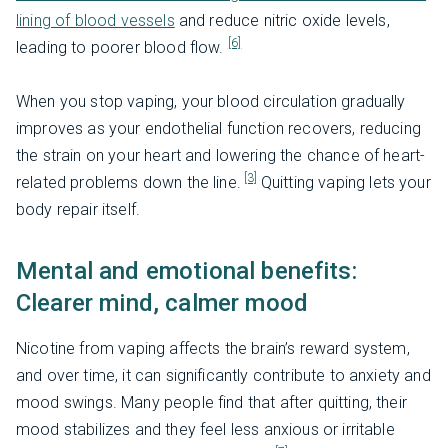
lining of blood vessels
and reduce nitric oxide levels,
[6]
leading to poorer blood flow.
When you stop vaping, your blood circulation gradually
improves as your endothelial function recovers, reducing
the strain on your heart and lowering the chance of heart-
[3]
related problems down the line.
Quitting vaping lets your
body repair itself.
Mental and emotional benefits:
Clearer mind, calmer mood
Nicotine from vaping affects the brain’s reward system,
and over time, it can significantly contribute to anxiety and
mood swings. Many people find that after quitting, their
mood stabilizes and they feel less anxious or irritable