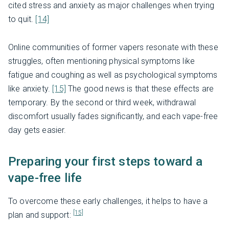
cited stress and anxiety as major challenges when trying
to quit.
[14]
Online communities of former vapers resonate with these
struggles, often mentioning physical symptoms like
fatigue and coughing as well as psychological symptoms
like anxiety.
[15]
The good news is that these effects are
temporary. By the second or third week, withdrawal
discomfort usually fades significantly, and each vape-free
day gets easier.
Preparing your first steps toward a
vape-free life
To overcome these early challenges, it helps to have a
[15]
plan and support: