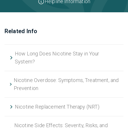
Helpline Information
Related Info
How Long Does Nicotine Stay in Your
System?
Nicotine Overdose: Symptoms, Treatment, and
Prevention
Nicotine Replacement Therapy (NRT)
Nicotine Side Effects: Severity, Risks, and