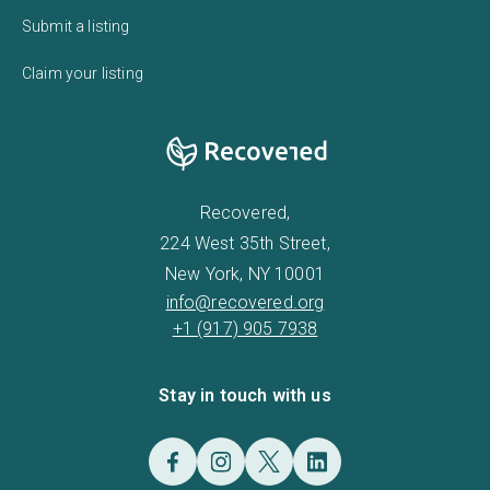
Submit a listing
Claim your listing
Recovered,
224 West 35th Street,
New York, NY 10001
info@recovered.org
+1 (917) 905 7938
Stay in touch with us