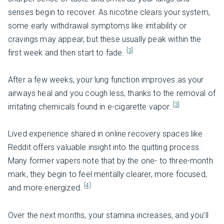
senses begin to recover. As nicotine clears your system,
some early withdrawal symptoms like irritability or
cravings may appear, but these usually peak within the
[3]
first week and then start to fade.
After a few weeks, your lung function improves as your
airways heal and you cough less, thanks to the removal of
[3]
irritating chemicals found in e-cigarette vapor.
Lived experience shared in online recovery spaces like
Reddit offers valuable insight into the quitting process.
Many former vapers note that by the one- to three-month
mark, they begin to feel mentally clearer, more focused,
[4]
and more energized.
Over the next months, your stamina increases, and you’ll