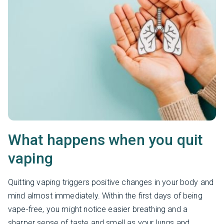
What happens when you quit
vaping
Quitting vaping triggers positive changes in your body and
mind almost immediately. Within the first days of being
vape-free, you might notice easier breathing and a
sharper sense of taste and smell as your lungs and