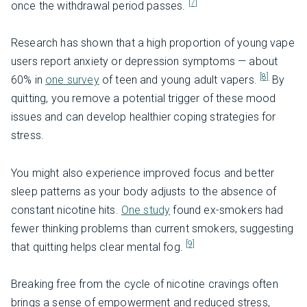
[7]
once the withdrawal period passes.
Research has shown that a high proportion of young vape
users report anxiety or depression symptoms — about
[8]
60% in
one survey
of teen and young adult vapers.
By
quitting, you remove a potential trigger of these mood
issues and can develop healthier coping strategies for
stress.
You might also experience improved focus and better
sleep patterns as your body adjusts to the absence of
constant nicotine hits.
One study
found ex-smokers had
fewer thinking problems than current smokers, suggesting
[9]
that quitting helps clear mental fog.
Breaking free from the cycle of nicotine cravings often
brings a sense of empowerment and reduced stress,