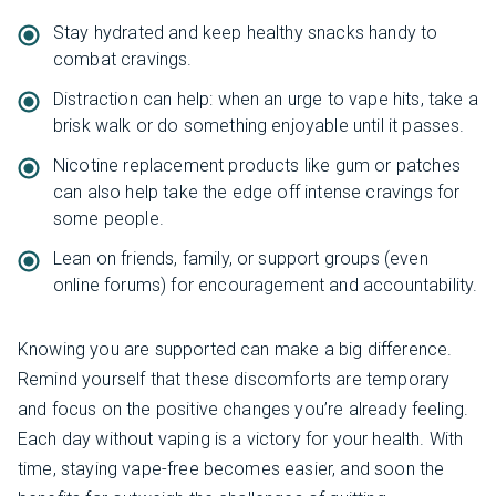
Stay hydrated and keep healthy snacks handy to
combat cravings.
Distraction can help: when an urge to vape hits, take a
brisk walk or do something enjoyable until it passes.
Nicotine replacement products like gum or patches
can also help take the edge off intense cravings for
some people.
Lean on friends, family, or support groups (even
online forums) for encouragement and accountability.
Knowing you are supported can make a big difference.
Remind yourself that these discomforts are temporary
and focus on the positive changes you’re already feeling.
Each day without vaping is a victory for your health. With
time, staying vape-free becomes easier, and soon the