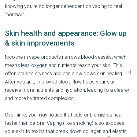
knowing you’re no longer dependent on vaping to feel
“normal.”
Skin health and appearance: Glow up
& skin improvements
Nicotine in vape products narrows blood vessels, which
means less oxygen and nutrients reach your skin. This
[10]
often causes dryness and can slow down skin healing.
After you quit, improved blood flow helps your skin
receive more nutrients and hydration, leading to a clearer
and more hydrated complexion.
Over time, you may notice that cuts or blemishes heal
faster than before. Vaping (like smoking) also exposes
your skin to toxins that break down collagen and elastin,