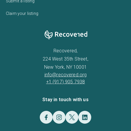
Submit a listing
Claim your listing
Recovered,
224 West 35th Street,
New York, NY 10001
info@recovered.org
+1 (917) 905 7938
Stay in touch with us