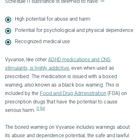
Schedule II substance is deemed to have:
High potential for abuse and harm
Potential for psychological and physical dependence
Recognized medical use
Vyvanse, like other
ADHD medications and CNS
stimulants, is highly addictive
, even when used as
prescribed. The medication is issued with a boxed
warning, also known as a black box warning. This is
included by the
Food and Drug Administration
(FDA) on
prescription drugs that have the potential to cause
[2]
[4]
serious harm.
The boxed warning on Vyvanse includes warnings about
its abuse and dependence potential, the safe and lawful