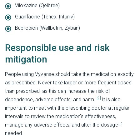
Viloxazine (Qelbree)
Guanfacine (Tenex, Intuniv)
Bupropion (Wellbutrin, Zyban)
Responsible use and risk
mitigation
People using Vyvanse should take the medication exactly
as prescribed. Never take larger or more frequent doses
than prescribed, as this can increase the risk of
[2]
dependence, adverse effects, and harm.
It is also
important to meet with the prescribing doctor at regular
intervals to review the medication's effectiveness,
manage any adverse effects, and alter the dosage if
needed.