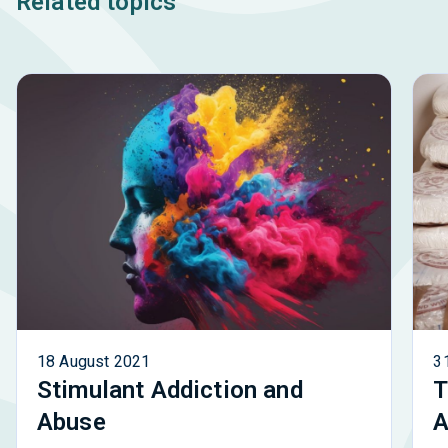
Related topics
18 August 2021
3
Stimulant Addiction and
T
Abuse
A