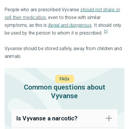
People who are prescribed Vyvanse
should not share or
sell their medication
, even to those with similar
symptoms, as this is
illegal and dangerous
. It should only
[2]
be used by the person to whom it is prescribed.
Vyvanse should be stored safely, away from children and
animals.
FAQs
Common questions about
Vyvanse
Is Vyvanse a narcotic?