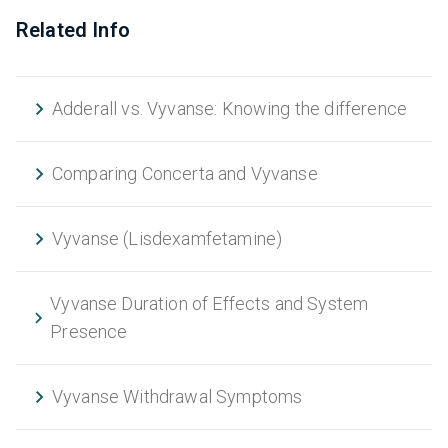
Related Info
Adderall vs. Vyvanse: Knowing the difference
Comparing Concerta and Vyvanse
Vyvanse (Lisdexamfetamine)
Vyvanse Duration of Effects and System
Presence
Vyvanse Withdrawal Symptoms