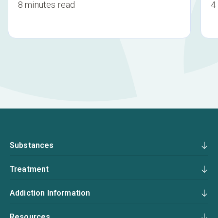
8 minutes read
4
Substances
Treatment
Addiction Information
Resources