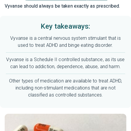
Vyvanse should always be taken exactly as prescribed.
Key takeaways:
Vyvanse is a central nervous system stimulant that is
used to treat ADHD and binge eating disorder.
Vyvanse is a Schedule II controlled substance, as its use
can lead to addiction, dependence, abuse, and harm.
Other types of medication are available to treat ADHD,
including non-stimulant medications that are not
classified as controlled substances.