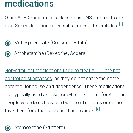
medications
Other ADHD medications classed as CNS stimulants are
[1]
also Schedule II controlled substances. This includes:
Methylphenidate (Concerta, Ritalin)
Amphetamine (Dexedrine, Adderall)
Non-stimulant medications used to treat ADHD are not
controlled substances
, as they do not share the same
potential for abuse and dependence. These medications
are typically used as a second-line treatment for ADHD in
people who do not respond well to stimulants or cannot
[6]
take them for other reasons. This includes:
Atomoxetine (Strattera)