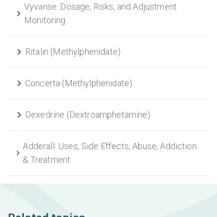
Vyvanse: Dosage, Risks, and Adjustment
Monitoring
Ritalin (Methylphenidate)
Concerta (Methylphenidate)
Dexedrine (Dextroamphetamine)
Adderall: Uses, Side Effects, Abuse, Addiction
& Treatment