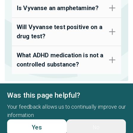
Is Vyvanse an amphetamine?
Will Vyvanse test positive on a
drug test?
What ADHD medication is not a
controlled substance?
Was this page helpful?
Your feedback allows us to continually improve our
information
Yes
No