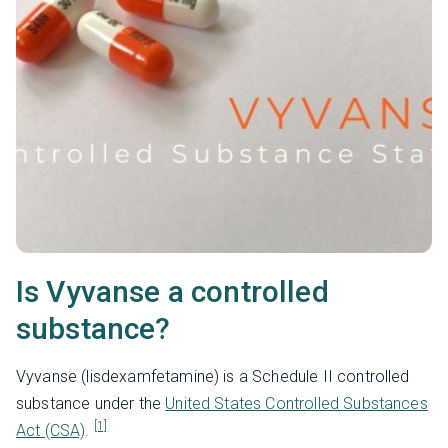
Is Vyvanse a controlled
substance?
Vyvanse (lisdexamfetamine) is a Schedule II controlled
substance under the
United States Controlled Substances
[1]
Act (CSA)
.