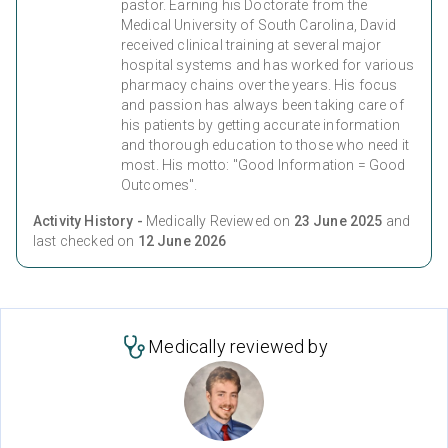
pastor. Earning his Doctorate from the
Medical University of South Carolina, David
received clinical training at several major
hospital systems and has worked for various
pharmacy chains over the years. His focus
and passion has always been taking care of
his patients by getting accurate information
and thorough education to those who need it
most. His motto: "Good Information = Good
Outcomes".
Activity History -
Medically Reviewed on
23 June 2025
and
last checked on
12 June 2026
Medically reviewed by