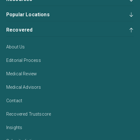
Popular Locations
Recovered
About Us
Editorial Process
Medical Review
Medical Advisors
Contact
Recovered Trustscore
Insights