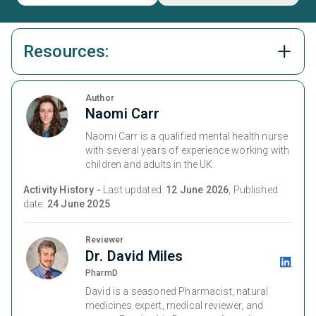
Resources:
Author
Naomi Carr
Naomi Carr is a qualified mental health nurse
with several years of experience working with
children and adults in the UK.
Activity History -
Last updated:
12 June 2026
, Published
date:
24 June 2025
Reviewer
Dr. David Miles
PharmD
David is a seasoned Pharmacist, natural
medicines expert, medical reviewer, and