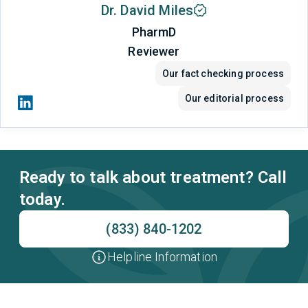
Dr. David Miles
PharmD
Reviewer
Our fact checking process
Our editorial process
Ready to talk about treatment? Call
today.
(833) 840-1202
Helpline Information