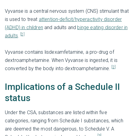
Vyvanse is a central nervous system (CNS) stimulant that
is used to treat
attention-deficit/hyperactivity disorder
(ADHD) in children
and adults and
binge eating disorder in
[2]
adults
.
Vyvanse contains lisdexamfetamine, a pro-drug of
dextroamphetamine. When Vyvanse is ingested, it is
[2]
converted by the body into dextroamphetamine.
Implications of a Schedule II
status
Under the CSA, substances are listed within five
categories, ranging from Schedule I substances, which
are deemed the most dangerous, to Schedule V. A
[3]