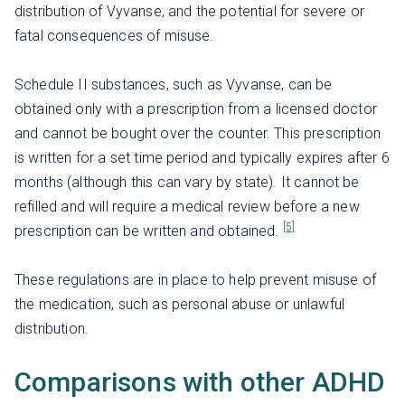
distribution of Vyvanse, and the potential for severe or
fatal consequences of misuse.
Schedule II substances, such as Vyvanse, can be
obtained only with a prescription from a licensed doctor
and cannot be bought over the counter. This prescription
is written for a set time period and typically expires after 6
months (although this can vary by state). It cannot be
refilled and will require a medical review before a new
[5]
prescription can be written and obtained.
These regulations are in place to help prevent misuse of
the medication, such as personal abuse or unlawful
distribution.
Comparisons with other ADHD