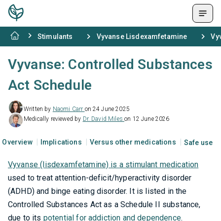
Stimulants
Vyvanse Lisdexamfetamine
Vy
Vyvanse: Controlled Substances
Act Schedule
Written by
Naomi Carr
on 24 June 2025
Medically reviewed by
Dr. David Miles
on 12 June 2026
Overview
Implications
Versus other medications
Safe use
Vyvanse (lisdexamfetamine) is a stimulant medication
used to treat attention-deficit/hyperactivity disorder
(ADHD) and binge eating disorder. It is listed in the
Controlled Substances Act as a Schedule II substance,
due to its
potential for addiction and dependence
.