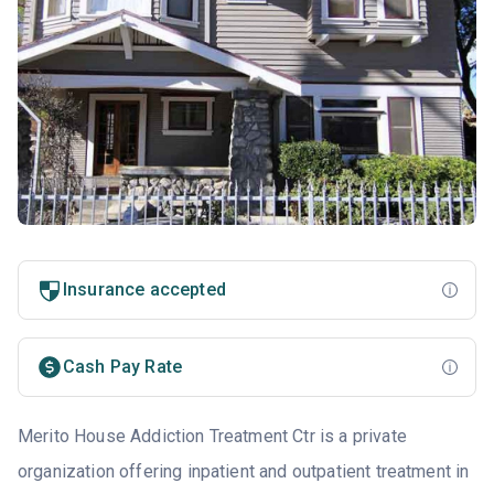
Insurance accepted
Cash Pay Rate
Merito House Addiction Treatment Ctr is a private
organization offering inpatient and outpatient treatment in