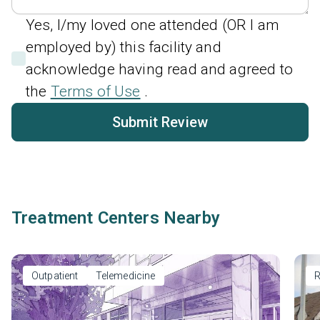
Yes, I/my loved one attended (OR I am
employed by) this facility and
acknowledge having read and agreed to
the
Terms of Use
.
Submit Review
Treatment Centers Nearby
Outpatient
Telemedicine
R