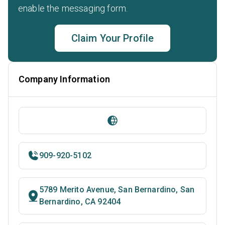
enable the messaging form.
Claim Your Profile
Company Information
909-920-5102
5789 Merito Avenue, San Bernardino, San
Bernardino, CA 92404