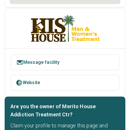
Message facility
Website
Are you the owner of Merito House
Addiction Treatment Ctr?
Claim your profile to manage this page and