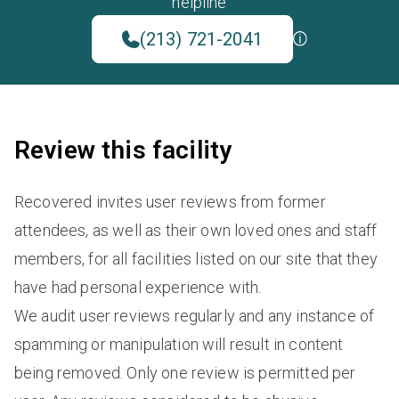
helpline
(213) 721-2041
Review this facility
Recovered invites user reviews from former
attendees, as well as their own loved ones and staff
members, for all facilities listed on our site that they
have had personal experience with.
We audit user reviews regularly and any instance of
spamming or manipulation will result in content
being removed. Only one review is permitted per