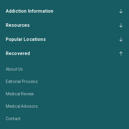
Addiction Information
Resources
Popular Locations
Recovered
About Us
Editorial Process
Medical Review
Medical Advisors
Contact