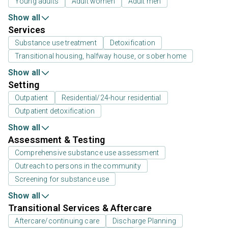
Young adults
Adult women
Adult men
Show all
Services
Substance use treatment
Detoxification
Transitional housing, halfway house, or sober home
Show all
Setting
Outpatient
Residential/24-hour residential
Outpatient detoxification
Show all
Assessment & Testing
Comprehensive substance use assessment
Outreach to persons in the community
Screening for substance use
Show all
Transitional Services & Aftercare
Aftercare/continuing care
Discharge Planning