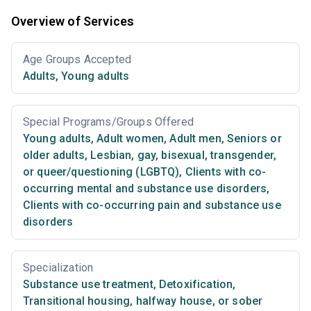
Overview of Services
Age Groups Accepted
Adults
,
Young adults
Special Programs/Groups Offered
Young adults
,
Adult women
,
Adult men
,
Seniors or
older adults
,
Lesbian, gay, bisexual, transgender,
or queer/questioning (LGBTQ)
,
Clients with co-
occurring mental and substance use disorders
,
Clients with co-occurring pain and substance use
disorders
Specialization
Substance use treatment
,
Detoxification
,
Transitional housing, halfway house, or sober