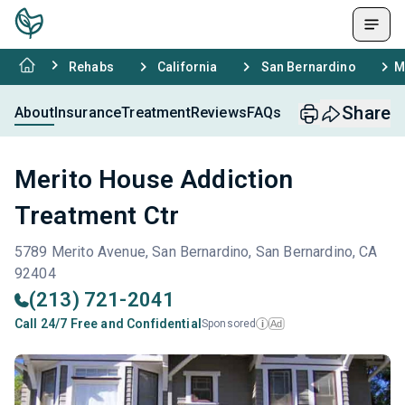
Rehabs
California
San Bernardino
M
Share
About
Insurance
Treatment
Reviews
FAQs
Merito House Addiction
Treatment Ctr
5789 Merito Avenue, San Bernardino, San Bernardino, CA
92404
(213) 721-2041
Call 24/7 Free and Confidential
Sponsored
Ad
i