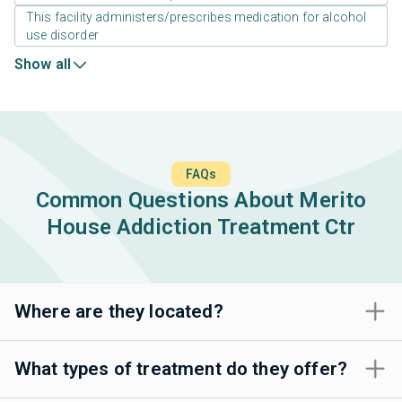
This facility administers/prescribes medication for alcohol
use disorder
Show all
FAQs
Common Questions About Merito
House Addiction Treatment Ctr
Where are they located?
What types of treatment do they offer?