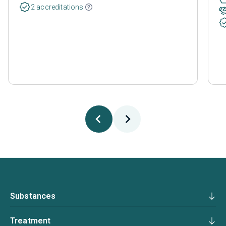
2 accreditations
Substances
Treatment