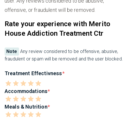
user. Any reviews considered to be abusive,
offensive, or fraudulent will be removed.
Rate your experience with Merito
House Addiction Treatment Ctr
Note
Any review considered to be offensive, abusive,
fraudulent or spam will be removed and the user blocked.
Treatment Effectivness
Accommodations
Meals & Nutrition