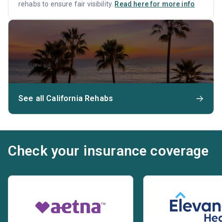
rehabs to ensure fair visibility.
Read here for more info
See all California Rehabs
Check your insurance coverage