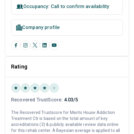
Occupancy: Call to confirm availability
Company profile
Rating
Recovered TrustScore:
4.03/5
The Recovered Trustscore for Merito House Addiction
Treatment Ctr is based on the total amount of key
accreditations (3) & publicly available review data online
for this rehab center. A Bayesian average is applied to all