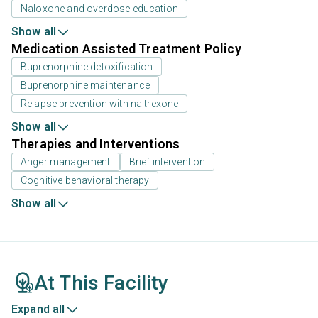
Naloxone and overdose education
Show all
Medication Assisted Treatment Policy
Buprenorphine detoxification
Buprenorphine maintenance
Relapse prevention with naltrexone
Show all
Therapies and Interventions
Anger management
Brief intervention
Cognitive behavioral therapy
Show all
At This Facility
Expand all