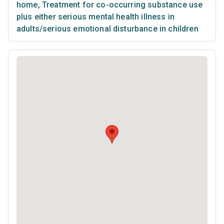
home
,
Treatment for co-occurring substance use
plus either serious mental health illness in
adults/serious emotional disturbance in children