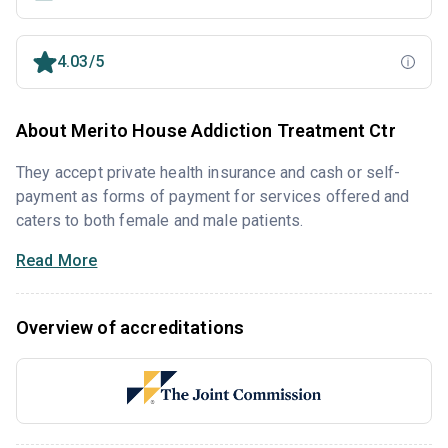
4.03/5
About Merito House Addiction Treatment Ctr
They accept private health insurance and cash or self-
payment as forms of payment for services offered and
caters to both female and male patients.
Read More
Overview of accreditations