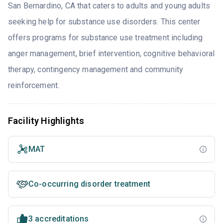
San Bernardino, CA that caters to adults and young adults
seeking help for substance use disorders. This center
offers programs for substance use treatment including
anger management, brief intervention, cognitive behavioral
therapy, contingency management and community
reinforcement.
Facility Highlights
MAT
Co-occurring disorder treatment
3 accreditations