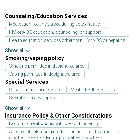
Counseling/Education Services
Medication routinely used during detoxification
HIV or AIDS education, counseling, or support
Health education services other than HIV/AIDS or hepatitis
Show all
Smoking/vaping policy
Smoking permitted in designated area
Vaping permitted in designated area
Special Services
Case management service
Mental health services
Social skills development
Show all
Insurance Policy & Other Considerations
No formal relationship with prescribing entity
Accepts clients using medication assisted treatment for
alcohol use disorder but prescribed elsewhere