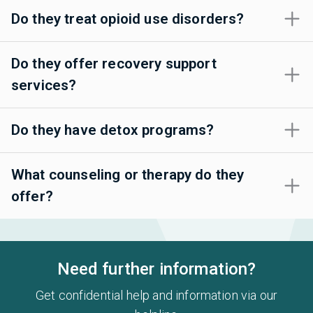
Do they treat opioid use disorders?
Do they offer recovery support
services?
Do they have detox programs?
What counseling or therapy do they
offer?
Need further information?
Get confidential help and information via our