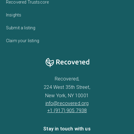
Recovered Trustscore
Insights
Submit a listing
Claim your listing
Recovered,
224 West 35th Street,
New York, NY 10001
info@recovered.org
+1 (917) 905 7938
Stay in touch with us