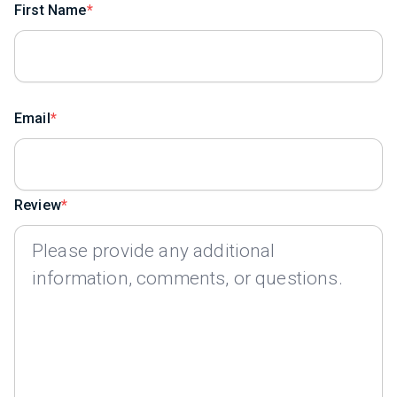
First Name
Email
Review