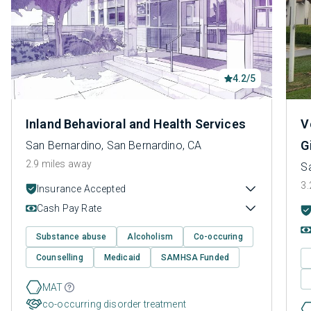
4.2/5
Inland Behavioral and Health Services
V
G
San Bernardino, San Bernardino, CA
2.9 miles away
S
3.
Insurance Accepted
Cash Pay Rate
Substance abuse
Alcoholism
Co-occuring
Counselling
Medicaid
SAMHSA Funded
MAT
co-occurring disorder treatment