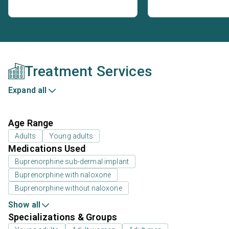
Treatment Services
Expand all
Age Range
Adults
Young adults
Medications Used
Buprenorphine sub-dermal implant
Buprenorphine with naloxone
Buprenorphine without naloxone
Show all
Specializations & Groups