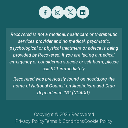
Recovered is not a medical, healthcare or therapeutic
services provider and no medical, psychiatric,
psychological or physical treatment or advice is being
provided by Recovered. If you are facing a medical
emergency or considering suicide or self harm, please
call 911 immediately.
Recovered was previously found on ncadd.org the
home of National Council on Alcoholism and Drug
Dependence INC (NCADD).
Copyright © 2026 Recovered
Privacy Policy
Terms & Conditions
Cookie Policy