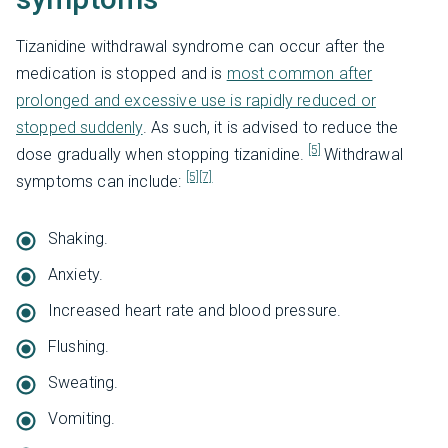
Tizanidine withdrawal syndrome can occur after the
medication is stopped and is
most common after
prolonged and excessive use is rapidly reduced or
stopped suddenly
. As such, it is advised to reduce the
[5]
dose gradually when stopping tizanidine.
Withdrawal
[5]
[7]
symptoms can include:
Shaking.
Anxiety.
Increased heart rate and blood pressure.
Flushing.
Sweating.
Vomiting.