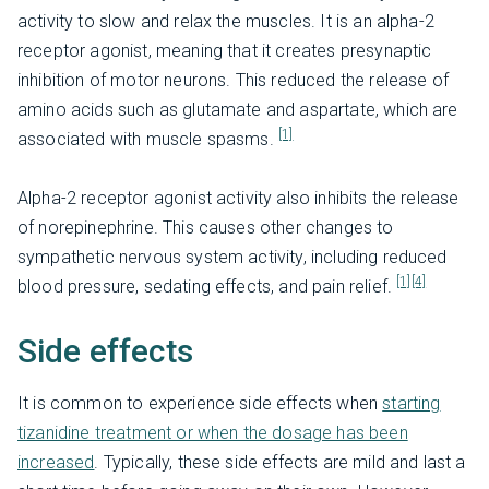
activity to slow and relax the muscles. It is an alpha-2
receptor agonist, meaning that it creates presynaptic
inhibition of motor neurons. This reduced the release of
amino acids such as glutamate and aspartate, which are
[1]
associated with muscle spasms.
Alpha-2 receptor agonist activity also inhibits the release
of norepinephrine. This causes other changes to
sympathetic nervous system activity, including reduced
[1]
[4]
blood pressure, sedating effects, and pain relief.
Side effects
It is common to experience side effects when
starting
tizanidine treatment or when the dosage has been
increased
. Typically, these side effects are mild and last a