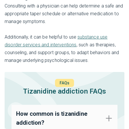
Consulting with a physician can help determine a safe and
appropriate taper schedule or alternative medication to
manage symptoms.
Additionally, it can be helpful to use
substance use
disorder services and interventions
, such as therapies,
counseling, and support groups, to adapt behaviors and
manage underlying psychological issues.
FAQs
Tizanidine addiction FAQs
How common is tizanidine
addiction?