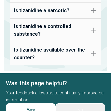
Is tizanidine a narcotic?
Is tizanidine a controlled
substance?
Is tizanidine available over the
counter?
Was this page helpful?
Your feedback allows us to continually improve our
information
Yes
No