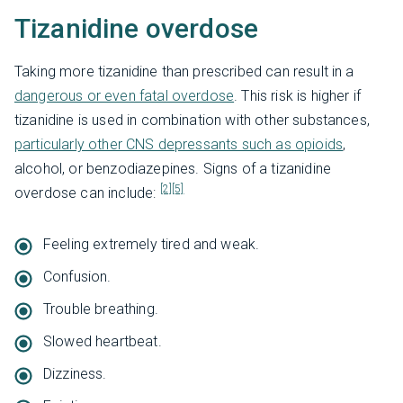
Tizanidine overdose
Taking more tizanidine than prescribed can result in a
dangerous or even fatal overdose
. This risk is higher if
tizanidine is used in combination with other substances,
particularly other CNS depressants such as opioids
,
alcohol, or benzodiazepines. Signs of a tizanidine
[2]
[5]
overdose can include:
Feeling extremely tired and weak.
Confusion.
Trouble breathing.
Slowed heartbeat.
Dizziness.