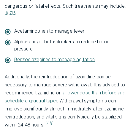
dangerous or fatal effects. Such treatments may include:
[6]
[7]
[8]
Acetaminophen to manage fever
Alpha- and/or beta-blockers to reduce blood
pressure
Benzodiazepines to manage agitation
Additionally, the reintroduction of tizanidine can be
necessary to manage severe withdrawal. It is advised to
recommence tizanidine on
a lower dose than before and
schedule a gradual taper
. Withdrawal symptoms can
improve significantly almost immediately after tizanidine
reintroduction, and vital signs can typically be stabilized
[7]
[8]
within 24-48 hours.