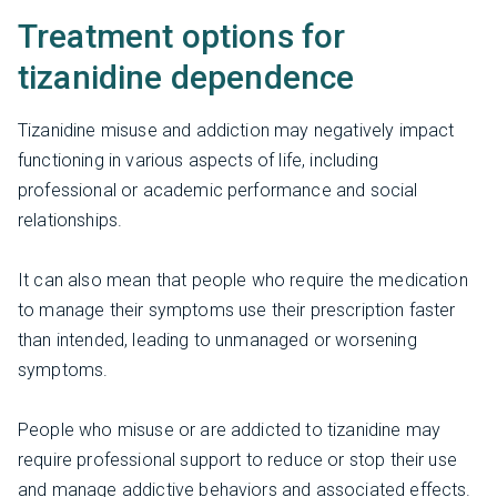
Treatment options for
tizanidine dependence
Tizanidine misuse and addiction may negatively impact
functioning in various aspects of life, including
professional or academic performance and social
relationships.
It can also mean that people who require the medication
to manage their symptoms use their prescription faster
than intended, leading to unmanaged or worsening
symptoms.
People who misuse or are addicted to tizanidine may
require professional support to reduce or stop their use
and manage addictive behaviors and associated effects.