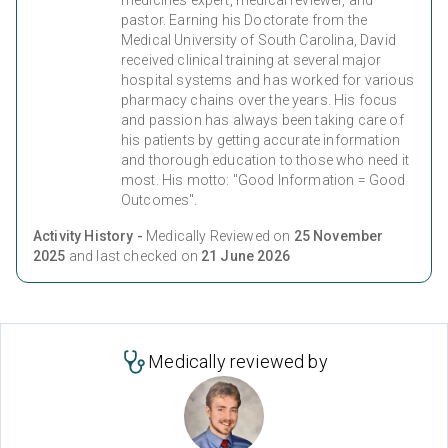
medicines expert, medical reviewer, and
pastor. Earning his Doctorate from the
Medical University of South Carolina, David
received clinical training at several major
hospital systems and has worked for various
pharmacy chains over the years. His focus
and passion has always been taking care of
his patients by getting accurate information
and thorough education to those who need it
most. His motto: "Good Information = Good
Outcomes".
Activity History -
Medically Reviewed on
25 November
2025
and last checked on
21 June 2026
Medically reviewed by