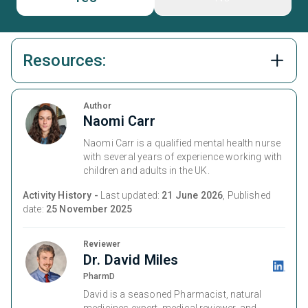
Resources:
Author
Naomi Carr
Naomi Carr is a qualified mental health nurse
with several years of experience working with
children and adults in the UK.
Activity History -
Last updated:
21 June 2026
, Published
date:
25 November 2025
Reviewer
Dr. David Miles
PharmD
David is a seasoned Pharmacist, natural