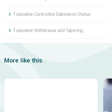
Tizanidine Controlled Substance Status
Tizanidine Withdrawal and Tapering
More like this