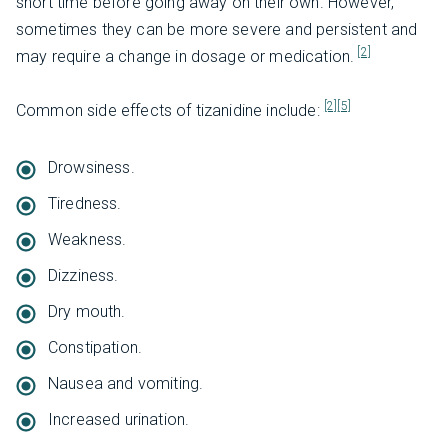
short time before going away on their own. However,
sometimes they can be more severe and persistent and
[2]
may require a change in dosage or medication.
[2]
[5]
Common side effects of tizanidine include:
Drowsiness.
Tiredness.
Weakness.
Dizziness.
Dry mouth.
Constipation.
Nausea and vomiting.
Increased urination.