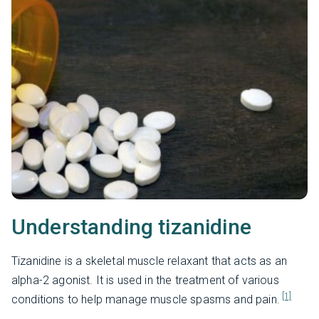
Understanding tizanidine
Tizanidine is a skeletal muscle relaxant that acts as an
alpha-2 agonist. It is used in the treatment of various
[1]
conditions to help manage muscle spasms and pain.