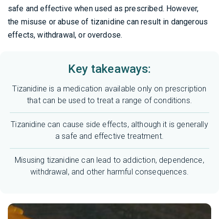
safe and effective when used as prescribed. However,
the misuse or abuse of tizanidine can result in dangerous
effects, withdrawal, or overdose.
Key takeaways:
Tizanidine is a medication available only on prescription
that can be used to treat a range of conditions.
Tizanidine can cause side effects, although it is generally
a safe and effective treatment.
Misusing tizanidine can lead to addiction, dependence,
withdrawal, and other harmful consequences.