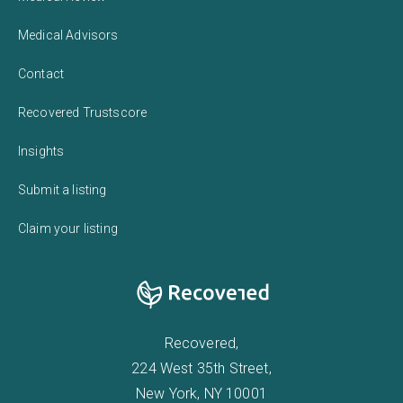
Medical Advisors
Contact
Recovered Trustscore
Insights
Submit a listing
Claim your listing
Recovered,
224 West 35th Street,
New York, NY 10001