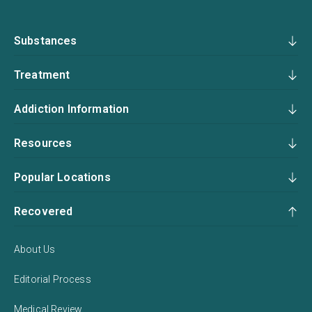
Substances
Treatment
Addiction Information
Resources
Popular Locations
Recovered
About Us
Editorial Process
Medical Review