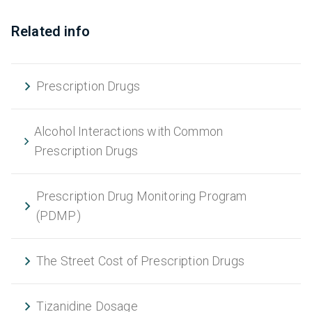
Related info
Prescription Drugs
Alcohol Interactions with Common
Prescription Drugs
Prescription Drug Monitoring Program
(PDMP)
The Street Cost of Prescription Drugs
Tizanidine Dosage