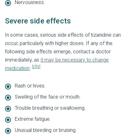
Nervousness.
Severe side effects
In some cases, serious side effects of tizanidine can
occur, particularly with higher doses. If any of the
following side effects emerge, contact a doctor
immediately, as
it may be necessary to change
[2]
[5]
medication
:
Rash or hives.
Swelling of the face or mouth.
Trouble breathing or swallowing.
Extreme fatigue.
Unusual bleeding or bruising.