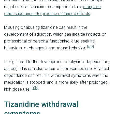
might seek a tizanidine prescription to take
alongside
other substances to produce enhanced effects
.
Misusing or abusing tizanidine can result in the
development of addiction, which can include impacts on
professional or personal functioning, drug-seeking
[6]
[7]
behaviors, or changes in mood and behavior.
It might lead to the development of physical dependence,
although this can also occur with prescribed use. Physical
dependence can result in withdrawal symptoms when the
medication is stopped, and is more likely after prolonged,
[1]
[5]
high-dose use.
Tizanidine withdrawal
symptoms