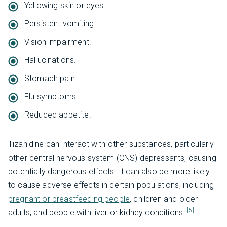
Yellowing skin or eyes.
Persistent vomiting.
Vision impairment.
Hallucinations.
Stomach pain.
Flu symptoms.
Reduced appetite.
Tizanidine can interact with other substances, particularly
other central nervous system (CNS) depressants, causing
potentially dangerous effects. It can also be more likely
to cause adverse effects in certain populations, including
pregnant or breastfeeding people
, children and older
[5]
adults, and people with liver or kidney conditions.