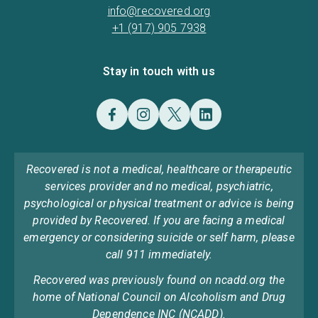
info@recovered.org
+1 (917) 905 7938
Stay in touch with us
Recovered is not a medical, healthcare or therapeutic
services provider and no medical, psychiatric,
psychological or physical treatment or advice is being
provided by Recovered. If you are facing a medical
emergency or considering suicide or self harm, please
call 911 immediately.
Recovered was previously found on ncadd.org the
home of National Council on Alcoholism and Drug
Dependence INC (NCADD).