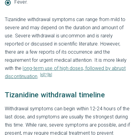
Fever.
Tizanidine withdrawal symptoms can range from mild to
severe and may depend on the duration and amount of
use. Severe withdrawal is uncommon and is rarely
reported or discussed in scientific literature. However,
there are a few reports of its occurrence and the
requirement for urgent medical attention. It is more likely
with the
long-term use of high doses, followed by abrupt
[6]
[7]
[8]
discontinuation
.
Tizanidine withdrawal timeline
Withdrawal symptoms can begin within 12-24 hours of the
last dose, and symptoms are usually the strongest during
this time. While rare, severe symptoms are possible, and if
present, may require medical treatment to prevent