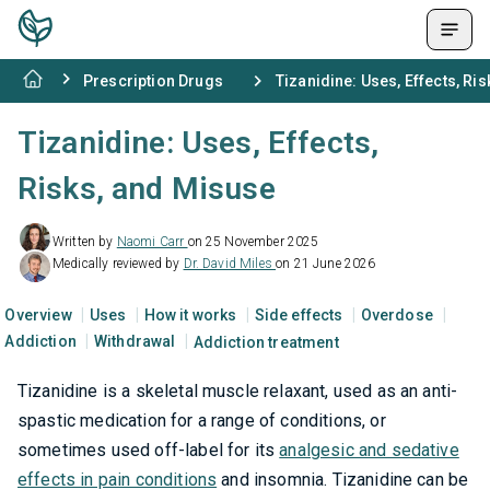
Prescription Drugs
Tizanidine: Uses, Effects, Ri
Tizanidine: Uses, Effects,
Risks, and Misuse
Written by
Naomi Carr
on 25 November 2025
Medically reviewed by
Dr. David Miles
on 21 June 2026
Overview
Uses
How it works
Side effects
Overdose
Addiction
Withdrawal
Addiction treatment
Tizanidine is a skeletal muscle relaxant, used as an anti-
spastic medication for a range of conditions, or
sometimes used off-label for its
analgesic and sedative
effects in pain conditions
and insomnia. Tizanidine can be