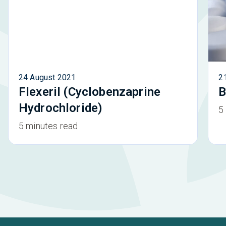
24 August 2021
2
Flexeril (Cyclobenzaprine
B
Hydrochloride)
5
5 minutes read