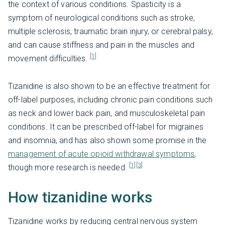
the context of various conditions. Spasticity is a
symptom of neurological conditions such as stroke,
multiple sclerosis, traumatic brain injury, or cerebral palsy,
and can cause stiffness and pain in the muscles and
[1]
movement difficulties.
Tizanidine is also shown to be an effective treatment for
off-label purposes, including chronic pain conditions such
as neck and lower back pain, and musculoskeletal pain
conditions. It can be prescribed off-label for migraines
and insomnia, and has also shown some promise in the
management of acute opioid withdrawal symptoms
,
[1]
[3]
though more research is needed.
How tizanidine works
Tizanidine works by reducing central nervous system