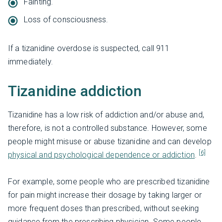
Fainting.
Loss of consciousness.
If a tizanidine overdose is suspected, call 911
immediately.
Tizanidine addiction
Tizanidine has a low risk of addiction and/or abuse and,
therefore, is not a controlled substance. However, some
people might misuse or abuse tizanidine and can develop
[6]
physical and psychological dependence or addiction
.
For example, some people who are prescribed tizanidine
for pain might increase their dosage by taking larger or
more frequent doses than prescribed, without seeking
guidance from the prescribing physician. Some people