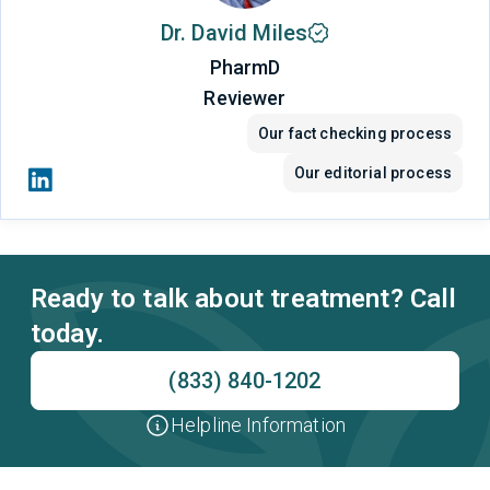
Dr. David Miles
PharmD
Reviewer
Our fact checking process
Our editorial process
Ready to talk about treatment? Call
today.
(833) 840-1202
Helpline Information