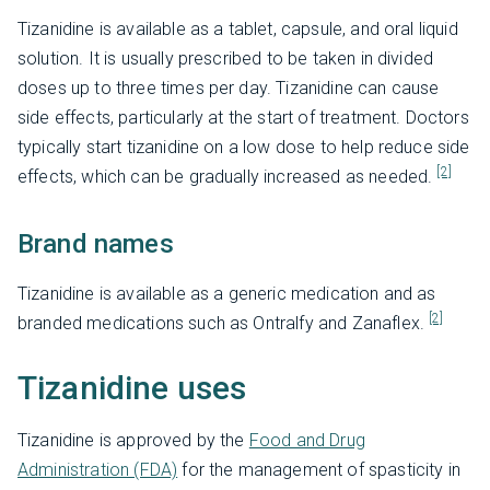
Tizanidine is available as a tablet, capsule, and oral liquid
solution. It is usually prescribed to be taken in divided
doses up to three times per day. Tizanidine can cause
side effects, particularly at the start of treatment. Doctors
typically start tizanidine on a low dose to help reduce side
[2]
effects, which can be gradually increased as needed.
Brand names
Tizanidine is available as a generic medication and as
[2]
branded medications such as Ontralfy and Zanaflex.
Tizanidine uses
Tizanidine is approved by the
Food and Drug
Administration (FDA)
for the management of spasticity in