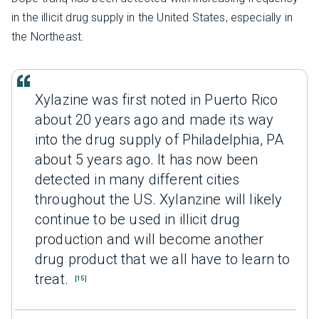
in the illicit drug supply in the United States, especially in
the Northeast.
Xylazine was first noted in Puerto Rico
about 20 years ago and made its way
into the drug supply of Philadelphia, PA
about 5 years ago. It has now been
detected in many different cities
throughout the US. Xylanzine will likely
continue to be used in illicit drug
production and will become another
drug product that we all have to learn to
treat.
[15]