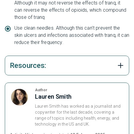
Although it may not reverse the effects of tranq, it
can reverse the effects of opioids, which compound
those of tranq.
Use clean needles. Although this can’t prevent the
skin ulcers and infections associated with tranq, it can
reduce their frequency.
Resources:
Author
Lauren Smith
Lauren Smith has worked as a journalist and
copywriter for the last decade, covering a
range of topics including health, energy, and
technology in the US and UK.