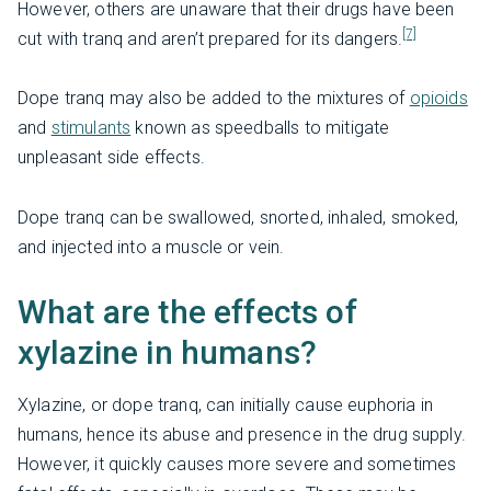
However, others are unaware that their drugs have been
[7]
cut with tranq and aren’t prepared for its dangers.
Dope tranq may also be added to the mixtures of
opioids
and
stimulants
known as speedballs to mitigate
unpleasant side effects.
Dope tranq can be swallowed, snorted, inhaled, smoked,
and injected into a muscle or vein.
What are the effects of
xylazine in humans?
Xylazine, or dope tranq, can initially cause euphoria in
humans, hence its abuse and presence in the drug supply.
However, it quickly causes more severe and sometimes