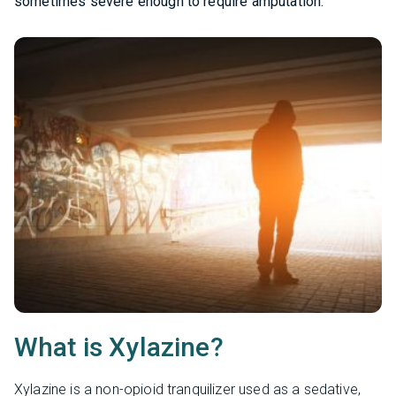
sometimes severe enough to require amputation.
What is Xylazine?
Xylazine is a non-opioid tranquilizer used as a sedative,