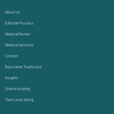
About Us
Editorial Process
Medical Review
Medical Advisors
Contact
Recovered Trustscore
Insights
Submit a listing
Claim your listing