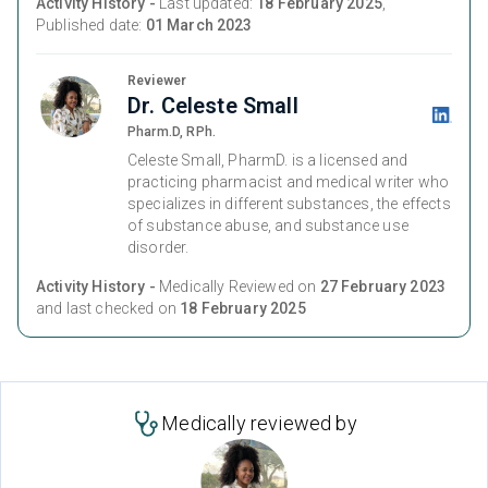
Activity History -
Last updated:
18 February 2025
,
Published date:
01 March 2023
Reviewer
Dr. Celeste Small
Pharm.D, RPh.
Celeste Small, PharmD. is a licensed and
practicing pharmacist and medical writer who
specializes in different substances, the effects
of substance abuse, and substance use
disorder.
Activity History -
Medically Reviewed on
27 February 2023
and last checked on
18 February 2025
Medically reviewed by