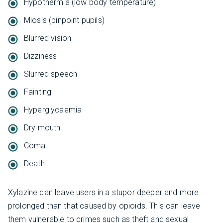
Hypothermia (low body temperature)
Miosis (pinpoint pupils)
Blurred vision
Dizziness
Slurred speech
Fainting
Hyperglycaemia
Dry mouth
Coma
Death
Xylazine can leave users in a stupor deeper and more
prolonged than that caused by opioids. This can leave
them vulnerable to crimes such as theft and sexual