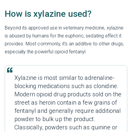
How is xylazine used?
Beyond its approved use in veterinary medicine, xylazine
is abused by humans for the euphoric, sedating effect it
provides. Most commonly, it’s an additive to other drugs,
especially the powerful opioid fentanyl.
Xylazine is most similar to adrenaline-
blocking medications such as clonidine.
Modern opioid drug products sold on the
street as heroin contain a few grains of
fentanyl and generally require additional
powder to bulk up the product.
Classically, powders such as quinine or