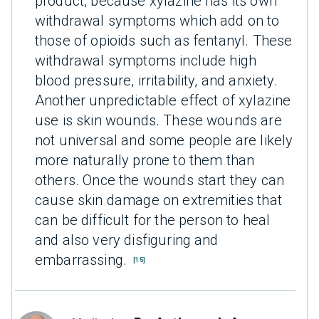
product, because xylazine has its own
withdrawal symptoms which add on to
those of opioids such as fentanyl. These
withdrawal symptoms include high
blood pressure, irritability, and anxiety.
Another unpredictable effect of xylazine
use is skin wounds. These wounds are
not universal and some people are likely
more naturally prone to them than
others. Once the wounds start they can
cause skin damage on extremities that
can be difficult for the person to heal
and also very disfiguring and
embarrassing.
[15]