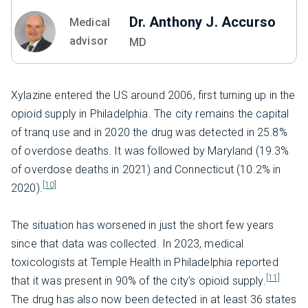
Dr. Anthony J. Accurso
Medical
advisor
MD
Xylazine entered the US around 2006, first turning up in the
opioid supply in Philadelphia. The city remains the capital
of tranq use and in 2020 the drug was detected in 25.8%
of overdose deaths. It was followed by Maryland (19.3%
of overdose deaths in 2021) and Connecticut (10.2% in
[10]
2020).
The situation has worsened in just the short few years
since that data was collected. In 2023, medical
toxicologists at Temple Health in Philadelphia reported
[11]
that it was present in 90% of the city’s opioid supply.
The drug has also now been detected in at least 36 states