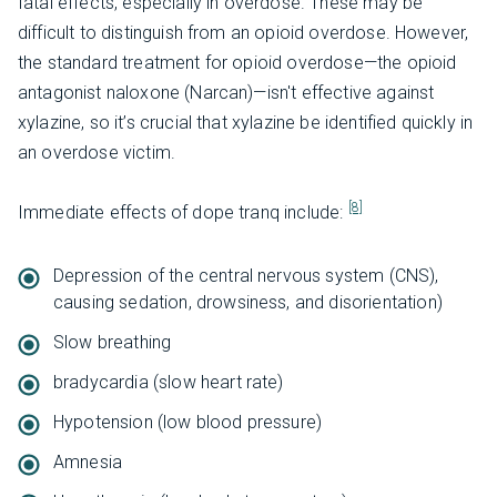
fatal effects, especially in overdose. These may be
difficult to distinguish from an opioid overdose. However,
the standard treatment for opioid overdose—the opioid
antagonist naloxone (Narcan)—isn't effective against
xylazine, so it’s crucial that xylazine be identified quickly in
an overdose victim.
[8]
Immediate effects of dope tranq include:
Depression of the central nervous system (CNS),
causing sedation, drowsiness, and disorientation)
Slow breathing
bradycardia (slow heart rate)
Hypotension (low blood pressure)
Amnesia