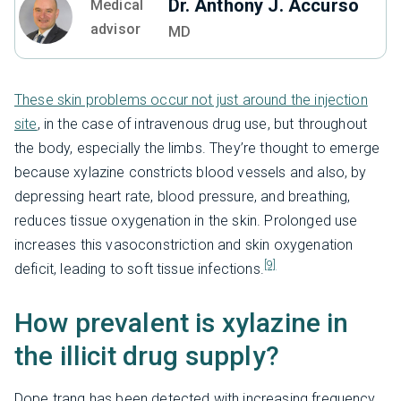
Dr. Anthony J. Accurso
Medical
advisor
MD
These skin problems occur not just around the injection
site
, in the case of intravenous drug use, but throughout
the body, especially the limbs. They’re thought to emerge
because xylazine constricts blood vessels and also, by
depressing heart rate, blood pressure, and breathing,
reduces tissue oxygenation in the skin. Prolonged use
increases this vasoconstriction and skin oxygenation
[9]
deficit, leading to soft tissue infections.
How prevalent is xylazine in
the illicit drug supply?
Dope tranq has been detected with increasing frequency