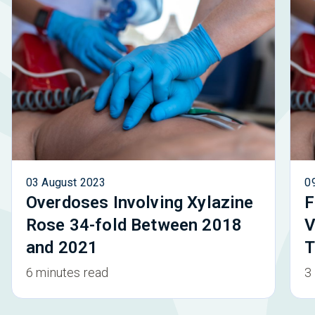
03 August 2023
0
Overdoses Involving Xylazine
F
Rose 34-fold Between 2018
V
and 2021
T
6 minutes read
3