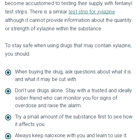
become accustomed to testing their supply with fentanyl
test strips. There is a similar
test strip for xylazine
although it cannot provide information about the quantity
or strength of xylazine within the substance.
To stay safe when using drugs that may contain xylazine,
you should:
When buying the drug, ask questions about what it is
and what it may be cut with.
Don’t use drugs alone. Stay with a trusted and ideally
sober friend who can monitor you for signs of
overdose and raise the alarm.
Try a small amount of the substance first to see how
it affects you.
Always keep naloxone with you and learn to use it.