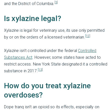
[3]
and the District of Columbia.
Is xylazine legal?
Xylazine is legal for veterinary use, its use only permitted
[12]
by or on the orders of a licensed veterinarian.
Xylazine isn’t controlled under the federal
Controlled
Substances Act
. However, some states have acted to
restrict access. New York State designated it a controlled
[13]
substance in 2017.
How do you treat xylazine
overdoses?
Dope tranq isn’t an opioid so its effects, especially on