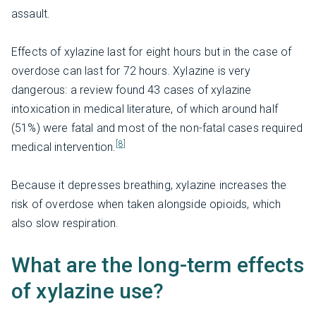
assault.
Effects of xylazine last for eight hours but in the case of
overdose can last for 72 hours. Xylazine is very
dangerous: a review found 43 cases of xylazine
intoxication in medical literature, of which around half
(51%) were fatal and most of the non-fatal cases required
[8]
medical intervention.
Because it depresses breathing, xylazine increases the
risk of overdose when taken alongside opioids, which
also slow respiration.
What are the long-term effects
of xylazine use?