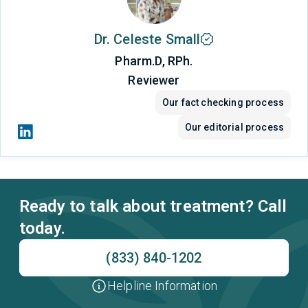
Dr. Celeste Small
Pharm.D, RPh.
Reviewer
Our fact checking process
Our editorial process
Ready to talk about treatment? Call
today.
(833) 840-1202
Helpline Information