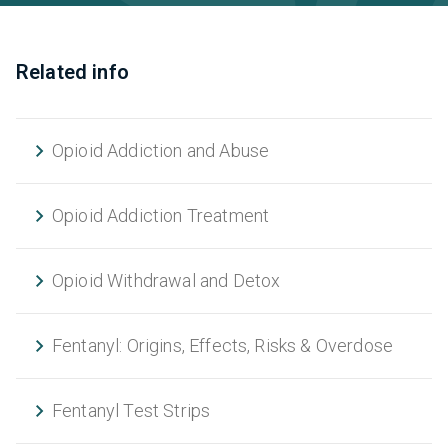
Related info
Opioid Addiction and Abuse
Opioid Addiction Treatment
Opioid Withdrawal and Detox
Fentanyl: Origins, Effects, Risks & Overdose
Fentanyl Test Strips