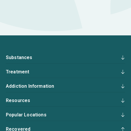
Substances
Treatment
Addiction Information
Resources
Popular Locations
Recovered