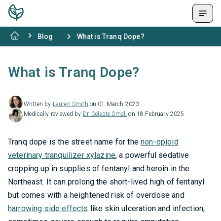
Blog
What is Tranq Dope?
What is Tranq Dope?
Written by
Lauren Smith
on 01 March 2023
Medically reviewed by
Dr. Celeste Small
on 18 February 2025
Tranq dope is the street name for the
non-opioid
veterinary tranquilizer xylazine
, a powerful sedative
cropping up in supplies of fentanyl and heroin in the
Northeast. It can prolong the short-lived high of fentanyl
but comes with a heightened risk of overdose and
harrowing side effects
like skin ulceration and infection,