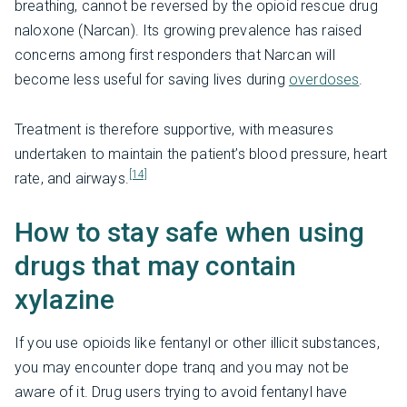
breathing, cannot be reversed by the opioid rescue drug
naloxone (Narcan). Its growing prevalence has raised
concerns among first responders that Narcan will
become less useful for saving lives during
overdoses
.
Treatment is therefore supportive, with measures
undertaken to maintain the patient’s blood pressure, heart
[14]
rate, and airways.
How to stay safe when using
drugs that may contain
xylazine
If you use opioids like fentanyl or other illicit substances,
you may encounter dope tranq and you may not be
aware of it. Drug users trying to avoid fentanyl have