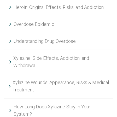
Heroin: Origins, Effects, Risks, and Addiction
Overdose Epidemic
Understanding Drug Overdose
Xylazine: Side Effects, Addiction, and
Withdrawal
Xylazine Wounds: Appearance, Risks & Medical
Treatment
How Long Does Xylazine Stay in Your
System?