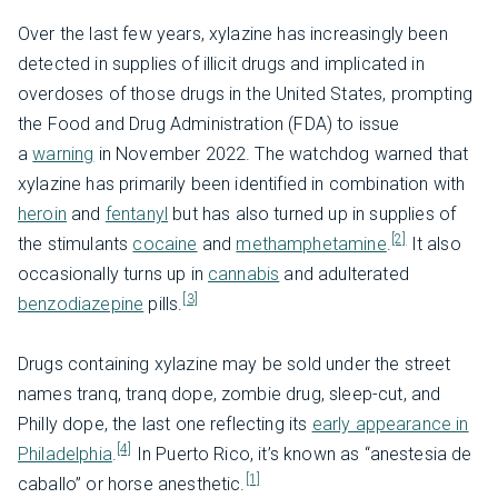
Over the last few years, xylazine has increasingly been
detected in supplies of illicit drugs and implicated in
overdoses of those drugs in the United States, prompting
the Food and Drug Administration (FDA) to issue
a
warning
in November 2022. The watchdog warned that
xylazine has primarily been identified in combination with
heroin
and
fentanyl
but has also turned up in supplies of
[2]
the stimulants
cocaine
and
methamphetamine
.
It also
occasionally turns up in
cannabis
and adulterated
[3]
benzodiazepine
pills.
Drugs containing xylazine may be sold under the street
names tranq, tranq dope, zombie drug, sleep-cut, and
Philly dope, the last one reflecting its
early appearance in
[4]
Philadelphia
.
In Puerto Rico, it’s known as “anestesia de
[1]
caballo” or horse anesthetic.