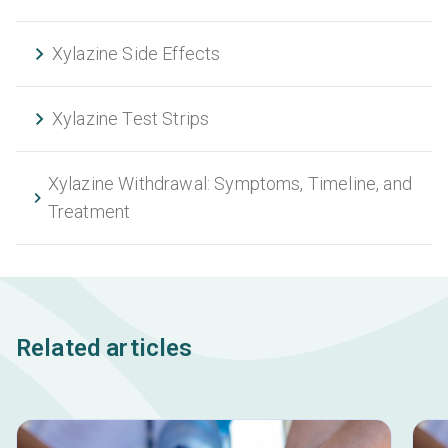
Xylazine Side Effects
Xylazine Test Strips
Xylazine Withdrawal: Symptoms, Timeline, and
Treatment
Related articles