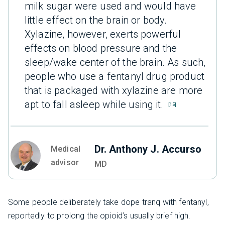
milk sugar were used and would have
little effect on the brain or body.
Xylazine, however, exerts powerful
effects on blood pressure and the
sleep/wake center of the brain. As such,
people who use a fentanyl drug product
that is packaged with xylazine are more
apt to fall asleep while using it.
[15]
Dr. Anthony J. Accurso
Medical
advisor
MD
Some people deliberately take dope tranq with fentanyl,
reportedly to prolong the opioid’s usually brief high.