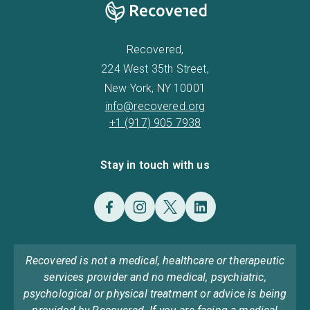
Recovered,
224 West 35th Street,
New York, NY 10001
info@recovered.org
+1 (917) 905 7938
Stay in touch with us
Recovered is not a medical, healthcare or therapeutic
services provider and no medical, psychiatric,
psychological or physical treatment or advice is being