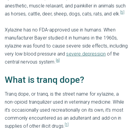
anesthetic, muscle relaxant, and painkiller in animals such
[5]
as horses, cattle, deer, sheep, dogs, cats, rats, and elk.
Xylazine has no FDA-approved use in humans. When
manufacturer Bayer studied it in humans in the 1960s,
xylazine was found to cause severe side effects, including
very low blood pressure and
severe depression
of the
[6]
central nervous system.
What is tranq dope?
Tranq dope, or tranq, is the street name for xylazine, a
non-opioid tranquilizer used in veterinary medicine. While
it’s occasionally used recreationally on its own, it’s most
commonly encountered as an adulterant and add-on in
[1]
supplies of other illicit drugs.