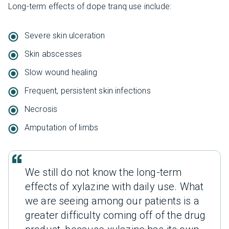
Long-term effects of dope tranq use include:
Severe skin ulceration
Skin abscesses
Slow wound healing
Frequent, persistent skin infections
Necrosis
Amputation of limbs
We still do not know the long-term
effects of xylazine with daily use. What
we are seeing among our patients is a
greater difficulty coming off of the drug