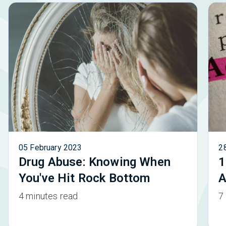
05 February 2023
2
Drug Abuse: Knowing When
1
You've Hit Rock Bottom
A
4 minutes read
7