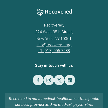
Recovered,
224 West 35th Street,
New York, NY 10001
info@recovered.org
+1 (917) 905 7938
Stay in touch with us
Recovered is not a medical, healthcare or therapeutic
services provider and no medical, psychiatric,