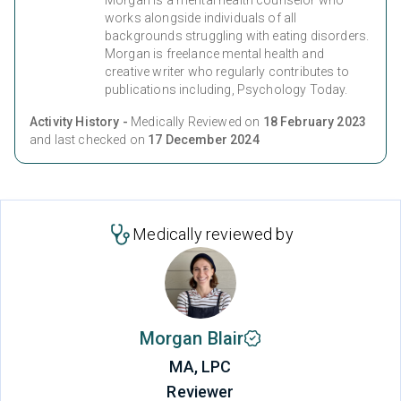
works alongside individuals of all
backgrounds struggling with eating disorders.
Morgan is freelance mental health and
creative writer who regularly contributes to
publications including, Psychology Today.
Activity History -
Medically Reviewed on
18 February 2023
and last checked on
17 December 2024
Medically reviewed by
Morgan Blair
MA, LPC
Reviewer