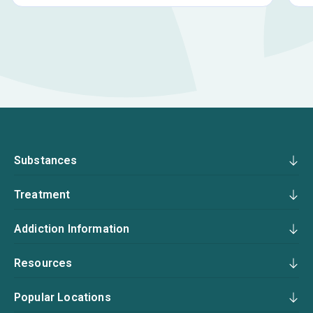
Substances
Treatment
Addiction Information
Resources
Popular Locations