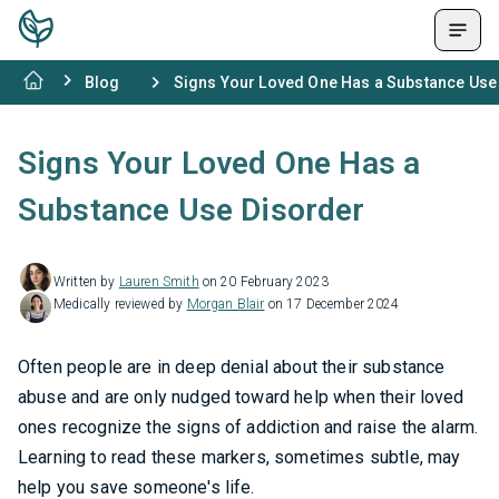
Blog
Signs Your Loved One Has a Substance Use
Signs Your Loved One Has a
Substance Use Disorder
Written by
Lauren Smith
on 20 February 2023
Medically reviewed by
Morgan Blair
on 17 December 2024
Often people are in deep denial about their substance
abuse and are only nudged toward help when their loved
ones recognize the signs of addiction and raise the alarm.
Learning to read these markers, sometimes subtle, may
help you save someone's life.