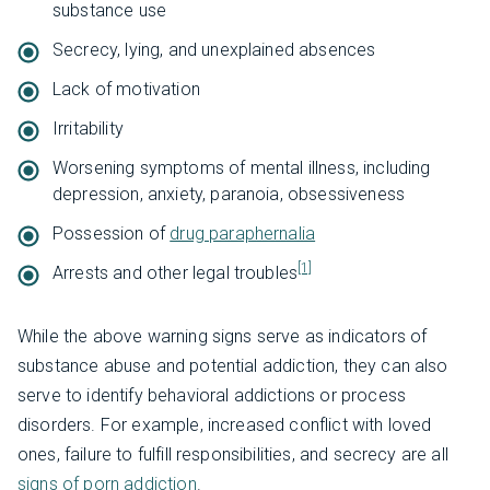
substance use
Secrecy, lying, and unexplained absences
Lack of motivation
Irritability
Worsening symptoms of mental illness, including
depression, anxiety, paranoia, obsessiveness
Possession of
drug paraphernalia
[1]
Arrests and other legal troubles
While the above warning signs serve as indicators of
substance abuse and potential addiction, they can also
serve to identify behavioral addictions or process
disorders. For example, increased conflict with loved
ones, failure to fulfill responsibilities, and secrecy are all
signs of porn addiction
.