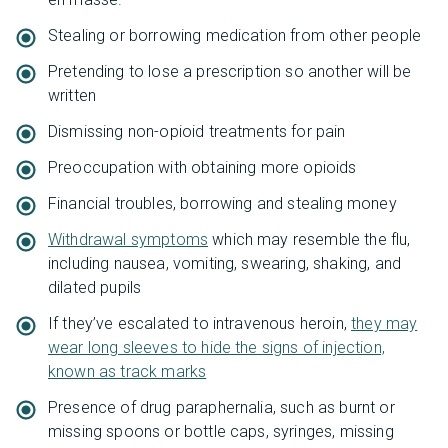
Stealing or borrowing medication from other people
Pretending to lose a prescription so another will be
written
Dismissing non-opioid treatments for pain
Preoccupation with obtaining more opioids
Financial troubles, borrowing and stealing money
Withdrawal symptoms
which may resemble the flu,
including nausea, vomiting, swearing, shaking, and
dilated pupils
If they’ve escalated to intravenous heroin,
they may
wear long sleeves to hide the signs of injection,
known as track marks
Presence of drug paraphernalia, such as burnt or
missing spoons or bottle caps, syringes, missing