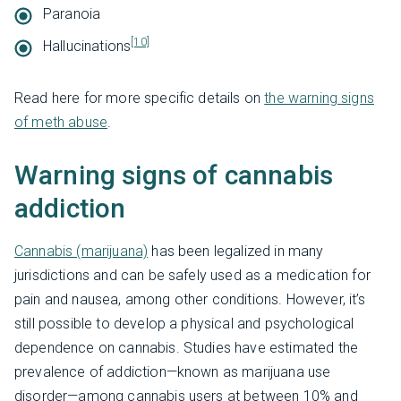
Paranoia
[10]
Hallucinations
Read here for more specific details on
the warning signs
of meth abuse
.
Warning signs of cannabis
addiction
Cannabis (marijuana)
has been legalized in many
jurisdictions and can be safely used as a medication for
pain and nausea, among other conditions. However, it’s
still possible to develop a physical and psychological
dependence on cannabis. Studies have estimated the
prevalence of addiction—known as marijuana use
disorder—among cannabis users at between 10% and