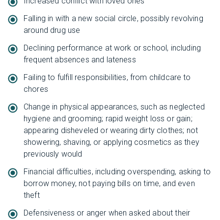
Increased conflict with loved ones
Falling in with a new social circle, possibly revolving
around drug use
Declining performance at work or school, including
frequent absences and lateness
Failing to fulfill responsibilities, from childcare to
chores
Change in physical appearances, such as neglected
hygiene and grooming; rapid weight loss or gain;
appearing disheveled or wearing dirty clothes; not
showering, shaving, or applying cosmetics as they
previously would
Financial difficulties, including overspending, asking to
borrow money, not paying bills on time, and even
theft
Defensiveness or anger when asked about their