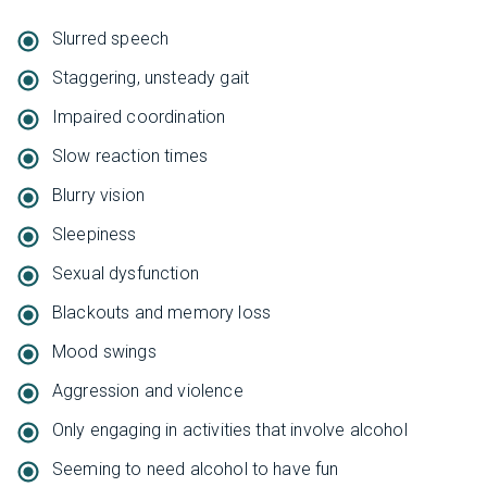
Slurred speech
Staggering, unsteady gait
Impaired coordination
Slow reaction times
Blurry vision
Sleepiness
Sexual dysfunction
Blackouts and memory loss
Mood swings
Aggression and violence
Only engaging in activities that involve alcohol
Seeming to need alcohol to have fun