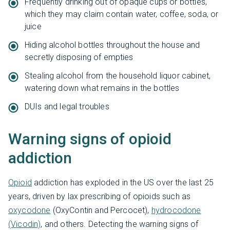
Frequently drinking out of opaque cups or bottles,
which they may claim contain water, coffee, soda, or
juice
Hiding alcohol bottles throughout the house and
secretly disposing of empties
Stealing alcohol from the household liquor cabinet,
watering down what remains in the bottles
DUIs and legal troubles
Warning signs of opioid
addiction
Opioid
addiction has exploded in the US over the last 25
years, driven by lax prescribing of opioids such as
oxycodone
(OxyContin and Percocet),
hydrocodone
(Vicodin)
, and others. Detecting the warning signs of