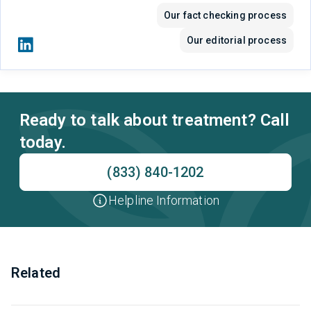
Our fact checking process
Our editorial process
Ready to talk about treatment? Call
today.
(833) 840-1202
Helpline Information
Related