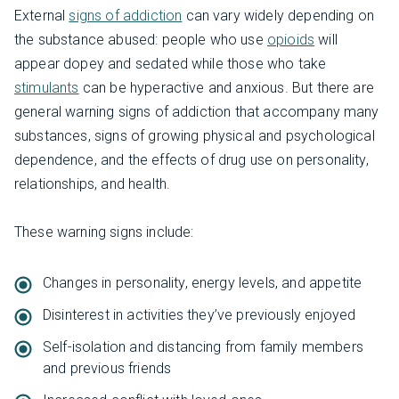
External
signs of addiction
can vary widely depending on
the substance abused: people who use
opioids
will
appear dopey and sedated while those who take
stimulants
can be hyperactive and anxious. But there are
general warning signs of addiction that accompany many
substances, signs of growing physical and psychological
dependence, and the effects of drug use on personality,
relationships, and health.
These warning signs include:
Changes in personality, energy levels, and appetite
Disinterest in activities they’ve previously enjoyed
Self-isolation and distancing from family members
and previous friends