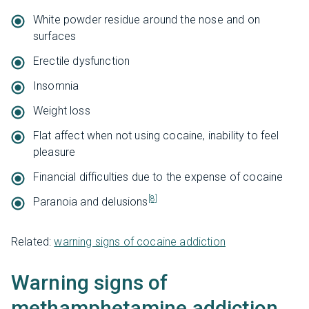
White powder residue around the nose and on
surfaces
Erectile dysfunction
Insomnia
Weight loss
Flat affect when not using cocaine, inability to feel
pleasure
Financial difficulties due to the expense of cocaine
[8]
Paranoia and delusions
Related:
warning signs of cocaine addiction
Warning signs of
methamphetamine addiction