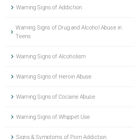
Warning Signs of Addiction
Warning Signs of Drug and Alcohol Abuse in
Teens
Warning Signs of Alcoholism
Warning Signs of Heroin Abuse
Warning Signs of Cocaine Abuse
Warning Signs of Whippet Use
Signs & Symptoms of Porn Addiction