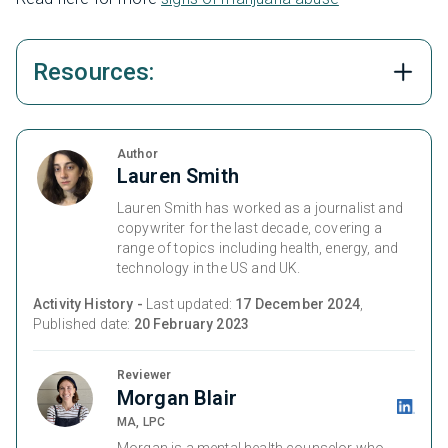
Resources:
Author
Lauren Smith
Lauren Smith has worked as a journalist and
copywriter for the last decade, covering a
range of topics including health, energy, and
technology in the US and UK.
Activity History -
Last updated:
17 December 2024
,
Published date:
20 February 2023
Reviewer
Morgan Blair
MA, LPC
Morgan is a mental health counselor who