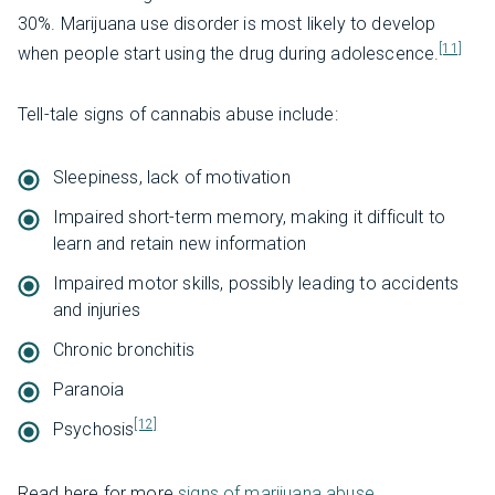
30%. Marijuana use disorder is most likely to develop
[11]
when people start using the drug during adolescence.
Tell-tale signs of cannabis abuse include:
Sleepiness, lack of motivation
Impaired short-term memory, making it difficult to
learn and retain new information
Impaired motor skills, possibly leading to accidents
and injuries
Chronic bronchitis
Paranoia
[12]
Psychosis
Read here for more
signs of marijuana abuse