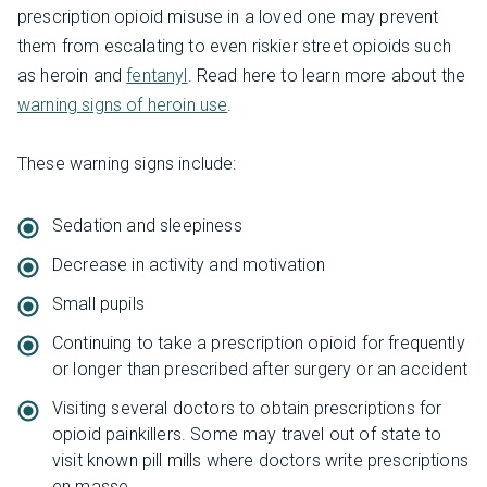
prescription opioid misuse in a loved one may prevent
them from escalating to even riskier street opioids such
as heroin and
fentanyl
. Read here to learn more about the
warning signs of heroin use
.
These warning signs include:
Sedation and sleepiness
Decrease in activity and motivation
Small pupils
Continuing to take a prescription opioid for frequently
or longer than prescribed after surgery or an accident
Visiting several doctors to obtain prescriptions for
opioid painkillers. Some may travel out of state to
visit known pill mills where doctors write prescriptions
en masse.