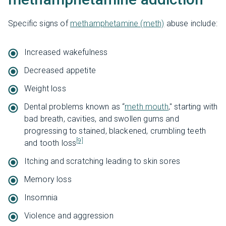
Specific signs of
methamphetamine (meth)
abuse include:
Increased wakefulness
Decreased appetite
Weight loss
Dental problems known as “
meth mouth
," starting with
bad breath, cavities, and swollen gums and
progressing to stained, blackened, crumbling teeth
[9]
and tooth loss
Itching and scratching leading to skin sores
Memory loss
Insomnia
Violence and aggression