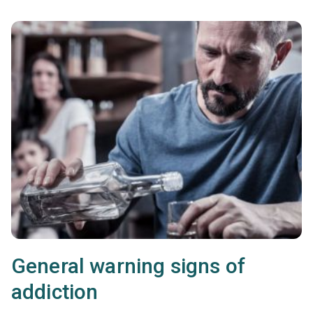
General warning signs of
addiction