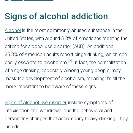
Signs of alcohol addiction
Alcohol
is the most commonly abused substance in the
United States, with around 5.3% of Americans meeting the
criteria for alcohol use disorder (AUD). An additional,
25.8% of American adults report binge drinking, which can
[2]
easily escalate to alcoholism.
In fact, the normalization
of binge drinking, especially among young people, may
mask the development of alcoholism, meaning it's all the
more important to be aware of these signs.
Signs of alcohol use disorder
include symptoms of
intoxication and withdrawal and the behavioral and
personality changes that accompany heavy drinking. They
include: