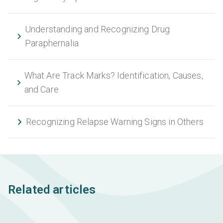
Understanding and Recognizing Drug
Paraphernalia
What Are Track Marks? Identification, Causes,
and Care
Recognizing Relapse Warning Signs in Others
Related articles