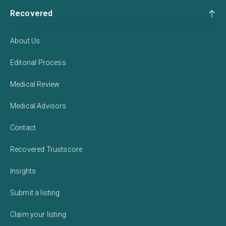
Recovered
About Us
Editorial Process
Medical Review
Medical Advisors
Contact
Recovered Trustscore
Insights
Submit a listing
Claim your listing