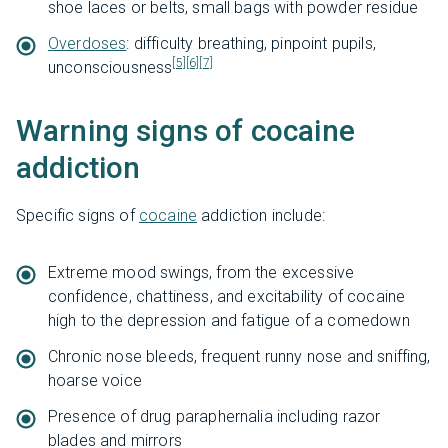
shoe laces or belts, small bags with powder residue
Overdoses
: difficulty breathing, pinpoint pupils,
[5]
[6]
[7]
unconsciousness
Warning signs of cocaine
addiction
Specific signs of
cocaine
addiction include:
Extreme mood swings, from the excessive
confidence, chattiness, and excitability of cocaine
high to the depression and fatigue of a comedown
Chronic nose bleeds, frequent runny nose and sniffing,
hoarse voice
Presence of drug paraphernalia including razor
blades and mirrors