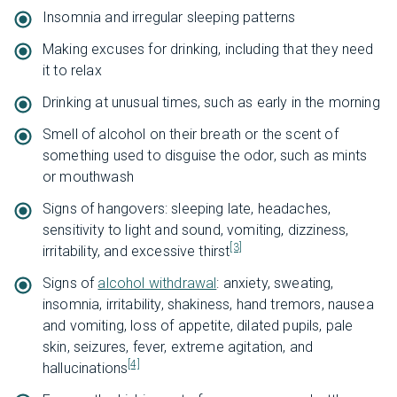
Insomnia and irregular sleeping patterns
Making excuses for drinking, including that they need
it to relax
Drinking at unusual times, such as early in the morning
Smell of alcohol on their breath or the scent of
something used to disguise the odor, such as mints
or mouthwash
Signs of hangovers: sleeping late, headaches,
sensitivity to light and sound, vomiting, dizziness,
[3]
irritability, and excessive thirst
Signs of
alcohol withdrawal
: anxiety, sweating,
insomnia, irritability, shakiness, hand tremors, nausea
and vomiting, loss of appetite, dilated pupils, pale
skin, seizures, fever, extreme agitation, and
[4]
hallucinations