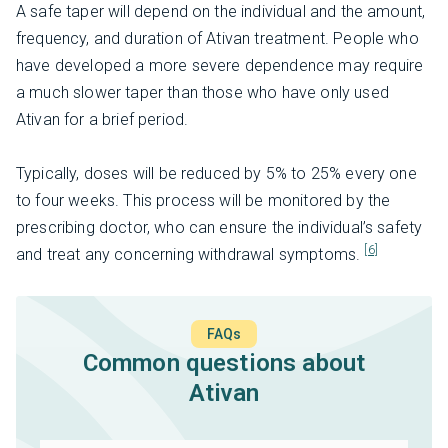
A safe taper will depend on the individual and the amount,
frequency, and duration of Ativan treatment. People who
have developed a more severe dependence may require
a much slower taper than those who have only used
Ativan for a brief period.
Typically, doses will be reduced by 5% to 25% every one
to four weeks. This process will be monitored by the
prescribing doctor, who can ensure the individual’s safety
[6]
and treat any concerning withdrawal symptoms.
FAQs
Common questions about
Ativan