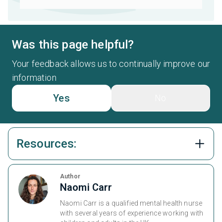
Was this page helpful?
Your feedback allows us to continually improve our
information
Yes
No
Resources:
Author
Naomi Carr
Naomi Carr is a qualified mental health nurse
with several years of experience working with