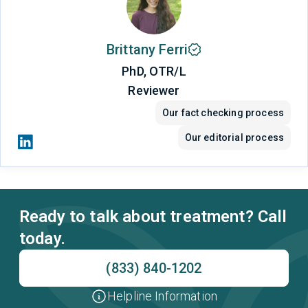
Brittany Ferri
PhD, OTR/L
Reviewer
Our fact checking process
Our editorial process
Ready to talk about treatment? Call
today.
(833) 840-1202
Helpline Information