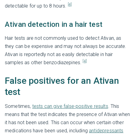
[4]
detectable for up to 8 hours.
Ativan detection in a hair test
Hair tests are not commonly used to detect Ativan, as
they can be expensive and may not always be accurate.
Ativan is reportedly not as easily detectable in hair
[4]
samples as other benzodiazepines.
False positives for an Ativan
test
Sometimes,
tests can give false-positive results
. This
means that the test indicates the presence of Ativan when
it has not been used. This can occur when certain other
medications have been used, including
antidepressants