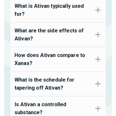
What is Ativan typically used
for?
What are the side effects of
Ativan?
How does Ativan compare to
Xanax?
What is the schedule for
tapering off Ativan?
Is Ativan a controlled
substance?