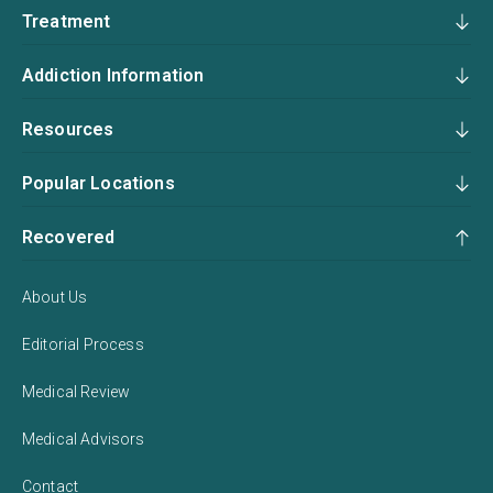
Treatment
Addiction Information
Resources
Popular Locations
Recovered
About Us
Editorial Process
Medical Review
Medical Advisors
Contact