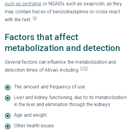
such as sertraline
or NSAIDs such as oxaprozin, as they
may contain traces of benzodiazepines or cross-react
[5]
with the test.
Factors that affect
metabolization and detection
Several factors can influence the metabolization and
[1]
[2]
detection times of Ativan, including:
The amount and frequency of use
Liver and kidney functioning, due to its metabolization
in the liver and elimination through the kidneys
Age and weight
Other health issues