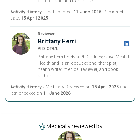
children and adults in the UK.
Activity History -
Last updated:
11 June 2026
, Published
date:
15 April 2025
Reviewer
Brittany Ferri
PhD, OTR/L
Brittany Ferri holds a PhD in Integrative Mental
Health and is an occupational therapist,
health writer, medical reviewer, and book
author.
Activity History -
Medically Reviewed on
15 April 2025
and
last checked on
11 June 2026
Medically reviewed by