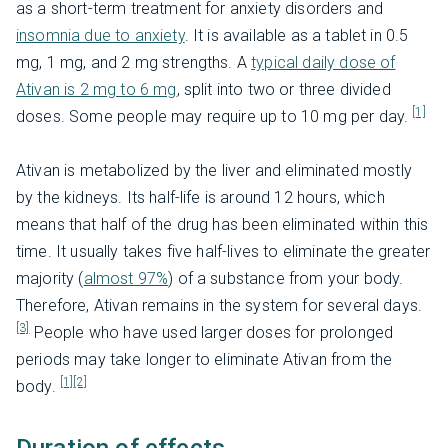
as a short-term treatment for anxiety disorders and
insomnia due to anxiety
. It is available as a tablet in 0.5
mg, 1 mg, and 2 mg strengths. A
typical daily dose of
Ativan is 2 mg to 6 mg
, split into two or three divided
[1]
doses. Some people may require up to 10 mg per day.
Ativan is metabolized by the liver and eliminated mostly
by the kidneys. Its half-life is around 12 hours, which
means that half of the drug has been eliminated within this
time. It usually takes five half-lives to eliminate the greater
majority (
almost 97%
) of a substance from your body.
Therefore, Ativan remains in the system for several days.
[3]
People who have used larger doses for prolonged
periods may take longer to eliminate Ativan from the
[1]
[2]
body.