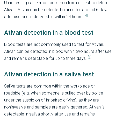
Urine testing is the most common form of test to detect
Ativan. Ativan can be detected in urine for around 6 days
[4]
after use and is detectable within 24 hours.
Ativan detection in a blood test
Blood tests are not commonly used to test for Ativan.
Ativan can be detected in blood within two hours after use
[2]
and remains detectable for up to three days.
Ativan detection in a saliva test
Saliva tests are common within the workplace or
roadside (e.g. when someone is pulled over by police
under the suspicion of impaired driving), as they are
noninvasive and samples are easily gathered. Ativan is
detectable in saliva shortly after use and remains