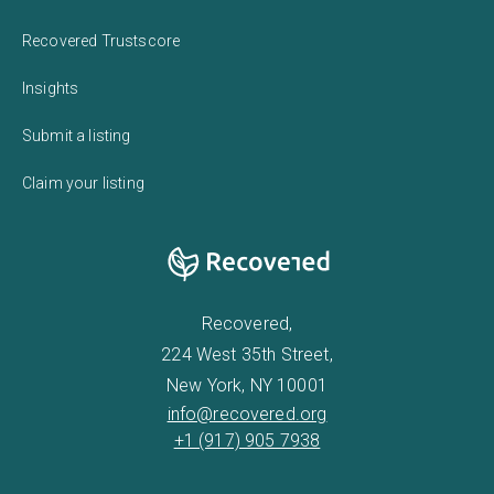
Recovered Trustscore
Insights
Submit a listing
Claim your listing
Recovered,
224 West 35th Street,
New York, NY 10001
info@recovered.org
+1 (917) 905 7938