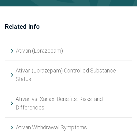
Related Info
Ativan (Lorazepam)
Ativan (Lorazepam) Controlled Substance
Status
Ativan vs. Xanax: Benefits, Risks, and
Differences
Ativan Withdrawal Symptoms