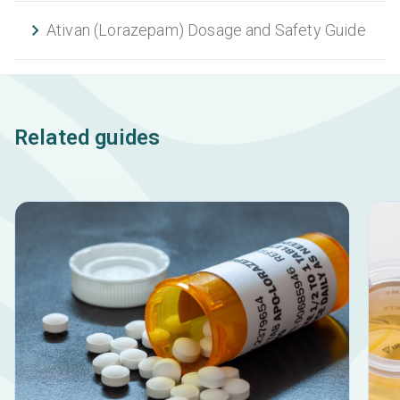
Ativan (Lorazepam) Dosage and Safety Guide
Related guides