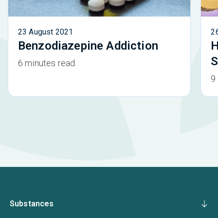
23 August 2021
2
Benzodiazepine Addiction
H
S
6 minutes read
9
Substances