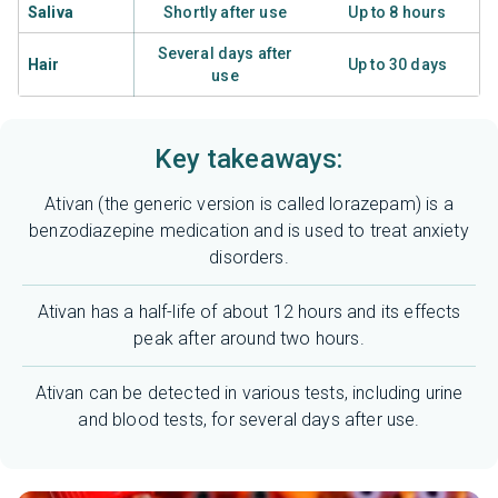
Saliva
Shortly after use
Up to 8 hours
Several days after
Hair
Up to 30 days
use
Key takeaways:
Ativan (the generic version is called lorazepam) is a
benzodiazepine medication and is used to treat anxiety
disorders.
Ativan has a half-life of about 12 hours and its effects
peak after around two hours.
Ativan can be detected in various tests, including urine
and blood tests, for several days after use.