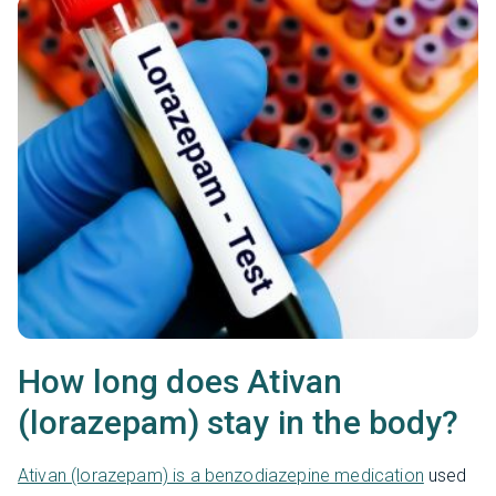
How long does Ativan
(lorazepam) stay in the body?
Ativan (lorazepam) is a benzodiazepine medication
used