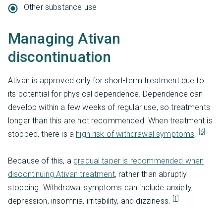
Other substance use
Managing Ativan
discontinuation
Ativan is approved only for short-term treatment due to
its potential for physical dependence. Dependence can
develop within a few weeks of regular use, so treatments
longer than this are not recommended. When treatment is
[6]
stopped, there is a
high risk of withdrawal symptoms
.
Because of this, a
gradual taper is recommended when
discontinuing Ativan treatment
, rather than abruptly
stopping. Withdrawal symptoms can include anxiety,
[1]
depression, insomnia, irritability, and dizziness.