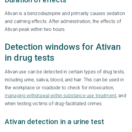
Duration of effects
Ativan is a benzodiazepine and primarily causes sedation
and calming effects. After administration, the effects of
Ativan peak within two hours.
Detection windows for Ativan
in drug tests
Ativan use can be detected in certain types of drug tests,
including urine, saliva, blood, and hair. This can be used in
the workplace or roadside to check for intoxication,
managing withdrawal within substance use treatment
, and
when testing victims of drug-facilitated crimes.
Ativan detection in a urine test