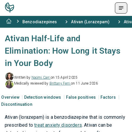
Benzodiazepines
Ativan (Lorazepam)
Ativ
Ativan Half-Life and
Elimination: How Long it Stays
in Your Body
Written by
Naomi Carr
on 15 April 2025
Medically reviewed by
Brittany Ferri
on 11 June 2026
Overview
Detection windows
False positives
Factors
Discontinuation
Ativan (lorazepam) is a benzodiazepine that is commonly
prescribed to
treat anxiety disorders
. Ativan can be