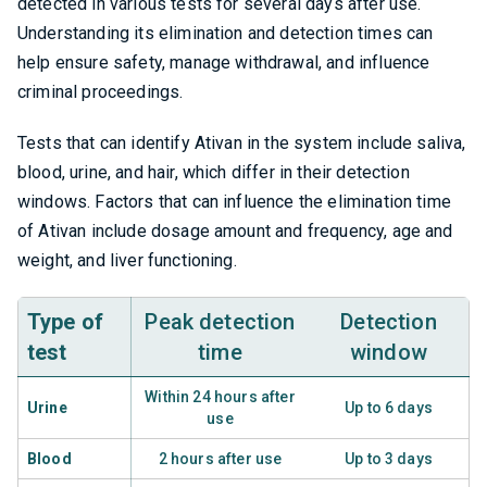
detected in various tests for several days after use.
Understanding its elimination and detection times can
help ensure safety, manage withdrawal, and influence
criminal proceedings.
Tests that can identify Ativan in the system include saliva,
blood, urine, and hair, which differ in their detection
windows. Factors that can influence the elimination time
of Ativan include dosage amount and frequency, age and
weight, and liver functioning.
Type of
Peak detection
Detection
test
time
window
Within 24 hours after
Urine
Up to 6 days
use
Blood
2 hours after use
Up to 3 days