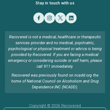
Stay in touch with us
Recovered is not a medical, healthcare or therapeutic
services provider and no medical, psychiatric,
psychological or physical treatment or advice is being
provided by Recovered. If you are facing a medical
emergency or considering suicide or self harm, please
call 911 immediately.
Recovered was previously found on ncadd.org the
home of National Council on Alcoholism and Drug
Dependence INC (NCADD).
Copyright © 2026 Recovered