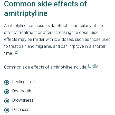
Common side effects of
amitriptyline
Amitriptyline can cause side effects, particularly at the
start of treatment or after increasing the dose. Side
effects may be milder with low doses, such as those used
to treat pain and migraine, and can improve in a shorter
[3]
time.
[1]
[2]
[3]
Common side effects of amitriptyline include:
Feeling tired
Dry mouth
Drowsiness
Dizziness