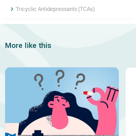
Tricyclic Antidepressants (TCAs)
More like this