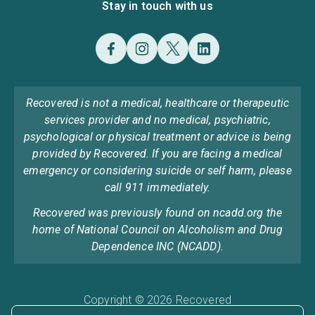
Stay in touch with us
Recovered is not a medical, healthcare or therapeutic
services provider and no medical, psychiatric,
psychological or physical treatment or advice is being
provided by Recovered. If you are facing a medical
emergency or considering suicide or self harm, please
call 911 immediately.
Recovered was previously found on ncadd.org the
home of National Council on Alcoholism and Drug
Dependence INC (NCADD).
Copyright © 2026 Recovered