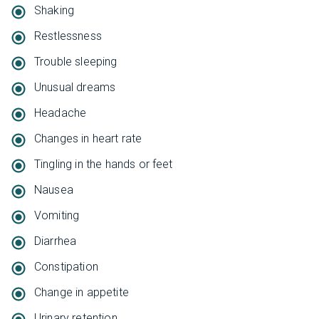
Shaking
Restlessness
Trouble sleeping
Unusual dreams
Headache
Changes in heart rate
Tingling in the hands or feet
Nausea
Vomiting
Diarrhea
Constipation
Change in appetite
Urinary retention