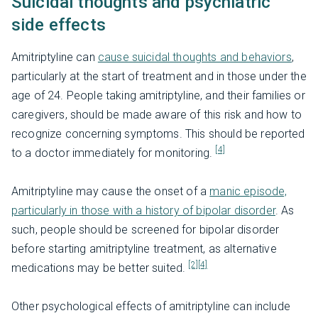
Suicidal thoughts and psychiatric
side effects
Amitriptyline can
cause suicidal thoughts and behaviors
,
particularly at the start of treatment and in those under the
age of 24. People taking amitriptyline, and their families or
caregivers, should be made aware of this risk and how to
recognize concerning symptoms. This should be reported
[4]
to a doctor immediately for monitoring.
Amitriptyline may cause the onset of a
manic episode,
particularly in those with a history of bipolar disorder
. As
such, people should be screened for bipolar disorder
before starting amitriptyline treatment, as alternative
[2]
[4]
medications may be better suited.
Other psychological effects of amitriptyline can include