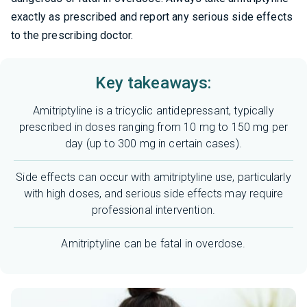
exactly as prescribed and report any serious side effects
to the prescribing doctor.
Key takeaways:
Amitriptyline is a tricyclic antidepressant, typically
prescribed in doses ranging from 10 mg to 150 mg per
day (up to 300 mg in certain cases).
Side effects can occur with amitriptyline use, particularly
with high doses, and serious side effects may require
professional intervention.
Amitriptyline can be fatal in overdose.