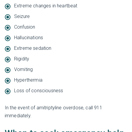
Extreme changes in heartbeat
Seizure
Confusion
Hallucinations
Extreme sedation
Rigidity
Vomiting
Hyperthermia
Loss of consciousness
In the event of amitriptyline overdose, call 911
immediately.