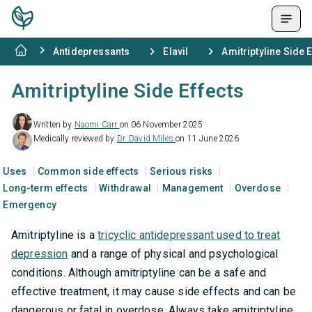
Antidepressants
Elavil
Amitriptyline Side 
Amitriptyline Side Effects
Written by
Naomi Carr
on 06 November 2025
Medically reviewed by
Dr. David Miles
on 11 June 2026
Uses
Common side effects
Serious risks
Long-term effects
Withdrawal
Management
Overdose
Emergency
Amitriptyline is a
tricyclic antidepressant used to treat
depression
and a range of physical and psychological
conditions. Although amitriptyline can be a safe and
effective treatment, it may cause side effects and can be
dangerous or fatal in overdose. Always take amitriptyline