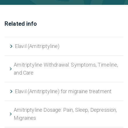
Related info
Elavil (Amitriptyline)
Amitriptyline Withdrawal: Symptoms, Timeline,
and Care
Elavil (Amitriptyline) for migraine treatment
Amitriptyline Dosage: Pain, Sleep, Depression,
Migraines