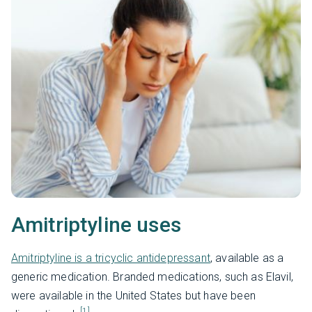
Amitriptyline uses
Amitriptyline is a tricyclic antidepressant
, available as a
generic medication. Branded medications, such as Elavil,
were available in the United States but have been
[1]