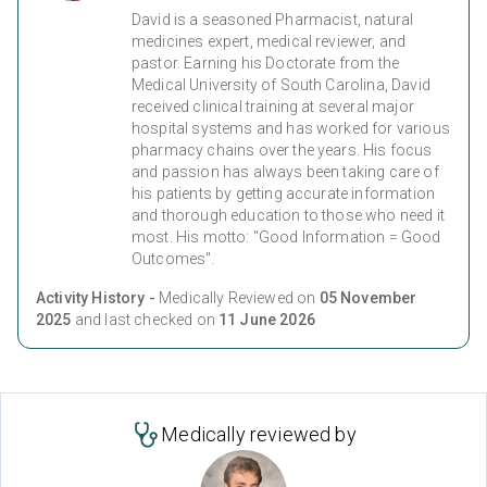
David is a seasoned Pharmacist, natural
medicines expert, medical reviewer, and
pastor. Earning his Doctorate from the
Medical University of South Carolina, David
received clinical training at several major
hospital systems and has worked for various
pharmacy chains over the years. His focus
and passion has always been taking care of
his patients by getting accurate information
and thorough education to those who need it
most. His motto: "Good Information = Good
Outcomes".
Activity History -
Medically Reviewed on
05 November
2025
and last checked on
11 June 2026
Medically reviewed by