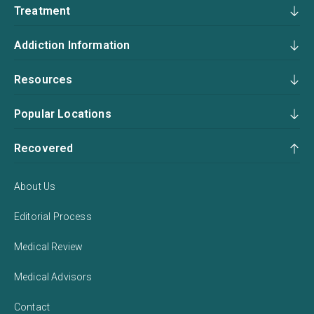
Treatment
Addiction Information
Resources
Popular Locations
Recovered
About Us
Editorial Process
Medical Review
Medical Advisors
Contact