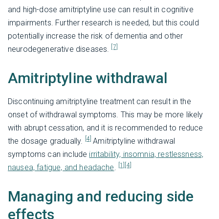
and high-dose amitriptyline use can result in cognitive
impairments. Further research is needed, but this could
potentially increase the risk of dementia and other
[7]
neurodegenerative diseases.
Amitriptyline withdrawal
Discontinuing amitriptyline treatment can result in the
onset of withdrawal symptoms. This may be more likely
with abrupt cessation, and it is recommended to reduce
[4]
the dosage gradually.
Amitriptyline withdrawal
symptoms can include
irritability, insomnia, restlessness,
[1]
[4]
nausea, fatigue, and headache
.
Managing and reducing side
effects