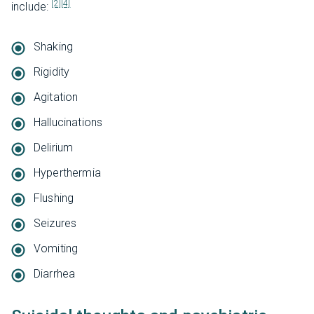
[2]
[4]
include:
Shaking
Rigidity
Agitation
Hallucinations
Delirium
Hyperthermia
Flushing
Seizures
Vomiting
Diarrhea