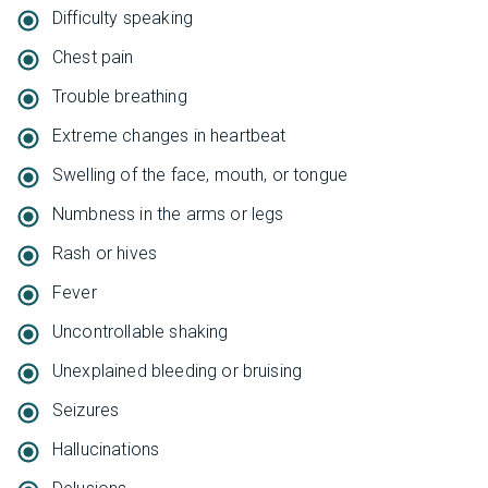
Difficulty speaking
Chest pain
Trouble breathing
Extreme changes in heartbeat
Swelling of the face, mouth, or tongue
Numbness in the arms or legs
Rash or hives
Fever
Uncontrollable shaking
Unexplained bleeding or bruising
Seizures
Hallucinations