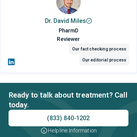
Dr. David Miles
PharmD
Reviewer
Our fact checking process
Our editorial process
Ready to talk about treatment? Call
today.
(833) 840-1202
Helpline Information