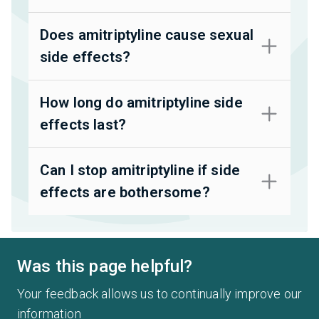
Does amitriptyline cause sexual
side effects?
How long do amitriptyline side
effects last?
Can I stop amitriptyline if side
effects are bothersome?
Was this page helpful?
Your feedback allows us to continually improve our
information