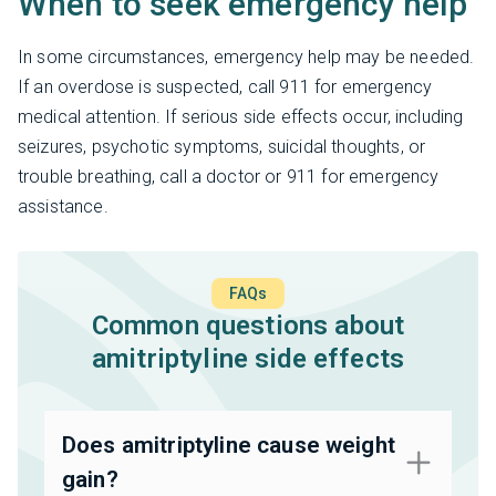
When to seek emergency help
In some circumstances, emergency help may be needed.
If an overdose is suspected, call 911 for emergency
medical attention. If serious side effects occur, including
seizures, psychotic symptoms, suicidal thoughts, or
trouble breathing, call a doctor or 911 for emergency
assistance.
FAQs
Common questions about
amitriptyline side effects
Does amitriptyline cause weight
gain?