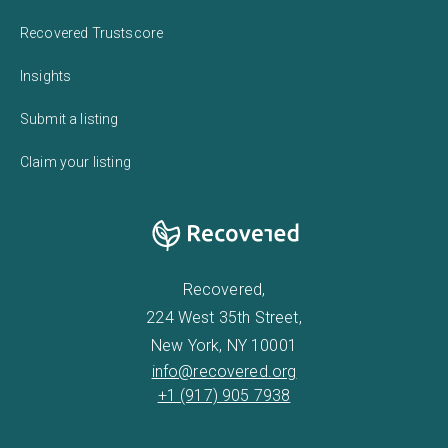
Recovered Trustscore
Insights
Submit a listing
Claim your listing
Recovered,
224 West 35th Street,
New York, NY 10001
info@recovered.org
+1 (917) 905 7938