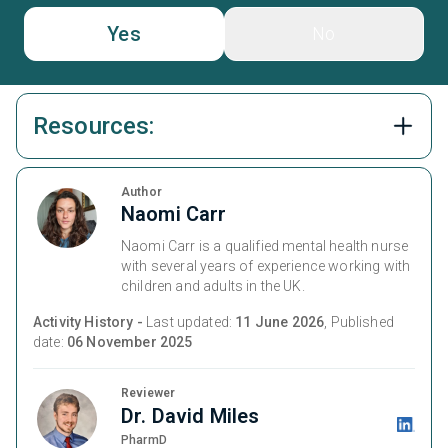
Yes
No
Resources:
Author
Naomi Carr
Naomi Carr is a qualified mental health nurse
with several years of experience working with
children and adults in the UK.
Activity History -
Last updated:
11 June 2026
, Published
date:
06 November 2025
Reviewer
Dr. David Miles
PharmD