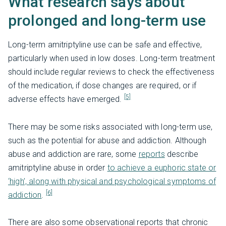
What research says about
prolonged and long-term use
Long-term amitriptyline use can be safe and effective,
particularly when used in low doses. Long-term treatment
should include regular reviews to check the effectiveness
of the medication, if dose changes are required, or if
[5]
adverse effects have emerged.
There may be some risks associated with long-term use,
such as the potential for abuse and addiction. Although
abuse and addiction are rare, some
reports
describe
amitriptyline abuse in order
to achieve a euphoric state or
‘high’, along with physical and psychological symptoms of
[6]
addiction
.
There are also some observational reports that chronic