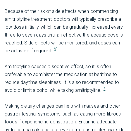
Because of the risk of side effects when commencing
amitriptyline treatment, doctors will typically prescribe a
low dose initially, which can be gradually increased every
three to seven days until an effective therapeutic dose is
reached. Side effects will be monitored, and doses can
[2]
be adjusted if required.
Amitriptyline causes a sedative effect, so it is often
preferable to administer the medication at bedtime to
reduce daytime sleepiness. It is also recommended to
[2]
avoid or limit alcohol while taking amitriptyline.
Making dietary changes can help with nausea and other
gastrointestinal symptoms, such as eating more fibrous
foods if experiencing constipation. Ensuring adequate
hydration can also help relieve some gastrointestinal side