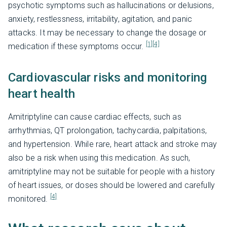
psychotic symptoms such as hallucinations or delusions,
anxiety, restlessness, irritability, agitation, and panic
attacks. It may be necessary to change the dosage or
[1]
[4]
medication if these symptoms occur.
Cardiovascular risks and monitoring
heart health
Amitriptyline can cause cardiac effects, such as
arrhythmias, QT prolongation, tachycardia, palpitations,
and hypertension. While rare, heart attack and stroke may
also be a risk when using this medication. As such,
amitriptyline may not be suitable for people with a history
of heart issues, or doses should be lowered and carefully
[4]
monitored.