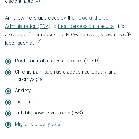
discontinued.
Amitriptyline is approved by the
Food and Drug
Administration (FDA)
to
treat depression in adults
. It is
also used for purposes not FDA-approved, known as off-
[2]
label, such as:
Post-traumatic stress disorder (PTSD)
Chronic pain, such as diabetic neuropathy and
fibromyalgia
Anxiety
Insomnia
Irritable bowel syndrome (IBS)
Migraine prophylaxis