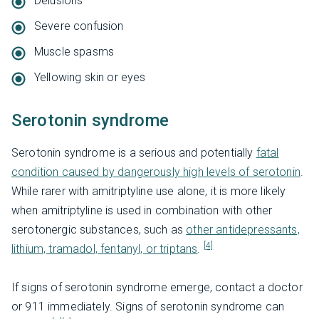
Delusions
Severe confusion
Muscle spasms
Yellowing skin or eyes
Serotonin syndrome
Serotonin syndrome is a serious and potentially
fatal
condition caused by dangerously high levels of serotonin
.
While rarer with amitriptyline use alone, it is more likely
when amitriptyline is used in combination with other
serotonergic substances, such as
other antidepressants,
[4]
lithium, tramadol, fentanyl, or triptans
.
If signs of serotonin syndrome emerge, contact a doctor
or 911 immediately. Signs of serotonin syndrome can