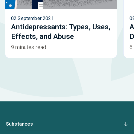
02 September 2021
0
Antidepressants: Types, Uses,
A
Effects, and Abuse
D
9 minutes read
6
Substances