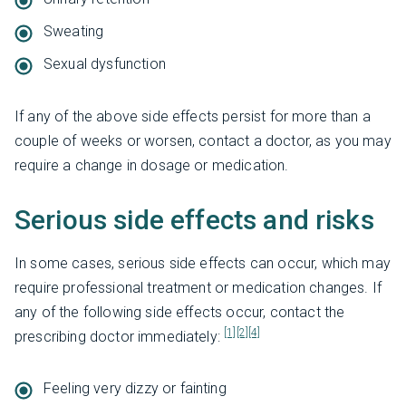
Sweating
Sexual dysfunction
If any of the above side effects persist for more than a
couple of weeks or worsen, contact a doctor, as you may
require a change in dosage or medication.
Serious side effects and risks
In some cases, serious side effects can occur, which may
require professional treatment or medication changes. If
any of the following side effects occur, contact the
[1]
[2]
[4]
prescribing doctor immediately:
Feeling very dizzy or fainting