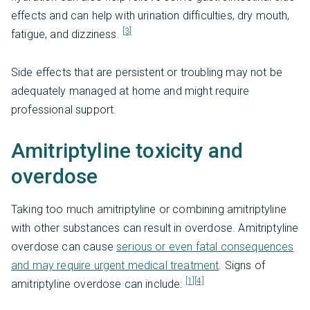
effects and can help with urination difficulties, dry mouth,
[3]
fatigue, and dizziness.
Side effects that are persistent or troubling may not be
adequately managed at home and might require
professional support.
Amitriptyline toxicity and
overdose
Taking too much amitriptyline or combining amitriptyline
with other substances can result in overdose. Amitriptyline
overdose can cause
serious or even fatal consequences
and may require urgent medical treatment
. Signs of
[1]
[4]
amitriptyline overdose can include: