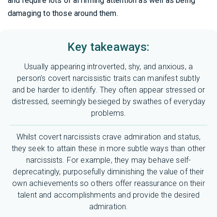
and require lots of affirming attention as well as being
damaging to those around them.
Key takeaways:
Usually appearing introverted, shy, and anxious, a
person’s covert narcissistic traits can manifest subtly
and be harder to identify. They often appear stressed or
distressed, seemingly besieged by swathes of everyday
problems.
Whilst covert narcissists crave admiration and status,
they seek to attain these in more subtle ways than other
narcissists. For example, they may behave self-
deprecatingly, purposefully diminishing the value of their
own achievements so others offer reassurance on their
talent and accomplishments and provide the desired
admiration.