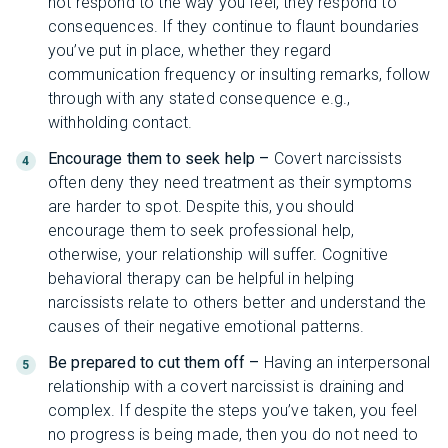
not respond to the way you feel, they respond to
consequences. If they continue to flaunt boundaries
you’ve put in place, whether they regard
communication frequency or insulting remarks, follow
through with any stated consequence e.g.,
withholding contact.
Encourage them to seek help –
Covert narcissists
often deny they need treatment as their symptoms
are harder to spot. Despite this, you should
encourage them to seek professional help,
otherwise, your relationship will suffer. Cognitive
behavioral therapy can be helpful in helping
narcissists relate to others better and understand the
causes of their negative emotional patterns.
Be prepared to cut them off –
Having an interpersonal
relationship with a covert narcissist is draining and
complex. If despite the steps you’ve taken, you feel
no progress is being made, then you do not need to