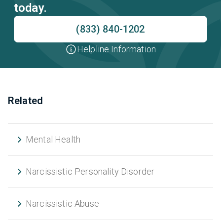
today.
(833) 840-1202
Helpline Information
Related
Mental Health
Narcissistic Personality Disorder
Narcissistic Abuse