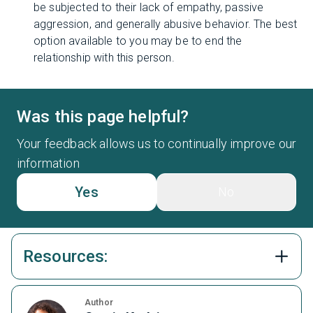
be subjected to their lack of empathy, passive
aggression, and generally abusive behavior. The best
option available to you may be to end the
relationship with this person.
Was this page helpful?
Your feedback allows us to continually improve our
information
Yes
No
Resources:
Author