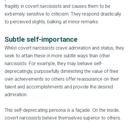
fragility in covert narcissists and causes them to be
extremely sensitive to criticism. They respond drastically
to perceived slights, balking at minor remarks.
Subtle self-importance
Whilst covert narcissists crave admiration and status, they
seek to attain these in more subtle ways than other
narcissists. For example, they may behave self-
deprecatingly, purposefully diminishing the value of their
own achievements so others offer reassurance on their
talent and accomplishments and provide the desired
admiration.
This self-deprecating persona is a façade. On the inside,
covert narcissists believe themselves superior to others.