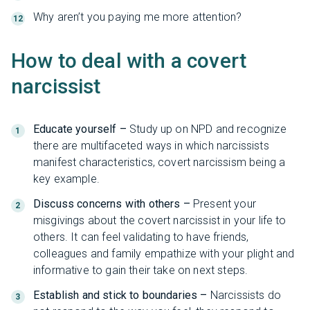
Why aren’t you paying me more attention?
How to deal with a covert
narcissist
Educate yourself –
Study up on NPD and recognize
there are multifaceted ways in which narcissists
manifest characteristics, covert narcissism being a
key example.
Discuss concerns with others –
Present your
misgivings about the covert narcissist in your life to
others. It can feel validating to have friends,
colleagues and family empathize with your plight and
informative to gain their take on next steps.
Establish and stick to boundaries –
Narcissists do