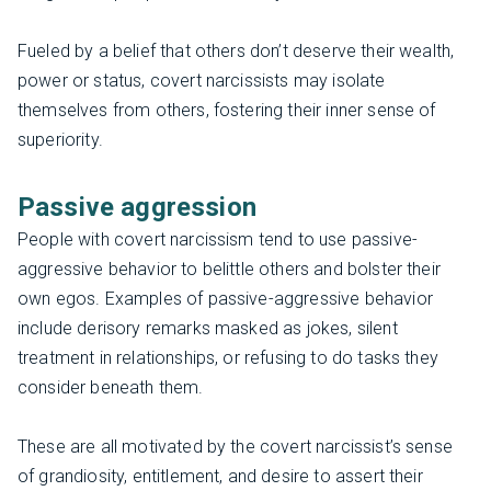
Fueled by a belief that others don’t deserve their wealth,
power or status, covert narcissists may isolate
themselves from others, fostering their inner sense of
superiority.
Passive aggression
People with covert narcissism tend to use passive-
aggressive behavior to belittle others and bolster their
own egos. Examples of passive-aggressive behavior
include derisory remarks masked as jokes, silent
treatment in relationships, or refusing to do tasks they
consider beneath them.
These are all motivated by the covert narcissist’s sense
of grandiosity, entitlement, and desire to assert their