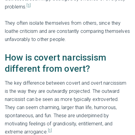
[1]
problems.
They often isolate themselves from others, since they
loathe criticism and are constantly comparing themselves
unfavorably to other people.
How is covert narcissism
different from overt?
The key difference between covert and overt narcissism
is the way they are outwardly projected. The outward
narcissist can be seen as more typically extroverted.
They can seem charming, larger than life, humorous,
spontaneous, and fun. These are underpinned by
motivating feelings of grandiosity, entitlement, and
[1]
extreme arrogance.