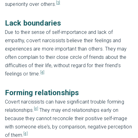
[3]
superiority over others.
Lack boundaries
Due to their sense of self-importance and lack of
empathy, covert narcissists believe their feelings and
experiences are more important than others. They may
often complain to their close circle of friends about the
difficulties of their life, without regard for their friend’s
[4]
feelings or time.
Forming relationships
Covert narcissists can have significant trouble forming
[4]
relationships.
They may end relationships early on
because they cannot reconcile their positive self-image
with someone else's, by comparison, negative perception
[4]
of them.