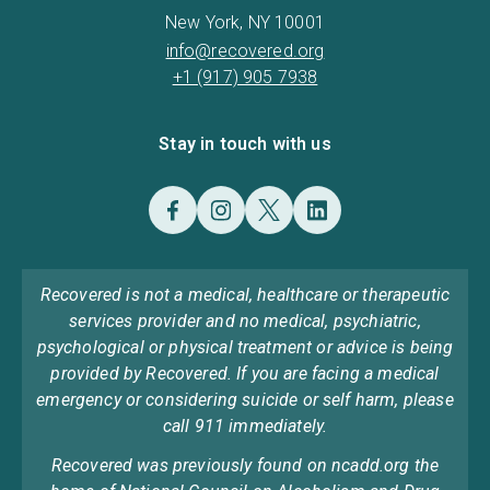
New York, NY 10001
info@recovered.org
+1 (917) 905 7938
Stay in touch with us
Recovered is not a medical, healthcare or therapeutic
services provider and no medical, psychiatric,
psychological or physical treatment or advice is being
provided by Recovered. If you are facing a medical
emergency or considering suicide or self harm, please
call 911 immediately.
Recovered was previously found on ncadd.org the