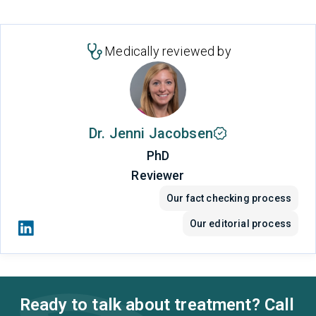
Medically reviewed by
Dr. Jenni Jacobsen
PhD
Reviewer
Our fact checking process
Our editorial process
Ready to talk about treatment? Call