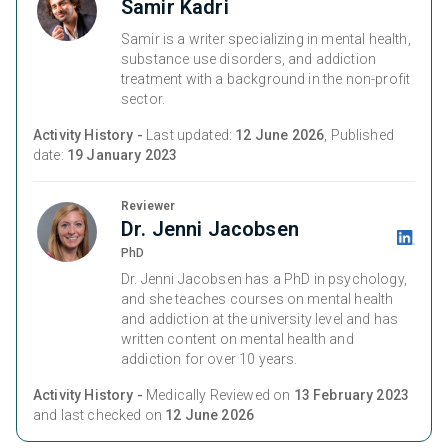
Samir Kadri
Samir is a writer specializing in mental health,
substance use disorders, and addiction
treatment with a background in the non-profit
sector.
Activity History -
Last updated:
12 June 2026
, Published
date:
19 January 2023
Reviewer
Dr. Jenni Jacobsen
PhD
Dr. Jenni Jacobsen has a PhD in psychology,
and she teaches courses on mental health
and addiction at the university level and has
written content on mental health and
addiction for over 10 years.
Activity History -
Medically Reviewed on
13 February 2023
and last checked on
12 June 2026