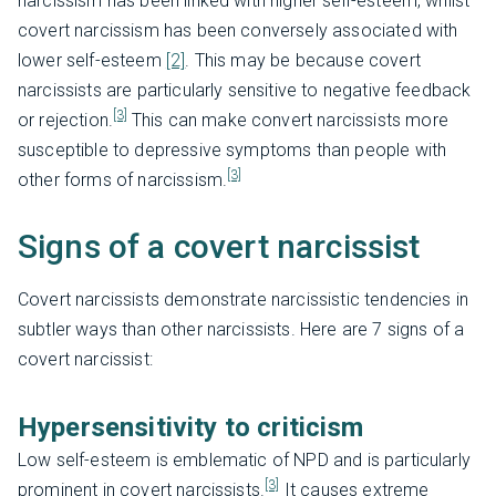
narcissism has been linked with higher self-esteem, whilst
covert narcissism has been conversely associated with
lower self-esteem
[2]
. This may be because covert
narcissists are particularly sensitive to negative feedback
[3]
or rejection.
This can make convert narcissists more
susceptible to depressive symptoms than people with
[3]
other forms of narcissism.
Signs of a covert narcissist
Covert narcissists demonstrate narcissistic tendencies in
subtler ways than other narcissists. Here are 7 signs of a
covert narcissist:
Hypersensitivity to criticism
Low self-esteem is emblematic of NPD and is particularly
[3]
prominent in covert narcissists.
It causes extreme