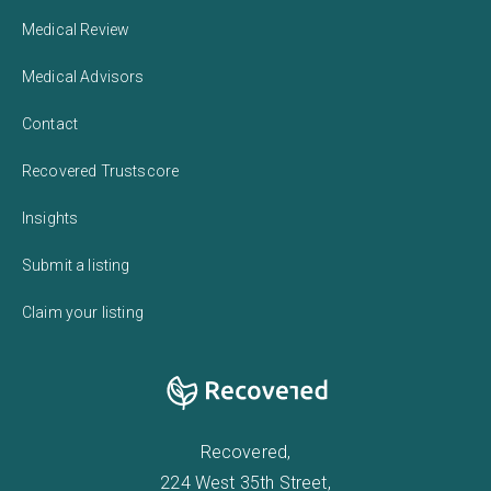
Medical Review
Medical Advisors
Contact
Recovered Trustscore
Insights
Submit a listing
Claim your listing
Recovered,
224 West 35th Street,