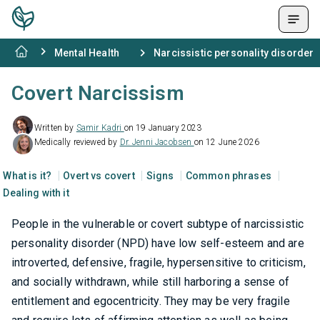
Mental Health
Narcissistic personality disorder
Covert Narcissism
Written by
Samir Kadri
on 19 January 2023
Medically reviewed by
Dr. Jenni Jacobsen
on 12 June 2026
What is it?
Overt vs covert
Signs
Common phrases
Dealing with it
People in the vulnerable or covert subtype of narcissistic
personality disorder (NPD) have low self-esteem and are
introverted, defensive, fragile, hypersensitive to criticism,
and socially withdrawn, while still harboring a sense of
entitlement and egocentricity. They may be very fragile