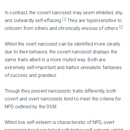
In contrast, the covert narcissist may seem inhibited, shy,
[1]
and outwardly self-effacing.
They are hypersensitive to
[1]
criticism from others and chronically envious of others.
Whilst the overt narcissist can be identified more clearly
due to their behavior, the covert narcissist displays the
same traits albeit in a more muted way. Both are
extremely self-important and harbor unrealistic fantasies
of success and grandeur.
Though they present narcissistic traits differently, both
covert and overt narcissists tend to meet the criteria for
NPD outlined by the DSM.
Whilst low self-esteem is characteristic of NPD, overt