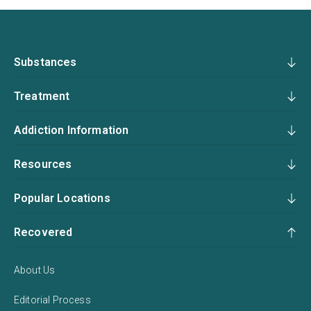
Substances
Treatment
Addiction Information
Resources
Popular Locations
Recovered
About Us
Editorial Process