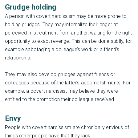
Grudge holding
A person with covert narcissism may be more prone to
holding grudges. They may internalize their anger at
perceived mistreatment from another, waiting for the right
opportunity to exact revenge. This can be done subtly, for
example sabotaging a colleague’s work or a friend’s
relationship.
They may also develop grudges against friends or
colleagues because of the latter’s accomplishments. For
example, a covert narcissist may believe they were
entitled to the promotion their colleague received.
Envy
People with covert narcissism are chronically envious of
things other people have that they lack.