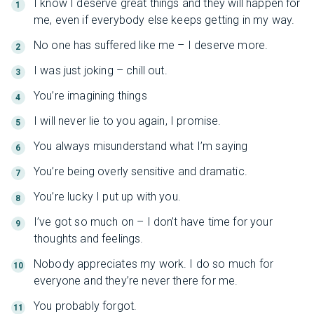
I know I deserve great things and they will happen for
me, even if everybody else keeps getting in my way.
No one has suffered like me – I deserve more.
I was just joking – chill out.
You’re imagining things
I will never lie to you again, I promise.
You always misunderstand what I’m saying
You’re being overly sensitive and dramatic.
You’re lucky I put up with you.
I’ve got so much on – I don’t have time for your
thoughts and feelings.
Nobody appreciates my work. I do so much for
everyone and they’re never there for me.
You probably forgot.