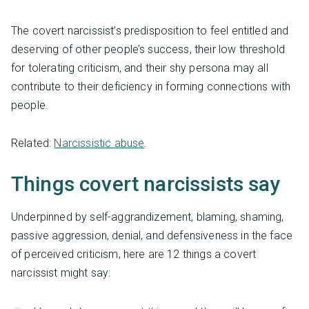
The covert narcissist’s predisposition to feel entitled and
deserving of other people’s success, their low threshold
for tolerating criticism, and their shy persona may all
contribute to their deficiency in forming connections with
people.
Related:
Narcissistic abuse
.
Things covert narcissists say
Underpinned by self-aggrandizement, blaming, shaming,
passive aggression, denial, and defensiveness in the face
of perceived criticism, here are 12 things a covert
narcissist might say: