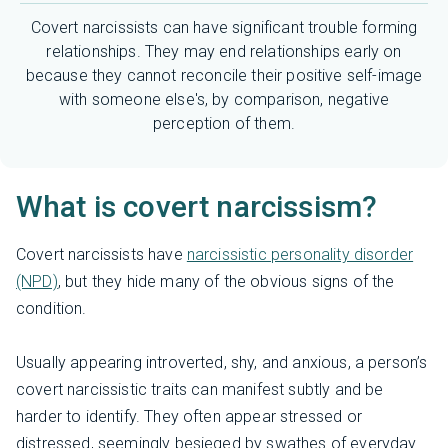
Covert narcissists can have significant trouble forming
relationships. They may end relationships early on
because they cannot reconcile their positive self-image
with someone else's, by comparison, negative
perception of them.
What is covert narcissism?
Covert narcissists have
narcissistic personality disorder
(NPD)
, but they hide many of the obvious signs of the
condition.
Usually appearing introverted, shy, and anxious, a person’s
covert narcissistic traits can manifest subtly and be
harder to identify. They often appear stressed or
distressed, seemingly besieged by swathes of everyday