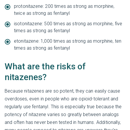
protonitazene: 200 times as strong as morphine,
twice as strong as fentanyl
isotonitazene: 500 times as strong as morphine, five
times as strong as fentanyl
etonitazene: 1,000 times as strong as morphine, ten
times as strong as fentanyl
What are the risks of
nitazenes?
Because nitazenes are so potent, they can easily cause
overdoses, even in people who are opioid-tolerant and
regularly use fentanyl. This is especially true because the
potency of nitazene varies so greatly between analogs
and often has never been tested in humans. Additionally,