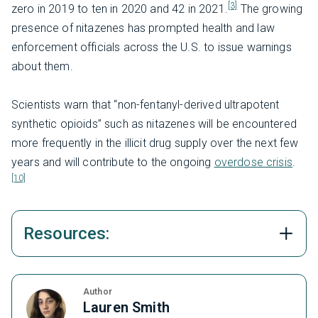
[3]
zero in 2019 to ten in 2020 and 42 in 2021.
The growing
presence of nitazenes has prompted health and law
enforcement officials across the U.S. to issue warnings
about them.
Scientists warn that “non-fentanyl-derived ultrapotent
synthetic opioids” such as nitazenes will be encountered
more frequently in the illicit drug supply over the next few
years and will contribute to the ongoing
overdose crisis
.
[10]
Resources:
Author
Lauren Smith