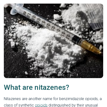
What are nitazenes?
Nitazenes are another name for benzimidazole opioids, a
class of synthetic
opioids
distinguished by their unusual