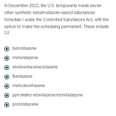
In December 2022, the U.S. temporarily made seven
other synthetic benzimidazole-opioid substances
Schedule I under the Controlled Substances Act, with the
option to make the scheduling permanent. These include:
[13]
butonitazene
metonitazene
etodesnitazene/etazene
flunitazene
metodesnitazene
pyrrolidino etonitazene/etonitazepyne
protonitazene