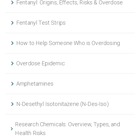
Fentanyl: Origins, Effects, Risks & Overdose
Fentanyl Test Strips
How to Help Someone Who is Overdosing
Overdose Epidemic
Amphetamines
N-Desethyl Isotonitazene (N-Des-Iso)
Research Chemicals: Overview, Types, and
Health Risks