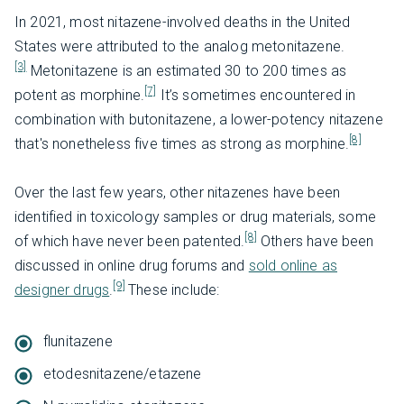
In 2021, most nitazene-involved deaths in the United
States were attributed to the analog metonitazene.
[3]
Metonitazene is an estimated 30 to 200 times as
[7]
potent as morphine.
It’s sometimes encountered in
combination with butonitazene, a lower-potency nitazene
[8]
that's nonetheless five times as strong as morphine.
Over the last few years, other nitazenes have been
identified in toxicology samples or drug materials, some
[8]
of which have never been patented.
Others have been
discussed in online drug forums and
sold online as
[9]
designer drugs
.
These include:
flunitazene
etodesnitazene/etazene