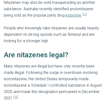
Nitazenes may also be sold masquerading as another
substance. Australia recently identified protonitazene
[11]
being sold as the popular party drug
ketamine
.
People who knowingly take nitazenes are usually heavily
dependent on strong opioids such as fentanyl and are
looking for a stronger high.
Are nitazenes legal?
Many nitazenes are illegal but have only recently been
made illegal. Following the surge in overdoses involving
isotonitazene, the United States temporarily made
isotonitazene a Schedule I controlled substance in August
2020 and made this designation permanent in December
[12]
2021.