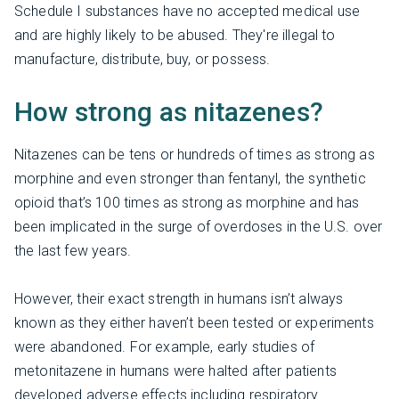
Schedule I substances have no accepted medical use
and are highly likely to be abused. They're illegal to
manufacture, distribute, buy, or possess.
How strong as nitazenes?
Nitazenes can be tens or hundreds of times as strong as
morphine and even stronger than fentanyl, the synthetic
opioid that’s 100 times as strong as morphine and has
been implicated in the surge of overdoses in the U.S. over
the last few years.
However, their exact strength in humans isn’t always
known as they either haven’t been tested or experiments
were abandoned. For example, early studies of
metonitazene in humans were halted after patients
developed adverse effects including respiratory