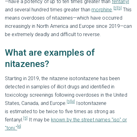
—have a potency of up to ten times greater than
fentanyl
[2]
[3]
and several hundred times greater than
morphine
.
This
means overdoses of nitazenes—which have occurred
increasingly in North America and Europe since 2019—can
be extremely deadly and difficult to reverse.
What are examples of
nitazenes?
Starting in 2019, the nitazene isotonitazene has been
detected in samples of illicit drugs and identified in
toxicology screenings following overdoses in the United
[3]
[4]
States, Canada, and Europe.
Isotonitazene
is
estimated to be twice to five times as strong as
[5]
fentanyl.
It may be
known by the street names "iso" or
[6]
"toni."