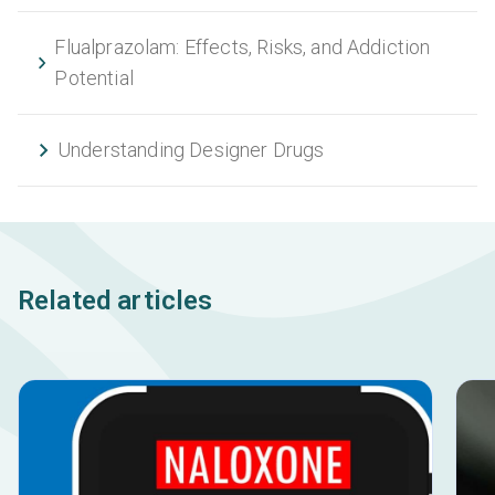
Flualprazolam: Effects, Risks, and Addiction
Potential
Understanding Designer Drugs
Related articles