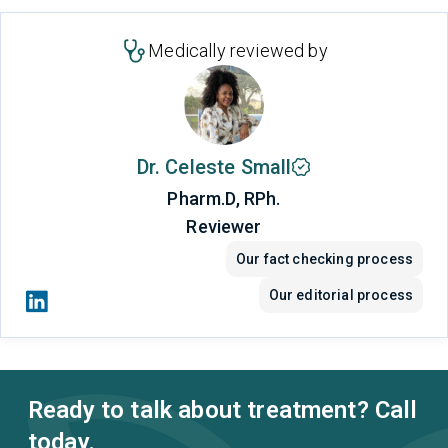
Medically reviewed by
Dr. Celeste Small
Pharm.D, RPh.
Reviewer
Our fact checking process
Our editorial process
Ready to talk about treatment? Call
today.