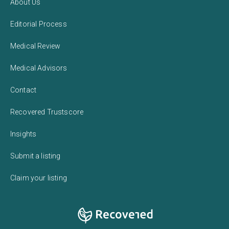
About Us
Editorial Process
Medical Review
Medical Advisors
Contact
Recovered Trustscore
Insights
Submit a listing
Claim your listing