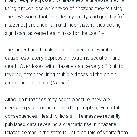
many people exposed to nitazene are unaware they’re
using it much less which type of nitazene they’re using.
The DEA warns that “the identity, purity, and quantity [of
nitazenes] are uncertain and inconsistent, thus posing
[1]
significant adverse health risks for the user.”
The largest health risk is opioid overdose, which can
cause respiratory depression, extreme sedation, and
death. Overdoses with nitazene can be very difficult to
reverse, often requiring multiple doses of the opioid
antagonist naloxone (Narcan).
Although nitazenes may seem obscure, they are
increasingly surfacing in illicit drug supplies, with fatal
consequences. Health officials in Tennessee recently
published data revealing a dramatic rise in nitazene-
related deaths in the state in just a couple of years: from