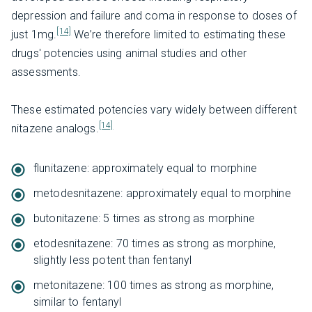
depression and failure and coma in response to doses of
[14]
just 1mg.
We’re therefore limited to estimating these
drugs' potencies using animal studies and other
assessments.
These estimated potencies vary widely between different
[14]
nitazene analogs.
flunitazene: approximately equal to morphine
metodesnitazene: approximately equal to morphine
butonitazene: 5 times as strong as morphine
etodesnitazene: 70 times as strong as morphine,
slightly less potent than fentanyl
metonitazene: 100 times as strong as morphine,
similar to fentanyl