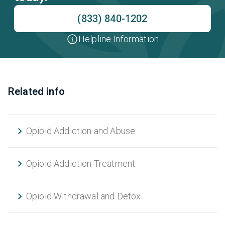
(833) 840-1202
Helpline Information
Related info
Opioid Addiction and Abuse
Opioid Addiction Treatment
Opioid Withdrawal and Detox