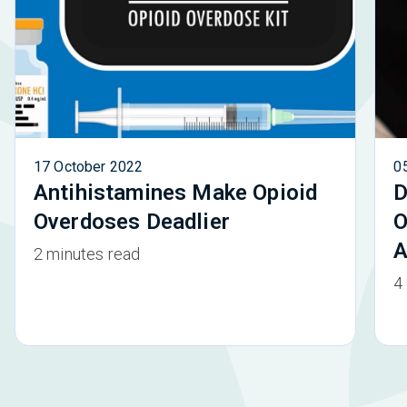
17 October 2022
0
Antihistamines Make Opioid
D
Overdoses Deadlier
O
A
2 minutes read
4