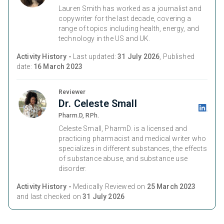
Lauren Smith has worked as a journalist and
copywriter for the last decade, covering a
range of topics including health, energy, and
technology in the US and UK.
Activity History -
Last updated:
31 July 2026
, Published
date:
16 March 2023
Reviewer
Dr. Celeste Small
Pharm.D, RPh.
Celeste Small, PharmD. is a licensed and
practicing pharmacist and medical writer who
specializes in different substances, the effects
of substance abuse, and substance use
disorder.
Activity History -
Medically Reviewed on
25 March 2023
and last checked on
31 July 2026