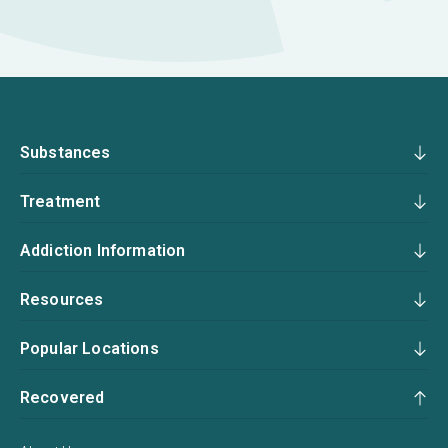
Substances
Treatment
Addiction Information
Resources
Popular Locations
Recovered