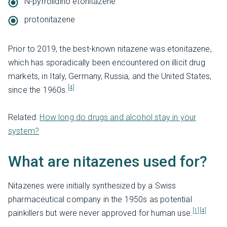
N-pyrrolidino etonitazene
protonitazene
Prior to 2019, the best-known nitazene was etonitazene,
which has sporadically been encountered on illicit drug
markets, in Italy, Germany, Russia, and the United States,
[4]
since the 1960s.
Related:
How long do drugs and alcohol stay in your
system?
What are nitazenes used for?
Nitazenes were initially synthesized by a Swiss
pharmaceutical company in the 1950s as potential
[1]
[4]
painkillers but were never approved for human use.