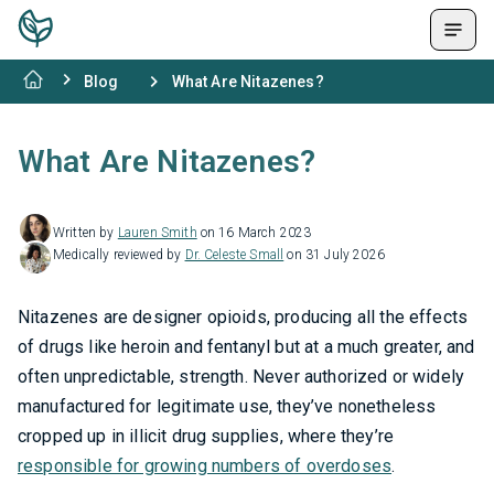
Blog
What Are Nitazenes?
What Are Nitazenes?
Written by
Lauren Smith
on 16 March 2023
Medically reviewed by
Dr. Celeste Small
on 31 July 2026
Nitazenes are designer opioids, producing all the effects
of drugs like heroin and fentanyl but at a much greater, and
often unpredictable, strength. Never authorized or widely
manufactured for legitimate use, they’ve nonetheless
cropped up in illicit drug supplies, where they’re
responsible for growing numbers of overdoses
.