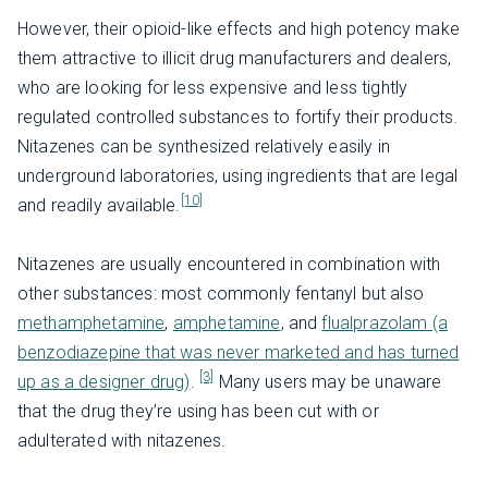
However, their opioid-like effects and high potency make
them attractive to illicit drug manufacturers and dealers,
who are looking for less expensive and less tightly
regulated controlled substances to fortify their products.
Nitazenes can be synthesized relatively easily in
underground laboratories, using ingredients that are legal
[10]
and readily available.
Nitazenes are usually encountered in combination with
other substances: most commonly fentanyl but also
methamphetamine
,
amphetamine
, and
flualprazolam (a
benzodiazepine that was never marketed and has turned
[3]
up as a designer drug)
.
Many users may be unaware
that the drug they’re using has been cut with or
adulterated with nitazenes.