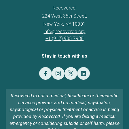
Recovered,
224 West 35th Street,
New York, NY 10001
info@recovered.org
+1 (917) 905 7938
Stay in touch with us
Recovered is not a medical, healthcare or therapeutic
services provider and no medical, psychiatric,
psychological or physical treatment or advice is being
provided by Recovered. If you are facing a medical
emergency or considering suicide or self harm, please