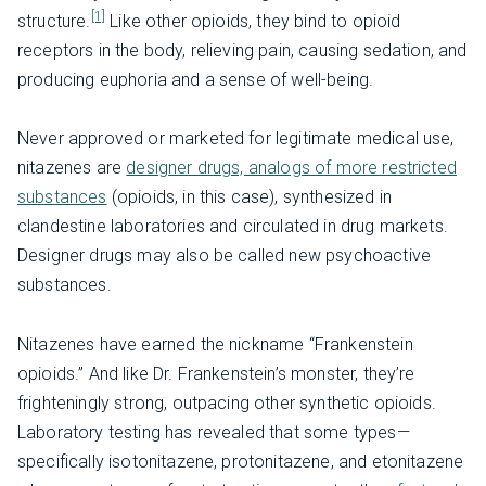
[1]
structure.
Like other opioids, they bind to opioid
receptors in the body, relieving pain, causing sedation, and
producing euphoria and a sense of well-being.
Never approved or marketed for legitimate medical use,
nitazenes are
designer drugs, analogs of more restricted
substances
(opioids, in this case), synthesized in
clandestine laboratories and circulated in drug markets.
Designer drugs may also be called new psychoactive
substances.
Nitazenes have earned the nickname “Frankenstein
opioids.” And like Dr. Frankenstein’s monster, they’re
frighteningly strong, outpacing other synthetic opioids.
Laboratory testing has revealed that some types—
specifically isotonitazene, protonitazene, and etonitazene